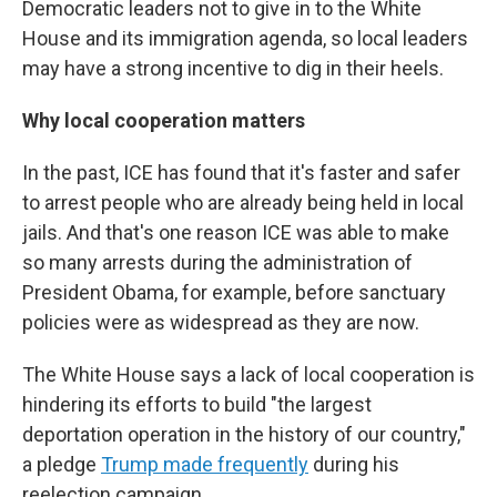
Democratic leaders not to give in to the White
House and its immigration agenda, so local leaders
may have a strong incentive to dig in their heels.
Why local cooperation matters
In the past, ICE has found that it's faster and safer
to arrest people who are already being held in local
jails. And that's one reason ICE was able to make
so many arrests during the administration of
President Obama, for example, before sanctuary
policies were as widespread as they are now.
The White House says a lack of local cooperation is
hindering its efforts to build "the largest
deportation operation in the history of our country,"
a pledge
Trump made frequently
during his
reelection campaign.