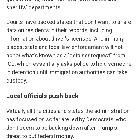
sheriffs' departments.
Courts have backed states that don't want to share
data on residents in their records, including
information about driver's licenses. And in many
places, state and local law enforcement will not
honor what's known as a "detainer request" from
ICE, which essentially asks police to hold someone
in detention until immigration authorities can take
custody.
Local officials push back
Virtually all the cities and states the administration
has focused on so far are led by Democrats, who
don't seem to be backing down after Trump's
threat to cut federal money.