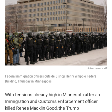
John Locher
/
AP
Federal immigration officers outside Bishop Henry Whipple Federal
Building, Thursday in Minneapolis.
With tensions already high in Minnesota after an
Immigration and Customs Enforcement officer
killed Renee Macklin Good, the Trump