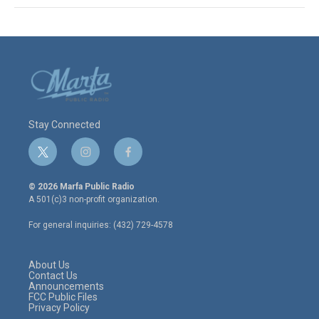
Stay Connected
t
i
f
w
n
a
i
s
c
© 2026 Marfa Public Radio
t
t
e
A 501(c)3 non-profit organization.
t
a
b
e
g
o
For general inquiries: (432) 729-4578
r
r
o
a
k
m
About Us
Contact Us
Announcements
FCC Public Files
Privacy Policy