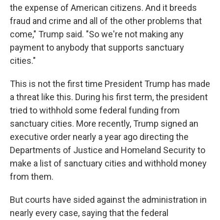
the expense of American citizens. And it breeds
fraud and crime and all of the other problems that
come," Trump said. "So we're not making any
payment to anybody that supports sanctuary
cities."
This is not the first time President Trump has made
a threat like this. During his first term, the president
tried to withhold some federal funding from
sanctuary cities. More recently, Trump signed an
executive order nearly a year ago directing the
Departments of Justice and Homeland Security to
make a list of sanctuary cities and withhold money
from them.
But courts have sided against the administration in
nearly every case, saying that the federal