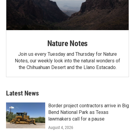
Nature Notes
Join us every Tuesday and Thursday for Nature
Notes, our weekly look into the natural wonders of
the Chihuahuan Desert and the Llano Estacado.
Latest News
Border project contractors arrive in Big
Bend National Park as Texas
lawmakers call for a pause
August 4, 2026