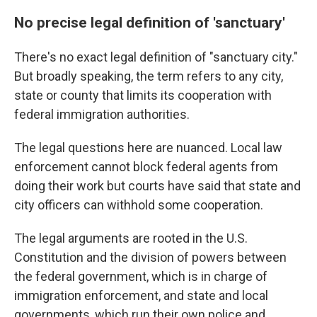
No precise legal definition of 'sanctuary'
There's no exact legal definition of "sanctuary city."
But broadly speaking, the term refers to any city,
state or county that limits its cooperation with
federal immigration authorities.
The legal questions here are nuanced. Local law
enforcement cannot block federal agents from
doing their work but courts have said that state and
city officers can withhold some cooperation.
The legal arguments are rooted in the U.S.
Constitution and the division of powers between
the federal government, which is in charge of
immigration enforcement, and state and local
governments, which run their own police and