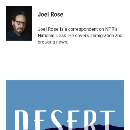
a
w
i
m
c
i
n
a
e
t
k
i
Joel Rose
b
t
e
l
o
e
d
o
r
I
Joel Rose is a correspondent on NPR's
k
n
National Desk. He covers immigration and
breaking news.