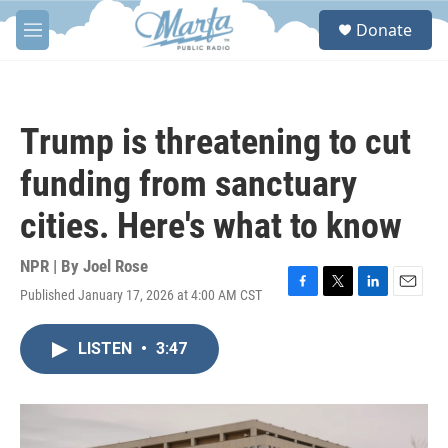
Skip to main content
S
Donate
e
M
a
e
r
n
c
u
h
Trump is threatening to cut
u
e
funding from sanctuary
r
y
cities. Here's what to know
NPR | By
Joel Rose
Published January 17, 2026 at 4:00 AM CST
F
T
L
E
a
w
i
m
c
i
n
a
LISTEN
•
3:47
e
t
k
i
b
t
e
l
o
e
d
o
r
I
k
n