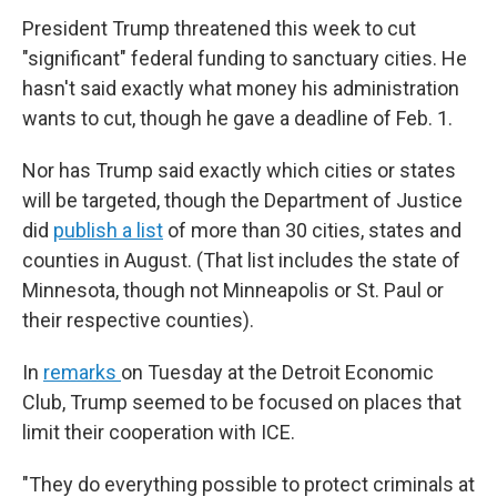
President Trump threatened this week to cut
"significant" federal funding to sanctuary cities. He
hasn't said exactly what money his administration
wants to cut, though he gave a deadline of Feb. 1.
Nor has Trump said exactly which cities or states
will be targeted, though the Department of Justice
did
publish a list
of more than 30 cities, states and
counties in August. (That list includes the state of
Minnesota, though not Minneapolis or St. Paul or
their respective counties).
In
remarks
on Tuesday at the Detroit Economic
Club, Trump seemed to be focused on places that
limit their cooperation with ICE.
"They do everything possible to protect criminals at