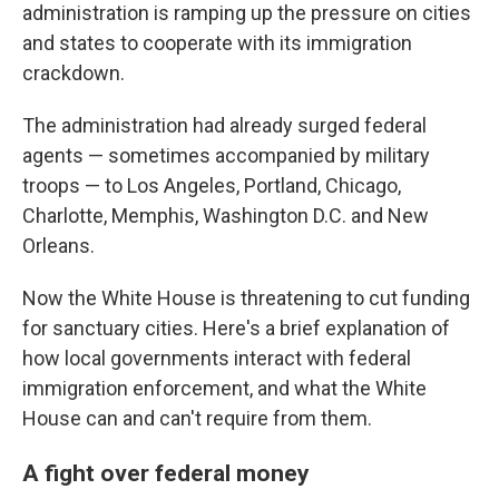
administration is ramping up the pressure on cities
and states to cooperate with its immigration
crackdown.
The administration had already surged federal
agents — sometimes accompanied by military
troops — to Los Angeles, Portland, Chicago,
Charlotte, Memphis, Washington D.C. and New
Orleans.
Now the White House is threatening to cut funding
for sanctuary cities. Here's a brief explanation of
how local governments interact with federal
immigration enforcement, and what the White
House can and can't require from them.
A fight over federal money