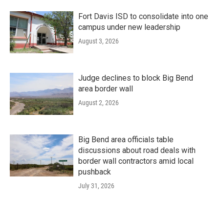
Fort Davis ISD to consolidate into one
campus under new leadership
August 3, 2026
Judge declines to block Big Bend
area border wall
August 2, 2026
Big Bend area officials table
discussions about road deals with
border wall contractors amid local
pushback
July 31, 2026