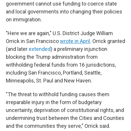
government cannot use funding to coerce state
and local governments into changing their policies
on immigration.
"Here we are again," U.S. District Judge William
Orrick in San Francisco
wrote in April
. Orrick granted
(and later
extended
) a preliminary injunction
blocking the Trump administration from
withholding federal funds from 16 jurisdictions,
including San Francisco, Portland, Seattle,
Minneapolis, St. Paul and New Haven.
"The threat to withhold funding causes them
irreparable injury in the form of budgetary
uncertainty, deprivation of constitutional rights, and
undermining trust between the Cities and Counties
and the communities they serve," Orrick said.