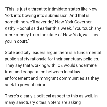
"This is just a threat to intimidate states like New
York into bowing into submission. And that is
something we'll never do," New York Governor
Kathy Hochul said earlier this week. "You touch any
more money from the state of New York, we'll see
you in court."
State and city leaders argue there is a fundamental
public safety rationale for their sanctuary policies.
They say that working with ICE would undermine
trust and cooperation between local law
enforcement and immigrant communities as they
seek to prevent crime.
There's clearly a political aspect to this as well. In
many sanctuary cities, voters are asking