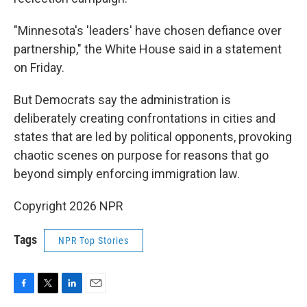
"Minnesota's 'leaders' have chosen defiance over
partnership," the White House said in a statement
on Friday.
But Democrats say the administration is
deliberately creating confrontations in cities and
states that are led by political opponents, provoking
chaotic scenes on purpose for reasons that go
beyond simply enforcing immigration law.
Copyright 2026 NPR
Tags
NPR Top Stories
F
T
L
E