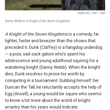
Steffan Hill / HBO
/
HBO
Danny Webb in
A Knight of the Seven Kingdoms.
A Knight of the Seven Kingdoms
is a comedy, far
lighter, faster and breezier than the shows that
preceded it. Dunk (Claffey) is a hangdog underdog
— a poor, sad-sack galoot who's spent his
adolescence and young adulthood squiring for a
wandering knight (Danny Webb). When the knight
dies, Dunk resolves to prove his worth by
competing in a tournament. Dubbing himself Ser
Duncan the Tall, he reluctantly accepts the help of
Egg (Ansell), a young would-be squire who seems
to know a lot more about the world of knight-
errantry than his years would indicate.