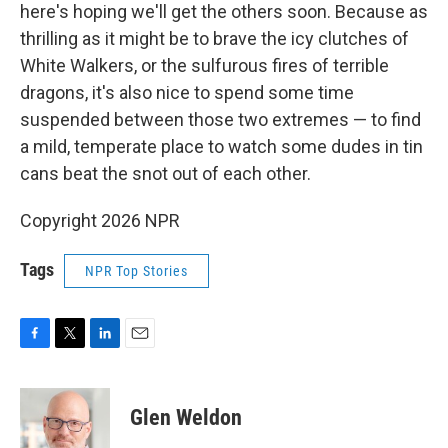
here's hoping we'll get the others soon. Because as
thrilling as it might be to brave the icy clutches of
White Walkers, or the sulfurous fires of terrible
dragons, it's also nice to spend some time
suspended between those two extremes — to find
a mild, temperate place to watch some dudes in tin
cans beat the snot out of each other.
Copyright 2026 NPR
Tags
NPR Top Stories
F
T
L
E
a
w
i
m
c
i
n
a
e
t
k
i
Glen Weldon
b
t
e
l
o
e
d