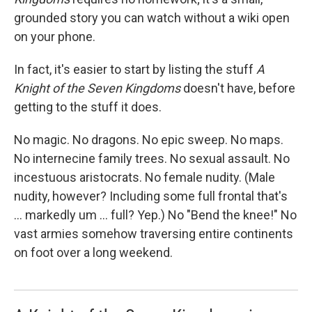
grounded story you can watch without a wiki open
on your phone.
In fact, it's easier to start by listing the stuff
A
Knight of the Seven Kingdoms
doesn't have, before
getting to the stuff it does.
No magic. No dragons. No epic sweep. No maps.
No internecine family trees. No sexual assault. No
incestuous aristocrats. No female nudity. (Male
nudity, however? Including some full frontal that's
… markedly um … full? Yep.) No "Bend the knee!" No
vast armies somehow traversing entire continents
on foot over a long weekend.