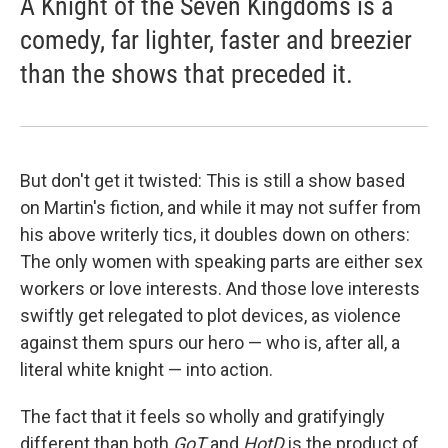
A Knight of the Seven Kingdoms is a
comedy, far lighter, faster and breezier
than the shows that preceded it.
But don't get it twisted: This is still a show based
on Martin's fiction, and while it may not suffer from
his above writerly tics, it doubles down on others:
The only women with speaking parts are either sex
workers or love interests. And those love interests
swiftly get relegated to plot devices, as violence
against them spurs our hero — who is, after all, a
literal white knight — into action.
The fact that it feels so wholly and gratifyingly
different than both
GoT
and
HotD
is the product of