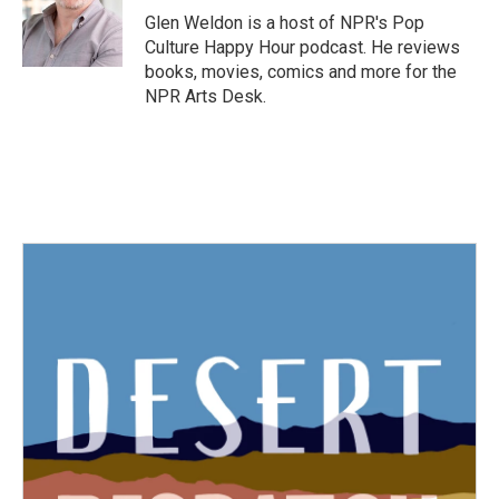
o
r
I
Glen Weldon is a host of NPR's Pop
k
n
Culture Happy Hour podcast. He reviews
books, movies, comics and more for the
NPR Arts Desk.