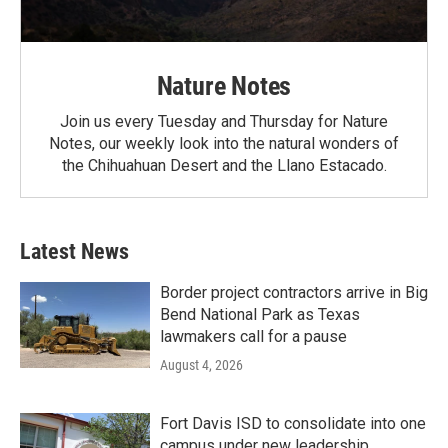
Nature Notes
Join us every Tuesday and Thursday for Nature
Notes, our weekly look into the natural wonders of
the Chihuahuan Desert and the Llano Estacado.
Latest News
Border project contractors arrive in Big
Bend National Park as Texas
lawmakers call for a pause
August 4, 2026
Fort Davis ISD to consolidate into one
campus under new leadership