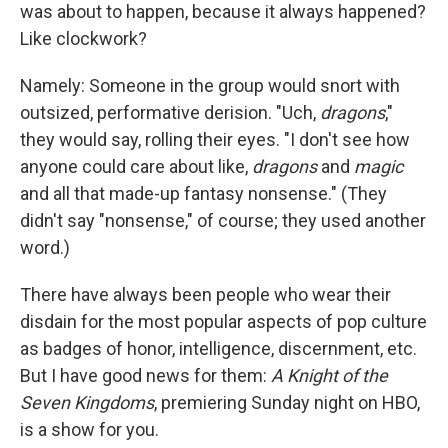
was about to happen, because it always happened?
Like clockwork?
Namely: Someone in the group would snort with
outsized, performative derision. "Uch,
dragons
,"
they would say, rolling their eyes. "I don't see how
anyone could care about like,
dragons
and
magic
and all that made-up fantasy nonsense." (They
didn't say "nonsense," of course; they used another
word.)
There have always been people who wear their
disdain for the most popular aspects of pop culture
as badges of honor, intelligence, discernment, etc.
But I have good news for them:
A Knight of the
Seven Kingdoms
, premiering Sunday night on HBO,
is a show for you.