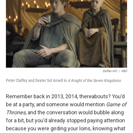
Steffan Hill
/
HBO
Peter Claffey and Dexter Sol Ansell in
A Knight of the Seven Kingdoms.
Remember back in 2013, 2014, thereabouts? You'd
be at a party, and someone would mention
Game of
Thrones
, and the conversation would bubble along
for a bit, but you'd already stopped paying attention
because you were girding your loins, knowing what