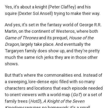
Yes, it's about a knight (Peter Claffey) and his
squire (Dexter Sol Ansell) trying to make their way.
And yes, it's set in the fantasy world of George R.R.
Martin, on the continent of Westeros, where both
Game of Thrones
and its prequel,
House of the
Dragon
, largely take place. And eventually the
Targaryen family does show up, and they're pretty
much the same rich jerks they are in those other
shows.
But that's where the commonalities end. Instead of
a sweeping, lore-dense epic filled with so many
characters and locations that each episode needed
to orient viewers with a world map (
GoT
) or a set of
family trees (
HotD
),
A Knight of the Seven
Kingdoms
requires no homework; it's a small,