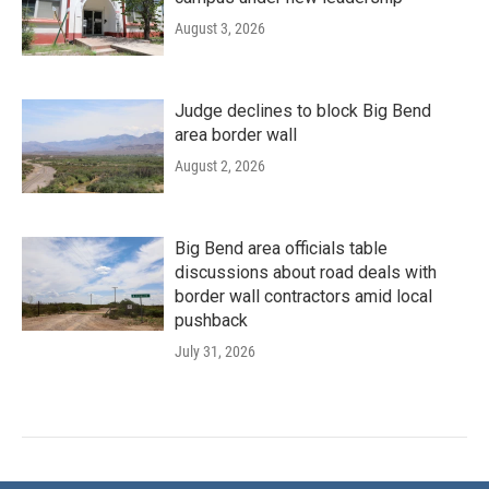
August 3, 2026
Judge declines to block Big Bend
area border wall
August 2, 2026
Big Bend area officials table
discussions about road deals with
border wall contractors amid local
pushback
July 31, 2026