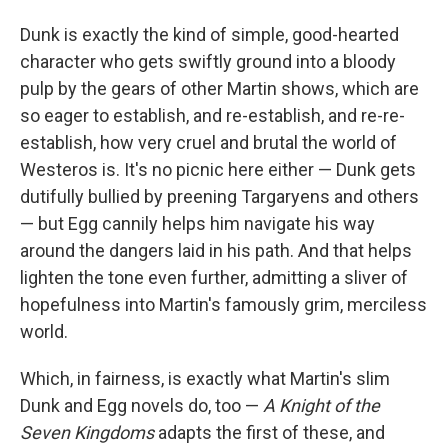
Dunk is exactly the kind of simple, good-hearted
character who gets swiftly ground into a bloody
pulp by the gears of other Martin shows, which are
so eager to establish, and re-establish, and re-re-
establish, how very cruel and brutal the world of
Westeros is. It's no picnic here either — Dunk gets
dutifully bullied by preening Targaryens and others
— but Egg cannily helps him navigate his way
around the dangers laid in his path. And that helps
lighten the tone even further, admitting a sliver of
hopefulness into Martin's famously grim, merciless
world.
Which, in fairness, is exactly what Martin's slim
Dunk and Egg novels do, too —
A Knight of the
Seven Kingdoms
adapts the first of these, and