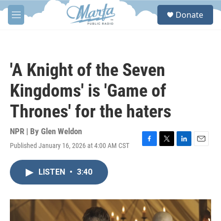
Skip to main content
S
Donate
e
M
a
e
r
n
c
u
h
'A Knight of the Seven
u
e
Kingdoms' is 'Game of
r
y
Thrones' for the haters
NPR | By
Glen Weldon
Published January 16, 2026 at 4:00 AM CST
F
T
L
E
a
w
i
m
c
i
n
a
LISTEN
•
3:40
e
t
k
i
b
t
e
l
o
e
d
o
r
I
k
n