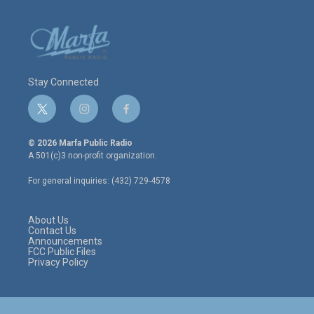
Stay Connected
t
i
f
w
n
a
i
s
c
© 2026 Marfa Public Radio
t
t
e
A 501(c)3 non-profit organization.
t
a
b
e
g
o
For general inquiries: (432) 729-4578
r
r
o
a
k
m
About Us
Contact Us
Announcements
FCC Public Files
Privacy Policy