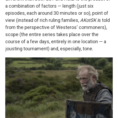
a combination of factors — length (just six
episodes, each around 30 minutes or so), point of
view (instead of rich ruling families,
AKotSK i
s told
from the perspective of Westeros' commoners),
scope (the entire series takes place over the
course of a few days, entirely in one location — a
jousting tournament) and, especially, tone.