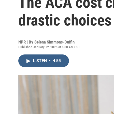
The ACA cost c
drastic choices
NPR | By
Selena Simmons-Duffin
Published January 12, 2026 at 4:00 AM CST
LISTEN
•
4:55