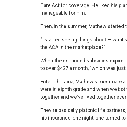
Care Act for coverage. He liked his p
manageable for him.
Then, in the summer, Mathew started t
"I started seeing things about — what'
the ACA in the marketplace?"
When the enhanced subsidies expired a
to over $427 a month, "which was just
Enter Christina, Mathew's roommate a
were in eighth grade and when we bot
together and we've lived together ever 
They're basically platonic life partner
his insurance, one night, she turned to