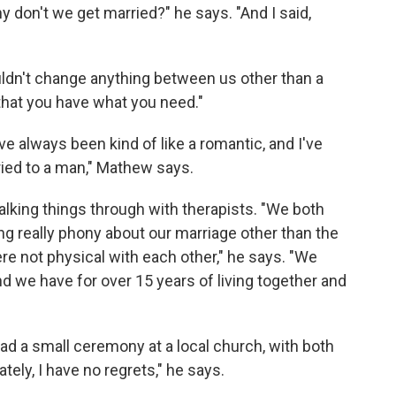
hy don't we get married?" he says. "And I said,
ldn't change anything between us other than a
that you have what you need."
I've always been kind of like a romantic, and I've
ied to a man," Mathew says.
talking things through with therapists. "We both
ng really phony about our marriage other than the
re not physical with each other," he says. "We
nd we have for over 15 years of living together and
 had a small ceremony at a local church, with both
tely, I have no regrets," he says.