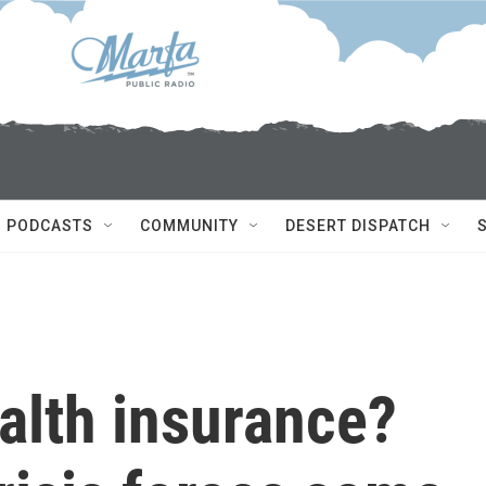
PODCASTS
COMMUNITY
DESERT DISPATCH
alth insurance?