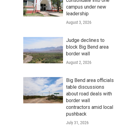
consolidate into one
campus under new
leadership
August 3, 2026
Judge declines to
block Big Bend area
border wall
August 2, 2026
Big Bend area officials
table discussions
about road deals with
border wall
contractors amid local
pushback
July 31, 2026