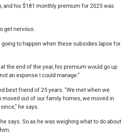
lan, and his $181 monthly premium for 2025 was
o get nervous.
s going to happen when these subsidies lapse for
t the end of the year, his premium would go up
 not an expense I could manage."
nd best friend of 25 years. "We met when we
h moved out of our family homes, we moved in
since," he says.
s, he says. So as he was weighing what to do about
 him.