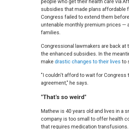
people who get their health care via 
subsidies that made plans affordable 
Congress failed to extend them before 
untenable monthly premium prices — a
families.
Congressional lawmakers are back at th
the enhanced subsidies. In the meant
make
drastic changes to their lives
to 
"I couldn't afford to wait for Congres
agreement," he says.
"That's so weird"
Mathew is 40 years old and lives in a s
company is too small to offer health 
that requires medication transfusions. 