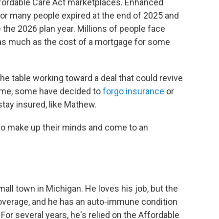
Affordable Care Act marketplaces. Enhanced
for many people expired at the end of 2025 and
the 2026 plan year. Millions of people face
s much as the cost of a mortgage for some
e table working toward a deal that could revive
ime, some have decided to
forgo insurance
or
stay insured, like Mathew.
s to make up their minds and come to an
mall town in Michigan. He loves his job, but the
coverage, and he has an auto-immune condition
For several years, he's relied on the Affordable