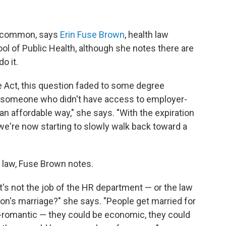
e common, says
Erin Fuse Brown
, health law
ol of Public Health, although she notes there are
o it.
e Act, this question faded to some degree
r someone who didn't have access to employer-
n affordable way," she says. "With the expiration
we're now starting to slowly walk back toward a
e law, Fuse Brown notes.
 it's not the job of the HR department — or the law
son's marriage?" she says. "People get married for
-romantic — they could be economic, they could