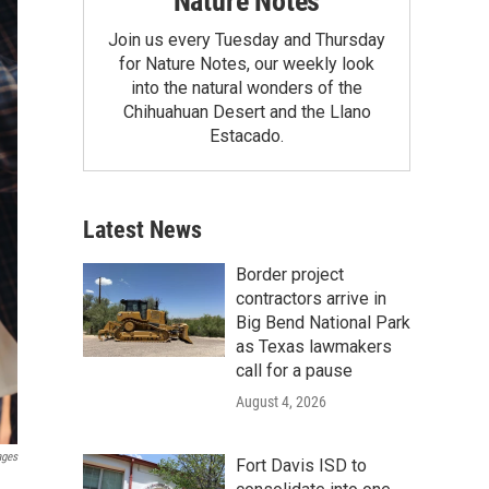
Nature Notes
Join us every Tuesday and Thursday
for Nature Notes, our weekly look
into the natural wonders of the
Chihuahuan Desert and the Llano
Estacado.
Latest News
Border project
contractors arrive in
Big Bend National Park
as Texas lawmakers
call for a pause
August 4, 2026
ages
Fort Davis ISD to