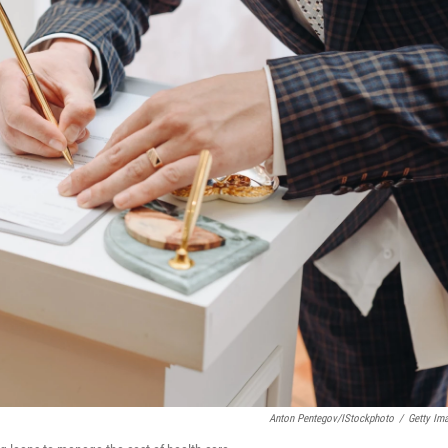
Anton Pentegov/iStockphoto
/
Getty Im