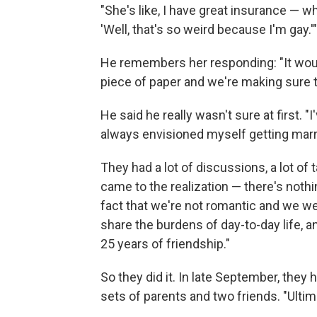
"She's like, I have great insurance — w
'Well, that's so weird because I'm gay.'"
He remembers her responding: "It wou
piece of paper and we're making sure 
He said he really wasn't sure at first. "
always envisioned myself getting marr
They had a lot of discussions, a lot of 
came to the realization — there's nothi
fact that we're not romantic and we we
share the burdens of day-to-day life, a
25 years of friendship."
So they did it. In late September, they
sets of parents and two friends. "Ultima