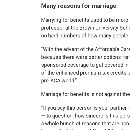
Many reasons for marriage
Marrying for benefits used to be mor
professor at the Brown University Scho
no hard numbers of how many people d
"With the advent of the Affordable Car
because there were better options fo
sponsored coverage to get covered in a
of the enhanced premium tax credits, 
pre-ACA world."
Marriage for benefits is not against th
"If you say this person is your partner,
— to question: how sincere is this per
a whole bunch of reasons that are non