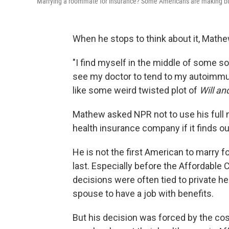
Marrying a roommate for insurance? Some Americans are making big
When he stops to think about it, Mathew
"I find myself in the middle of some so
see my doctor to tend to my autoimmune
like some weird twisted plot of
Will an
Mathew asked NPR not to use his full
health insurance company if it finds ou
He is not the first American to marry f
last. Especially before the Affordable 
decisions were often tied to private hea
spouse to have a job with benefits.
But his decision was forced by the cost