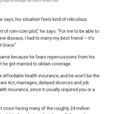
 leaps to manage the cost of health care.
 says, his situation feels kind of ridiculous.
rt of rom-com plot," he says. "For me to be able to
 disease, I had to marry my best friend — it's
d Grace
."
 name because he fears repercussions from his
t he got married to obtain coverage.
or affordable health insurance, and he won't be the
Care Act, marriages, delayed divorces and job
lth insurance, since it usually required you or a
 crisis facing many of the roughly 24 million