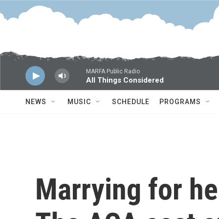
Skip to main content
MARFA Public Radio
All Things Considered
NEWS
MUSIC
SCHEDULE
PROGRAMS
Marrying for he