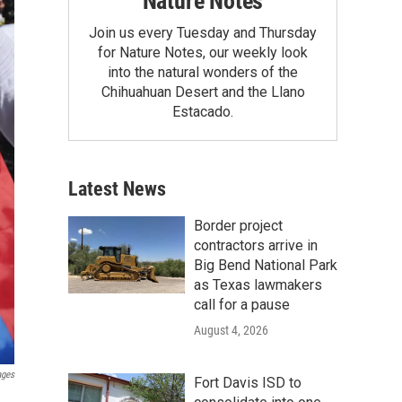
Nature Notes
Join us every Tuesday and Thursday
for Nature Notes, our weekly look
into the natural wonders of the
Chihuahuan Desert and the Llano
Estacado.
Latest News
Border project
contractors arrive in
Big Bend National Park
as Texas lawmakers
call for a pause
August 4, 2026
ages
Fort Davis ISD to