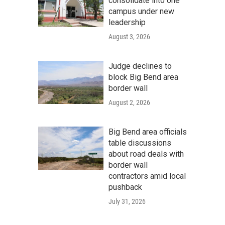
consolidate into one
campus under new
leadership
August 3, 2026
Judge declines to
block Big Bend area
border wall
August 2, 2026
Big Bend area officials
table discussions
about road deals with
border wall
contractors amid local
pushback
July 31, 2026