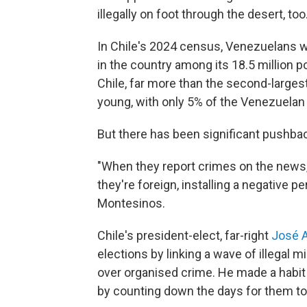
illegally on foot through the desert, too
In Chile's 2024 census, Venezuelans w
in the country among its 18.5 million p
Chile, far more than the second-larges
young, with only 5% of the Venezuelan p
But there has been significant pushbac
"When they report crimes on the news, t
they're foreign, installing a negative 
Montesinos.
Chile's president-elect, far-right
José A
elections by linking a wave of illegal m
over organised crime. He made a habit of
by counting down the days for them to 