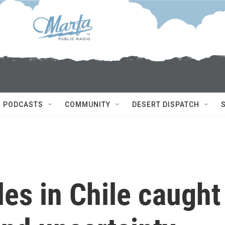
PODCASTS
COMMUNITY
DESERT DISPATCH
les in Chile caught