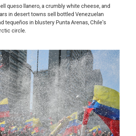
ll queso llanero, a crumbly white cheese, and
ars in desert towns sell bottled Venezuelan
nd tequeños in blustery Punta Arenas, Chile's
tic circle.