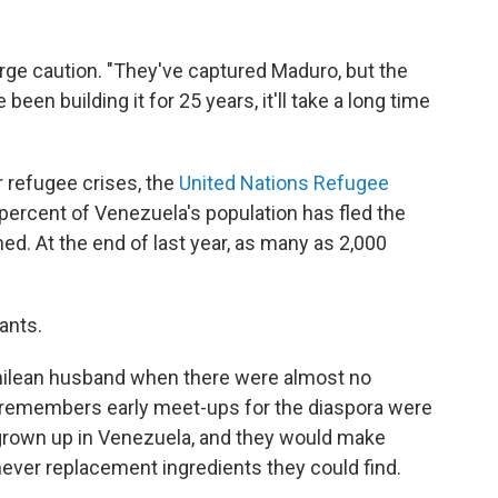
urge caution. "They've captured Maduro, but the
 been building it for 25 years, it'll take a long time
 refugee crises, the
United Nations Refugee
percent of Venezuela's population has fled the
d. At the end of last year, as many as 2,000
ants.
Chilean husband when there were almost no
e remembers early meet-ups for the diaspora were
grown up in Venezuela, and they would make
ever replacement ingredients they could find.