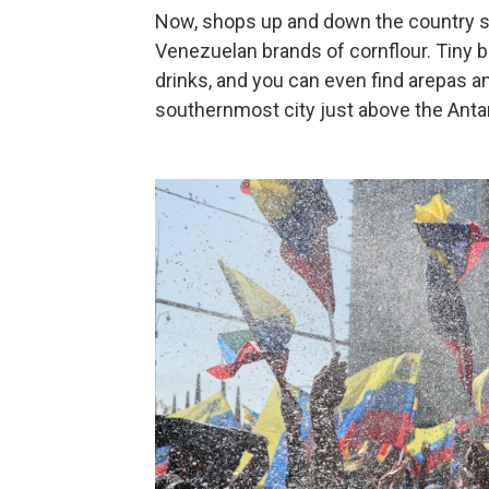
Now, shops up and down the country se
Venezuelan brands of cornflour. Tiny b
drinks, and you can even find arepas a
southernmost city just above the Antarc