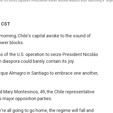
after US forces captured Venezuelan leader Nicolas Maduro after launching a "large
M CST
morning, Chile's capital awoke to the sound of
ower blocks.
 of the U.S. operation to seize President Nicolás
diaspora could barely contain its joy.
rque Almagro in Santiago to embrace one another,
said Mary Montesinos, 49, the Chile representative
s major opposition parties.
re all going to go home, the regime will fall and