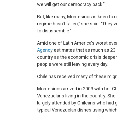
we will get our democracy back."
But, like many, Montesinos is keen to 
regime hasn't fallen," she said. "They've
to disassemble."
Amid one of Latin America's worst ever
Agency
estimates that as much as 23 
country as the economic crisis deepene
people were still leaving every day.
Chile has received many of these migr
Montesinos arrived in 2003 with her 
Venezuelans living in the country. Sh
largely attended by Chileans who had 
typical Venezuelan dishes using which