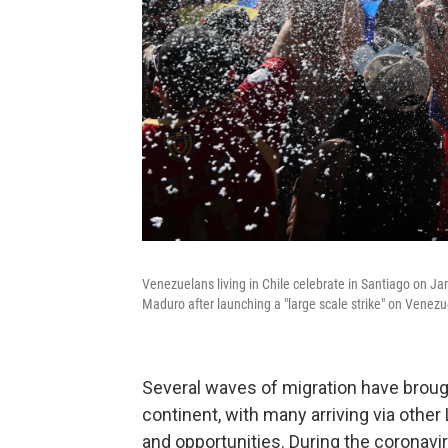
Venezuelans living in Chile celebrate in Santiago on Ja
Maduro after launching a "large scale strike" on Venezu
Several waves of migration have brou
continent, with many arriving via othe
and opportunities. During the coronavi