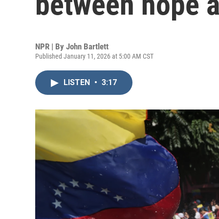
between hope a
NPR | By
John Bartlett
Published January 11, 2026 at 5:00 AM CST
LISTEN
•
3:17