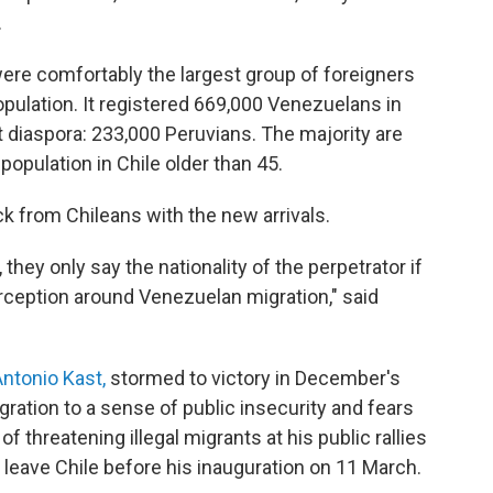
.
ere comfortably the largest group of foreigners
opulation. It registered 669,000 Venezuelans in
t diaspora: 233,000 Peruvians. The majority are
opulation in Chile older than 45.
k from Chileans with the new arrivals.
hey only say the nationality of the perpetrator if
perception around Venezuelan migration," said
ntonio Kast,
stormed to victory in December's
igration to a sense of public insecurity and fears
 threatening illegal migrants at his public rallies
leave Chile before his inauguration on 11 March.