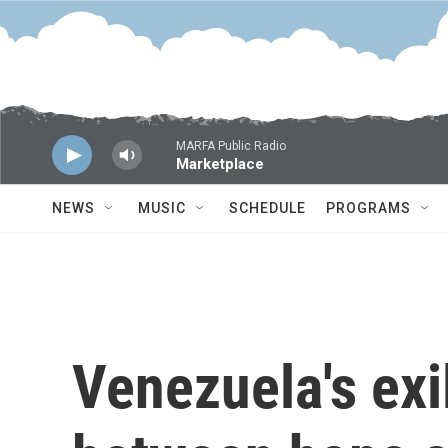
Skip to main content
MARFA Public Radio
Marketplace
NEWS
MUSIC
SCHEDULE
PROGRAMS
Venezuela's exi