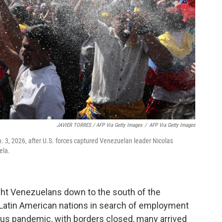
JAVIER TORRES / AFP Via Getty Images
/
AFP Via Getty Images
n. 3, 2026, after U.S. forces captured Venezuelan leader Nicolas
ela.
ght Venezuelans down to the south of the
r Latin American nations in search of employment
rus pandemic, with borders closed, many arrived