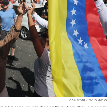
JAVIER TORRES
/
AFP Via Getty Im