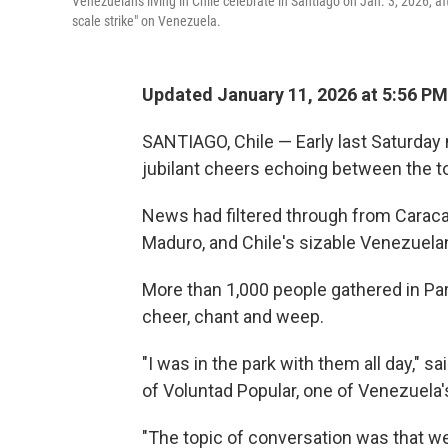
Venezuelans living in Chile celebrate in Santiago on Jan. 3, 2026, 
scale strike" on Venezuela.
Updated January 11, 2026 at 5:56 P
SANTIAGO, Chile — Early last Saturday 
jubilant cheers echoing between the t
News had filtered through from Caracas
Maduro, and Chile's sizable Venezuelan 
More than 1,000 people gathered in Pa
cheer, chant and weep.
"I was in the park with them all day," 
of Voluntad Popular, one of Venezuela'
"The topic of conversation was that we'