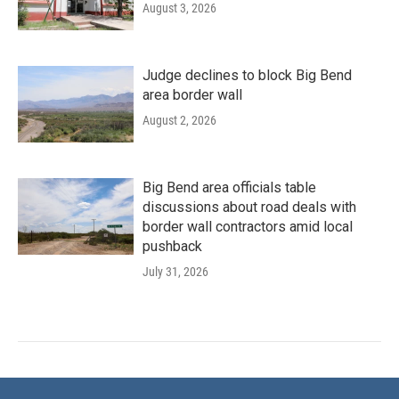
August 3, 2026
Judge declines to block Big Bend
area border wall
August 2, 2026
Big Bend area officials table
discussions about road deals with
border wall contractors amid local
pushback
July 31, 2026