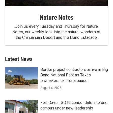
Nature Notes
Join us every Tuesday and Thursday for Nature
Notes, our weekly look into the natural wonders of
the Chihuahuan Desert and the Llano Estacado.
Latest News
Border project contractors arrive in Big
Bend National Park as Texas
lawmakers call for a pause
August 4, 2026
Fort Davis ISD to consolidate into one
campus under new leadership