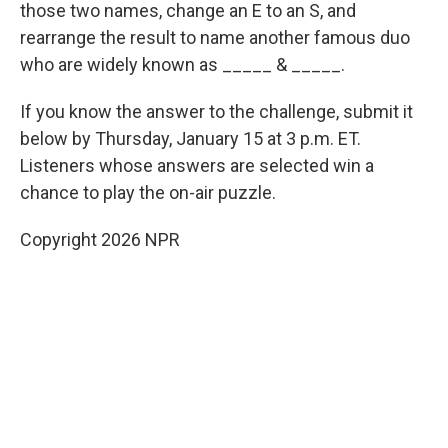
those two names, change an E to an S, and
rearrange the result to name another famous duo
who are widely known as _____ & _____.
If you know the answer to the challenge, submit it
below by Thursday, January 15 at 3 p.m. ET.
Listeners whose answers are selected win a
chance to play the on-air puzzle.
Copyright 2026 NPR