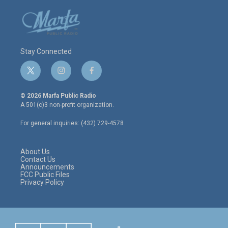
Stay Connected
t
i
f
w
n
a
i
s
c
© 2026 Marfa Public Radio
t
t
e
A 501(c)3 non-profit organization.
t
a
b
e
g
o
For general inquiries: (432) 729-4578
r
r
o
a
k
m
About Us
Contact Us
Announcements
FCC Public Files
Privacy Policy