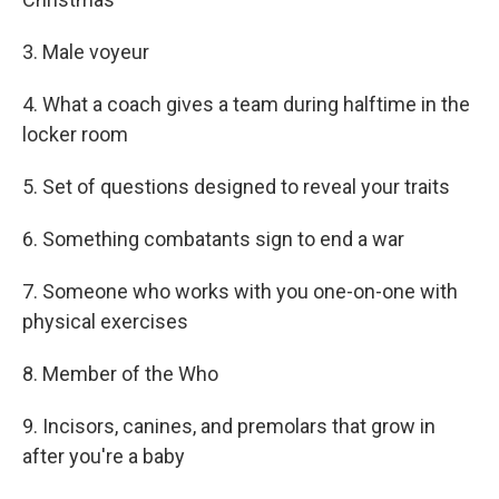
3. Male voyeur
4. What a coach gives a team during halftime in the
locker room
5. Set of questions designed to reveal your traits
6. Something combatants sign to end a war
7. Someone who works with you one-on-one with
physical exercises
8. Member of the Who
9. Incisors, canines, and premolars that grow in
after you're a baby