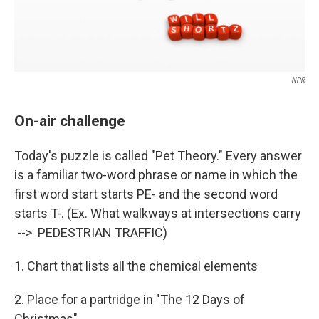
NPR
On-air challenge
Today's puzzle is called "Pet Theory." Every answer
is a familiar two-word phrase or name in which the
first word start starts PE- and the second word
starts T-. (Ex. What walkways at intersections carry
--> PEDESTRIAN TRAFFIC)
1. Chart that lists all the chemical elements
2. Place for a partridge in "The 12 Days of
Christmas"