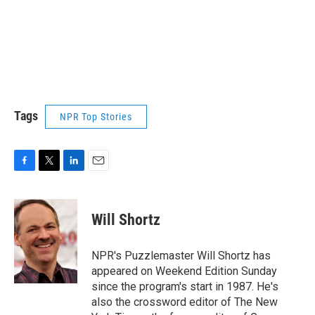
Tags
NPR Top Stories
F
T
L
E
a
w
i
m
c
i
n
a
e
t
k
i
Will Shortz
b
t
e
l
o
e
d
o
r
I
NPR's Puzzlemaster Will Shortz has
k
n
appeared on Weekend Edition Sunday
since the program's start in 1987. He's
also the crossword editor of The New