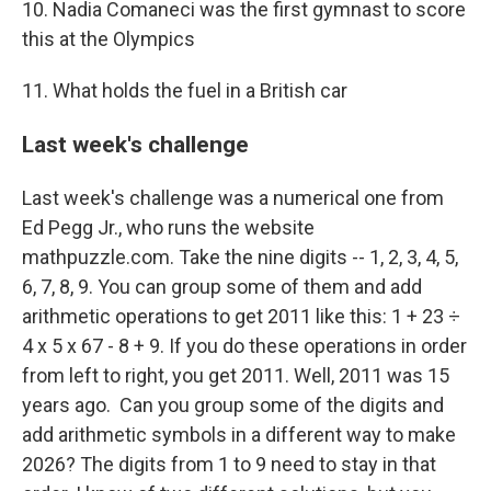
10. Nadia Comaneci was the first gymnast to score
this at the Olympics
11. What holds the fuel in a British car
Last week's challenge
Last week's challenge was a numerical one from
Ed Pegg Jr., who runs the website
mathpuzzle.com. Take the nine digits -- 1, 2, 3, 4, 5,
6, 7, 8, 9. You can group some of them and add
arithmetic operations to get 2011 like this: 1 + 23 ÷
4 x 5 x 67 - 8 + 9. If you do these operations in order
from left to right, you get 2011. Well, 2011 was 15
years ago. Can you group some of the digits and
add arithmetic symbols in a different way to make
2026? The digits from 1 to 9 need to stay in that