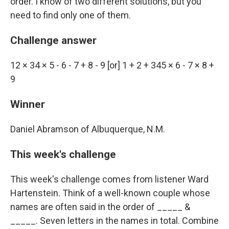
order. I know of two different solutions, but you
need to find only one of them.
Challenge answer
12 × 34 × 5 - 6 - 7 + 8 - 9 [or] 1 + 2 + 345 × 6 - 7 × 8 +
9
Winner
Daniel Abramson of Albuquerque, N.M.
This week's challenge
This week's challenge comes from listener Ward
Hartenstein. Think of a well-known couple whose
names are often said in the order of _____ &
_____. Seven letters in the names in total. Combine