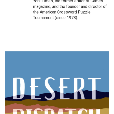
York Times, the former editor of Games
magazine, and the founder and director of
the American Crossword Puzzle
Tournament (since 1978).