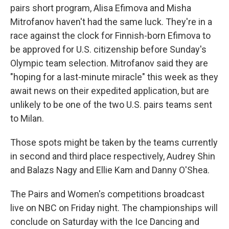
pairs short program, Alisa Efimova and Misha
Mitrofanov haven't had the same luck. They're in a
race against the clock for Finnish-born Efimova to
be approved for U.S. citizenship before Sunday's
Olympic team selection. Mitrofanov said they are
"hoping for a last-minute miracle" this week as they
await news on their expedited application, but are
unlikely to be one of the two U.S. pairs teams sent
to Milan.
Those spots might be taken by the teams currently
in second and third place respectively, Audrey Shin
and Balazs Nagy and Ellie Kam and Danny O'Shea.
The Pairs and Women's competitions broadcast
live on NBC on Friday night. The championships will
conclude on Saturday with the Ice Dancing and