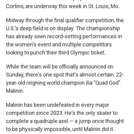
Cortino, are underway this week in St. Louis, Mo.
Midway through the final qualifier competition, the
U.S.'s deep field is on display. The championship
has already seen record-setting performances in
the women's event and multiple competitors
looking to punch their third Olympic ticket.
While the team will be officially announced on
Sunday, there's one spot that's almost certain: 22-
year-old reigning world champion Ilia "Quad God"
Malinin.
Malinin has been undefeated in every major
competition since 2023. He's the only skater to
complete a quadruple axel — a jump once thought
to be physically impossible, until Malinin did it.