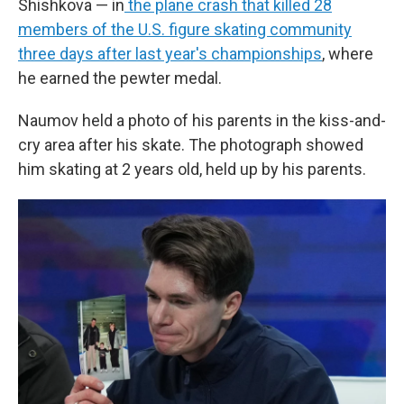
Shishkova — in
the plane crash that killed 28
members of the U.S. figure skating community
three days after last year's championships
, where
he earned the pewter medal.
Naumov held a photo of his parents in the kiss-and-
cry area after his skate. The photograph showed
him skating at 2 years old, held up by his parents.