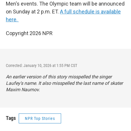
Men's events. The Olympic team will be announced
on Sunday at 2 p.m. ET.
A full schedule is available
here.
Copyright 2026 NPR
Corrected: January 10, 2026 at 1:55 PM CST
An earlier version of this story misspelled the singer
Laufey's name. It also misspelled the last name of skater
Maxim Naumov.
Tags
NPR Top Stories