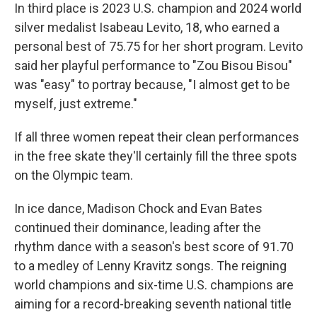
In third place is 2023 U.S. champion and 2024 world
silver medalist Isabeau Levito, 18, who earned a
personal best of 75.75 for her short program. Levito
said her playful performance to "Zou Bisou Bisou"
was "easy" to portray because, "I almost get to be
myself, just extreme."
If all three women repeat their clean performances
in the free skate they'll certainly fill the three spots
on the Olympic team.
In ice dance, Madison Chock and Evan Bates
continued their dominance, leading after the
rhythm dance with a season's best score of 91.70
to a medley of Lenny Kravitz songs. The reigning
world champions and six-time U.S. champions are
aiming for a record-breaking seventh national title