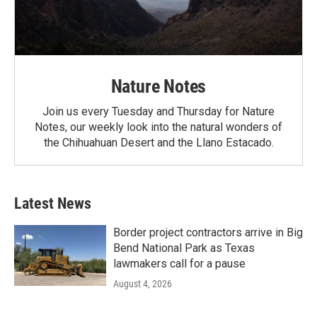
Nature Notes
Join us every Tuesday and Thursday for Nature
Notes, our weekly look into the natural wonders of
the Chihuahuan Desert and the Llano Estacado.
Latest News
Border project contractors arrive in Big
Bend National Park as Texas
lawmakers call for a pause
August 4, 2026