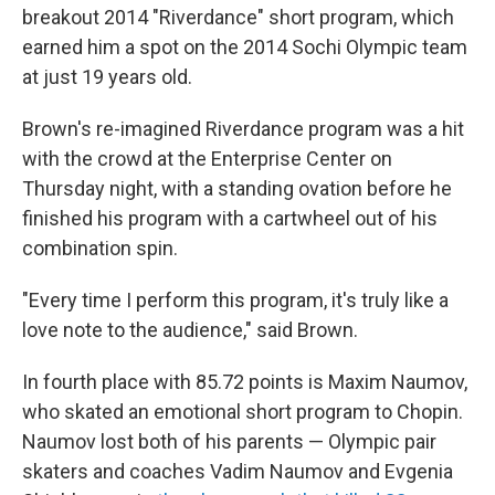
breakout 2014 "Riverdance" short program, which
earned him a spot on the 2014 Sochi Olympic team
at just 19 years old.
Brown's re-imagined Riverdance program was a hit
with the crowd at the Enterprise Center on
Thursday night, with a standing ovation before he
finished his program with a cartwheel out of his
combination spin.
"Every time I perform this program, it's truly like a
love note to the audience," said Brown.
In fourth place with 85.72 points is Maxim Naumov,
who skated an emotional short program to Chopin.
Naumov lost both of his parents — Olympic pair
skaters and coaches Vadim Naumov and Evgenia