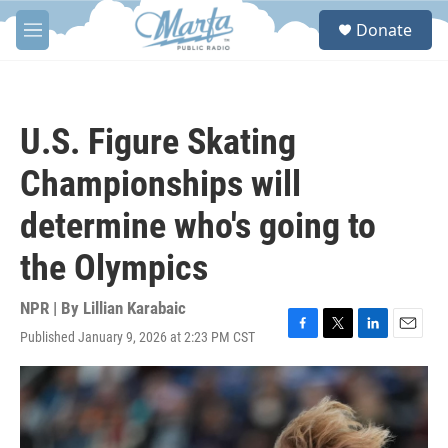
Skip to main content
S
Donate
e
M
a
e
r
n
c
u
h
U.S. Figure Skating
u
e
Championships will
r
y
determine who's going to
the Olympics
NPR | By
Lillian Karabaic
Published January 9, 2026 at 2:23 PM CST
F
T
L
E
a
w
i
m
c
i
n
a
e
t
k
i
b
t
e
l
o
e
d