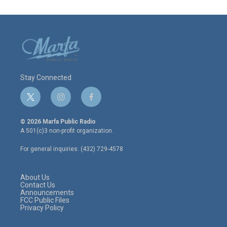
Stay Connected
t
i
f
w
n
a
i
s
c
© 2026 Marfa Public Radio
t
t
e
A 501(c)3 non-profit organization.
t
a
b
e
g
o
For general inquiries: (432) 729-4578
r
r
o
a
k
m
About Us
Contact Us
Announcements
FCC Public Files
Privacy Policy