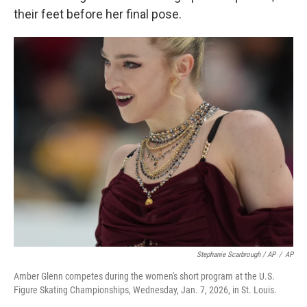
their feet before her final pose.
Stephanie Scarbrough / AP
/
AP
Amber Glenn competes during the women's short program at the U.S.
Figure Skating Championships, Wednesday, Jan. 7, 2026, in St. Louis.