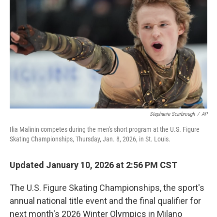
o
r
I
k
n
Stephanie Scarbrough
/
AP
Ilia Malinin competes during the men's short program at the U.S. Figure
Skating Championships, Thursday, Jan. 8, 2026, in St. Louis.
Updated January 10, 2026 at 2:56 PM CST
The U.S. Figure Skating Championships, the sport's
annual national title event and the final qualifier for
next month's 2026 Winter Olympics in Milano