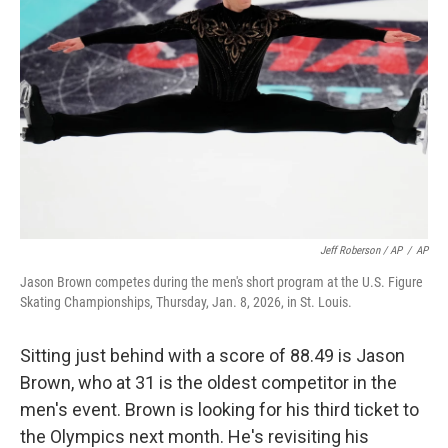
Jeff Roberson / AP
/
AP
Jason Brown competes during the men's short program at the U.S. Figure
Skating Championships, Thursday, Jan. 8, 2026, in St. Louis.
Sitting just behind with a score of 88.49 is Jason
Brown, who at 31 is the oldest competitor in the
men's event. Brown is looking for his third ticket to
the Olympics next month. He's revisiting his