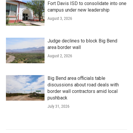
Fort Davis ISD to consolidate into one
campus under new leadership
August 3, 2026
Judge declines to block Big Bend
area border wall
August 2, 2026
Big Bend area officials table
discussions about road deals with
border wall contractors amid local
pushback
July 31, 2026