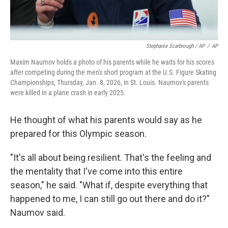
Stephanie Scarbrough / AP
/
AP
Maxim Naumov holds a photo of his parents while he waits for his scores
after competing during the men's short program at the U.S. Figure Skating
Championships, Thursday, Jan. 8, 2026, in St. Louis. Naumov's parents
were killed in a plane crash in early 2025.
He thought of what his parents would say as he
prepared for this Olympic season.
"It's all about being resilient. That's the feeling and
the mentality that I've come into this entire
season," he said. "What if, despite everything that
happened to me, I can still go out there and do it?"
Naumov said.