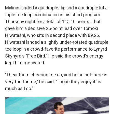
Malinin landed a quadruple flip and a quadruple lutz-
triple toe loop combination in his short program
Thursday night for a total of 115.10 points. That
gave him a decisive 25-point lead over Tomoki
Hiwatashi, who sits in second place with 89.26.
Hiwatashi landed a slightly under-rotated quadruple
toe loop in a crowd-favorite performance to Lynyrd
Skynyrd's "Free Bird." He said the crowd's energy
kept him motivated.
"I hear them cheering me on, and being out there is
very fun for me," he said. "I hope they enjoy it as
much as I do."