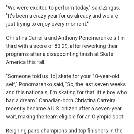
"We were excited to perform today," said Zingas.
"It's been a crazy year for us already and we are
just trying to enjoy every moment."
Christina Carreira and Anthony Ponomarenko sit in
third with a score of 83.29, after reworking their
programs after a disappointing finish at Skate
America this fall.
"Someone told us [to] skate for your 10-year-old
self," Ponomarenko said, "So, the last seven weeks
and this nationals, I'm skating for that little boy who
had a dream." Canadian-born Christina Carreira
recently became a U.S. citizen after a seven-year
wait, making the team eligible for an Olympic spot.
Reigning pairs champions and top finishers in the