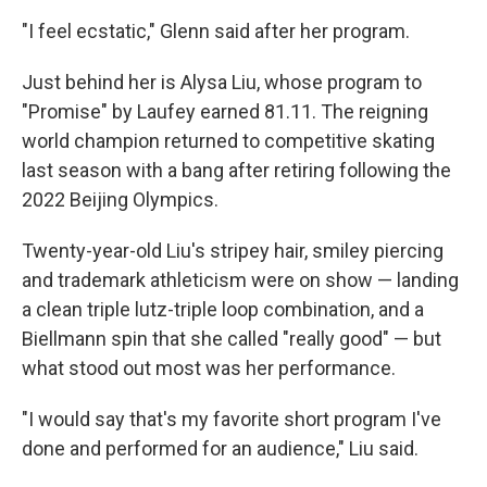
"I feel ecstatic," Glenn said after her program.
Just behind her is Alysa Liu, whose program to
"Promise" by Laufey earned 81.11. The reigning
world champion returned to competitive skating
last season with a bang after retiring following the
2022 Beijing Olympics.
Twenty-year-old Liu's stripey hair, smiley piercing
and trademark athleticism were on show — landing
a clean triple lutz-triple loop combination, and a
Biellmann spin that she called "really good" — but
what stood out most was her performance.
"I would say that's my favorite short program I've
done and performed for an audience," Liu said.