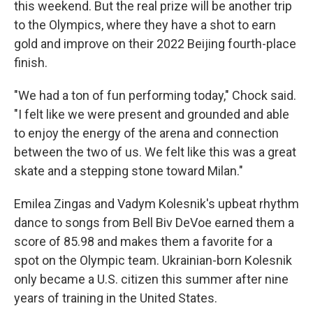
this weekend. But the real prize will be another trip
to the Olympics, where they have a shot to earn
gold and improve on their 2022 Beijing fourth-place
finish.
"We had a ton of fun performing today," Chock said.
"I felt like we were present and grounded and able
to enjoy the energy of the arena and connection
between the two of us. We felt like this was a great
skate and a stepping stone toward Milan."
Emilea Zingas and Vadym Kolesnik's upbeat rhythm
dance to songs from Bell Biv DeVoe earned them a
score of 85.98 and makes them a favorite for a
spot on the Olympic team. Ukrainian-born Kolesnik
only became a U.S. citizen this summer after nine
years of training in the United States.