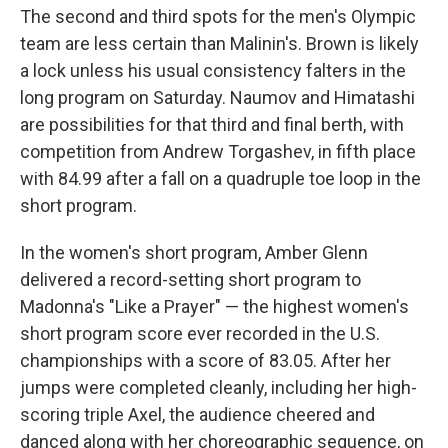
The second and third spots for the men's Olympic
team are less certain than Malinin's. Brown is likely
a lock unless his usual consistency falters in the
long program on Saturday. Naumov and Himatashi
are possibilities for that third and final berth, with
competition from Andrew Torgashev, in fifth place
with 84.99 after a fall on a quadruple toe loop in the
short program.
In the women's short program, Amber Glenn
delivered a record-setting short program to
Madonna's "Like a Prayer" — the highest women's
short program score ever recorded in the U.S.
championships with a score of 83.05. After her
jumps were completed cleanly, including her high-
scoring triple Axel, the audience cheered and
danced along with her choreographic sequence, on