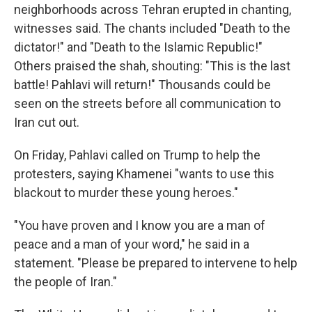
neighborhoods across Tehran erupted in chanting,
witnesses said. The chants included "Death to the
dictator!" and "Death to the Islamic Republic!"
Others praised the shah, shouting: "This is the last
battle! Pahlavi will return!" Thousands could be
seen on the streets before all communication to
Iran cut out.
On Friday, Pahlavi called on Trump to help the
protesters, saying Khamenei "wants to use this
blackout to murder these young heroes."
"You have proven and I know you are a man of
peace and a man of your word," he said in a
statement. "Please be prepared to intervene to help
the people of Iran."