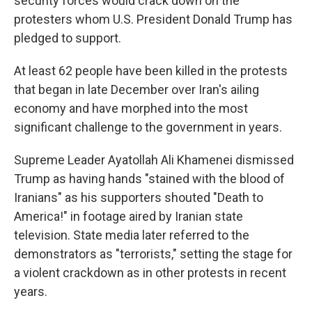
security forces would crack down on the
protesters whom U.S. President Donald Trump has
pledged to support.
At least 62 people have been killed in the protests
that began in late December over Iran's ailing
economy and have morphed into the most
significant challenge to the government in years.
Supreme Leader Ayatollah Ali Khamenei dismissed
Trump as having hands "stained with the blood of
Iranians" as his supporters shouted "Death to
America!" in footage aired by Iranian state
television. State media later referred to the
demonstrators as "terrorists," setting the stage for
a violent crackdown as in other protests in recent
years.