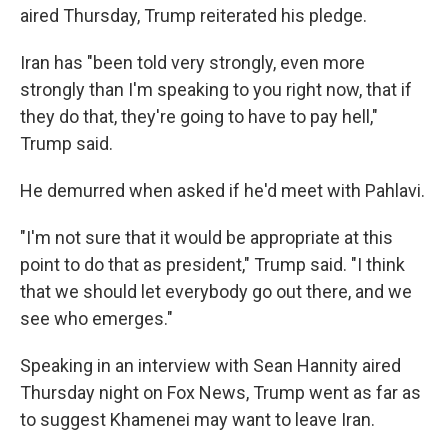
aired Thursday, Trump reiterated his pledge.
Iran has "been told very strongly, even more
strongly than I'm speaking to you right now, that if
they do that, they're going to have to pay hell,"
Trump said.
He demurred when asked if he'd meet with Pahlavi.
"I'm not sure that it would be appropriate at this
point to do that as president," Trump said. "I think
that we should let everybody go out there, and we
see who emerges."
Speaking in an interview with Sean Hannity aired
Thursday night on Fox News, Trump went as far as
to suggest Khamenei may want to leave Iran.