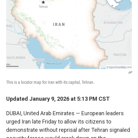
o
r
I
k
n
AP
This is a locator map for Iran with its capital, Tehran.
Updated January 9, 2026 at 5:13 PM CST
DUBAI, United Arab Emirates — European leaders
urged Iran late Friday to allow its citizens to
demonstrate without reprisal after Tehran signaled