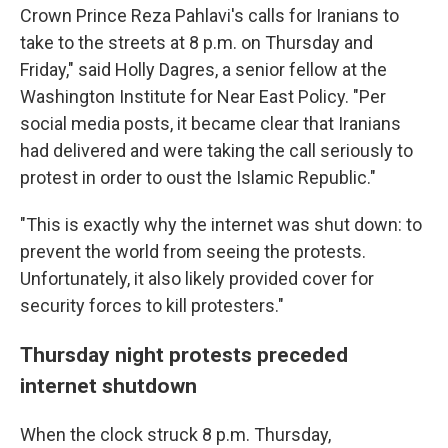
Crown Prince Reza Pahlavi's calls for Iranians to
take to the streets at 8 p.m. on Thursday and
Friday," said Holly Dagres, a senior fellow at the
Washington Institute for Near East Policy. "Per
social media posts, it became clear that Iranians
had delivered and were taking the call seriously to
protest in order to oust the Islamic Republic."
"This is exactly why the internet was shut down: to
prevent the world from seeing the protests.
Unfortunately, it also likely provided cover for
security forces to kill protesters."
Thursday night protests preceded
internet shutdown
When the clock struck 8 p.m. Thursday,