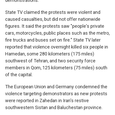
demonstrations.
State TV claimed the protests were violent and
caused casualties, but did not offer nationwide
figures. It said the protests saw "people's private
cars, motorcycles, public places such as the metro,
fire trucks and buses set on fire." State TV later
reported that violence overnight killed six people in
Hamedan, some 280 kilometers (175 miles)
southwest of Tehran, and two security force
members in Qom, 125 kilometers (75 miles) south
of the capital.
The European Union and Germany condemned the
violence targeting demonstrators as new protests
were reported in Zahedan in Iran's restive
southwestern Sistan and Baluchestan province.