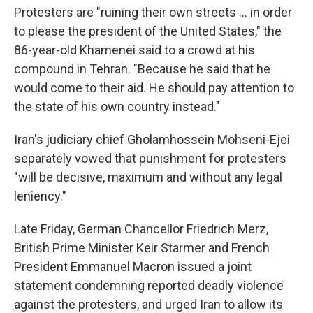
Protesters are "ruining their own streets ... in order
to please the president of the United States," the
86-year-old Khamenei said to a crowd at his
compound in Tehran. "Because he said that he
would come to their aid. He should pay attention to
the state of his own country instead."
Iran's judiciary chief Gholamhossein Mohseni-Ejei
separately vowed that punishment for protesters
"will be decisive, maximum and without any legal
leniency."
Late Friday, German Chancellor Friedrich Merz,
British Prime Minister Keir Starmer and French
President Emmanuel Macron issued a joint
statement condemning reported deadly violence
against the protesters, and urged Iran to allow its