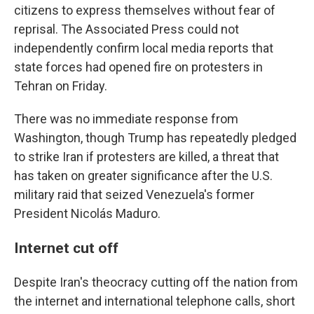
citizens to express themselves without fear of
reprisal. The Associated Press could not
independently confirm local media reports that
state forces had opened fire on protesters in
Tehran on Friday.
There was no immediate response from
Washington, though Trump has repeatedly pledged
to strike Iran if protesters are killed, a threat that
has taken on greater significance after the U.S.
military raid that seized Venezuela's former
President Nicolás Maduro.
Internet cut off
Despite Iran's theocracy cutting off the nation from
the internet and international telephone calls, short