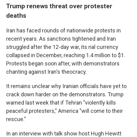
Trump renews threat over protester
deaths
Iran has faced rounds of nationwide protests in
recent years. As sanctions tightened and Iran
struggled after the 12-day war, its rial currency
collapsed in December, reaching 1.4 million to $1.
Protests began soon after, with demonstrators
chanting against Iran's theocracy.
It remains unclear why Iranian officials have yet to
crack down harder on the demonstrators. Trump
warned last week that if Tehran "violently kills
peaceful protesters," America "will come to their
rescue."
In an interview with talk show host Hugh Hewitt