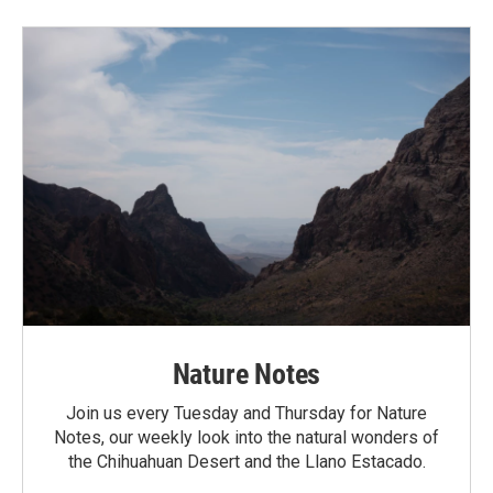
Nature Notes
Join us every Tuesday and Thursday for Nature
Notes, our weekly look into the natural wonders of
the Chihuahuan Desert and the Llano Estacado.