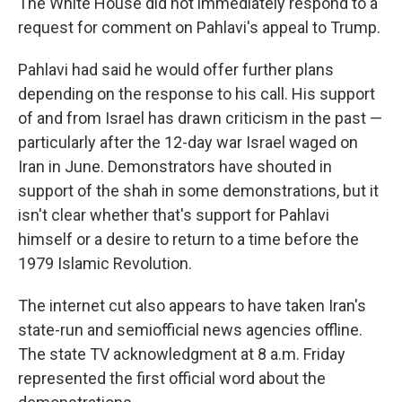
The White House did not immediately respond to a
request for comment on Pahlavi's appeal to Trump.
Pahlavi had said he would offer further plans
depending on the response to his call. His support
of and from Israel has drawn criticism in the past —
particularly after the 12-day war Israel waged on
Iran in June. Demonstrators have shouted in
support of the shah in some demonstrations, but it
isn't clear whether that's support for Pahlavi
himself or a desire to return to a time before the
1979 Islamic Revolution.
The internet cut also appears to have taken Iran's
state-run and semiofficial news agencies offline.
The state TV acknowledgment at 8 a.m. Friday
represented the first official word about the