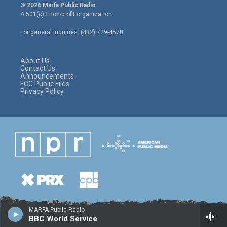
i
s
c
© 2026 Marfa Public Radio
t
t
e
A 501(c)3 non-profit organization.
t
a
b
e
g
o
For general inquiries: (432) 729-4578
r
r
o
a
k
m
About Us
Contact Us
Announcements
FCC Public Files
Privacy Policy
MARFA Public Radio
BBC World Service