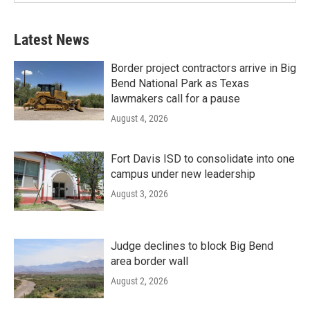
Latest News
Border project contractors arrive in Big
Bend National Park as Texas
lawmakers call for a pause
August 4, 2026
Fort Davis ISD to consolidate into one
campus under new leadership
August 3, 2026
Judge declines to block Big Bend
area border wall
August 2, 2026