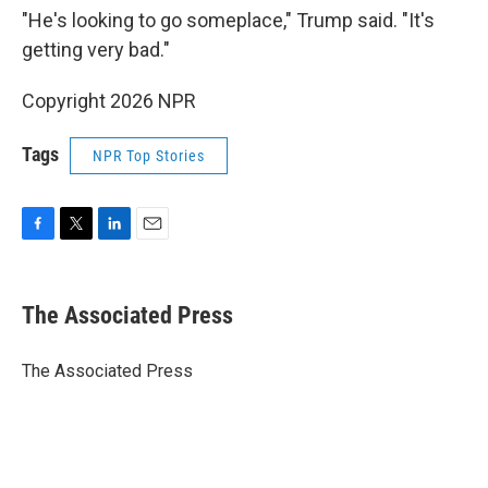
"He's looking to go someplace," Trump said. "It's
getting very bad."
Copyright 2026 NPR
Tags
NPR Top Stories
F
T
L
E
a
w
i
m
c
i
n
a
e
t
k
i
The Associated Press
b
t
e
l
o
e
d
o
r
I
The Associated Press
k
n