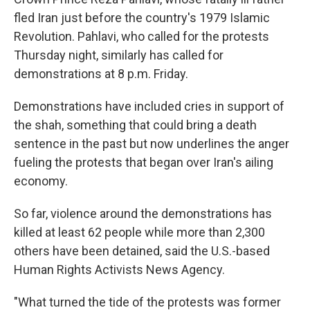
fled Iran just before the country's 1979 Islamic
Revolution. Pahlavi, who called for the protests
Thursday night, similarly has called for
demonstrations at 8 p.m. Friday.
Demonstrations have included cries in support of
the shah, something that could bring a death
sentence in the past but now underlines the anger
fueling the protests that began over Iran's ailing
economy.
So far, violence around the demonstrations has
killed at least 62 people while more than 2,300
others have been detained, said the U.S.-based
Human Rights Activists News Agency.
"What turned the tide of the protests was former