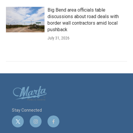
Big Bend area officials table
discussions about road deals with
border wall contractors amid local
pushback
July 31, 2026
Stay Connected
t
i
f
w
n
a