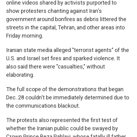
online videos shared by activists purported to
show protesters chanting against Iran's
government around bonfires as debris littered the
streets in the capital, Tehran, and other areas into
Friday morning.
Iranian state media alleged "terrorist agents" of the
U.S. and Israel set fires and sparked violence. It
also said there were "casualties," without
elaborating.
The full scope of the demonstrations that began
Dec. 28 couldn't be immediately determined due to
the communications blackout.
The protests also represented the first test of
whether the Iranian public could be swayed by
Crown Prince Reza Pahlavi, whose fatally ill father