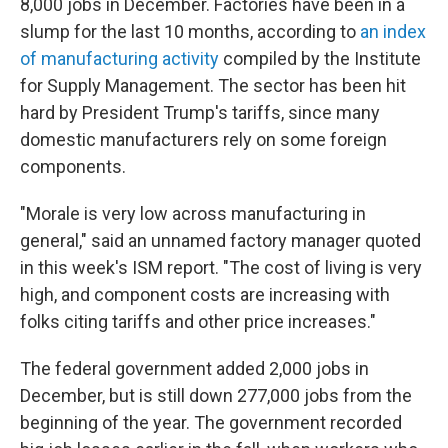
8,000 jobs in December. Factories have been in a
slump for the last 10 months, according to
an index
of manufacturing activity
compiled by the Institute
for Supply Management. The sector has been hit
hard by President Trump's tariffs, since many
domestic manufacturers rely on some foreign
components.
"Morale is very low across manufacturing in
general," said an unnamed factory manager quoted
in this week's ISM report. "The cost of living is very
high, and component costs are increasing with
folks citing tariffs and other price increases."
The federal government added 2,000 jobs in
December, but is still down 277,000 jobs from the
beginning of the year. The government recorded