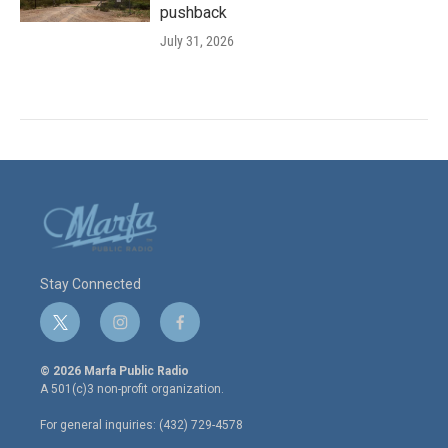
pushback
July 31, 2026
Stay Connected
t
i
f
w
n
a
i
s
c
© 2026 Marfa Public Radio
t
t
e
A 501(c)3 non-profit organization.
t
a
b
e
g
o
For general inquiries: (432) 729-4578
r
r
o