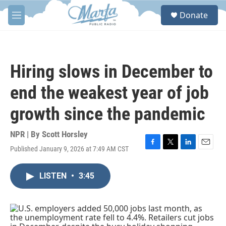
Skip to main content
S
Donate
e
M
a
e
r
n
c
u
h
Hiring slows in December to
u
e
end the weakest year of job
r
y
growth since the pandemic
NPR | By
Scott Horsley
Published January 9, 2026 at 7:49 AM CST
F
T
L
E
a
w
i
m
c
i
n
a
LISTEN
•
3:45
e
t
k
i
b
t
e
l
o
e
d
o
r
I
k
n