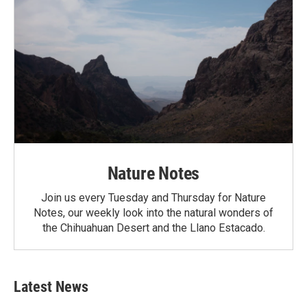
Nature Notes
Join us every Tuesday and Thursday for Nature
Notes, our weekly look into the natural wonders of
the Chihuahuan Desert and the Llano Estacado.
Latest News