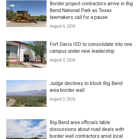
Border project contractors arrive in Big
Bend National Park as Texas
lawmakers call for a pause
August 4, 2026
Fort Davis ISD to consolidate into one
campus under new leadership
August 3, 2026
Judge declines to block Big Bend
area border wall
August 2, 2026
Big Bend area officials table
discussions about road deals with
border wall contractors amid local