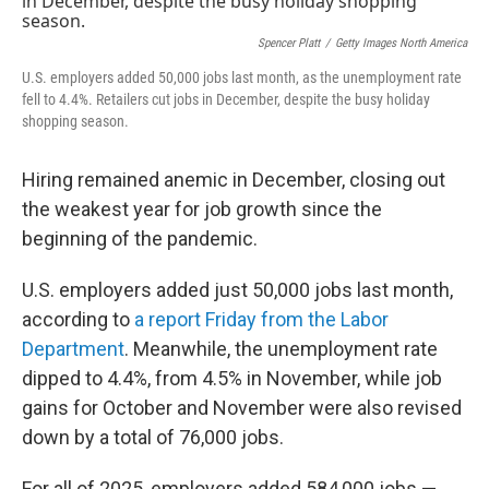
Spencer Platt
/
Getty Images North America
U.S. employers added 50,000 jobs last month, as the unemployment rate
fell to 4.4%. Retailers cut jobs in December, despite the busy holiday
shopping season.
Hiring remained anemic in December, closing out
the weakest year for job growth since the
beginning of the pandemic.
U.S. employers added just 50,000 jobs last month,
according to
a report Friday from the Labor
Department
. Meanwhile, the unemployment rate
dipped to 4.4%, from 4.5% in November, while job
gains for October and November were also revised
down by a total of 76,000 jobs.
For all of 2025, employers added 584,000 jobs —