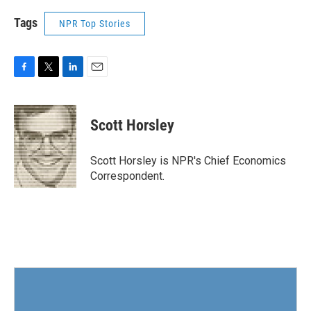
Tags
NPR Top Stories
F
T
L
E
a
w
i
m
c
i
n
a
e
t
k
i
Scott Horsley
b
t
e
l
o
e
d
o
r
I
Scott Horsley is NPR's Chief Economics
k
n
Correspondent.