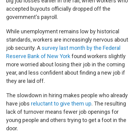
big job losses earlier in the fall, when workers who
accepted buyouts officially dropped off the
government's payroll.
While unemployment remains low by historical
standards, workers are increasingly nervous about
job security. A
survey last month by the Federal
Reserve Bank of New York
found workers slightly
more worried about losing their job in the coming
year, and less confident about finding a new job if
they are laid off.
The slowdown in hiring makes people who already
have jobs
reluctant to give them up
. The resulting
lack of turnover means fewer job openings for
young people and others trying to get a foot in the
door.