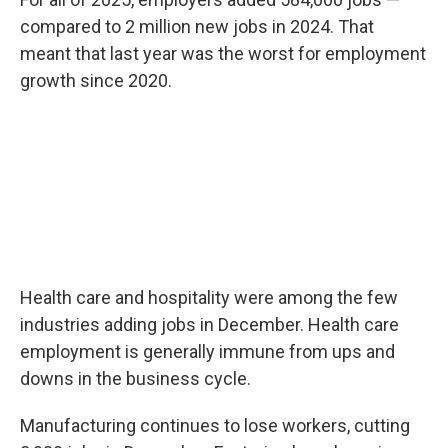
compared to 2 million new jobs in 2024. That
meant that last year was the worst for employment
growth since 2020.
Health care and hospitality were among the few
industries adding jobs in December. Health care
employment is generally immune from ups and
downs in the business cycle.
Manufacturing continues to lose workers, cutting