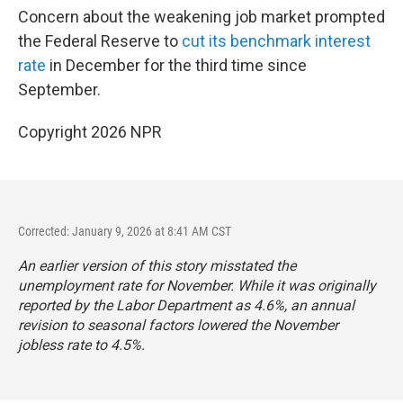
Concern about the weakening job market prompted
the Federal Reserve to
cut its benchmark interest
rate
in December for the third time since
September.
Copyright 2026 NPR
Corrected: January 9, 2026 at 8:41 AM CST
An earlier version of this story misstated the
unemployment rate for November. While it was originally
reported by the Labor Department as 4.6%, an annual
revision to seasonal factors lowered the November
jobless rate to 4.5%.