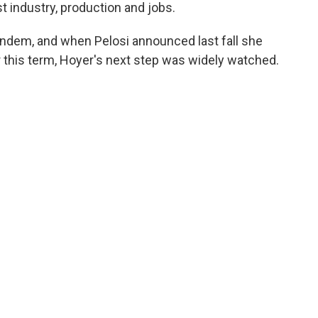
t industry, production and jobs.
andem, and when Pelosi announced last fall she
 this term, Hoyer's next step was widely watched.