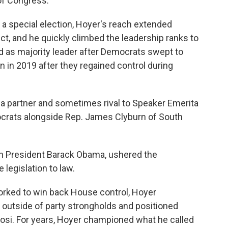
of Congress.
er a special election, Hoyer's reach extended
t, and he quickly climbed the leadership ranks to
 as majority leader after Democrats swept to
n in 2019 after they regained control during
a partner and sometimes rival to Speaker Emerita
mocrats alongside Rep. James Clyburn of South
h President Barack Obama, ushered the
 legislation to law.
orked to win back House control, Hoyer
 outside of party strongholds and positioned
elosi. For years, Hoyer championed what he called