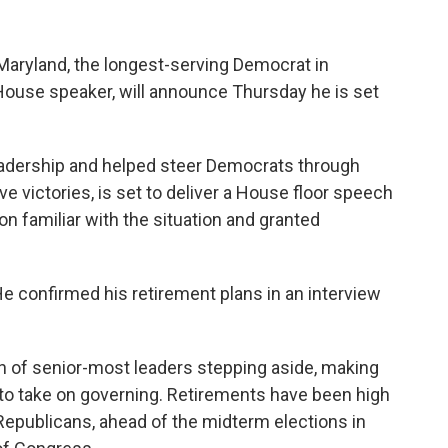
ryland, the longest-serving Democrat in
ouse speaker, will announce Thursday he is set
leadership and helped steer Democrats through
ve victories, is set to deliver a House floor speech
on familiar with the situation and granted
He confirmed his retirement plans in an interview
ion of senior-most leaders stepping aside, making
to take on governing. Retirements have been high
 Republicans, ahead of the midterm elections in