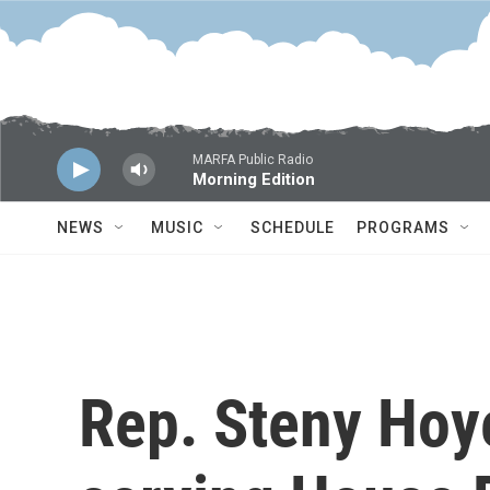
Skip to main content
MARFA Public Radio
Morning Edition
NEWS
MUSIC
SCHEDULE
PROGRAMS
Rep. Steny Hoye