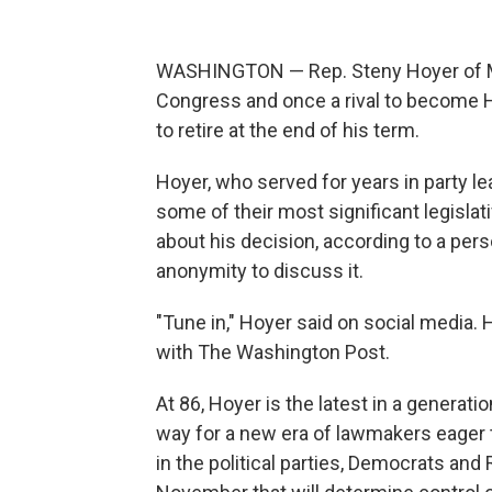
WASHINGTON — Rep. Steny Hoyer of Ma
Congress and once a rival to become H
to retire at the end of his term.
Hoyer, who served for years in party 
some of their most significant legislati
about his decision, according to a pers
anonymity to discuss it.
"Tune in," Hoyer said on social media. 
with The Washington Post.
At 86, Hoyer is the latest in a generat
way for a new era of lawmakers eager 
in the political parties, Democrats and