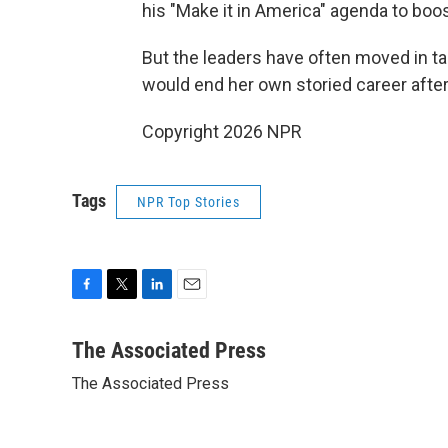
his "Make it in America" agenda to boos
But the leaders have often moved in t
would end her own storied career after
Copyright 2026 NPR
Tags
NPR Top Stories
F
T
L
E
a
w
i
m
c
i
n
a
The Associated Press
e
t
k
i
The Associated Press
b
t
e
l
o
e
d
o
r
I