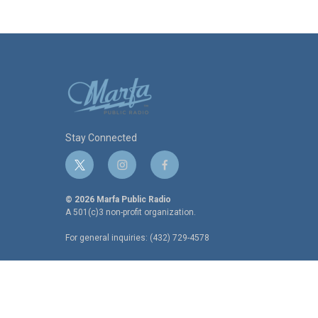
k
n
Stay Connected
t
i
f
w
n
a
i
s
c
© 2026 Marfa Public Radio
t
t
e
A 501(c)3 non-profit organization.
t
a
b
For general inquiries: (432) 729-4578
e
g
o
r
r
o
a
k
m