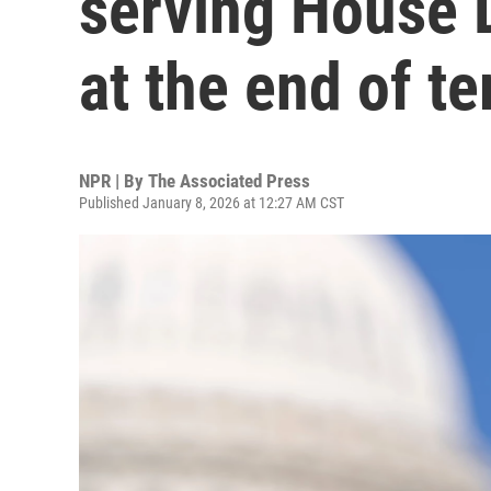
serving House D
at the end of t
NPR | By
The Associated Press
Published January 8, 2026 at 12:27 AM CST