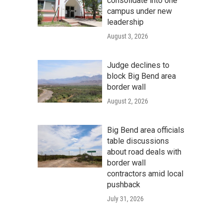
consolidate into one
campus under new
leadership
August 3, 2026
Judge declines to
block Big Bend area
border wall
August 2, 2026
Big Bend area officials
table discussions
about road deals with
border wall
contractors amid local
pushback
July 31, 2026