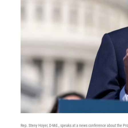
Rep. Steny Hoyer, D-Md., speaks at a news conference about the Pro