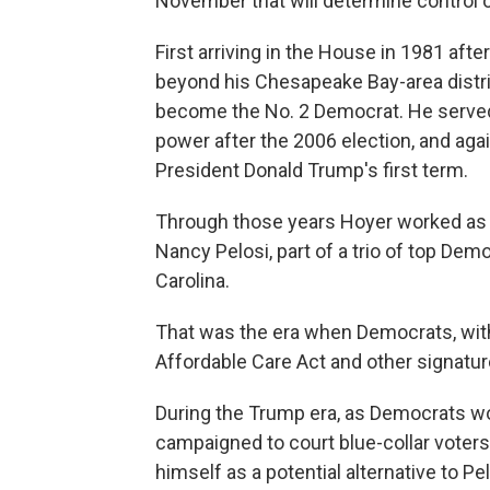
November that will determine control 
First arriving in the House in 1981 aft
beyond his Chesapeake Bay-area distric
become the No. 2 Democrat. He served
power after the 2006 election, and agai
President Donald Trump's first term.
Through those years Hoyer worked as 
Nancy Pelosi, part of a trio of top De
Carolina.
That was the era when Democrats, wit
Affordable Care Act and other signature
During the Trump era, as Democrats w
campaigned to court blue-collar voters
himself as a potential alternative to P