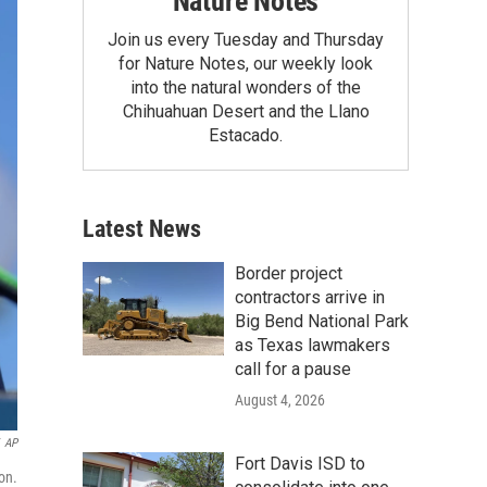
Nature Notes
Join us every Tuesday and Thursday
for Nature Notes, our weekly look
into the natural wonders of the
Chihuahuan Desert and the Llano
Estacado.
Latest News
Border project
contractors arrive in
Big Bend National Park
as Texas lawmakers
call for a pause
August 4, 2026
AP
Fort Davis ISD to
on.