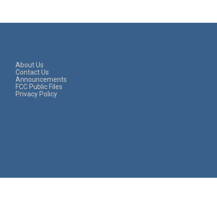
About Us
Contact Us
Announcements
FCC Public Files
Privacy Policy