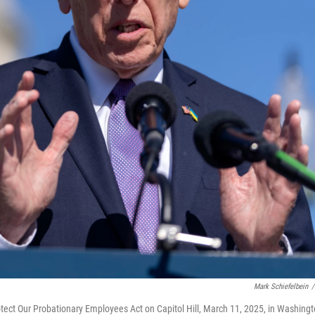
Mark Schiefelbein
/
tect Our Probationary Employees Act on Capitol Hill, March 11, 2025, in Washingt