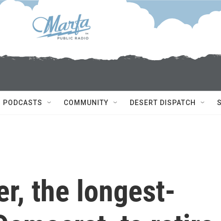
PODCASTS
COMMUNITY
DESERT DISPATCH
r, the longest-