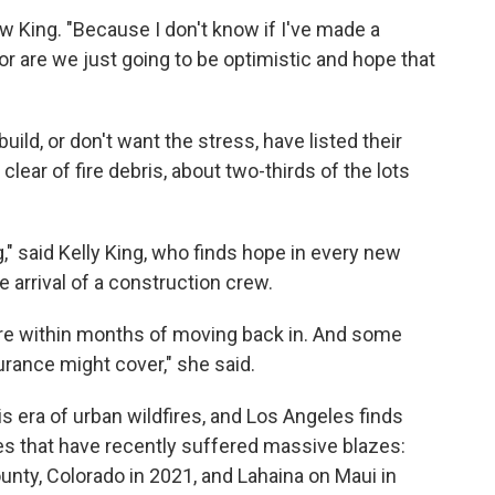
w King. "Because I don't know if I've made a
 or are we just going to be optimistic and hope that
ild, or don't want the stress, have listed their
clear of fire debris, about two-thirds of the lots
ng," said Kelly King, who finds hope in every new
he arrival of a construction crew.
are within months of moving back in. And some
urance might cover," she said.
his era of urban wildfires, and Los Angeles finds
aces that have recently suffered massive blazes:
ounty, Colorado in 2021, and Lahaina on Maui in