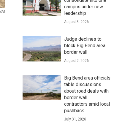
consolidate into one
campus under new
/NPR
leadership
August 3, 2026
Judge declines to
block Big Bend area
border wall
August 2, 2026
Big Bend area officials
table discussions
about road deals with
border wall
contractors amid local
pushback
July 31, 2026