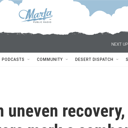
NEXT UP
PODCASTS
COMMUNITY
DESERT DISPATCH
n uneven recovery,