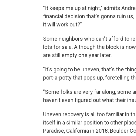
"It keeps me up at night," admits Andre
financial decision that's gonna ruin us,
it will work out?"
Some neighbors who can't afford to rebu
lots for sale. Although the block is now 
are still empty one year later.
"It's going to be uneven, that's the thi
port-a-potty that pops up, foretelling t
"Some folks are very far along, some 
haven't even figured out what their ins
Uneven recovery is all too familiar in t
itself in a similar position to other pl
Paradise, California in 2018, Boulder C