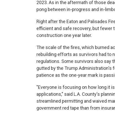
2023. As in the aftermath of those dead
pong between in-progress and in-limbo, 
Right after the Eaton and Palisades Fir
efficient and safe recovery, but fewer 
construction one year later.
The scale of the fires, which burned a
rebuilding efforts as survivors had to 
regulations. Some survivors also say 
gutted by the Trump Administration's fu
patience as the one-year mark is passi
"Everyone is focusing on how long it is
applications," said L.A. County's plan
streamlined permitting and waived ma
government red tape than from insura