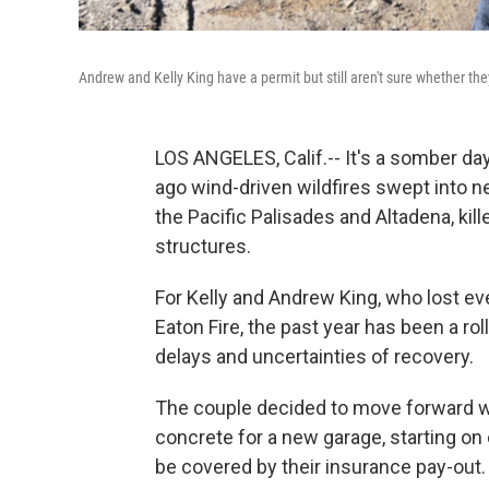
Andrew and Kelly King have a permit but still aren't sure whether they
LOS ANGELES, Calif.-- It's a somber da
ago wind-driven wildfires swept into 
the Pacific Palisades and Altadena, ki
structures.
For Kelly and Andrew King, who lost e
Eaton Fire, the past year has been a ro
delays and uncertainties of recovery.
The couple decided to move forward wi
concrete for a new garage, starting on
be covered by their insurance pay-out.