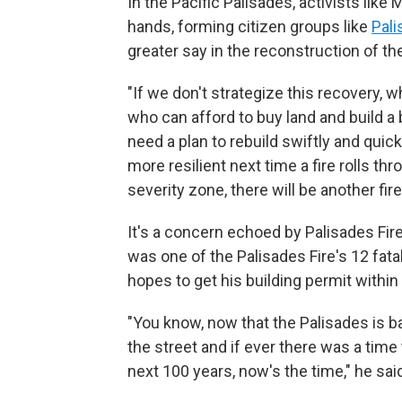
In the Pacific Palisades, activists like
hands, forming citizen groups like
Pal
greater say in the reconstruction of t
"If we don't strategize this recovery, 
who can afford to buy land and build a 
need a plan to rebuild swiftly and quic
more resilient next time a fire rolls thr
severity zone, there will be another fire
It's a concern echoed by Palisades Fir
was one of the Palisades Fire's 12 fata
hopes to get his building permit within
"You know, now that the Palisades is b
the street and if ever there was a time 
next 100 years, now's the time," he sai