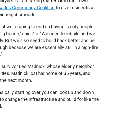
 Maryam Zar are taking matters into their own
isades Community Coalition
to give residents a
heir neighborhoods.
what we're going to end up having is only people
big house," said Zar. "We need to rebuild and we
kly. But we also need to build back better and be
ough because we are essentially still in a high-fire
."
e survivor Leo Madnick, whose elderly neighbor
lities. Madnick lost his home of 35 years, and
 the next month.
asically starting over you can look up and down
to change the infrastructure and build for like the
d.