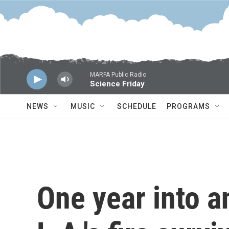
Skip to main content
MARFA Public Radio
Science Friday
NEWS
MUSIC
SCHEDULE
PROGRAMS
One year into a