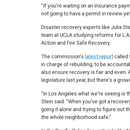
"If you're waiting on an insurance pay
not going to have a permit in review yet
Disaster recovery experts like Julia Ste
team at UCLA studying reforms for L.
Action and Fire Safe Recovery.
The commission's
latest report
called 
in charge of rebuilding, to be account
also ensure recovery is fair and even. An
legislature last year, but there's a gro
"In Los Angeles what we're seeing is tha
Stein said. "When you've got a recover
going it alone and trying to figure out 
the whole neighborhood safe."