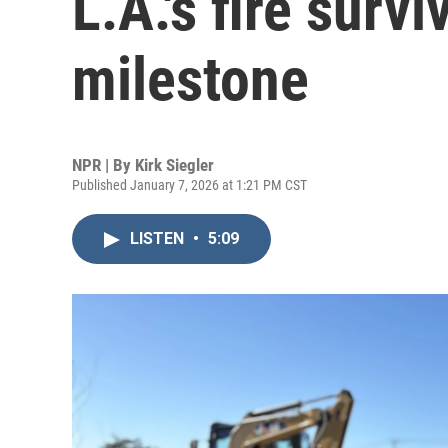
L.A.'s fire sur
milestone
NPR | By
Kirk Siegler
Published January 7, 2026 at 1:21 PM CST
LISTEN
•
5:09