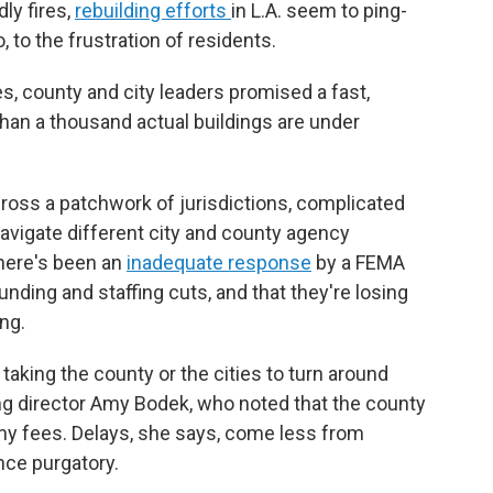
ly fires,
rebuilding efforts
in L.A. seem to ping-
to the frustration of residents.
es, county and city leaders promised a fast,
than a thousand actual buildings are under
cross a patchwork of jurisdictions, complicated
navigate different city and county agency
there's been an
inadequate response
by a FEMA
nding and staffing cuts, and that they're losing
ng.
 taking the county or the cities to turn around
ning director Amy Bodek, who noted that the county
ny fees. Delays, she says, come less from
nce purgatory.