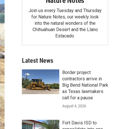
Nature Notes
Join us every Tuesday and Thursday
for Nature Notes, our weekly look
into the natural wonders of the
Chihuahuan Desert and the Llano
Estacado.
Latest News
Border project
contractors arrive in
Big Bend National Park
as Texas lawmakers
call for a pause
August 4, 2026
Fort Davis ISD to