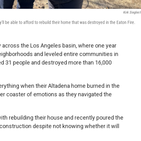
Kirk Siegler
'll be able to afford to rebuild their home that was destroyed in the Eaton Fire.
y across the Los Angeles basin, where one year
neighborhoods and leveled entire communities in
lled 31 people and destroyed more than 16,000
verything when their Altadena home burned in the
ller coaster of emotions as they navigated the
th rebuilding their house and recently poured the
 construction despite not knowing whether it will