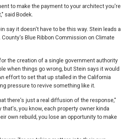
ment to make the payment to your architect you're
," said Bodek.
in say it doesn't have to be this way. Stein leads a
A. County's Blue Ribbon Commission on Climate
for the creation of a single government authority
able when things go wrong, but Stein says it would
 effort to set that up stalled in the California
wing pressure to revive something like it.
t there's just a real diffusion of the response,"
y that's, you know, each property owner kinda
their own rebuild, you lose an opportunity to make