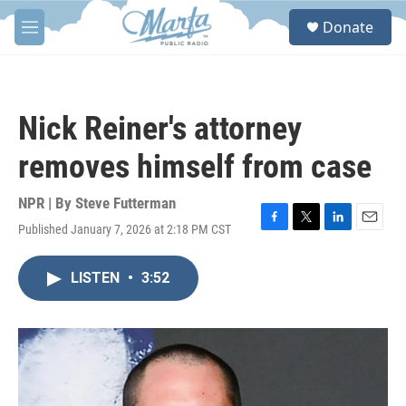
Skip to main content
S
Donate
e
M
a
e
r
n
c
u
h
Nick Reiner's attorney
u
e
removes himself from case
r
y
NPR | By
Steve Futterman
Published January 7, 2026 at 2:18 PM CST
F
T
L
E
a
w
i
m
c
i
n
a
LISTEN
•
3:52
e
t
k
i
b
t
e
l
o
e
d
o
r
I
k
n