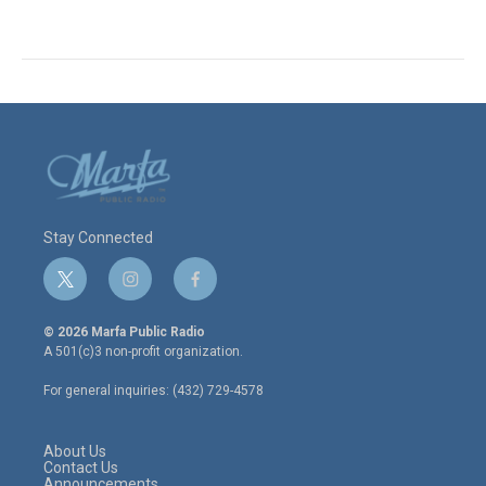
Stay Connected
t
i
f
w
n
a
i
s
c
© 2026 Marfa Public Radio
t
t
e
A 501(c)3 non-profit organization.
t
a
b
e
g
o
For general inquiries: (432) 729-4578
r
r
o
a
k
m
About Us
Contact Us
Announcements