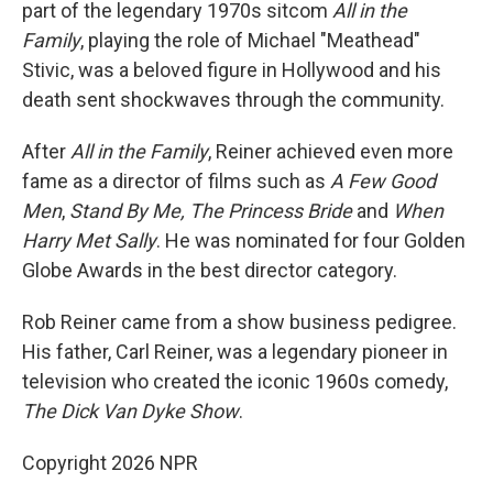
part of the legendary 1970s sitcom
All in the
Family
, playing the role of Michael "Meathead"
Stivic, was a beloved figure in Hollywood and his
death sent shockwaves through the community.
After
All in the Family
, Reiner achieved even more
fame as a director of films such as
A Few Good
Men
,
Stand By Me,
The Princess Bride
and
When
Harry Met Sally
. He was nominated for four Golden
Globe Awards in the best director category.
Rob Reiner came from a show business pedigree.
His father, Carl Reiner, was a legendary pioneer in
television who created the iconic 1960s comedy,
The Dick Van Dyke Show
.
Copyright 2026 NPR