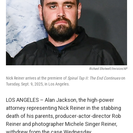
Richard Shotwell/Invision/AP
Nick Reiner arrives at the premiere of
Spinal Tap II: The End Continues
on
Tuesday, Sept. 9, 2025, in Los Angeles.
LOS ANGELES – Alan Jackson, the high-power
attorney representing Nick Reiner in the stabbing
death of his parents, producer-actor-director Rob
Reiner and photographer Michele Singer Reiner,
withdrew from the case Wednesday.