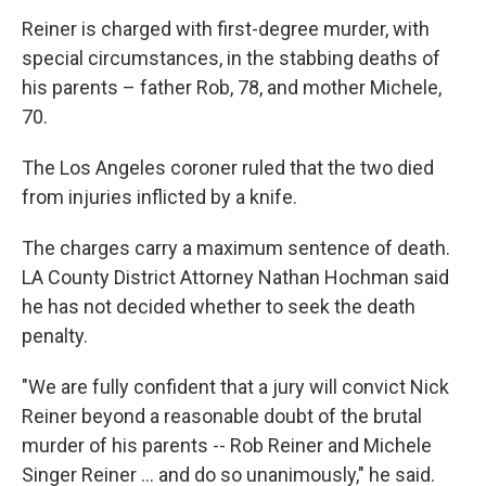
Reiner is charged with first-degree murder, with
special circumstances, in the stabbing deaths of
his parents – father Rob, 78, and mother Michele,
70.
The Los Angeles coroner ruled that the two died
from injuries inflicted by a knife.
The charges carry a maximum sentence of death.
LA County District Attorney Nathan Hochman said
he has not decided whether to seek the death
penalty.
"We are fully confident that a jury will convict Nick
Reiner beyond a reasonable doubt of the brutal
murder of his parents -- Rob Reiner and Michele
Singer Reiner … and do so unanimously," he said.