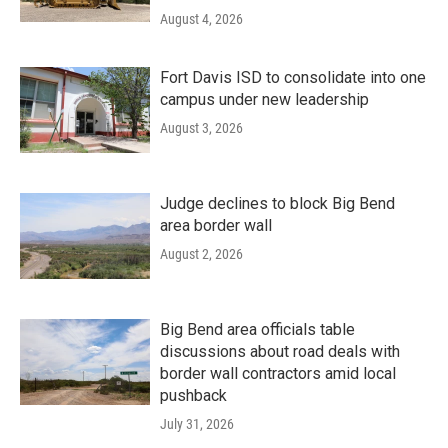
August 4, 2026
Fort Davis ISD to consolidate into one
campus under new leadership
August 3, 2026
Judge declines to block Big Bend
area border wall
August 2, 2026
Big Bend area officials table
discussions about road deals with
border wall contractors amid local
pushback
July 31, 2026