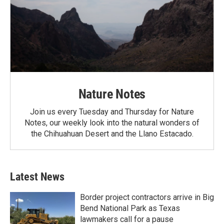
Nature Notes
Join us every Tuesday and Thursday for Nature
Notes, our weekly look into the natural wonders of
the Chihuahuan Desert and the Llano Estacado.
Latest News
Border project contractors arrive in Big
Bend National Park as Texas
lawmakers call for a pause