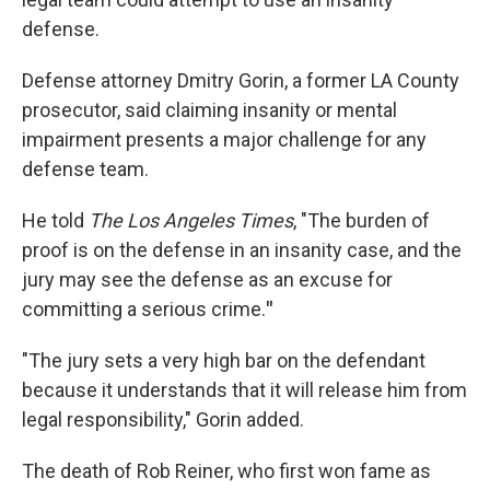
defense.
Defense attorney Dmitry Gorin, a former LA County
prosecutor, said claiming insanity or mental
impairment presents a major challenge for any
defense team.
He told
The Los Angeles Times
, "The burden of
proof is on the defense in an insanity case, and the
jury may see the defense as an excuse for
committing a serious crime.
"
"The jury sets a very high bar on the defendant
because it understands that it will release him from
legal responsibility," Gorin added.
The death of Rob Reiner, who first won fame as