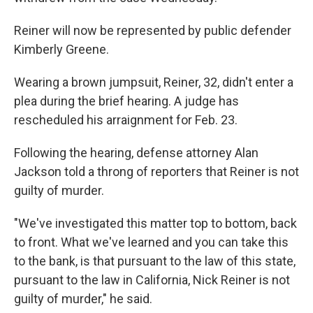
Reiner will now be represented by public defender
Kimberly Greene.
Wearing a brown jumpsuit, Reiner, 32, didn't enter a
plea during the brief hearing. A judge has
rescheduled his arraignment for Feb. 23.
Following the hearing, defense attorney Alan
Jackson told a throng of reporters that Reiner is not
guilty of murder.
"We've investigated this matter top to bottom, back
to front. What we've learned and you can take this
to the bank, is that pursuant to the law of this state,
pursuant to the law in California, Nick Reiner is not
guilty of murder," he said.