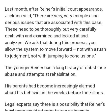
Last month, after Reiner's initial court appearance,
Jackson said, "There are very, very complex and
serious issues that are associated with this case.
These need to be thoroughly but very carefully
dealt with and examined and looked at and
analyzed. We ask that during this process, you
allow the system to move forward – not with a rush
to judgment, not with jumping to conclusions."
The younger Reiner had a long history of substance
abuse and attempts at rehabilitation.
His parents had become increasingly alarmed
about his behavior in the weeks before the killings.
Legal experts say there is a possibility that Reiner's
legal team could attempt to use an insanity