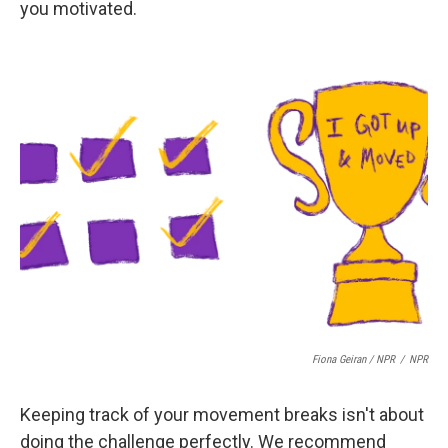
you motivated.
Fiona Geiran / NPR
/
NPR
Keeping track of your movement breaks isn't about
doing the challenge perfectly. We recommend