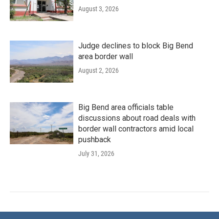
August 3, 2026
Judge declines to block Big Bend
area border wall
August 2, 2026
Big Bend area officials table
discussions about road deals with
border wall contractors amid local
pushback
July 31, 2026