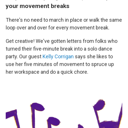
your movement breaks
There's no need to march in place or walk the same
loop over and over for every movement break.
Get creative! We've gotten letters from folks who
turned their five-minute break into a solo dance
party. Our guest
Kelly Corrigan
says she likes to
use her five minutes of movement to spruce up
her workspace and do a quick chore.