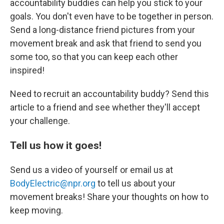
accountability buddies can help you stick to your
goals. You don't even have to be together in person.
Send a long-distance friend pictures from your
movement break and ask that friend to send you
some too, so that you can keep each other
inspired!
Need to recruit an accountability buddy? Send this
article to a friend and see whether they'll accept
your challenge.
Tell us how it goes!
Send us a video of yourself or email us at
BodyElectric@npr.org
to tell us about your
movement breaks! Share your thoughts on how to
keep moving.