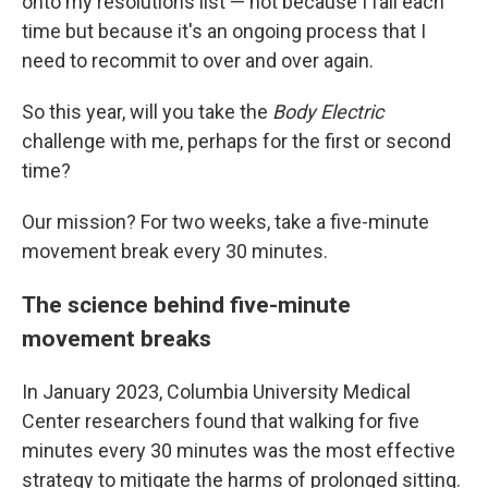
onto my resolutions list — not because I fail each
time but because it's an ongoing process that I
need to recommit to over and over again.
So this year, will you take the
Body Electric
challenge with me, perhaps for the first or second
time?
Our mission? For two weeks, take a five-minute
movement break every 30 minutes.
The science behind five-minute
movement breaks
In January 2023, Columbia University Medical
Center researchers found that walking for five
minutes every 30 minutes was the most effective
strategy to mitigate the harms of prolonged sitting.