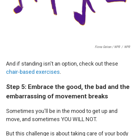
Fiona Geiran / NPR
/
NPR
And if standing isn't an option, check out these
chair-based exercises
.
Step 5: Embrace the good, the bad and the
embarrassing of movement breaks
Sometimes you'll be in the mood to get up and
move, and sometimes YOU WILL NOT.
But this challenge is about taking care of your body