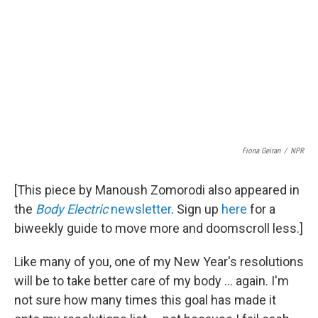
Fiona Geiran
/
NPR
[This piece by Manoush Zomorodi also appeared in
the
Body Electric
newsletter
. Sign up
here
for a
biweekly guide to move more and doomscroll less.]
Like many of you, one of my New Year's resolutions
will be to take better care of my body ... again. I'm
not sure how many times this goal has made it