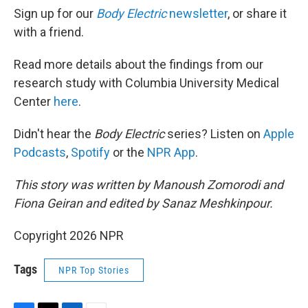
Sign up for our
Body Electric
newsletter
, or share it
with a friend.
Read more details about the findings from our
research study with Columbia University Medical
Center
here
.
Didn't hear the
Body Electric
series? Listen on
Apple
Podcasts
,
Spotify
or the
NPR App
.
This story was written by Manoush Zomorodi and
Fiona Geiran and edited by Sanaz Meshkinpour.
Copyright 2026 NPR
Tags
NPR Top Stories