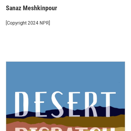
Sanaz Meshkinpour
[Copyright 2024 NPR]