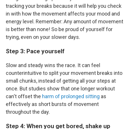
tracking your breaks because it will help you check
in with how the movement affects your mood and
energy level. Remember: Any amount of movement
is better than none! So be proud of yourself for
trying, even on your slower days.
Step 3: Pace yourself
Slow and steady wins the race. It can feel
counterintuitive to split your movement breaks into
small chunks, instead of getting all your steps at
once. But studies show that one longer workout
can't offset the
harm of prolonged sitting
as
effectively as short bursts of movement
throughout the day.
Step 4: When you get bored, shake up