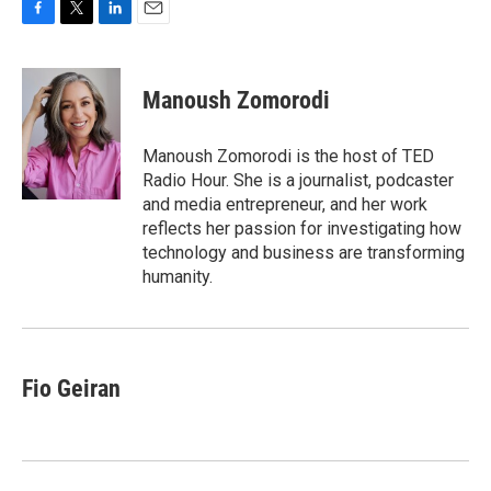
F
T
L
E
a
w
i
m
c
i
n
a
e
t
k
i
Manoush Zomorodi
b
t
e
l
o
e
d
o
r
I
Manoush Zomorodi is the host of TED
k
n
Radio Hour. She is a journalist, podcaster
and media entrepreneur, and her work
reflects her passion for investigating how
technology and business are transforming
humanity.
Fio Geiran