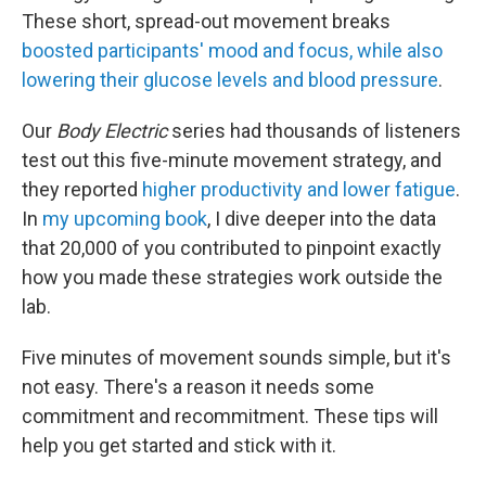
These short, spread-out movement breaks
boosted participants' mood and focus, while also
lowering their glucose levels and blood pressure
.
Our
Body Electric
series had thousands of listeners
test out this five-minute movement strategy, and
they reported
higher productivity and lower fatigue
.
In
my upcoming book
, I dive deeper into the data
that 20,000 of you contributed to pinpoint exactly
how you made these strategies work outside the
lab.
Five minutes of movement sounds simple, but it's
not easy. There's a reason it needs some
commitment and recommitment. These tips will
help you get started and stick with it.