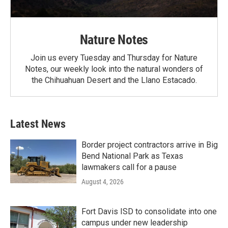
Nature Notes
Join us every Tuesday and Thursday for Nature
Notes, our weekly look into the natural wonders of
the Chihuahuan Desert and the Llano Estacado.
Latest News
Border project contractors arrive in Big
Bend National Park as Texas
lawmakers call for a pause
August 4, 2026
Fort Davis ISD to consolidate into one
campus under new leadership