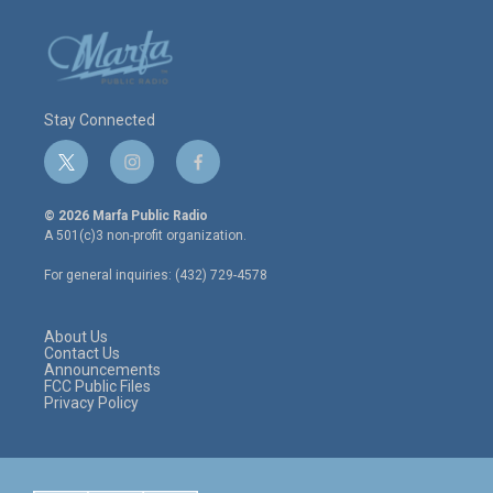
Stay Connected
t
i
f
w
n
a
i
s
c
© 2026 Marfa Public Radio
t
t
e
A 501(c)3 non-profit organization.
t
a
b
e
g
o
For general inquiries: (432) 729-4578
r
r
o
a
k
m
About Us
Contact Us
Announcements
FCC Public Files
Privacy Policy