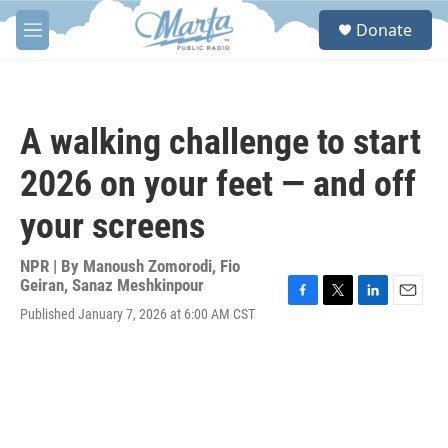
Skip to main content
S
Donate
e
M
a
e
r
n
c
u
h
A walking challenge to start
u
e
2026 on your feet — and off
r
y
your screens
NPR | By
Manoush Zomorodi
,
Fio
Geiran
,
Sanaz Meshkinpour
F
T
L
E
Published January 7, 2026 at 6:00 AM CST
a
w
i
m
c
i
n
a
e
t
k
i
b
t
e
l
o
e
d
o
r
I
k
n