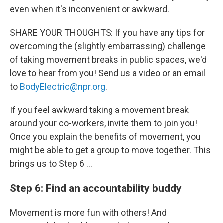
even when it's inconvenient or awkward.
SHARE YOUR THOUGHTS: If you have any tips for
overcoming the (slightly embarrassing) challenge
of taking movement breaks in public spaces, we'd
love to hear from you! Send us a video or an email
to
BodyElectric@npr.org
.
If you feel awkward taking a movement break
around your co-workers, invite them to join you!
Once you explain the benefits of movement, you
might be able to get a group to move together. This
brings us to Step 6 …
Step 6: Find an accountability buddy
Movement is more fun with others! And