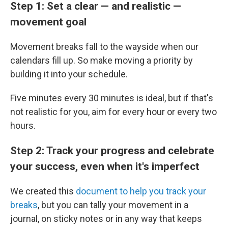
Step 1: Set a clear — and realistic —
movement goal
Movement breaks fall to the wayside when our
calendars fill up. So make moving a priority by
building it into your schedule.
Five minutes every 30 minutes is ideal, but if that's
not realistic for you, aim for every hour or every two
hours.
Step 2: Track your progress and celebrate
your success, even when it's imperfect
We created this
document to help you track your
breaks
, but you can tally your movement in a
journal, on sticky notes or in any way that keeps