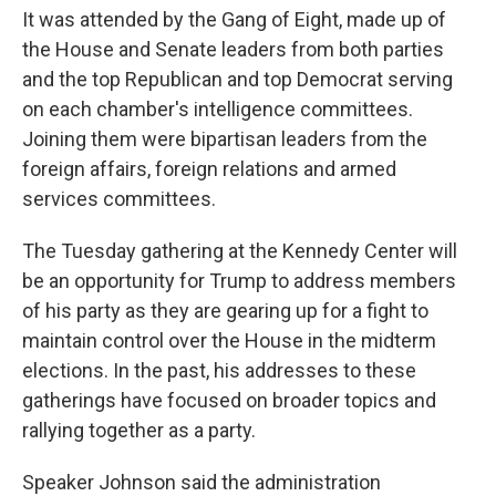
It was attended by the Gang of Eight, made up of
the House and Senate leaders from both parties
and the top Republican and top Democrat serving
on each chamber's intelligence committees.
Joining them were bipartisan leaders from the
foreign affairs, foreign relations and armed
services committees.
The Tuesday gathering at the Kennedy Center will
be an opportunity for Trump to address members
of his party as they are gearing up for a fight to
maintain control over the House in the midterm
elections. In the past, his addresses to these
gatherings have focused on broader topics and
rallying together as a party.
Speaker Johnson said the administration