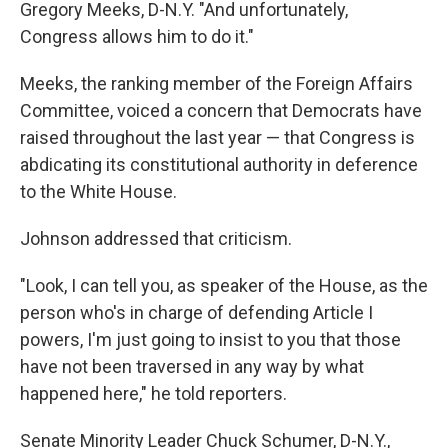
Gregory Meeks, D-N.Y. "And unfortunately,
Congress allows him to do it."
Meeks, the ranking member of the Foreign Affairs
Committee, voiced a concern that Democrats have
raised throughout the last year — that Congress is
abdicating its constitutional authority in deference
to the White House.
Johnson addressed that criticism.
"Look, I can tell you, as speaker of the House, as the
person who's in charge of defending Article I
powers, I'm just going to insist to you that those
have not been traversed in any way by what
happened here," he told reporters.
Senate Minority Leader Chuck Schumer, D-N.Y.,