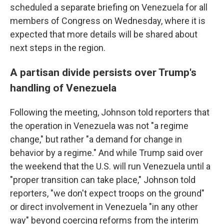
scheduled a separate briefing on Venezuela for all
members of Congress on Wednesday, where it is
expected that more details will be shared about
next steps in the region.
A partisan divide persists over Trump's
handling of Venezuela
Following the meeting, Johnson told reporters that
the operation in Venezuela was not "a regime
change," but rather "a demand for change in
behavior by a regime." And while Trump said over
the weekend that the U.S. will run Venezuela until a
"proper transition can take place," Johnson told
reporters, "we don't expect troops on the ground"
or direct involvement in Venezuela "in any other
way" beyond coercing reforms from the interim