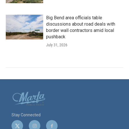
Big Bend area officials table
discussions about road deals with
border wall contractors amid local
pushback
July 31, 2026
Stay Connected
t
i
f