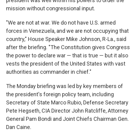
president was well within his powers to order the
mission without congressional input.
"We are not at war. We do not have U.S. armed
forces in Venezuela, and we are not occupying that
country," House Speaker Mike Johnson, R-La., said
after the briefing. "The Constitution gives Congress
the power to declare war — that is true — but it also
vests the president of the United States with vast
authorities as commander in chief."
The Monday briefing was led by key members of
the president's foreign policy team, including
Secretary of State Marco Rubio, Defense Secretary
Pete Hegseth, CIA Director John Ratcliffe, Attorney
General Pam Bondi and Joint Chiefs Chairman Gen.
Dan Caine.