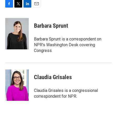
F
T
L
E
a
w
i
m
c
i
n
a
e
t
k
i
Barbara Sprunt
b
t
e
l
o
e
d
o
r
I
Barbara Sprunt is a correspondent on
k
n
NPR's Washington Desk covering
Congress.
Claudia Grisales
Claudia Grisales is a congressional
correspondent for NPR.