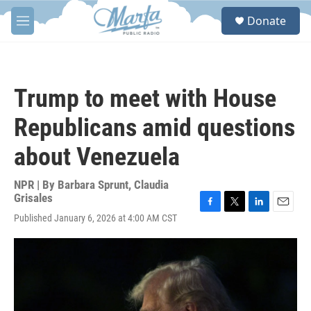
Skip to main content
S
Donate
e
M
a
e
r
n
c
u
h
Trump to meet with House
u
e
Republicans amid questions
r
y
about Venezuela
NPR | By
Barbara Sprunt
,
Claudia
Grisales
F
T
L
E
Published January 6, 2026 at 4:00 AM CST
a
w
i
m
c
i
n
a
e
t
k
i
b
t
e
l
o
e
d
o
r
I
k
n