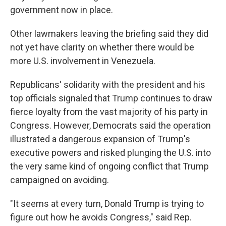
government now in place.
Other lawmakers leaving the briefing said they did
not yet have clarity on whether there would be
more U.S. involvement in Venezuela.
Republicans' solidarity with the president and his
top officials signaled that Trump continues to draw
fierce loyalty from the vast majority of his party in
Congress. However, Democrats said the operation
illustrated a dangerous expansion of Trump's
executive powers and risked plunging the U.S. into
the very same kind of ongoing conflict that Trump
campaigned on avoiding.
"It seems at every turn, Donald Trump is trying to
figure out how he avoids Congress," said Rep.