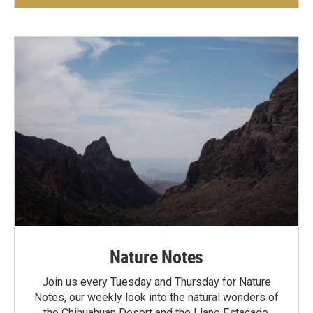
Nature Notes
Join us every Tuesday and Thursday for Nature
Notes, our weekly look into the natural wonders of
the Chihuahuan Desert and the Llano Estacado.