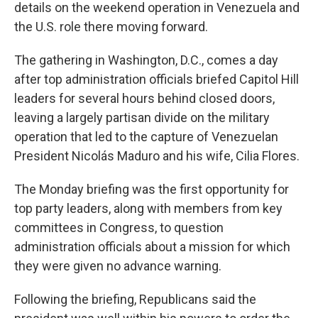
details on the weekend operation in Venezuela and
the U.S. role there moving forward.
The gathering in Washington, D.C., comes a day
after top administration officials briefed Capitol Hill
leaders for several hours behind closed doors,
leaving a largely partisan divide on the military
operation that led to the capture of Venezuelan
President Nicolás Maduro and his wife, Cilia Flores.
The Monday briefing was the first opportunity for
top party leaders, along with members from key
committees in Congress, to question
administration officials about a mission for which
they were given no advance warning.
Following the briefing, Republicans said the