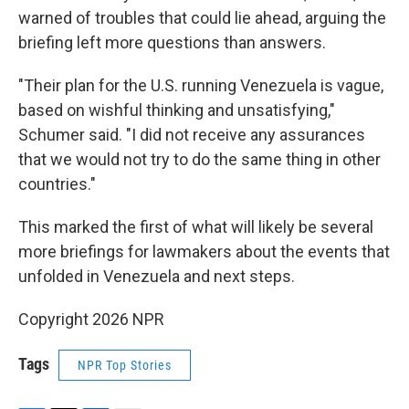
warned of troubles that could lie ahead, arguing the
briefing left more questions than answers.
"Their plan for the U.S. running Venezuela is vague,
based on wishful thinking and unsatisfying,"
Schumer said. "I did not receive any assurances
that we would not try to do the same thing in other
countries."
This marked the first of what will likely be several
more briefings for lawmakers about the events that
unfolded in Venezuela and next steps.
Copyright 2026 NPR
Tags
NPR Top Stories