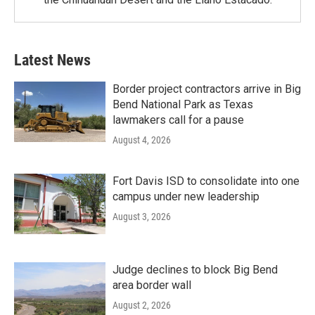
Latest News
Border project contractors arrive in Big
Bend National Park as Texas
lawmakers call for a pause
August 4, 2026
Fort Davis ISD to consolidate into one
campus under new leadership
August 3, 2026
Judge declines to block Big Bend
area border wall
August 2, 2026