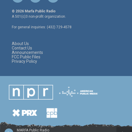
w
n
a
i
s
c
© 2026 Marfa Public Radio
t
t
e
A 501(c)3 non-profit organization.
t
a
b
e
g
o
For general inquiries: (432) 729-4578
r
r
o
a
k
m
About Us
Contact Us
Announcements
FCC Public Files
Privacy Policy
MARFA Public Radio