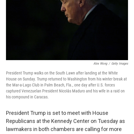
Alex Wong
/
Getty Images
President Trump walks on the South Lawn after landing at the White
House on Sunday. Trump returned to Washington from his winter break at
the Mar-a-Lago Club in Palm Beach, Fla., one day after U.S. forces
captured Venezuelan President Nicolás Maduro and his wife in a raid on
his compound in Caracas.
President Trump is set to meet with House
Republicans at the Kennedy Center on Tuesday as
lawmakers in both chambers are calling for more