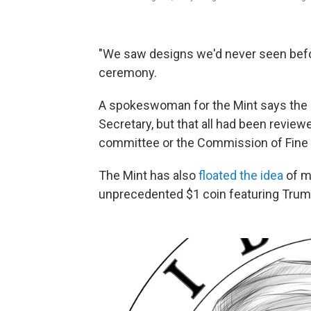
"We saw designs we'd never seen befor
ceremony.
A spokeswoman for the Mint says the 
Secretary, but that all had been review
committee or the Commission of Fine 
The Mint has also
floated the idea
of ma
unprecedented $1 coin featuring Trump