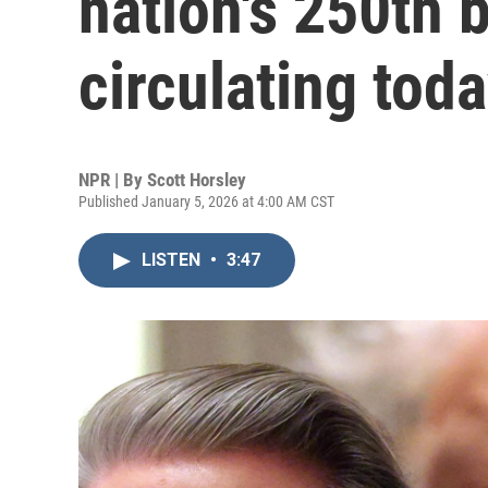
nation's 250th 
circulating tod
NPR | By
Scott Horsley
Published January 5, 2026 at 4:00 AM CST
LISTEN
•
3:47