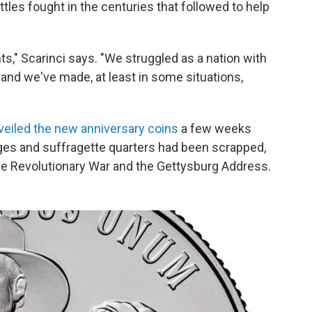
les fought in the centuries that followed to help
hts," Scarinci says. "We struggled as a nation with
nd we've made, at least in some situations,
veiled the new anniversary coins
a few weeks
dges and suffragette quarters had been scrapped,
the Revolutionary War and the Gettysburg Address.