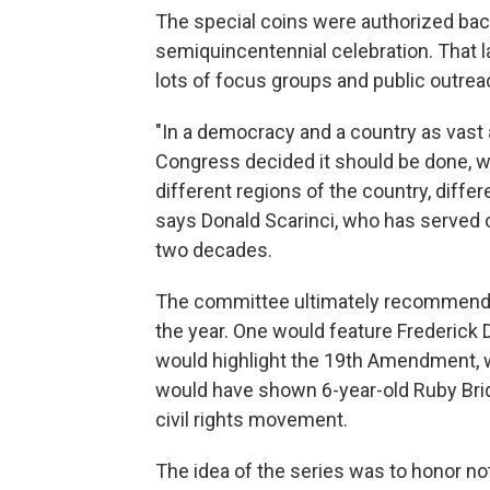
The special coins were authorized back 
semiquincentennial celebration. That 
lots of focus groups and public outrea
"In a democracy and a country as vast a
Congress decided it should be done, w
different regions of the country, differ
says Donald Scarinci, who has served 
two decades.
The committee ultimately recommended
the year. One would feature Frederick D
would highlight the 19th Amendment, w
would have shown 6-year-old Ruby Brid
civil rights movement.
The idea of the series was to honor not