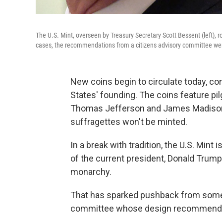
The U.S. Mint, overseen by Treasury Secretary Scott Bessent (left), 
cases, the recommendations from a citizens advisory committee wer
New coins begin to circulate today, c
States' founding. The coins feature p
Thomas Jefferson and James Madison. B
suffragettes won't be minted.
In a break with tradition, the U.S. Mint
of the current president, Donald Trum
monarchy.
That has sparked pushback from som
committee whose design recommendat