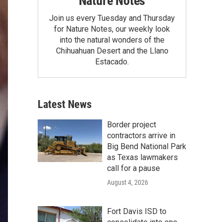
Nature Notes
Join us every Tuesday and Thursday
for Nature Notes, our weekly look
into the natural wonders of the
Chihuahuan Desert and the Llano
Estacado.
Latest News
Border project
contractors arrive in
Big Bend National Park
as Texas lawmakers
call for a pause
August 4, 2026
Fort Davis ISD to