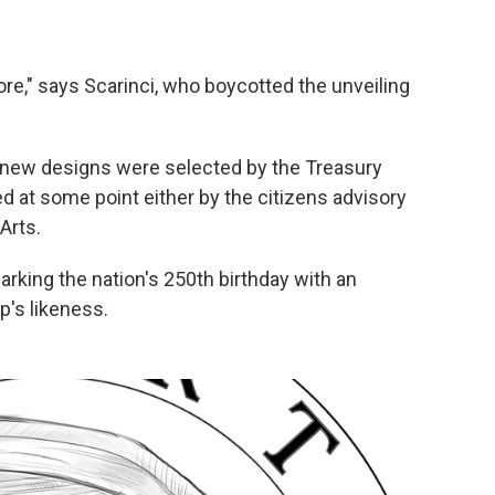
e," says Scarinci, who boycotted the unveiling
new designs were selected by the Treasury
ed at some point either by the citizens advisory
Arts.
rking the nation's 250th birthday with an
's likeness.