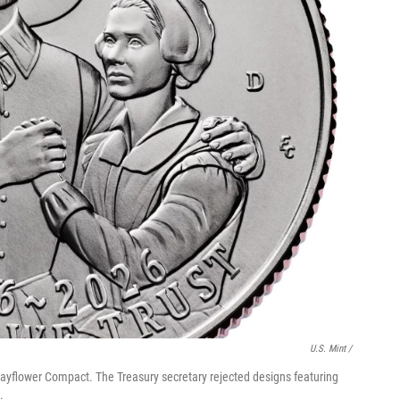
U.S. Mint /
 Mayflower Compact. The Treasury secretary rejected designs featuring
.