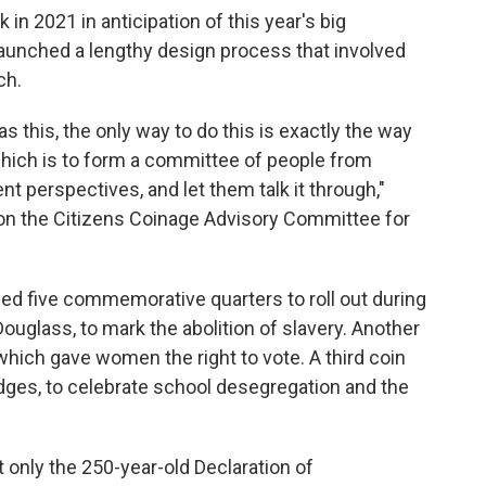
in 2021 in anticipation of this year's big
launched a lengthy design process that involved
ch.
s this, the only way to do this is exactly the way
hich is to form a committee of people from
ent perspectives, and let them talk it through,"
on the Citizens Coinage Advisory Committee for
 five commemorative quarters to roll out during
ouglass, to mark the abolition of slavery. Another
hich gave women the right to vote. A third coin
ges, to celebrate school desegregation and the
 only the 250-year-old Declaration of