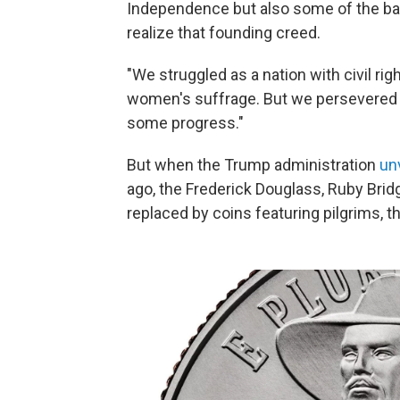
Independence but also some of the batt
realize that founding creed.
"We struggled as a nation with civil rig
women's suffrage. But we persevered a
some progress."
But when the Trump administration
un
ago, the Frederick Douglass, Ruby Bri
replaced by coins featuring pilgrims, 