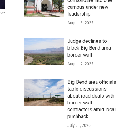
consolidate into one
campus under new
ages
leadership
August 3, 2026
Judge declines to
block Big Bend area
border wall
August 2, 2026
Big Bend area officials
table discussions
about road deals with
border wall
contractors amid local
pushback
July 31, 2026