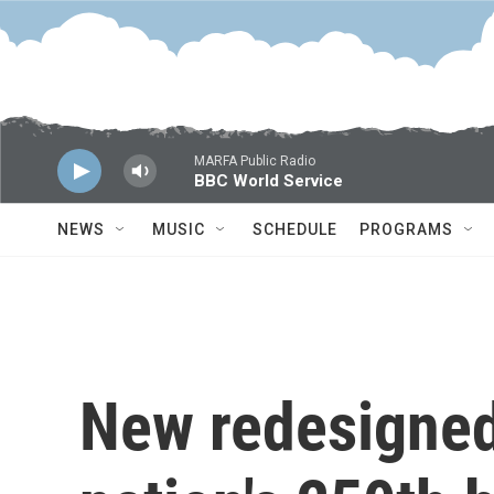
Skip to main content
MARFA Public Radio
BBC World Service
NEWS
MUSIC
SCHEDULE
PROGRAMS
New redesigned