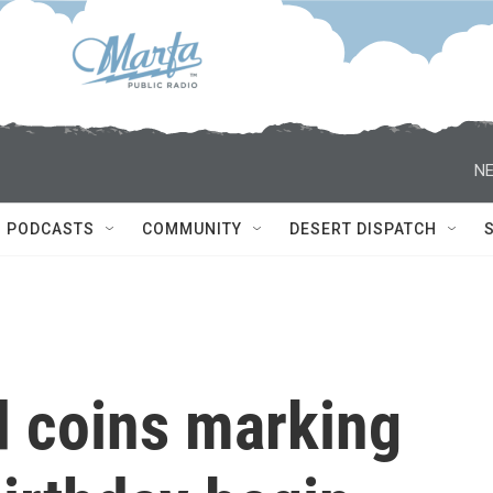
NE
PODCASTS
COMMUNITY
DESERT DISPATCH
 coins marking