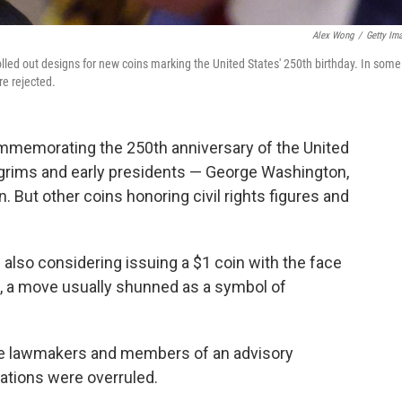
Alex Wong
/
Getty Im
rolled out designs for new coins marking the United States' 250th birthday. In some
e rejected.
ommemorating the 250th anniversary of the United
ilgrims and early presidents — George Washington,
ut other coins honoring civil rights figures and
 is also considering issuing a $1 coin with the face
p, a move usually shunned as a symbol of
e lawmakers and members of an advisory
ions were overruled.