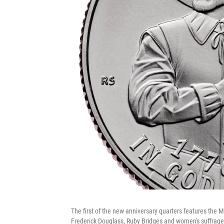
The first of the new anniversary quarters features the
Frederick Douglass, Ruby Bridges and women's suffrage