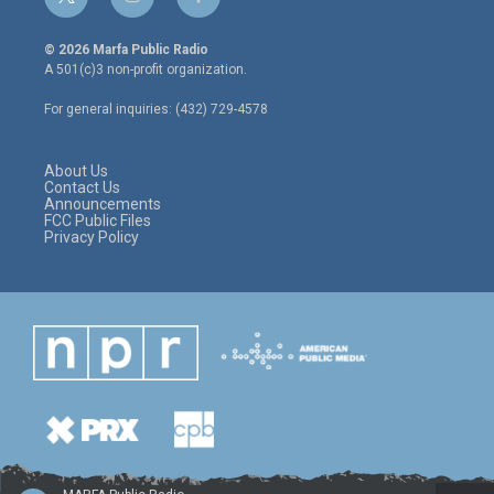
t
i
f
w
n
a
i
s
c
© 2026 Marfa Public Radio
t
t
e
A 501(c)3 non-profit organization.
t
a
b
e
g
o
For general inquiries: (432) 729-4578
r
r
o
a
k
m
About Us
Contact Us
Announcements
FCC Public Files
Privacy Policy