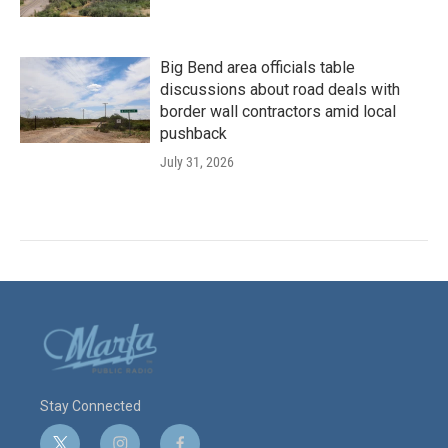
Big Bend area officials table
discussions about road deals with
border wall contractors amid local
pushback
July 31, 2026
Stay Connected