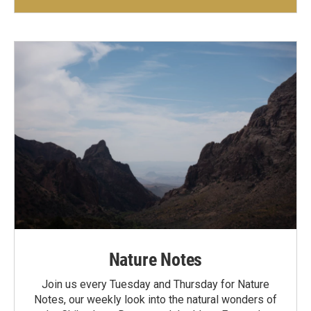
Nature Notes
Join us every Tuesday and Thursday for Nature
Notes, our weekly look into the natural wonders of