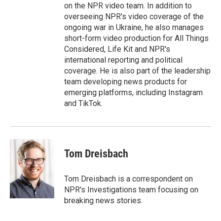
on the NPR video team. In addition to
overseeing NPR's video coverage of the
ongoing war in Ukraine, he also manages
short-form video production for All Things
Considered, Life Kit and NPR's
international reporting and political
coverage. He is also part of the leadership
team developing news products for
emerging platforms, including Instagram
and TikTok.
Tom Dreisbach
Tom Dreisbach is a correspondent on
NPR's Investigations team focusing on
breaking news stories.