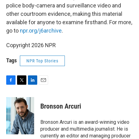
police body-camera and surveillance video and
other courtroom evidence, making this material
available for anyone to examine firsthand. For more,
go to
npr.org/j6archive
.
Copyright 2026 NPR
Tags
NPR Top Stories
F
T
L
E
a
w
i
m
c
i
n
a
e
t
k
i
Bronson Arcuri
b
t
e
l
o
e
d
o
r
I
Bronson Arcuri is an award-winning video
k
n
producer and multimedia journalist. He is
currently an editor and managing producer