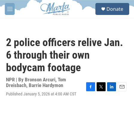
Skip to main content
S
Donate
e
M
a
e
r
n
c
u
h
2 police officers relive Jan.
u
e
6 through their own
r
y
bodycam footage
NPR | By
Bronson Arcuri
,
Tom
Dreisbach
,
Barrie Hardymon
F
T
L
E
Published January 5, 2026 at 4:00 AM CST
a
w
i
m
c
i
n
a
e
t
k
i
b
t
e
l
o
e
d
o
r
I
k
n