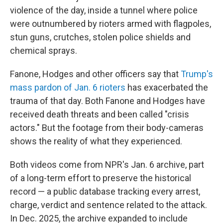
violence of the day, inside a tunnel where police
were outnumbered by rioters armed with flagpoles,
stun guns, crutches, stolen police shields and
chemical sprays.
Fanone, Hodges and other officers say that
Trump's
mass pardon of Jan. 6 rioters
has exacerbated the
trauma of that day. Both Fanone and Hodges have
received death threats and been called "crisis
actors." But the footage from their body-cameras
shows the reality of what they experienced.
Both videos come from NPR's Jan. 6 archive, part
of a long-term effort to preserve the historical
record — a public database tracking every arrest,
charge, verdict and sentence related to the attack.
In Dec. 2025, the archive expanded to include