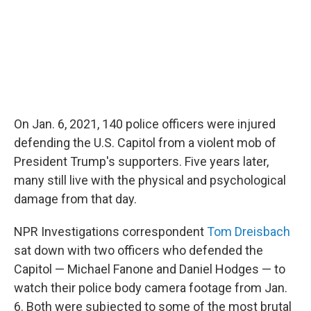
On Jan. 6, 2021, 140 police officers were injured
defending the U.S. Capitol from a violent mob of
President Trump's supporters. Five years later,
many still live with the physical and psychological
damage from that day.
NPR Investigations correspondent
Tom Dreisbach
sat down with two officers who defended the
Capitol — Michael Fanone and Daniel Hodges — to
watch their police body camera footage from Jan.
6. Both were subjected to some of the most brutal