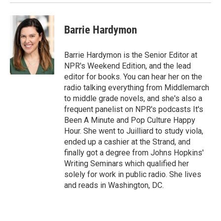
Barrie Hardymon
Barrie Hardymon is the Senior Editor at
NPR's Weekend Edition, and the lead
editor for books. You can hear her on the
radio talking everything from Middlemarch
to middle grade novels, and she's also a
frequent panelist on NPR's podcasts It's
Been A Minute and Pop Culture Happy
Hour. She went to Juilliard to study viola,
ended up a cashier at the Strand, and
finally got a degree from Johns Hopkins'
Writing Seminars which qualified her
solely for work in public radio. She lives
and reads in Washington, DC.