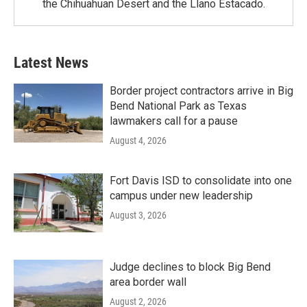
the Chihuahuan Desert and the Llano Estacado.
Latest News
Border project contractors arrive in Big
Bend National Park as Texas
lawmakers call for a pause
August 4, 2026
Fort Davis ISD to consolidate into one
campus under new leadership
August 3, 2026
Judge declines to block Big Bend
area border wall
August 2, 2026