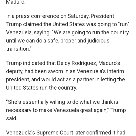
Maduro.
In a press conference on Saturday, President
Trump claimed the United States was going to "run"
Venezuela, saying: "We are going to run the country
until we can do a safe, proper and judicious
transition."
Trump indicated that Delcy Rodríguez, Maduro's
deputy, had been sworn in as Venezuela's interim
president, and would act as a partner in letting the
United States run the country.
"She's essentially willing to do what we think is
necessary to make Venezuela great again," Trump
said.
Venezuela's Supreme Court later confirmed it had