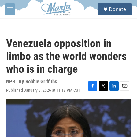
Skip to main content
S
Donate
e
M
a
e
r
n
c
u
h
Venezuela opposition in
u
e
limbo as the world wonders
r
y
who is in charge
NPR | By
Robbie Griffiths
Published January 3, 2026 at 11:19 PM CST
F
T
L
E
a
w
i
m
c
i
n
a
e
t
k
i
b
t
e
l
o
e
d
o
r
I
k
n