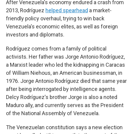
After Venezuela's economy endured a crash from
2013, Rodríguez
helped spearhead
a market-
friendly policy overhaul, trying to win back
Venezuela's economic elites, as well as foreign
investors and diplomats.
Rodríguez comes from a family of political
activists. Her father was Jorge Antonio Rodríguez,
a Marxist leader who led the kidnapping in Caracas
of William Niehous, an American businessman, in
1976. Jorge Antonio Rodríguez died that same year
after being interrogated by intelligence agents.
Delcy Rodríguez's brother Jorge is also a noted
Maduro ally, and currently serves as the President
of the National Assembly of Venezuela.
The Venezuelan constitution says a new election