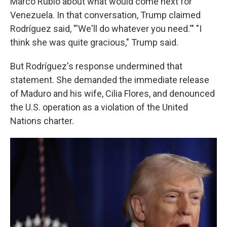
Marco Rubio about what would come next for
Venezuela. In that conversation, Trump claimed
Rodríguez said, "'We'll do whatever you need.'" "I
think she was quite gracious," Trump said.
But Rodríguez's response undermined that
statement. She demanded the immediate release
of Maduro and his wife, Cilia Flores, and denounced
the U.S. operation as a violation of the United
Nations charter.