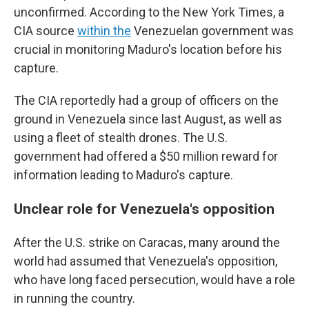
unconfirmed. According to the New York Times, a
CIA source
within the
Venezuelan government was
crucial in monitoring Maduro's location before his
capture.
The CIA reportedly had a group of officers on the
ground in Venezuela since last August, as well as
using a fleet of stealth drones. The U.S.
government had offered a $50 million reward for
information leading to Maduro's capture.
Unclear role for Venezuela's opposition
After the U.S. strike on Caracas, many around the
world had assumed that Venezuela's opposition,
who have long faced persecution, would have a role
in running the country.