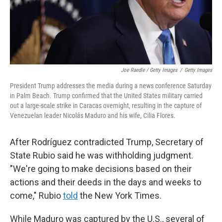
Joe Raedle / Getty Images
/
Getty Images
President Trump addresses the media during a news conference Saturday
in Palm Beach. Trump confirmed that the United States military carried
out a large-scale strike in Caracas overnight, resulting in the capture of
Venezuelan leader Nicolás Maduro and his wife, Cilia Flores.
After Rodríguez contradicted Trump, Secretary of
State Rubio said he was withholding judgment.
"We're going to make decisions based on their
actions and their deeds in the days and weeks to
come," Rubio
told
the New York Times.
While Maduro was captured by the U.S., several of