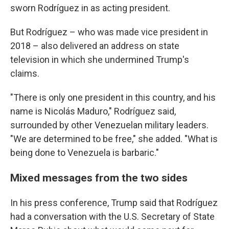
sworn Rodríguez in as acting president.
But Rodríguez – who was made vice president in
2018 – also delivered an address on state
television in which she undermined Trump's
claims.
"There is only one president in this country, and his
name is Nicolás Maduro," Rodríguez said,
surrounded by other Venezuelan military leaders.
"We are determined to be free," she added. "What is
being done to Venezuela is barbaric."
Mixed messages from the two sides
In his press conference, Trump said that Rodríguez
had a conversation with the U.S. Secretary of State