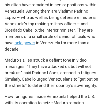
his allies have remained in senior positions within
Venezuela. Among them are Vladimir Padrino
López – who as well as being defense minister is
Venezuela's top ranking military officer – and
Diosdado Cabello, the interior minister. They are
members of a small circle of senior officials who
have
held power
in Venezuela for more than a
decade.
Maduro's allies struck a defiant tone in video
messages. "They have attacked us but will not
break us," said Padrino López, dressed in fatigues.
Similarly, Cabello urged Venezuelans to "get out on
the streets" to defend their country's sovereignty.
How far figures inside Venezuela helped the U.S.
with its operation to seize Maduro remains