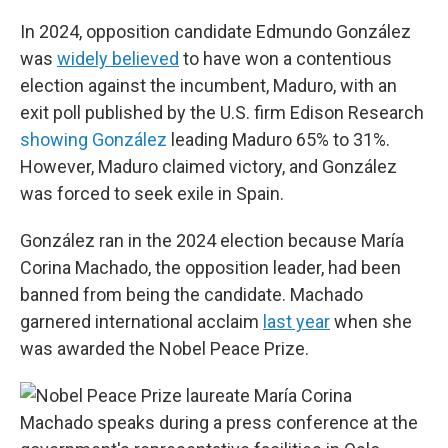
In 2024, opposition candidate Edmundo González
was
widely believed
to have won a contentious
election against the incumbent, Maduro, with an
exit poll published by the U.S. firm Edison Research
showing González
leading Maduro 65% to 31%.
However, Maduro claimed victory, and González
was forced to seek exile in Spain.
González ran in the 2024 election because María
Corina Machado, the opposition leader, had been
banned from being the candidate. Machado
garnered international acclaim
last year
when she
was awarded the Nobel Peace Prize.