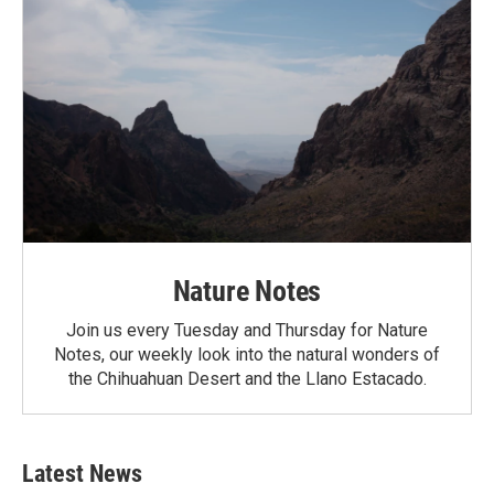
Nature Notes
Join us every Tuesday and Thursday for Nature
Notes, our weekly look into the natural wonders of
the Chihuahuan Desert and the Llano Estacado.
Latest News