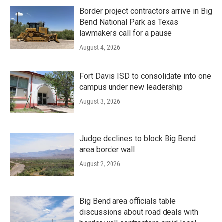
Border project contractors arrive in Big
Bend National Park as Texas
lawmakers call for a pause
August 4, 2026
Fort Davis ISD to consolidate into one
campus under new leadership
August 3, 2026
Judge declines to block Big Bend
area border wall
August 2, 2026
Big Bend area officials table
discussions about road deals with