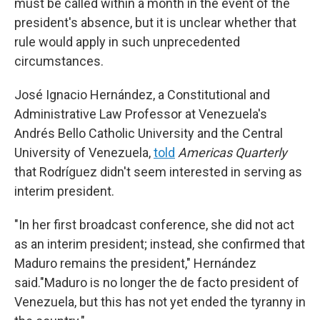
must be called within a month in the event of the
president's absence, but it is unclear whether that
rule would apply in such unprecedented
circumstances.
José Ignacio Hernández, a Constitutional and
Administrative Law Professor at Venezuela's
Andrés Bello Catholic University and the Central
University of Venezuela,
told
Americas Quarterly
that Rodríguez didn't seem interested in serving as
interim president.
"In her first broadcast conference, she did not act
as an interim president; instead, she confirmed that
Maduro remains the president," Hernández
said."Maduro is no longer the de facto president of
Venezuela, but this has not yet ended the tyranny in