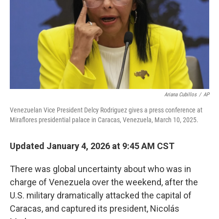
Ariana Cubillos
/
AP
Venezuelan Vice President Delcy Rodriguez gives a press conference at
Miraflores presidential palace in Caracas, Venezuela, March 10, 2025.
Updated January 4, 2026 at 9:45 AM CST
There was global uncertainty about who was in
charge of Venezuela over the weekend, after the
U.S. military dramatically attacked the capital of
Caracas, and captured its president, Nicolás