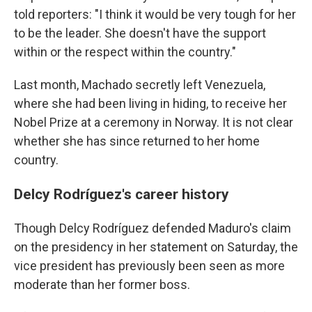
told reporters: "I think it would be very tough for her
to be the leader. She doesn't have the support
within or the respect within the country."
Last month, Machado secretly left Venezuela,
where she had been living in hiding, to receive her
Nobel Prize at a ceremony in Norway. It is not clear
whether she has since returned to her home
country.
Delcy Rodríguez's career history
Though Delcy Rodríguez defended Maduro's claim
on the presidency in her statement on Saturday, the
vice president has previously been seen as more
moderate than her former boss.