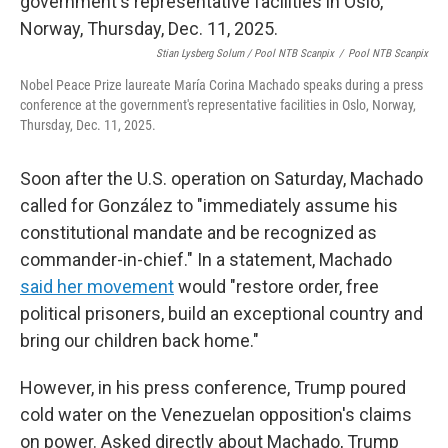
Stian Lysberg Solum / Pool NTB Scanpix
/
Pool NTB Scanpix
Nobel Peace Prize laureate María Corina Machado speaks during a press
conference at the government's representative facilities in Oslo, Norway,
Thursday, Dec. 11, 2025.
Soon after the U.S. operation on Saturday, Machado
called for González to "immediately assume his
constitutional mandate and be recognized as
commander-in-chief." In a statement, Machado
said her movement
would "restore order, free
political prisoners, build an exceptional country and
bring our children back home."
However, in his press conference, Trump poured
cold water on the Venezuelan opposition's claims
on power. Asked directly about Machado, Trump