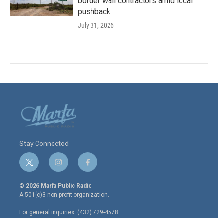
border wall contractors amid local
pushback
July 31, 2026
Stay Connected
t
i
f
w
n
a
i
s
c
© 2026 Marfa Public Radio
t
t
e
A 501(c)3 non-profit organization.
t
a
b
e
g
o
For general inquiries: (432) 729-4578