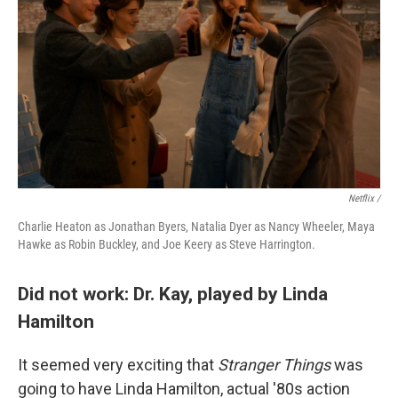
Netflix /
Charlie Heaton as Jonathan Byers, Natalia Dyer as Nancy Wheeler, Maya
Hawke as Robin Buckley, and Joe Keery as Steve Harrington.
Did not work: Dr. Kay, played by Linda
Hamilton
It seemed very exciting that
Stranger Things
was
going to have Linda Hamilton, actual '80s action