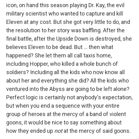
icon, on hand this season playing Dr. Kay, the evil
military scientist who wanted to capture and kill
Eleven at any cost. But she got very little to do, and
the resolution to her story was baffling. After the
final battle, after the Upside Down is destroyed, she
believes Eleven to be dead. But ... then what
happened? She let them all call taxis home,
including Hopper, who killed a whole bunch of
soldiers? Including all the kids who now know all
about her and everything she did? All the kids who
ventured into the Abyss are going to be left alone?
Perfect logic is certainly not anybody's expectation,
but when you end a sequence with your entire
group of heroes at the mercy of a band of violent
goons, it would be nice to say something about
how they ended up
not
at the mercy of said goons.