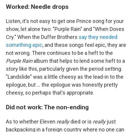
Worked: Needle drops
Listen, it's not easy to get one Prince song for your
show, let alone two: "Purple Rain" and "When Doves
Cry." When the Duffer Brothers
say they needed
something epic
, and these songs feel epic, they are
not wrong. There continues to be a heft to the
Purple Rain
album that helps to lend some heft to a
story like this, particularly given the period setting.
"Landslide" was a little cheesy as the lead-in to the
epilogue, but ... the epilogue was honestly pretty
cheesy, so perhaps that's appropriate.
Did not work: The non-ending
As to whether Eleven
really
died or is
really
just
backpacking in a foreign country where no one can