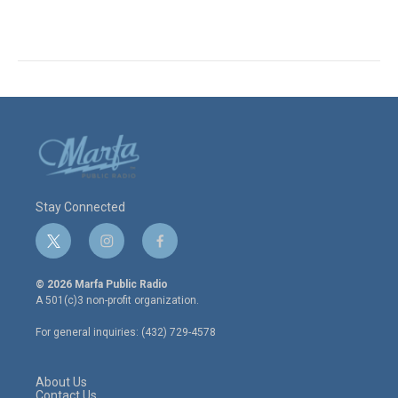
Stay Connected
t
i
f
w
n
a
i
s
c
© 2026 Marfa Public Radio
t
t
e
A 501(c)3 non-profit organization.
t
a
b
e
g
o
For general inquiries: (432) 729-4578
r
r
o
a
k
m
About Us
Contact Us