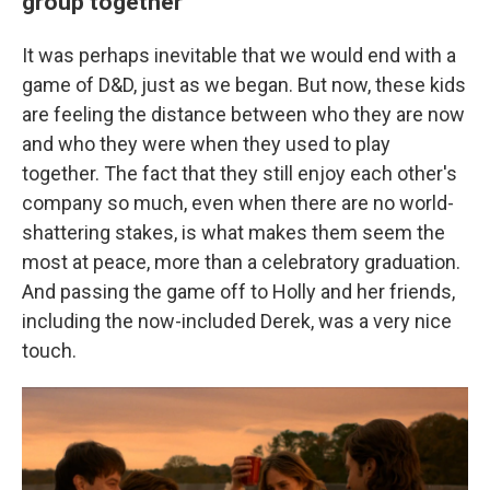
group together
It was perhaps inevitable that we would end with a
game of D&D, just as we began. But now, these kids
are feeling the distance between who they are now
and who they were when they used to play
together. The fact that they still enjoy each other's
company so much, even when there are no world-
shattering stakes, is what makes them seem the
most at peace, more than a celebratory graduation.
And passing the game off to Holly and her friends,
including the now-included Derek, was a very nice
touch.