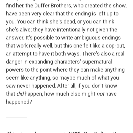
find her, the Duffer Brothers, who created the show,
have been very clear that the ending is left up to
you. You can think she's dead, or you can think
she's alive; they have intentionally not given the
answer. It's possible to write ambiguous endings
that work really well, but this one felt like a cop-out,
an attempt to have it both ways. There's also a real
danger in expanding characters' supernatural
powers to the point where they can make anything
seem like anything, so maybe much of what you
saw never happened. After all, if you don't know
that
did
happen, how much else might
not
have
happened?