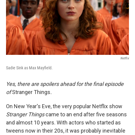
Netflix
Sadie Sink as Max Mayfield.
Yes, there are spoilers ahead for the final episode
of
Stranger Things
.
On New Year's Eve, the very popular Netflix show
Stranger Things
came to an end after five seasons
and almost 10 years. With actors who started as
tweens now in their 20s, it was probably inevitable