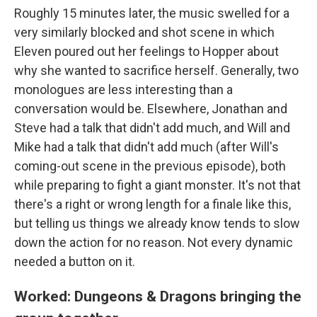
Roughly 15 minutes later, the music swelled for a
very similarly blocked and shot scene in which
Eleven poured out her feelings to Hopper about
why she wanted to sacrifice herself. Generally, two
monologues are less interesting than a
conversation would be. Elsewhere, Jonathan and
Steve had a talk that didn't add much, and Will and
Mike had a talk that didn't add much (after Will's
coming-out scene in the previous episode), both
while preparing to fight a giant monster. It's not that
there's a right or wrong length for a finale like this,
but telling us things we already know tends to slow
down the action for no reason. Not every dynamic
needed a button on it.
Worked: Dungeons & Dragons bringing the