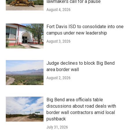
lawmakers call for a pause
August 4, 2026
Fort Davis ISD to consolidate into one
campus under new leadership
August 3, 2026
Judge declines to block Big Bend
area border wall
August 2, 2026
Big Bend area officials table
discussions about road deals with
border wall contractors amid local
pushback
July 31, 2026