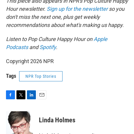
This piece also appears in NPR's Pop Culture Happy
Hour newsletter.
Sign up for the newsletter
so you
don't miss the next one, plus get weekly
recommendations about what's making us happy.
Listen to Pop Culture Happy Hour on
Apple
Podcasts
and
Spotify
.
Copyright 2026 NPR
Tags
NPR Top Stories
F
T
L
E
a
w
i
m
c
i
n
a
e
t
k
i
Linda Holmes
b
t
e
l
o
e
d