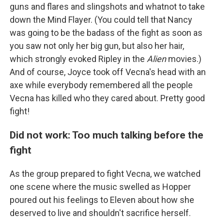
guns and flares and slingshots and whatnot to take
down the Mind Flayer. (You could tell that Nancy
was going to be the badass of the fight as soon as
you saw not only her big gun, but also her hair,
which strongly evoked Ripley in the
Alien
movies.)
And of course, Joyce took off Vecna's head with an
axe while everybody remembered all the people
Vecna has killed who they cared about. Pretty good
fight!
Did not work: Too much talking before the
fight
As the group prepared to fight Vecna, we watched
one scene where the music swelled as Hopper
poured out his feelings to Eleven about how she
deserved to live and shouldn't sacrifice herself.