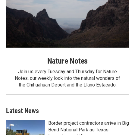
Nature Notes
Join us every Tuesday and Thursday for Nature
Notes, our weekly look into the natural wonders of
the Chihuahuan Desert and the Llano Estacado.
Latest News
Border project contractors arrive in Big
Bend National Park as Texas