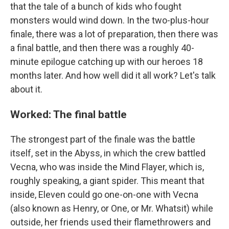
that the tale of a bunch of kids who fought
monsters would wind down. In the two-plus-hour
finale, there was a lot of preparation, then there was
a final battle, and then there was a roughly 40-
minute epilogue catching up with our heroes 18
months later. And how well did it all work? Let's talk
about it.
Worked: The final battle
The strongest part of the finale was the battle
itself, set in the Abyss, in which the crew battled
Vecna, who was inside the Mind Flayer, which is,
roughly speaking, a giant spider. This meant that
inside, Eleven could go one-on-one with Vecna
(also known as Henry, or One, or Mr. Whatsit) while
outside, her friends used their flamethrowers and