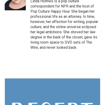
o
r
I
Linda Holmes is a pop culture
k
n
correspondent for NPR and the host of
Pop Culture Happy Hour. She began her
professional life as an attorney. In time,
however, her affection for writing, popular
culture, and the online universe eclipsed
her legal ambitions. She shoved her law
degree in the back of the closet, gave its
living room space to DVD sets of The
Wire, and never looked back.