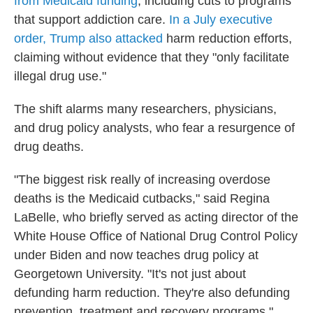
from Medicaid funding
, including cuts to programs
that support addiction care.
In a July executive
order, Trump also attacked
harm reduction efforts,
claiming without evidence that they "only facilitate
illegal drug use."
The shift alarms many researchers, physicians,
and drug policy analysts, who fear a resurgence of
drug deaths.
"The biggest risk really of increasing overdose
deaths is the Medicaid cutbacks," said Regina
LaBelle, who briefly served as acting director of the
White House Office of National Drug Control Policy
under Biden and now teaches drug policy at
Georgetown University. "It's not just about
defunding harm reduction. They're also defunding
prevention, treatment and recovery programs."