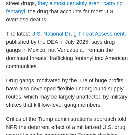
street drugs,
they almost certainly aren't carrying
fentanyl
, the drug that accounts for most U.S.
overdose deaths.
The latest
U.S. National Drug Threat Assessment
,
published by the DEA in July 2025, says drug
gangs in Mexico, not Venezuela, "remain the
dominant threats" trafficking fentanyl into American
communities.
Drug gangs, motivated by the lure of huge profits,
have also developed flexible underground supply
routes, which may be largely unaffected by military
strikes that kill low-level gang members.
Critics of the Trump administration's approach told
NPR the deterrent effect of a militarized U.S. drug