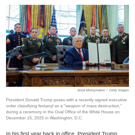
o
r
I
k
n
Anna Moneymaker
/
Getty Images
President Donald Trump poses with a recently signed executive
order classifying fentanyl as a "weapon of mass destruction,"
during a ceremony in the Oval Office of the White House on
December 15, 2025 in Washington, D.C.
In his first year back in office, President Trump