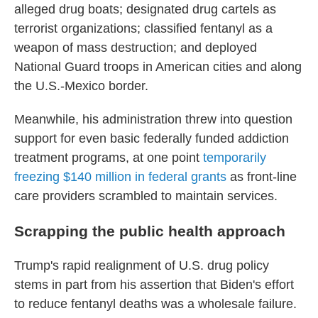
alleged drug boats; designated drug cartels as
terrorist organizations; classified fentanyl as a
weapon of mass destruction; and deployed
National Guard troops in American cities and along
the U.S.-Mexico border.
Meanwhile, his administration threw into question
support for even basic federally funded addiction
treatment programs, at one point
temporarily
freezing $140 million in federal grants
as front-line
care providers scrambled to maintain services.
Scrapping the public health approach
Trump's rapid realignment of U.S. drug policy
stems in part from his assertion that Biden's effort
to reduce fentanyl deaths was a wholesale failure.