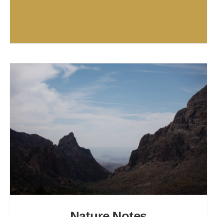
Nature Notes