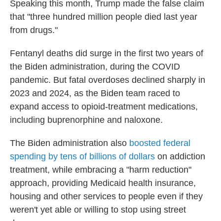
Speaking this month, Trump made the false claim
that "three hundred million people died last year
from drugs."
Fentanyl deaths did surge in the first two years of
the Biden administration, during the COVID
pandemic. But fatal overdoses declined sharply in
2023 and 2024, as the Biden team raced to
expand access to opioid-treatment medications,
including buprenorphine and naloxone.
The Biden administration also
boosted federal
spending by tens of billions of dollars
on addiction
treatment, while embracing a "harm reduction"
approach, providing Medicaid health insurance,
housing and other services to people even if they
weren't yet able or willing to stop using street