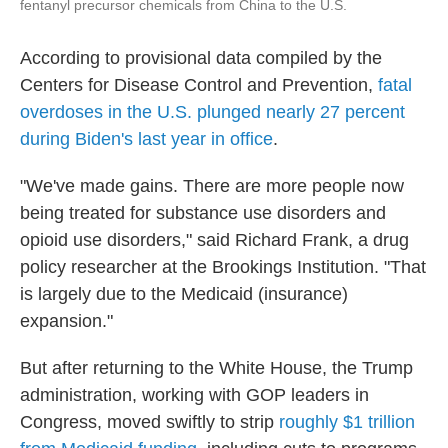
fentanyl precursor chemicals from China to the U.S.
According to provisional data compiled by the
Centers for Disease Control and Prevention,
fatal
overdoses in the U.S. plunged nearly 27 percent
during Biden's last year in office
.
"We've made gains. There are more people now
being treated for substance use disorders and
opioid use disorders," said Richard Frank, a drug
policy researcher at the Brookings Institution. "That
is largely due to the Medicaid (insurance)
expansion."
But after returning to the White House, the Trump
administration, working with GOP leaders in
Congress, moved swiftly to strip
roughly $1 trillion