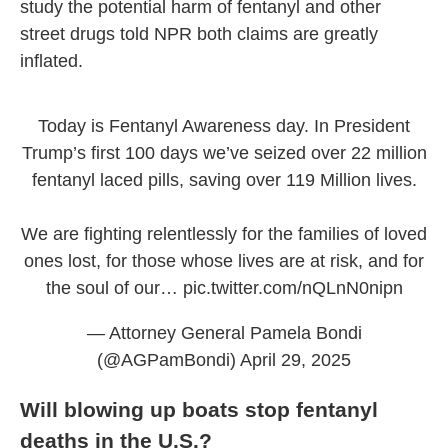
study the potential harm of fentanyl and other
street drugs told NPR both claims are greatly
inflated.
Today is Fentanyl Awareness day. In President
Trump’s first 100 days we’ve seized over 22 million
fentanyl laced pills, saving over 119 Million lives.
We are fighting relentlessly for the families of loved
ones lost, for those whose lives are at risk, and for
the soul of our…
pic.twitter.com/nQLnN0nipn
— Attorney General Pamela Bondi
(@AGPamBondi)
April 29, 2025
Will blowing up boats stop fentanyl
deaths in the U.S.?