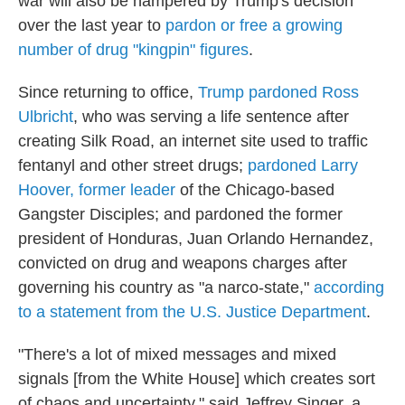
war will also be hampered by Trump's decision
over the last year to
pardon or free a growing
number of drug "kingpin" figures
.
Since returning to office,
Trump pardoned Ross
Ulbricht
, who was serving a life sentence after
creating Silk Road, an internet site used to traffic
fentanyl and other street drugs;
pardoned Larry
Hoover, former leader
of the Chicago-based
Gangster Disciples; and pardoned the former
president of Honduras, Juan Orlando Hernandez,
convicted on drug and weapons charges after
governing his country as "a narco-state,"
according
to a statement from the U.S. Justice Department
.
"There's a lot of mixed messages and mixed
signals [from the White House] which creates sort
of chaos and uncertainty," said Jeffrey Singer, a