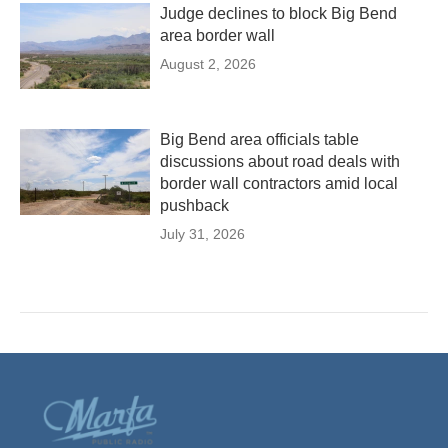
Judge declines to block Big Bend
area border wall
August 2, 2026
Big Bend area officials table
discussions about road deals with
border wall contractors amid local
pushback
July 31, 2026