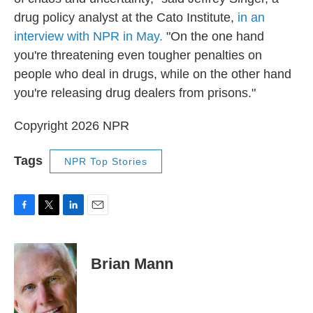
drug policy analyst at the Cato Institute,
in an
interview with NPR in May.
"On the one hand
you're threatening even tougher penalties on
people who deal in drugs, while on the other hand
you're releasing drug dealers from prisons."
Copyright 2026 NPR
Tags
NPR Top Stories
F
T
L
E
a
w
i
m
c
i
n
a
e
t
k
i
Brian Mann
b
t
e
l
o
e
d
o
r
I
k
n