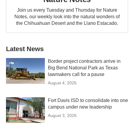
Join us every Tuesday and Thursday for Nature
Notes, our weekly look into the natural wonders of
the Chihuahuan Desert and the Llano Estacado.
Latest News
Border project contractors arrive in
Big Bend National Park as Texas
lawmakers call for a pause
August 4, 2026
Fort Davis ISD to consolidate into one
campus under new leadership
August 3, 2026