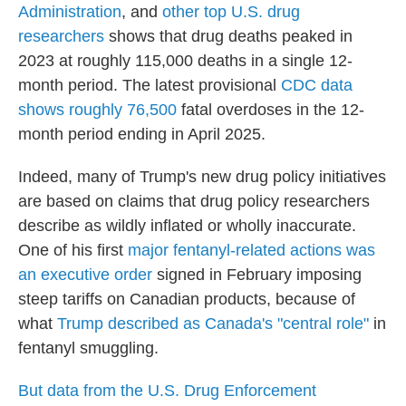
Administration
, and
other top U.S. drug
researchers
shows that drug deaths peaked in
2023 at roughly 115,000 deaths in a single 12-
month period. The latest provisional
CDC data
shows roughly 76,500
fatal overdoses in the 12-
month period ending in April 2025.
Indeed, many of Trump's new drug policy initiatives
are based on claims that drug policy researchers
describe as wildly inflated or wholly inaccurate.
One of his first
major fentanyl-related actions was
an executive order
signed in February imposing
steep tariffs on Canadian products, because of
what
Trump described as Canada's "central role"
in
fentanyl smuggling.
But data from the U.S. Drug Enforcement