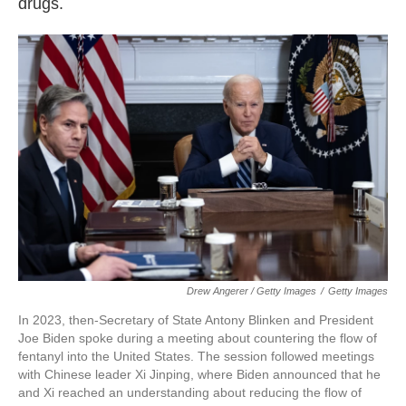
drugs.
Drew Angerer / Getty Images
/
Getty Images
In 2023, then-Secretary of State Antony Blinken and President
Joe Biden spoke during a meeting about countering the flow of
fentanyl into the United States. The session followed meetings
with Chinese leader Xi Jinping, where Biden announced that he
and Xi reached an understanding about reducing the flow of