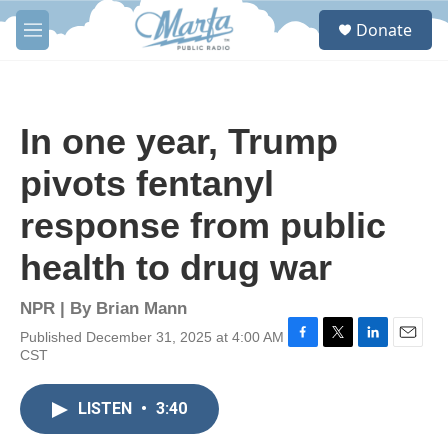
Skip to main content
S
Donate
e
M
a
e
r
n
c
u
h
In one year, Trump
u
e
pivots fentanyl
r
y
response from public
health to drug war
NPR | By
Brian Mann
Published December 31, 2025 at 4:00 AM
F
T
L
E
CST
a
w
i
m
c
i
n
a
e
t
k
i
LISTEN
•
3:40
b
t
e
l
o
e
d