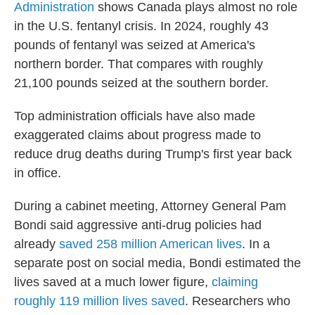
Administration
shows Canada plays almost no role
in the U.S. fentanyl crisis. In 2024, roughly 43
pounds of fentanyl was seized at America's
northern border. That compares with roughly
21,100 pounds seized at the southern border.
Top administration officials have also made
exaggerated claims about progress made to
reduce drug deaths during Trump's first year back
in office.
During a cabinet meeting, Attorney General Pam
Bondi said aggressive anti-drug policies had
already
saved 258 million American lives
. In a
separate post on social media, Bondi estimated the
lives saved at a much lower figure,
claiming
roughly 119 million lives saved
. Researchers who