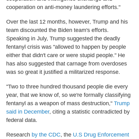
cooperation on anti-money laundering efforts."
Over the last 12 months, however, Trump and his
team discounted the Biden team's efforts.
Speaking in July, Trump suggested the deadly
fentanyl crisis was "allowed to happen by people
either that didn't care or were stupid people." He
has also suggested that carnage from overdoses
was so great it justified a militarized response.
"Two to three hundred thousand people die every
year, that we know of, so we're formally classifying
fentanyl as a weapon of mass destruction,"
Trump
said in December
, citing a statistic contradicted by
federal data.
Research
by the CDC
, the
U.S Drug Enforcement