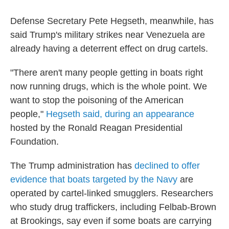
Defense Secretary Pete Hegseth, meanwhile, has
said Trump's military strikes near Venezuela are
already having a deterrent effect on drug cartels.
"There aren't many people getting in boats right
now running drugs, which is the whole point. We
want to stop the poisoning of the American
people,"
Hegseth said, during an appearance
hosted by the Ronald Reagan Presidential
Foundation.
The Trump administration has
declined to offer
evidence that boats targeted by the Navy
are
operated by cartel-linked smugglers. Researchers
who study drug traffickers, including Felbab-Brown
at Brookings, say even if some boats are carrying