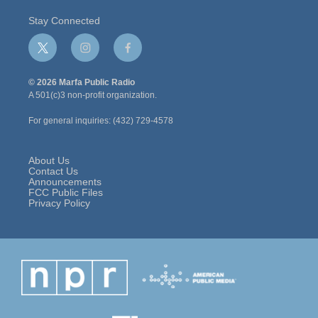
Stay Connected
t
i
f
w
n
a
i
s
c
© 2026 Marfa Public Radio
t
t
e
A 501(c)3 non-profit organization.
t
a
b
e
g
o
For general inquiries: (432) 729-4578
r
r
o
a
k
m
About Us
Contact Us
Announcements
FCC Public Files
Privacy Policy