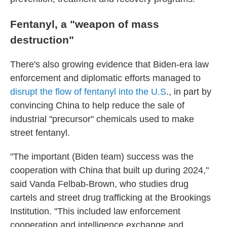
Fentanyl, a "weapon of mass
destruction"
There's also growing evidence that Biden-era law
enforcement and diplomatic efforts managed to
disrupt the flow of fentanyl into the U.S
., in part by
convincing China to help reduce the sale of
industrial "precursor" chemicals used to make
street fentanyl.
"The important (Biden team) success was the
cooperation with China that built up during 2024,"
said Vanda Felbab-Brown, who studies drug
cartels and street drug trafficking at the Brookings
Institution. "This included law enforcement
cooperation and intelligence exchange and