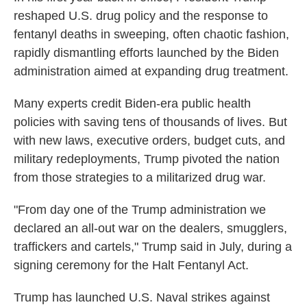
reshaped U.S. drug policy and the response to
fentanyl deaths in sweeping, often chaotic fashion,
rapidly dismantling efforts launched by the Biden
administration aimed at expanding drug treatment.
Many experts credit Biden-era public health
policies with saving tens of thousands of lives. But
with new laws, executive orders, budget cuts, and
military redeployments, Trump pivoted the nation
from those strategies to a militarized drug war.
"From day one of the Trump administration we
declared an all-out war on the dealers, smugglers,
traffickers and cartels," Trump said in July, during a
signing ceremony for the Halt Fentanyl Act.
Trump has launched U.S. Naval strikes against