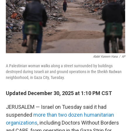
Abdel Kareem Hana
/
AP
A Palestinian woman walks along a street surrounded by buildings
destroyed during Israeli air and ground operations in the Sheikh Radwan
neighborhood, in Gaza City, Tuesday.
Updated December 30, 2025 at 1:10 PM CST
JERUSALEM — Israel on Tuesday said it had
suspended
more than two dozen humanitarian
organizations
, including Doctors Without Borders
and CARE, from operating in the Gaza Strip for