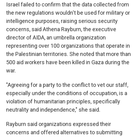
Israel failed to confirm that the data collected from
the new regulations wouldn't be used for military or
intelligence purposes, raising serious security
concerns, said Athena Rayburn, the executive
director of AIDA, an umbrella organization
representing over 100 organizations that operate in
the Palestinian territories. She noted that more than
500 aid workers have been killed in Gaza during the
war.
"Agreeing for a party to the conflict to vet our staff,
especially under the conditions of occupation, is a
violation of humanitarian principles, specifically
neutrality and independence," she said.
Rayburn said organizations expressed their
concerns and offered alternatives to submitting