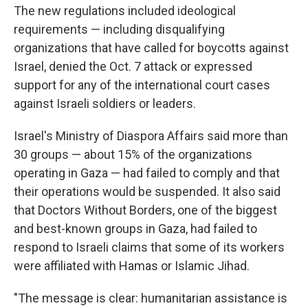
The new regulations included ideological
requirements — including disqualifying
organizations that have called for boycotts against
Israel, denied the Oct. 7 attack or expressed
support for any of the international court cases
against Israeli soldiers or leaders.
Israel's Ministry of Diaspora Affairs said more than
30 groups — about 15% of the organizations
operating in Gaza — had failed to comply and that
their operations would be suspended. It also said
that Doctors Without Borders, one of the biggest
and best-known groups in Gaza, had failed to
respond to Israeli claims that some of its workers
were affiliated with Hamas or Islamic Jihad.
"The message is clear: humanitarian assistance is