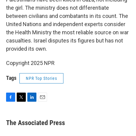
the girl. The ministry does not differentiate
between civilians and combatants in its count. The
United Nations and independent experts consider
the Health Ministry the most reliable source on war
casualties. Israel disputes its figures but has not
provided its own.
Copyright 2025 NPR
Tags
NPR Top Stories
F
T
L
E
a
w
i
m
c
i
n
a
e
t
k
i
The Associated Press
b
t
e
l
o
e
d