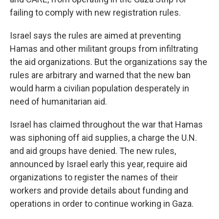
failing to comply with new registration rules.
Israel says the rules are aimed at preventing
Hamas and other militant groups from infiltrating
the aid organizations. But the organizations say the
rules are arbitrary and warned that the new ban
would harm a civilian population desperately in
need of humanitarian aid.
Israel has claimed throughout the war that Hamas
was siphoning off aid supplies, a charge the U.N.
and aid groups have denied. The new rules,
announced by Israel early this year, require aid
organizations to register the names of their
workers and provide details about funding and
operations in order to continue working in Gaza.