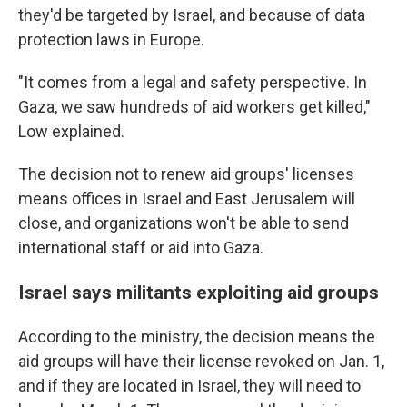
they'd be targeted by Israel, and because of data
protection laws in Europe.
"It comes from a legal and safety perspective. In
Gaza, we saw hundreds of aid workers get killed,"
Low explained.
The decision not to renew aid groups' licenses
means offices in Israel and East Jerusalem will
close, and organizations won't be able to send
international staff or aid into Gaza.
Israel says militants exploiting aid groups
According to the ministry, the decision means the
aid groups will have their license revoked on Jan. 1,
and if they are located in Israel, they will need to