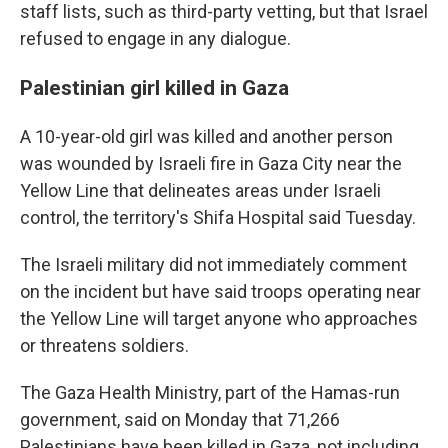
staff lists, such as third-party vetting, but that Israel
refused to engage in any dialogue.
Palestinian girl killed in Gaza
A 10-year-old girl was killed and another person
was wounded by Israeli fire in Gaza City near the
Yellow Line that delineates areas under Israeli
control, the territory's Shifa Hospital said Tuesday.
The Israeli military did not immediately comment
on the incident but have said troops operating near
the Yellow Line will target anyone who approaches
or threatens soldiers.
The Gaza Health Ministry, part of the Hamas-run
government, said on Monday that 71,266
Palestinians have been killed in Gaza, not including