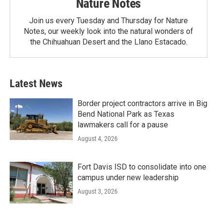
Nature Notes
Join us every Tuesday and Thursday for Nature
Notes, our weekly look into the natural wonders of
the Chihuahuan Desert and the Llano Estacado.
Latest News
Border project contractors arrive in Big
Bend National Park as Texas
lawmakers call for a pause
August 4, 2026
Fort Davis ISD to consolidate into one
campus under new leadership
August 3, 2026