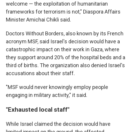
welcome — the exploitation of humanitarian
frameworks for terrorism is not," Diaspora Affairs
Minister Amichai Chikli said.
Doctors Without Borders, also known by its French
acronym MSF, said Israel's decision would have a
catastrophic impact on their work in Gaza, where
they support around 20% of the hospital beds and a
third of births. The organization also denied Israel's
accusations about their staff.
"MSF would never knowingly employ people
engaging in military activity," it said.
"Exhausted local staff"
While Israel claimed the decision would have
limited impact on the ground. the affected