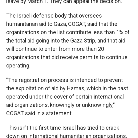
leave by March 1. They can appeal the decision.
The Israeli defense body that oversees
humanitarian aid to Gaza, COGAT, said that the
organizations on the list contribute less than 1% of
the total aid going into the Gaza Strip, and that aid
will continue to enter from more than 20
organizations that did receive permits to continue
operating.
"The registration process is intended to prevent
the exploitation of aid by Hamas, which in the past
operated under the cover of certain international
aid organizations, knowingly or unknowingly,"
COGAT said in a statement.
This isn't the first time Israel has tried to crack
down on international humanitarian organizations.