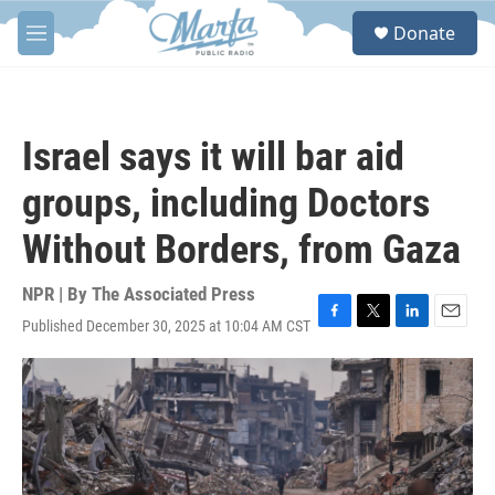
Skip to main content
S
Donate
e
M
a
e
r
n
c
u
h
Israel says it will bar aid
u
e
groups, including Doctors
r
y
Without Borders, from Gaza
NPR | By
The Associated Press
Published December 30, 2025 at 10:04 AM CST
F
T
L
E
a
w
i
m
c
i
n
a
e
t
k
i
b
t
e
l
o
e
d
o
r
I
k
n