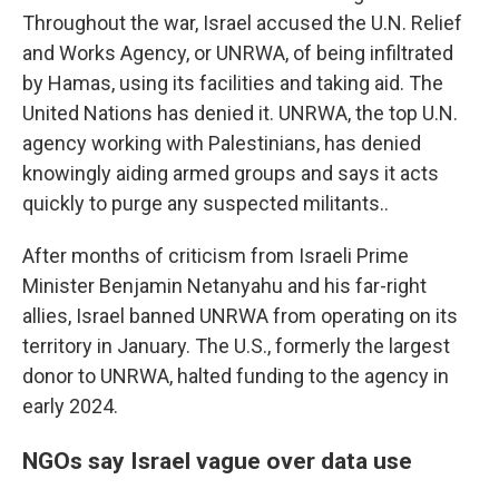
Throughout the war, Israel accused the U.N. Relief
and Works Agency, or UNRWA, of being infiltrated
by Hamas, using its facilities and taking aid. The
United Nations has denied it. UNRWA, the top U.N.
agency working with Palestinians, has denied
knowingly aiding armed groups and says it acts
quickly to purge any suspected militants..
After months of criticism from Israeli Prime
Minister Benjamin Netanyahu and his far-right
allies, Israel banned UNRWA from operating on its
territory in January. The U.S., formerly the largest
donor to UNRWA, halted funding to the agency in
early 2024.
NGOs say Israel vague over data use