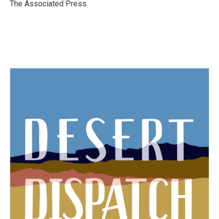
o
r
I
The Associated Press
k
n