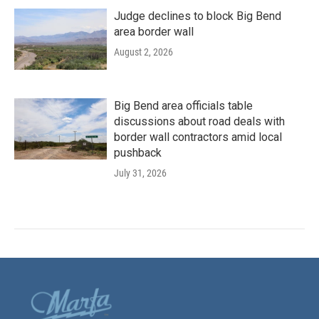
Judge declines to block Big Bend
area border wall
August 2, 2026
Big Bend area officials table
discussions about road deals with
border wall contractors amid local
pushback
July 31, 2026