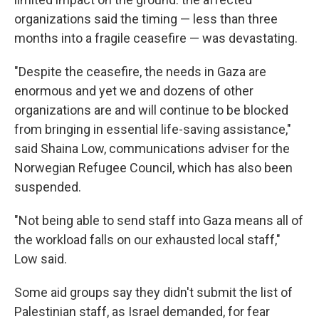
organizations said the timing — less than three
months into a fragile ceasefire — was devastating.
"Despite the ceasefire, the needs in Gaza are
enormous and yet we and dozens of other
organizations are and will continue to be blocked
from bringing in essential life-saving assistance,"
said Shaina Low, communications adviser for the
Norwegian Refugee Council, which has also been
suspended.
"Not being able to send staff into Gaza means all of
the workload falls on our exhausted local staff,"
Low said.
Some aid groups say they didn't submit the list of
Palestinian staff, as Israel demanded, for fear