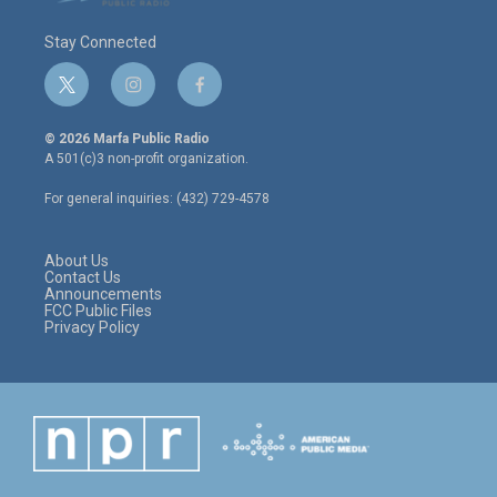
Stay Connected
t
i
f
w
n
a
i
s
c
© 2026 Marfa Public Radio
t
t
e
A 501(c)3 non-profit organization.
t
a
b
e
g
o
For general inquiries: (432) 729-4578
r
r
o
a
k
m
About Us
Contact Us
Announcements
FCC Public Files
Privacy Policy