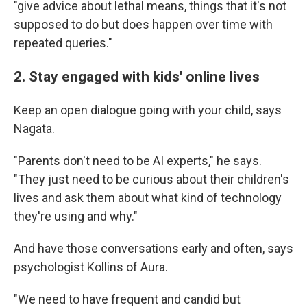
"give advice about lethal means, things that it's not
supposed to do but does happen over time with
repeated queries."
2. Stay engaged with kids' online lives
Keep an open dialogue going with your child, says
Nagata.
"Parents don't need to be AI experts," he says.
"They just need to be curious about their children's
lives and ask them about what kind of technology
they're using and why."
And have those conversations early and often, says
psychologist Kollins of Aura.
"We need to have frequent and candid but