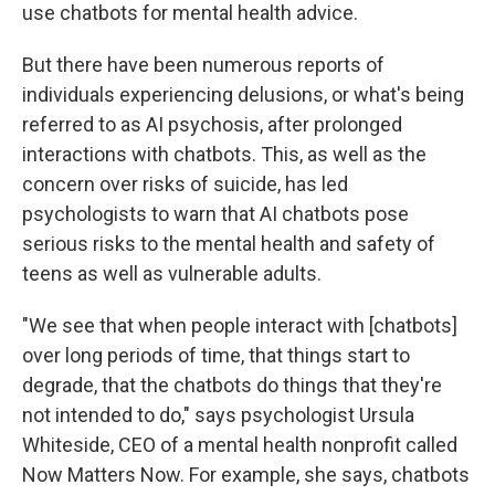
use chatbots for mental health advice.
But there have been numerous reports of
individuals experiencing delusions, or what's being
referred to as AI psychosis, after prolonged
interactions with chatbots. This, as well as the
concern over risks of suicide, has led
psychologists to warn that AI chatbots pose
serious risks to the mental health and safety of
teens as well as vulnerable adults.
"We see that when people interact with [chatbots]
over long periods of time, that things start to
degrade, that the chatbots do things that they're
not intended to do," says psychologist Ursula
Whiteside, CEO of a mental health nonprofit called
Now Matters Now. For example, she says, chatbots