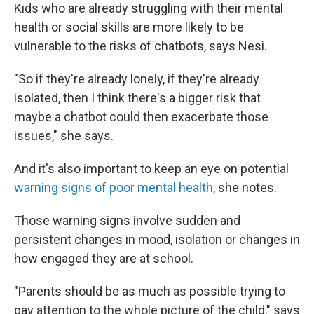
Kids who are already struggling with their mental
health or social skills are more likely to be
vulnerable to the risks of chatbots, says Nesi.
"So if they're already lonely, if they're already
isolated, then I think there's a bigger risk that
maybe a chatbot could then exacerbate those
issues," she says.
And it's also important to keep an eye on potential
warning signs of poor mental health
, she notes.
Those warning signs involve sudden and
persistent changes in mood, isolation or changes in
how engaged they are at school.
"Parents should be as much as possible trying to
pay attention to the whole picture of the child," says