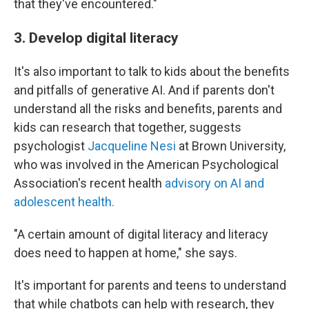
that they've encountered."
3. Develop digital literacy
It's also important to talk to kids about the benefits
and pitfalls of generative AI. And if parents don't
understand all the risks and benefits, parents and
kids can research that together, suggests
psychologist
Jacqueline Nesi
at Brown University,
who was involved in the American Psychological
Association's recent health
advisory on AI and
adolescent health.
"A certain amount of digital literacy and literacy
does need to happen at home," she says.
It's important for parents and teens to understand
that while chatbots can help with research, they