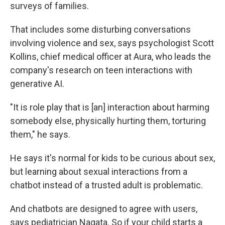
surveys of families.
That includes some disturbing conversations
involving violence and sex, says psychologist Scott
Kollins, chief medical officer at Aura, who leads the
company's research on teen interactions with
generative AI.
"It is role play that is [an] interaction about harming
somebody else, physically hurting them, torturing
them," he says.
He says it's normal for kids to be curious about sex,
but learning about sexual interactions from a
chatbot instead of a trusted adult is problematic.
And chatbots are designed to agree with users,
says pediatrician Nagata. So if your child starts a