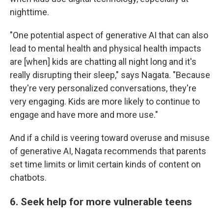
nighttime.
"One potential aspect of generative AI that can also
lead to mental health and physical health impacts
are [when] kids are chatting all night long and it's
really disrupting their sleep," says Nagata. "Because
they're very personalized conversations, they're
very engaging. Kids are more likely to continue to
engage and have more and more use."
And if a child is veering toward overuse and misuse
of generative AI, Nagata recommends that parents
set time limits or limit certain kinds of content on
chatbots.
6. Seek help for more vulnerable teens