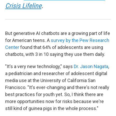
Crisis Lifeline
.
But generative AI chatbots are a growing part of life
for American teens. A
survey by the Pew Research
Center
found that 64% of adolescents are using
chatbots, with 3 in 10 saying they use them daily.
"It's a very new technology," says
Dr. Jason Nagata
,
a pediatrician and researcher of adolescent digital
media use at the University of California San
Francisco. "It's ever-changing and there's not really
best practices for youth yet. So, I think there are
more opportunities now for risks because we're
still kind of guinea pigs in the whole process."