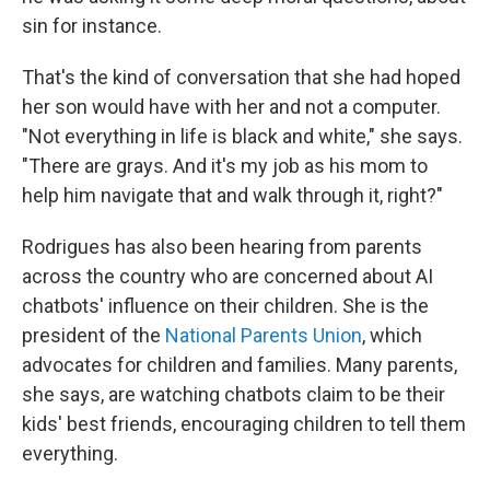
sin for instance.
That's the kind of conversation that she had hoped
her son would have with her and not a computer.
"Not everything in life is black and white," she says.
"There are grays. And it's my job as his mom to
help him navigate that and walk through it, right?"
Rodrigues has also been hearing from parents
across the country who are concerned about AI
chatbots' influence on their children. She is the
president of the
National Parents Union
, which
advocates for children and families. Many parents,
she says, are watching chatbots claim to be their
kids' best friends, encouraging children to tell them
everything.