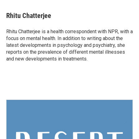
a
w
i
m
c
i
n
a
e
t
k
i
Rhitu Chatterjee
b
t
e
l
o
e
d
o
r
I
Rhitu Chatterjee is a health correspondent with NPR, with a
k
n
focus on mental health. In addition to writing about the
latest developments in psychology and psychiatry, she
reports on the prevalence of different mental illnesses
and new developments in treatments.