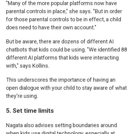
"Many of the more popular platforms now have
parental controls in place," she says. "But in order
for those parental controls to be in effect, a child
does need to have their own account."
But be aware, there are dozens of different AI
chatbots that kids could be using. "We identified 88
different AI platforms that kids were interacting
with," says Kollins.
This underscores the importance of having an
open dialogue with your child to stay aware of what
they're using.
5. Set time limits
Nagata also advises setting boundaries around
when kids use digital technology, especially at