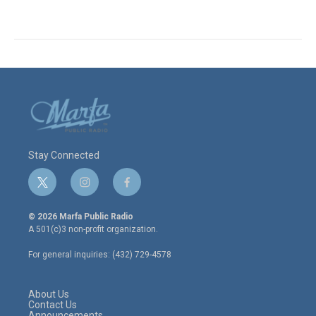
Stay Connected
t
i
f
w
n
a
i
s
c
© 2026 Marfa Public Radio
t
t
e
A 501(c)3 non-profit organization.
t
a
b
e
g
o
For general inquiries: (432) 729-4578
r
r
o
a
k
m
About Us
Contact Us
Announcements