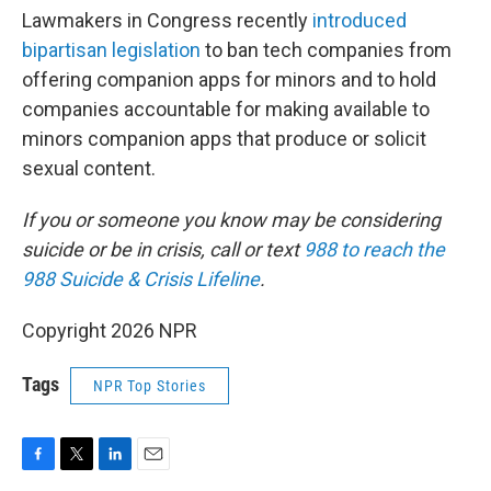
Lawmakers in Congress recently
introduced
bipartisan legislation
to ban tech companies from
offering companion apps for minors and to hold
companies accountable for making available to
minors companion apps that produce or solicit
sexual content.
If you or someone you know may be considering
suicide or be in crisis, call or text
988 to reach the
988 Suicide & Crisis Lifeline
.
Copyright 2026 NPR
Tags
NPR Top Stories
F
T
L
E