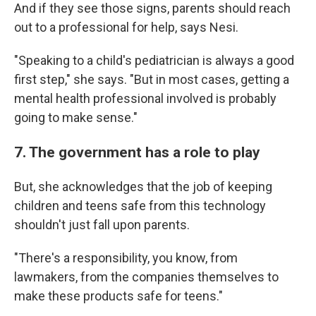
And if they see those signs, parents should reach
out to a professional for help, says Nesi.
"Speaking to a child's pediatrician is always a good
first step," she says. "But in most cases, getting a
mental health professional involved is probably
going to make sense."
7. The government has a role to play
But, she acknowledges that the job of keeping
children and teens safe from this technology
shouldn't just fall upon parents.
"There's a responsibility, you know, from
lawmakers, from the companies themselves to
make these products safe for teens."