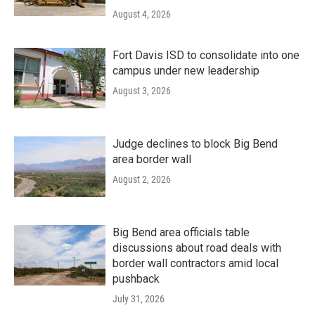
August 4, 2026
Fort Davis ISD to consolidate into one
campus under new leadership
August 3, 2026
Judge declines to block Big Bend
area border wall
August 2, 2026
Big Bend area officials table
discussions about road deals with
border wall contractors amid local
pushback
July 31, 2026