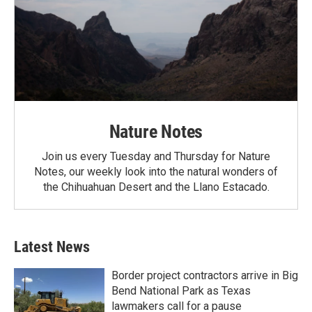
Nature Notes
Join us every Tuesday and Thursday for Nature
Notes, our weekly look into the natural wonders of
the Chihuahuan Desert and the Llano Estacado.
Latest News
Border project contractors arrive in Big
Bend National Park as Texas
lawmakers call for a pause