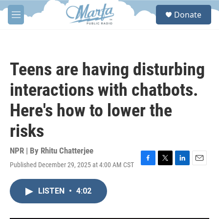
Skip to main content
S
Donate
e
M
a
e
r
n
c
u
h
Teens are having disturbing
u
e
interactions with chatbots.
r
y
Here's how to lower the
risks
NPR | By
Rhitu Chatterjee
Published December 29, 2025 at 4:00 AM CST
F
T
L
E
a
w
i
m
c
i
n
a
LISTEN
•
4:02
e
t
k
i
b
t
e
l
o
e
d