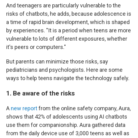
And teenagers are particularly vulnerable to the
risks of chatbots, he adds, because adolescence is
a time of rapid brain development, which is shaped
by experiences. "It is a period when teens are more
vulnerable to lots of different exposures, whether
it's peers or computers."
But parents can minimize those risks, say
pediatricians and psychologists. Here are some
ways to help teens navigate the technology safely.
1. Be aware of the risks
A
new report
from the online safety company, Aura,
shows that 42% of adolescents using AI chatbots
use them for companionship. Aura gathered data
from the daily device use of 3,000 teens as well as