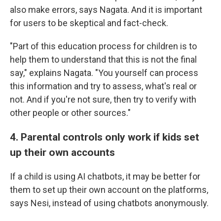
also make errors, says Nagata. And it is important
for users to be skeptical and fact-check.
"Part of this education process for children is to
help them to understand that this is not the final
say," explains Nagata. "You yourself can process
this information and try to assess, what's real or
not. And if you're not sure, then try to verify with
other people or other sources."
4. Parental controls only work if kids set
up their own accounts
If a child is using AI chatbots, it may be better for
them to set up their own account on the platforms,
says Nesi, instead of using chatbots anonymously.