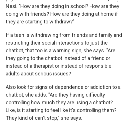
Nesi. "How are they doing in school? How are they
doing with friends? How are they doing at home if
they are starting to withdraw?"
If a teen is withdrawing from friends and family and
restricting their social interactions to just the
chatbot, that too is a warning sign, she says. "Are
they going to the chatbot instead of a friend or
instead of a therapist or instead of responsible
adults about serious issues?
Also look for signs of dependence or addiction to a
chatbot, she adds. "Are they having difficulty
controlling how much they are using a chatbot?
Like, is it starting to feel like it's controlling them?
They kind of can't stop," she says.