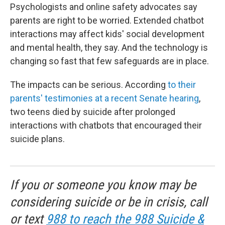
Psychologists and online safety advocates say
parents are right to be worried. Extended chatbot
interactions may affect kids' social development
and mental health, they say. And the technology is
changing so fast that few safeguards are in place.
The impacts can be serious. According
to their
parents' testimonies at a recent Senate hearing
,
two teens died by suicide after prolonged
interactions with chatbots that encouraged their
suicide plans.
If you or someone you know may be
considering suicide or be in crisis, call
or text
988 to reach the 988 Suicide &