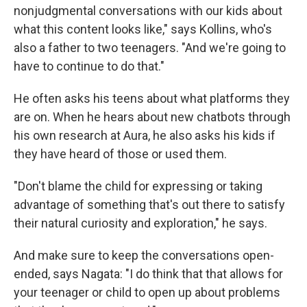
nonjudgmental conversations with our kids about
what this content looks like," says Kollins, who's
also a father to two teenagers. "And we're going to
have to continue to do that."
He often asks his teens about what platforms they
are on. When he hears about new chatbots through
his own research at Aura, he also asks his kids if
they have heard of those or used them.
"Don't blame the child for expressing or taking
advantage of something that's out there to satisfy
their natural curiosity and exploration," he says.
And make sure to keep the conversations open-
ended, says Nagata: "I do think that that allows for
your teenager or child to open up about problems