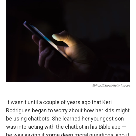
o
r
I
k
n
Milicad/iStock/Getty Images
It wasn't until a couple of years ago that Keri
Rodrigues began to worry about how her kids might
be using chatbots. She learned her youngest son
was interacting with the chatbot in his Bible app —
he was asking it some deep moral questions, about