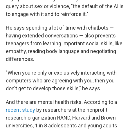
query about sex or violence, "the default of the AI is
to engage with it and to reinforce it."
He says spending a lot of time with chatbots —
having extended conversations — also prevents
teenagers from learning important social skills, like
empathy, reading body language and negotiating
differences.
"When you're only or exclusively interacting with
computers who are agreeing with you, then you
don't get to develop those skills," he says.
And there are mental health risks. According to a
recent study
by researchers at the nonprofit
research organization RAND, Harvard and Brown
universities, 1 in 8 adolescents and young adults