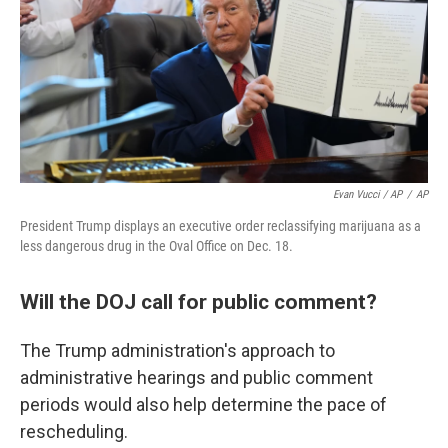
Evan Vucci / AP
/
AP
President Trump displays an executive order reclassifying marijuana as a
less dangerous drug in the Oval Office on Dec. 18.
Will the DOJ call for public comment?
The Trump administration's approach to
administrative hearings and public comment
periods would also help determine the pace of
rescheduling.