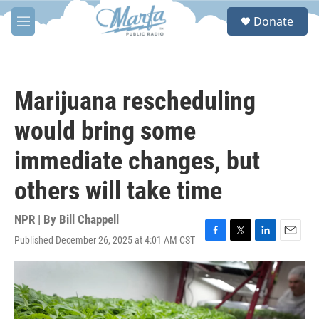
Skip to main content
S
Donate
e
M
a
e
r
n
c
u
h
Marijuana rescheduling
u
e
would bring some
r
y
immediate changes, but
others will take time
NPR | By
Bill Chappell
Published December 26, 2025 at 4:01 AM CST
F
T
L
E
a
w
i
m
c
i
n
a
e
t
k
i
b
t
e
l
o
e
d