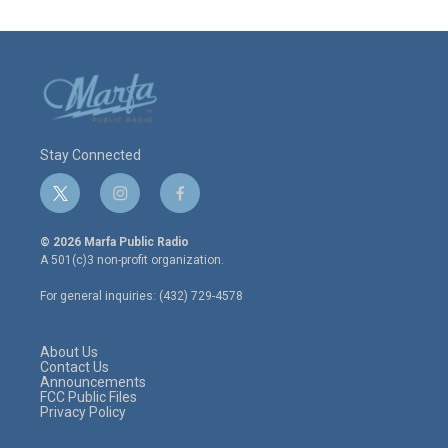
Stay Connected
t
i
f
w
n
a
i
s
c
© 2026 Marfa Public Radio
t
t
e
A 501(c)3 non-profit organization.
t
a
b
e
g
o
For general inquiries: (432) 729-4578
r
r
o
a
k
m
About Us
Contact Us
Announcements
FCC Public Files
Privacy Policy