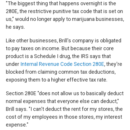
"The biggest thing that happens overnight is the
280E, the restrictive punitive tax code that is set on
us," would no longer apply to marijuana businesses,
he says.
Like other businesses, Brill's company is obligated
to pay taxes on income. But because their core
product is a Schedule I drug, the IRS says that
under
Internal Revenue Code Section 280E
, they're
blocked from claiming common tax deductions,
exposing them to a higher effective tax rate.
Section 280E "does not allow us to basically deduct
normal expenses that everyone else can deduct,"
Brill says. "I can't deduct the rent for my stores, the
cost of my employees in those stores, my interest
expense."