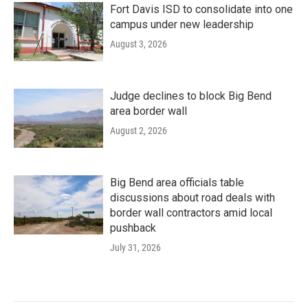
Fort Davis ISD to consolidate into one
campus under new leadership
August 3, 2026
Judge declines to block Big Bend
area border wall
August 2, 2026
Big Bend area officials table
discussions about road deals with
border wall contractors amid local
pushback
July 31, 2026