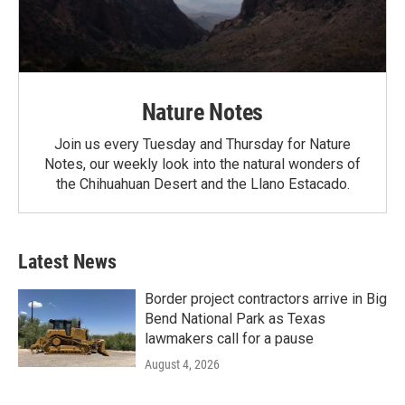
Nature Notes
Join us every Tuesday and Thursday for Nature
Notes, our weekly look into the natural wonders of
the Chihuahuan Desert and the Llano Estacado.
Latest News
Border project contractors arrive in Big
Bend National Park as Texas
lawmakers call for a pause
August 4, 2026