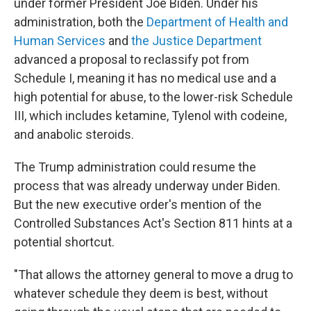
under former President Joe Biden. Under his
administration, both the
Department of Health and
Human Services
and
the Justice Department
advanced a proposal to reclassify pot from
Schedule I, meaning it has no medical use and a
high potential for abuse, to the lower-risk Schedule
III, which includes ketamine, Tylenol with codeine,
and anabolic steroids.
The Trump administration could resume the
process that was already underway under Biden.
But the new executive order's mention of the
Controlled Substances Act's Section 811 hints at a
potential shortcut.
"That allows the attorney general to move a drug to
whatever schedule they deem is best, without