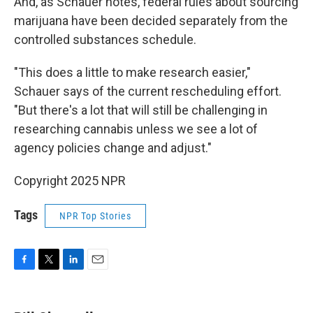
And, as Schauer notes, federal rules about sourcing
marijuana have been decided separately from the
controlled substances schedule.
"This does a little to make research easier,"
Schauer says of the current rescheduling effort.
"But there's a lot that will still be challenging in
researching cannabis unless we see a lot of
agency policies change and adjust."
Copyright 2025 NPR
Tags
NPR Top Stories
F
T
L
E
a
w
i
m
c
i
n
a