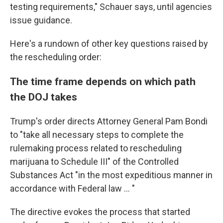
testing requirements," Schauer says, until agencies
issue guidance.
Here's a rundown of other key questions raised by
the rescheduling order:
The time frame depends on which path
the DOJ takes
Trump's order directs Attorney General Pam Bondi
to "take all necessary steps to complete the
rulemaking process related to rescheduling
marijuana to Schedule III" of the Controlled
Substances Act "in the most expeditious manner in
accordance with Federal law … "
The directive evokes the process that started