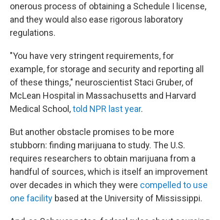
onerous process of obtaining a Schedule I license,
and they would also ease rigorous laboratory
regulations.
"You have very stringent requirements, for
example, for storage and security and reporting all
of these things," neuroscientist Staci Gruber, of
McLean Hospital in Massachusetts and Harvard
Medical School,
told NPR last year
.
But another obstacle promises to be more
stubborn: finding marijuana to study. The U.S.
requires researchers to obtain marijuana from a
handful of sources, which is itself an improvement
over decades in which they were
compelled to use
one facility
based at the University of Mississippi.