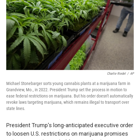
o
r
I
k
n
Charlie Riedel
/
AP
Michael Stonebarger sorts young cannabis plants at a marijuana farm in
Grandview, Mo., in 2022. President Trump set the process in motion to
ease federal restrictions on marijuana. But his order doesn't automatically
revoke laws targeting marijuana, which remains illegal to transport over
state lines.
President Trump's long-anticipated executive order
to loosen U.S. restrictions on marijuana promises