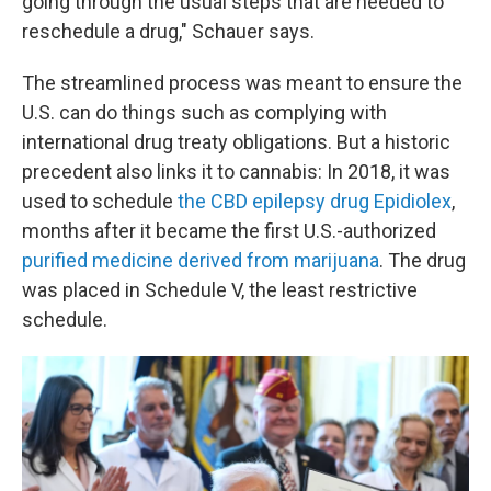
going through the usual steps that are needed to
reschedule a drug," Schauer says.
The streamlined process was meant to ensure the
U.S. can do things such as complying with
international drug treaty obligations. But a historic
precedent also links it to cannabis: In 2018, it was
used to schedule
the CBD epilepsy drug Epidiolex
,
months after it became the first U.S.-authorized
purified medicine derived from marijuana
. The drug
was placed in Schedule V, the least restrictive
schedule.