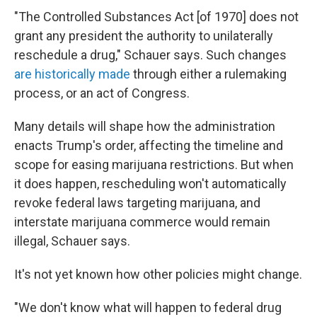
"The Controlled Substances Act [of 1970] does not
grant any president the authority to unilaterally
reschedule a drug," Schauer says. Such changes
are historically made
through either a rulemaking
process, or an act of Congress.
Many details will shape how the administration
enacts Trump's order, affecting the timeline and
scope for easing marijuana restrictions. But when
it does happen, rescheduling won't automatically
revoke federal laws targeting marijuana, and
interstate marijuana commerce would remain
illegal, Schauer says.
It's not yet known how other policies might change.
"We don't know what will happen to federal drug