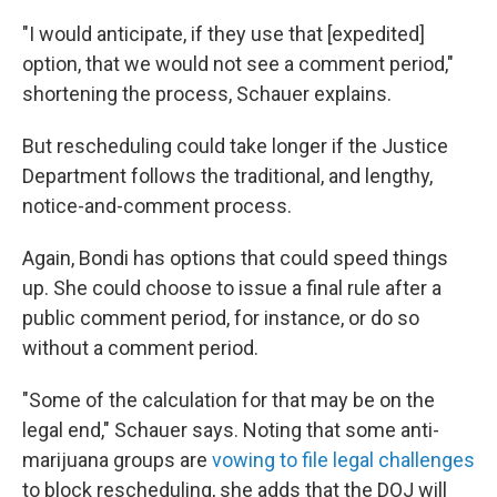
"I would anticipate, if they use that [expedited]
option, that we would not see a comment period,"
shortening the process, Schauer explains.
But rescheduling could take longer if the Justice
Department follows the traditional, and lengthy,
notice-and-comment process.
Again, Bondi has options that could speed things
up. She could choose to issue a final rule after a
public comment period, for instance, or do so
without a comment period.
"Some of the calculation for that may be on the
legal end," Schauer says. Noting that some anti-
marijuana groups are
vowing to file legal challenges
to block rescheduling, she adds that the DOJ will