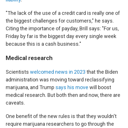
"The lack of the use of a credit card is really one of
the biggest challenges for customers," he says.
Citing the importance of payday, Brill says: "For us,
Friday by far is the biggest day every single week
because this is a cash business."
Medical research
Scientists
welcomed news in 2023
that the Biden
administration was moving toward reclassifying
marijuana, and Trump
says his move
will boost
medical research. But both then and now, there are
caveats.
One benefit of the new rules is that they wouldn't
require marijuana researchers
to go through the