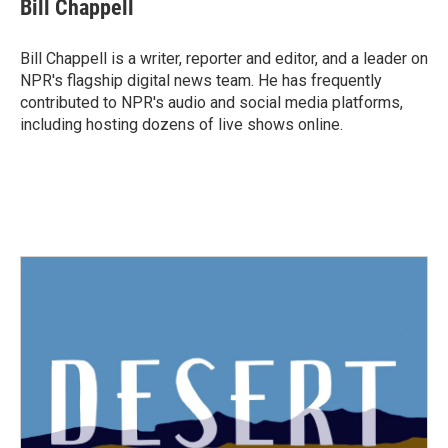
e
t
k
i
Bill Chappell
b
t
e
l
o
e
d
o
r
I
Bill Chappell is a writer, reporter and editor, and a leader on
k
n
NPR's flagship digital news team. He has frequently
contributed to NPR's audio and social media platforms,
including hosting dozens of live shows online.