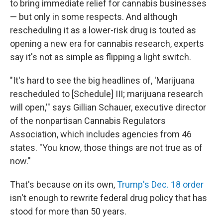
to bring immediate relief for cannabis businesses
— but only in some respects. And although
rescheduling it as a lower-risk drug is touted as
opening a new era for cannabis research, experts
say it's not as simple as flipping a light switch.
"It's hard to see the big headlines of, 'Marijuana
rescheduled to [Schedule] III; marijuana research
will open,'" says Gillian Schauer, executive director
of the nonpartisan Cannabis Regulators
Association, which includes agencies from 46
states. "You know, those things are not true as of
now."
That's because on its own,
Trump's Dec. 18 order
isn't enough to rewrite federal drug policy that has
stood for more than 50 years.