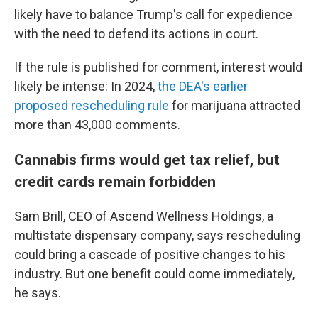
likely have to balance Trump's call for expedience
with the need to defend its actions in court.
If the rule is published for comment, interest would
likely be intense: In 2024,
the DEA's earlier
proposed rescheduling rule
for marijuana attracted
more than 43,000 comments.
Cannabis firms would get tax relief, but
credit cards remain forbidden
Sam Brill, CEO of Ascend Wellness Holdings, a
multistate dispensary company, says rescheduling
could bring a cascade of positive changes to his
industry. But one benefit could come immediately,
he says.