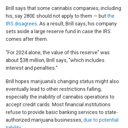
Brill says that some cannabis companies, including
his, say 280E should not apply to them — but
the
IRS disagrees
. As a result, Brill says, his company
sets aside a large reserve fund in case the IRS
comes after them.
"For 2024 alone, the value of this reserve" was
about $38 million, Brill says, "which includes
interest and penalties."
Brill hopes marijuana's changing status might also
eventually lead to other restrictions falling,
especially the inability of cannabis operations to
accept credit cards. Most financial institutions
refuse to provide basic banking services to state-
authorized marijuana businesses,
due to potential
liability
.