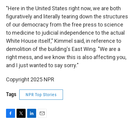
"Here in the United States right now, we are both
figuratively and literally tearing down the structures
of our democracy from the free press to science
to medicine to judicial independence to the actual
White House itself," Kimmel said, in reference to
demolition of the building's East Wing. "We are a
right mess, and we know this is also affecting you,
and I just wanted to say sorry."
Copyright 2025 NPR
Tags
NPR Top Stories
F
T
L
E
a
w
i
m
c
i
n
a