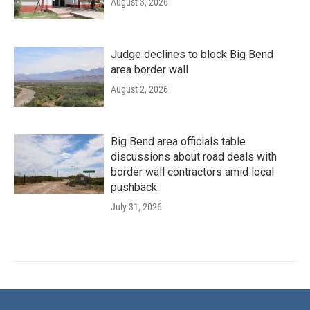
August 3, 2026
Judge declines to block Big Bend
area border wall
August 2, 2026
Big Bend area officials table
discussions about road deals with
border wall contractors amid local
pushback
July 31, 2026