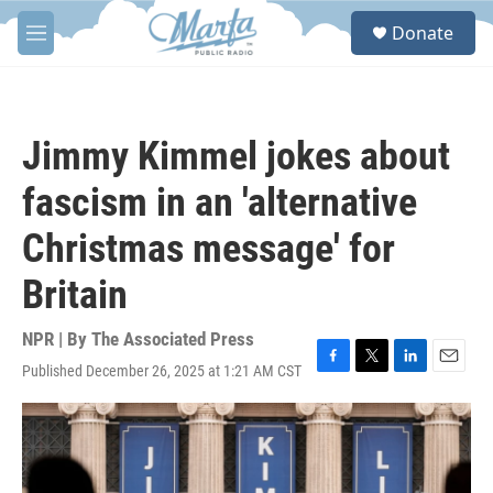
Skip to main content
S
Donate
e
M
a
e
r
n
c
u
h
Jimmy Kimmel jokes about
u
e
fascism in an 'alternative
r
y
Christmas message' for
Britain
NPR | By
The Associated Press
Published December 26, 2025 at 1:21 AM CST
F
T
L
E
a
w
i
m
c
i
n
a
e
t
k
i
b
t
e
l
o
e
d