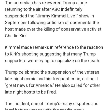
The comedian has skewered Trump since
returning to the air after ABC indefinitely
suspended the "Jimmy Kimmel Live!" show in
September following criticism of comments the
host made over the killing of conservative activist
Charlie Kirk.
Kimmel made remarks in reference to the reaction
to Kirk's shooting suggesting that many Trump
supporters were trying to capitalize on the death.
Trump celebrated the suspension of the veteran
late-night comic and his frequent critic, calling it
"great news for America." He also called for other
late night hosts to be fired.
The incident, one of Trump's many disputes and