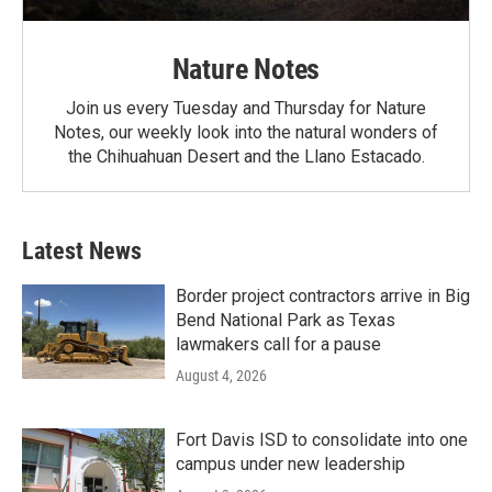
Nature Notes
Join us every Tuesday and Thursday for Nature
Notes, our weekly look into the natural wonders of
the Chihuahuan Desert and the Llano Estacado.
Latest News
Border project contractors arrive in Big
Bend National Park as Texas
lawmakers call for a pause
August 4, 2026
Fort Davis ISD to consolidate into one
campus under new leadership