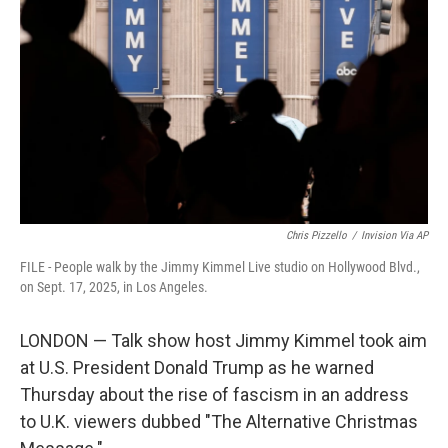
o
r
I
k
n
Chris Pizzello
/
Invision Via AP
FILE - People walk by the Jimmy Kimmel Live studio on Hollywood Blvd.,
on Sept. 17, 2025, in Los Angeles.
LONDON — Talk show host Jimmy Kimmel took aim
at U.S. President Donald Trump as he warned
Thursday about the rise of fascism in an address
to U.K. viewers dubbed "The Alternative Christmas