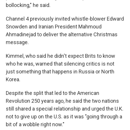
bollocking," he said.
Channel 4 previously invited whistle-blower Edward
Snowden and Iranian President Mahmoud
Ahmadinejad to deliver the alternative Christmas
message.
Kimmel, who said he didn't expect Brits to know
who he was, warned that silencing critics is not
just something that happens in Russia or North
Korea.
Despite the split that led to the American
Revolution 250 years ago, he said the two nations
still shared a special relationship and urged the U.K.
not to give up on the U.S. as it was "going through a
bit of a wobble right now."