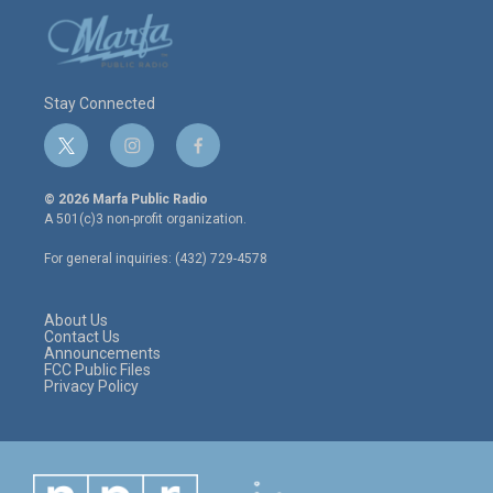
Stay Connected
t
i
f
w
n
a
i
s
c
© 2026 Marfa Public Radio
t
t
e
A 501(c)3 non-profit organization.
t
a
b
e
g
o
For general inquiries: (432) 729-4578
r
r
o
a
k
m
About Us
Contact Us
Announcements
FCC Public Files
Privacy Policy