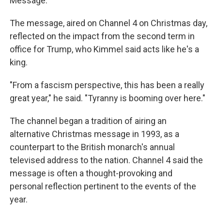
Message."
The message, aired on Channel 4 on Christmas day,
reflected on the impact from the second term in
office for Trump, who Kimmel said acts like he's a
king.
"From a fascism perspective, this has been a really
great year," he said. "Tyranny is booming over here."
The channel began a tradition of airing an
alternative Christmas message in 1993, as a
counterpart to the British monarch's annual
televised address to the nation. Channel 4 said the
message is often a thought-provoking and
personal reflection pertinent to the events of the
year.