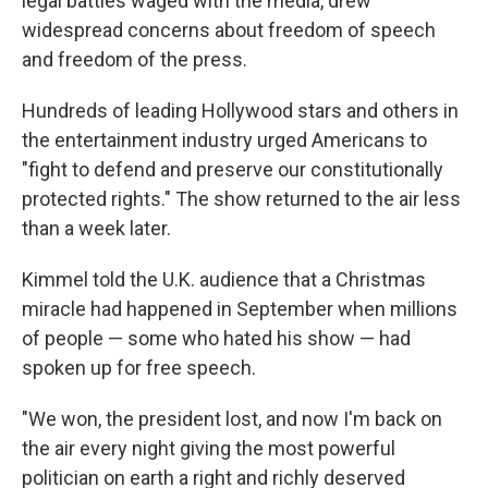
legal battles waged with the media, drew
widespread concerns about freedom of speech
and freedom of the press.
Hundreds of leading Hollywood stars and others in
the entertainment industry urged Americans to
"fight to defend and preserve our constitutionally
protected rights." The show returned to the air less
than a week later.
Kimmel told the U.K. audience that a Christmas
miracle had happened in September when millions
of people — some who hated his show — had
spoken up for free speech.
"We won, the president lost, and now I'm back on
the air every night giving the most powerful
politician on earth a right and richly deserved