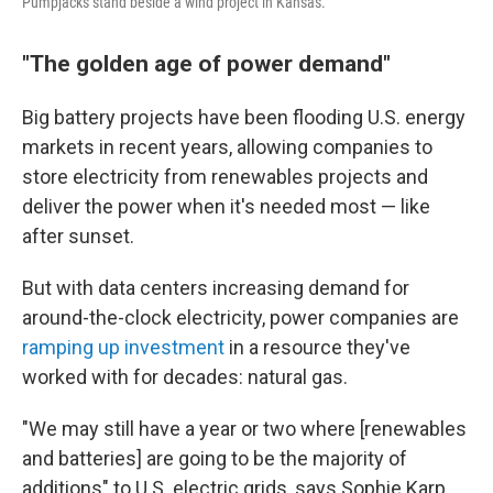
Pumpjacks stand beside a wind project in Kansas.
"The golden age of power demand"
Big battery projects have been flooding U.S. energy
markets in recent years, allowing companies to
store electricity from renewables projects and
deliver the power when it's needed most — like
after sunset.
But with data centers increasing demand for
around-the-clock electricity, power companies are
ramping up investment
in a resource they've
worked with for decades: natural gas.
"We may still have a year or two where [renewables
and batteries] are going to be the majority of
additions" to U.S. electric grids, says Sophie Karp,