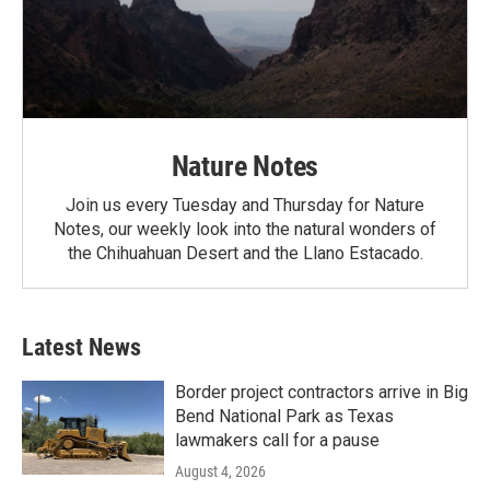
Nature Notes
Join us every Tuesday and Thursday for Nature
Notes, our weekly look into the natural wonders of
the Chihuahuan Desert and the Llano Estacado.
Latest News
Border project contractors arrive in Big
Bend National Park as Texas
lawmakers call for a pause
August 4, 2026