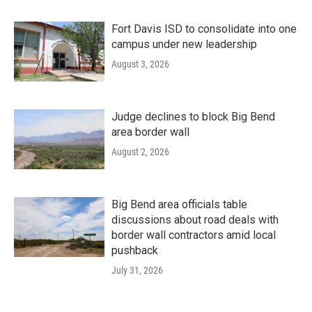
Fort Davis ISD to consolidate into one
campus under new leadership
August 3, 2026
Judge declines to block Big Bend
area border wall
August 2, 2026
Big Bend area officials table
discussions about road deals with
border wall contractors amid local
pushback
July 31, 2026