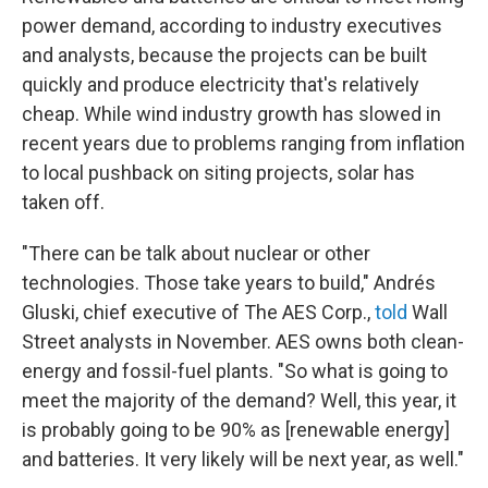
power demand, according to industry executives
and analysts, because the projects can be built
quickly and produce electricity that's relatively
cheap. While wind industry growth has slowed in
recent years due to problems ranging from inflation
to local pushback on siting projects, solar has
taken off.
"There can be talk about nuclear or other
technologies. Those take years to build," Andrés
Gluski, chief executive of The AES Corp.,
told
Wall
Street analysts in November. AES owns both clean-
energy and fossil-fuel plants. "So what is going to
meet the majority of the demand? Well, this year, it
is probably going to be 90% as [renewable energy]
and batteries. It very likely will be next year, as well."