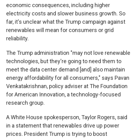
economic consequences, including higher
electricity costs and slower business growth. So
far, it's unclear what the Trump campaign against
renewables will mean for consumers or grid
reliability.
The Trump administration "may not love renewable
technologies, but they're going to need them to
meet the data center demand [and] also maintain
energy affordability for all consumers," says Pavan
Venkatakrishnan, policy adviser at The Foundation
for American Innovation, a technology-focused
research group.
A White House spokesperson, Taylor Rogers, said
in a statement that renewables drive up power
prices. President Trump is trying to boost