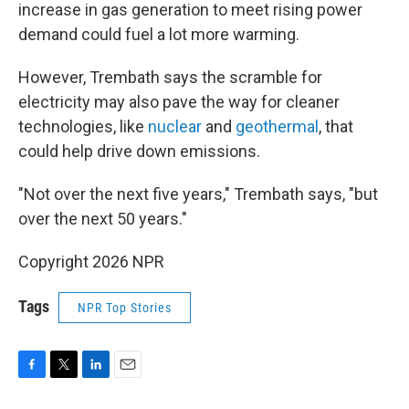
increase in gas generation to meet rising power
demand could fuel a lot more warming.
However, Trembath says the scramble for
electricity may also pave the way for cleaner
technologies, like
nuclear
and
geothermal
, that
could help drive down emissions.
"Not over the next five years," Trembath says, "but
over the next 50 years."
Copyright 2026 NPR
Tags
NPR Top Stories
F
T
L
E
a
w
i
m