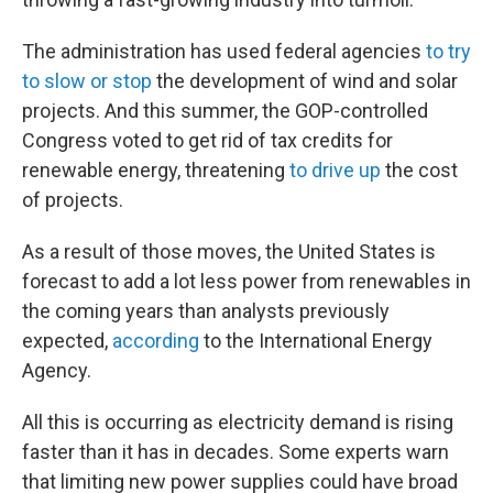
The administration has used federal agencies
to try
to slow or stop
the development of wind and solar
projects. And this summer, the GOP-controlled
Congress voted to get rid of tax credits for
renewable energy, threatening
to drive up
the cost
of projects.
As a result of those moves, the United States is
forecast to add a lot less power from renewables in
the coming years than analysts previously
expected,
according
to the International Energy
Agency.
All this is occurring as electricity demand is rising
faster than it has in decades. Some experts warn
that limiting new power supplies could have broad