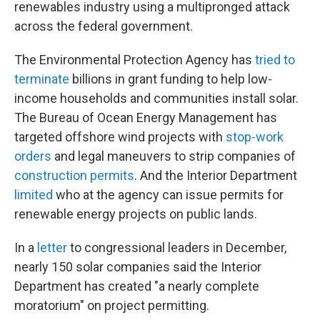
renewables industry using a multipronged attack
across the federal government.
The Environmental Protection Agency has
tried to
terminate
billions in grant funding to help low-
income households and communities install solar.
The Bureau of Ocean Energy Management has
targeted offshore wind projects with
stop-work
orders
and legal maneuvers to strip companies of
construction permits
. And the Interior Department
limited
who at the agency can issue permits for
renewable energy projects on public lands.
In a
letter
to congressional leaders in December,
nearly 150 solar companies said the Interior
Department has created "a nearly complete
moratorium" on project permitting.