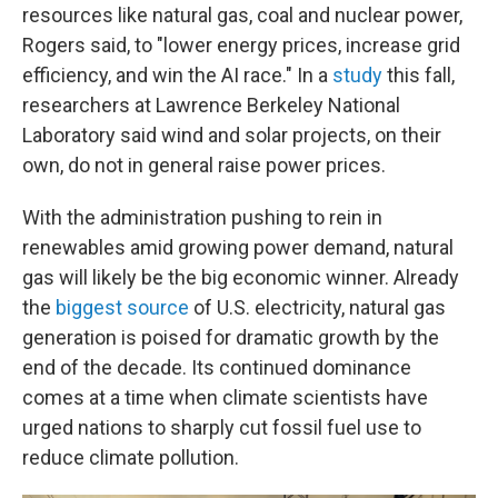
resources like natural gas, coal and nuclear power,
Rogers said, to "lower energy prices, increase grid
efficiency, and win the AI race." In a
study
this fall,
researchers at Lawrence Berkeley National
Laboratory said wind and solar projects, on their
own, do not in general raise power prices.
With the administration pushing to rein in
renewables amid growing power demand, natural
gas will likely be the big economic winner. Already
the
biggest source
of U.S. electricity, natural gas
generation is poised for dramatic growth by the
end of the decade. Its continued dominance
comes at a time when climate scientists have
urged nations to sharply cut fossil fuel use to
reduce climate pollution.