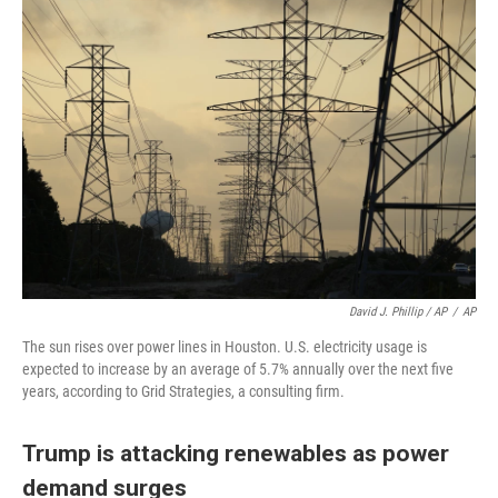
David J. Phillip / AP
/
AP
The sun rises over power lines in Houston. U.S. electricity usage is
expected to increase by an average of 5.7% annually over the next five
years, according to Grid Strategies, a consulting firm.
Trump is attacking renewables as power
demand surges