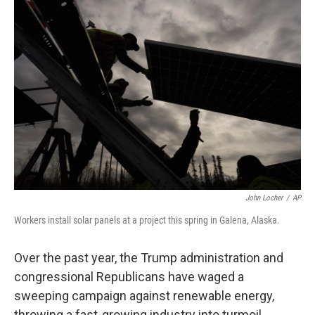
o
r
I
k
n
John Locher
/
AP
Workers install solar panels at a project this spring in Galena, Alaska.
Over the past year, the Trump administration and
congressional Republicans have waged a
sweeping campaign against renewable energy,
throwing a fast-growing industry into turmoil.