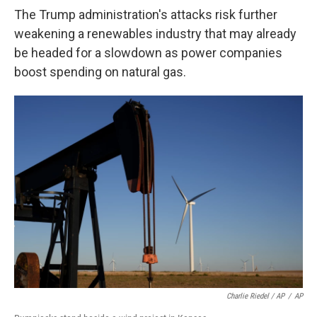
The Trump administration's attacks risk further
weakening a renewables industry that may already
be headed for a slowdown as power companies
boost spending on natural gas.
Charlie Riedel / AP
/
AP