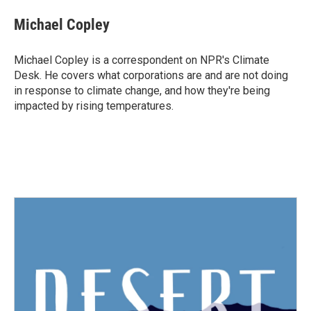
c
i
n
a
e
t
k
i
Michael Copley
b
t
e
l
o
e
d
o
r
I
Michael Copley is a correspondent on NPR's Climate
k
n
Desk. He covers what corporations are and are not doing
in response to climate change, and how they're being
impacted by rising temperatures.