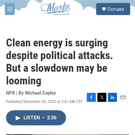
Skip to main content
S
Donate
e
M
a
e
r
n
c
u
h
Clean energy is surging
u
e
despite political attacks.
r
y
But a slowdown may be
looming
NPR | By
Michael Copley
Published December 26, 2025 at 3:41 AM CST
F
T
L
E
a
w
i
m
c
i
n
a
LISTEN
•
2:36
e
t
k
i
b
t
e
l
o
e
d