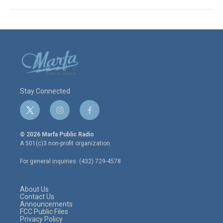
Stay Connected
t
i
f
w
n
a
i
s
c
© 2026 Marfa Public Radio
t
t
e
A 501(c)3 non-profit organization.
t
a
b
e
g
o
For general inquiries: (432) 729-4578
r
r
o
a
k
m
About Us
Contact Us
Announcements
FCC Public Files
Privacy Policy