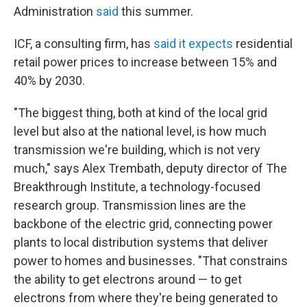
Administration
said
this summer.
ICF, a consulting firm, has
said it expects
residential
retail power prices to increase between 15% and
40% by 2030.
"The biggest thing, both at kind of the local grid
level but also at the national level, is how much
transmission we're building, which is not very
much," says Alex Trembath, deputy director of The
Breakthrough Institute, a technology-focused
research group. Transmission lines are the
backbone of the electric grid, connecting power
plants to local distribution systems that deliver
power to homes and businesses. "That constrains
the ability to get electrons around — to get
electrons from where they're being generated to