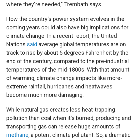
where they're needed," Trembath says.
How the country's power system evolves in the
coming years could also have big implications for
climate change. In a recent report, the United
Nations
said
average global temperatures are on
track to rise by about 5 degrees Fahrenheit by the
end of the century, compared to the pre-industrial
temperatures of the mid-1800s. With that amount
of warming, climate change impacts like more-
extreme rainfall, hurricanes and heatwaves
become much more damaging.
While natural gas creates less heat-trapping
pollution than coal when it's burned, producing and
transporting gas can release huge amounts of
methane
, a potent climate pollutant. So, a dramatic