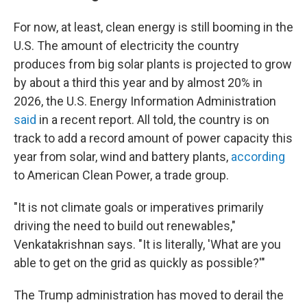
For now, at least, clean energy is still booming in the
U.S. The amount of electricity the country
produces from big solar plants is projected to grow
by about a third this year and by almost 20% in
2026, the U.S. Energy Information Administration
said
in a recent report. All told, the country is on
track to add a record amount of power capacity this
year from solar, wind and battery plants,
according
to American Clean Power, a trade group.
"It is not climate goals or imperatives primarily
driving the need to build out renewables,"
Venkatakrishnan says. "It is literally, 'What are you
able to get on the grid as quickly as possible?'"
The Trump administration has moved to derail the