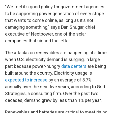
"We feel it's good policy for government agencies
to be supporting power generation of every stripe
that wants to come online, as long as it's not
damaging something," says Dan Shugar, chief
executive of Nextpower, one of the solar
companies that signed the letter.
The attacks on renewables are happening at a time
when U.S. electricity demand is surging, in large
part because power-hungry
data centers
are being
built around the country. Electricity usage is
expected to increase
by an average of 5.7%
annually over the next five years, according to Grid
Strategies, a consulting firm. Over the past two
decades, demand grew by less than 1% per year.
Renewables and batteries are critical to meet rising