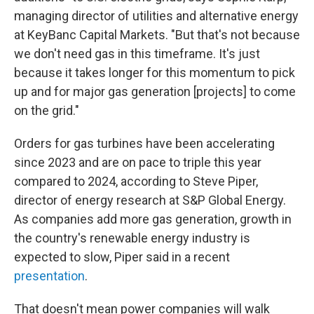
managing director of utilities and alternative energy
at KeyBanc Capital Markets. "But that's not because
we don't need gas in this timeframe. It's just
because it takes longer for this momentum to pick
up and for major gas generation [projects] to come
on the grid."
Orders for gas turbines have been accelerating
since 2023 and are on pace to triple this year
compared to 2024, according to Steve Piper,
director of energy research at S&P Global Energy.
As companies add more gas generation, growth in
the country's renewable energy industry is
expected to slow, Piper said in a recent
presentation
.
That doesn't mean power companies will walk