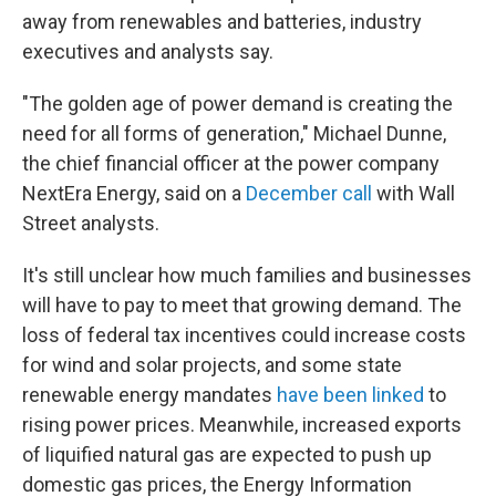
away from renewables and batteries, industry
executives and analysts say.
"The golden age of power demand is creating the
need for all forms of generation," Michael Dunne,
the chief financial officer at the power company
NextEra Energy, said on a
December call
with Wall
Street analysts.
It's still unclear how much families and businesses
will have to pay to meet that growing demand. The
loss of federal tax incentives could increase costs
for wind and solar projects, and some state
renewable energy mandates
have been linked
to
rising power prices. Meanwhile, increased exports
of liquified natural gas are expected to push up
domestic gas prices, the Energy Information