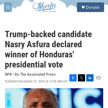
Skip to main content
S
Donate
e
M
a
e
r
n
c
u
h
Trump-backed candidate
u
e
Nasry Asfura declared
r
y
winner of Honduras'
presidential vote
NPR | By
The Associated Press
Published December 25, 2025 at 12:30 AM CST
F
T
L
E
a
w
i
m
c
i
n
a
e
t
k
i
b
t
e
l
o
e
d