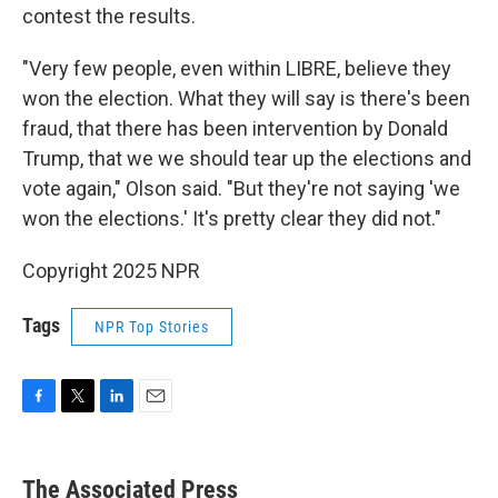
contest the results.
"Very few people, even within LIBRE, believe they
won the election. What they will say is there's been
fraud, that there has been intervention by Donald
Trump, that we we should tear up the elections and
vote again," Olson said. "But they're not saying 'we
won the elections.' It's pretty clear they did not."
Copyright 2025 NPR
Tags
NPR Top Stories
F
T
L
E
a
w
i
m
c
i
n
a
e
t
k
i
The Associated Press