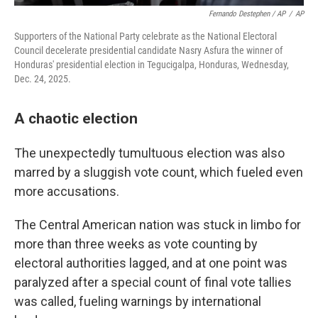
Fernando Destephen / AP
/
AP
Supporters of the National Party celebrate as the National Electoral
Council decelerate presidential candidate Nasry Asfura the winner of
Honduras' presidential election in Tegucigalpa, Honduras, Wednesday,
Dec. 24, 2025.
A chaotic election
The unexpectedly tumultuous election was also
marred by a sluggish vote count, which fueled even
more accusations.
The Central American nation was stuck in limbo for
more than three weeks as vote counting by
electoral authorities lagged, and at one point was
paralyzed after a special count of final vote tallies
was called, fueling warnings by international