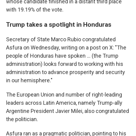
whose candidate finished in a distant third place
with 19.19% of the vote.
Trump takes a spotlight in Honduras
Secretary of State Marco Rubio congratulated
Asfura on Wednesday, writing on a post on X: "The
people of Honduras have spoken ... (the Trump
administration) looks forward to working with his
administration to advance prosperity and security
in our hemisphere."
The European Union and number of right-leading
leaders across Latin America, namely Trump-ally
Argentine President Javier Milei, also congratulated
the politician.
Asfura ran as a pragmatic politician, pointing to his