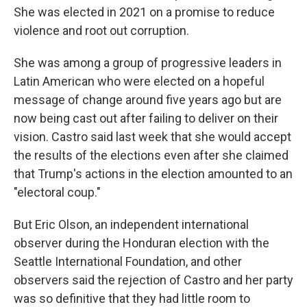
She was elected in 2021 on a promise to reduce
violence and root out corruption.
She was among a group of progressive leaders in
Latin American who were elected on a hopeful
message of change around five years ago but are
now being cast out after failing to deliver on their
vision. Castro said last week that she would accept
the results of the elections even after she claimed
that Trump's actions in the election amounted to an
"electoral coup."
But Eric Olson, an independent international
observer during the Honduran election with the
Seattle International Foundation, and other
observers said the rejection of Castro and her party
was so definitive that they had little room to