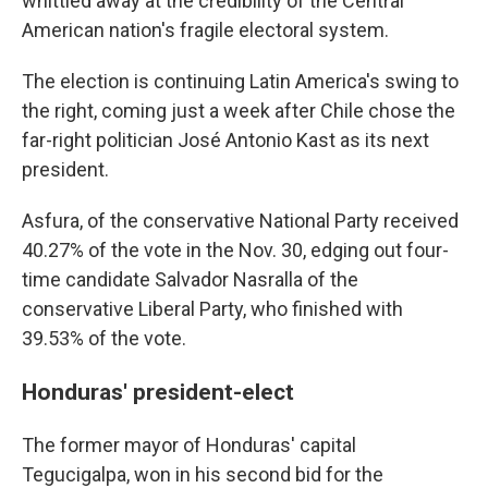
whittled away at the credibility of the Central
American nation's fragile electoral system.
The election is continuing Latin America's swing to
the right, coming just a week after Chile chose the
far-right politician José Antonio Kast as its next
president.
Asfura, of the conservative National Party received
40.27% of the vote in the Nov. 30, edging out four-
time candidate Salvador Nasralla of the
conservative Liberal Party, who finished with
39.53% of the vote.
Honduras' president-elect
The former mayor of Honduras' capital
Tegucigalpa, won in his second bid for the