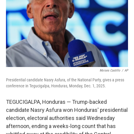
o
r
I
k
n
Moises Castillo
/
AP
Presidential candidate Nasry Asfura, of the National Party, gives a press
conference in Tegucigalpa, Honduras, Monday, Dec. 1, 2025.
TEGUCIGALPA, Honduras — Trump-backed
candidate Nasry Asfura won Honduras' presidential
election, electoral authorities said Wednesday
afternoon, ending a weeks-long count that has