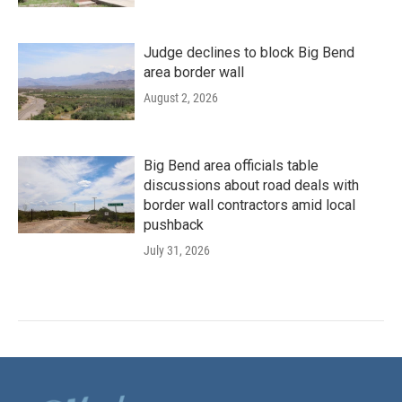
Judge declines to block Big Bend
area border wall
August 2, 2026
Big Bend area officials table
discussions about road deals with
border wall contractors amid local
pushback
July 31, 2026