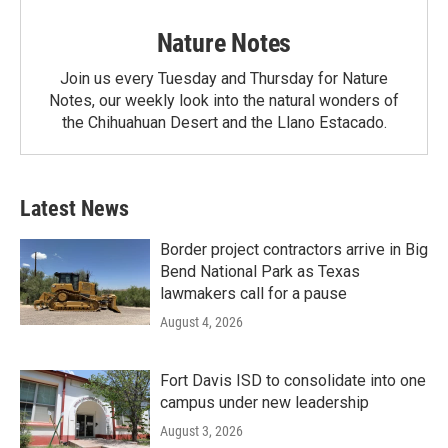
Nature Notes
Join us every Tuesday and Thursday for Nature
Notes, our weekly look into the natural wonders of
the Chihuahuan Desert and the Llano Estacado.
Latest News
Border project contractors arrive in Big
Bend National Park as Texas
lawmakers call for a pause
August 4, 2026
Fort Davis ISD to consolidate into one
campus under new leadership
August 3, 2026