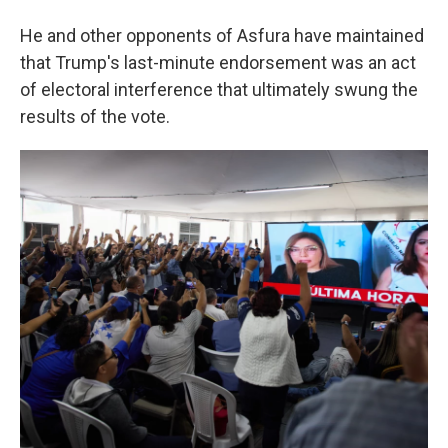
He and other opponents of Asfura have maintained
that Trump's last-minute endorsement was an act
of electoral interference that ultimately swung the
results of the vote.