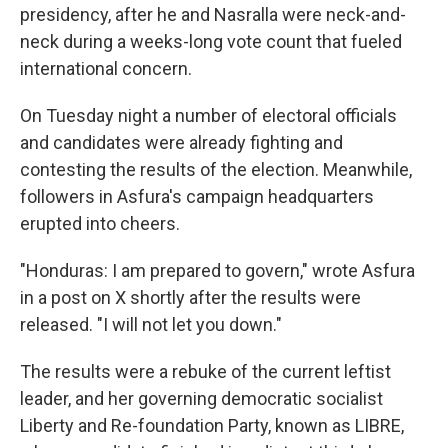
presidency, after he and Nasralla were neck-and-
neck during a weeks-long vote count that fueled
international concern.
On Tuesday night a number of electoral officials
and candidates were already fighting and
contesting the results of the election. Meanwhile,
followers in Asfura's campaign headquarters
erupted into cheers.
"Honduras: I am prepared to govern," wrote Asfura
in a post on X shortly after the results were
released. "I will not let you down."
The results were a rebuke of the current leftist
leader, and her governing democratic socialist
Liberty and Re-foundation Party, known as LIBRE,