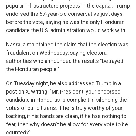
popular infrastructure projects in the capital. Trump
endorsed the 67-year-old conservative just days
before the vote, saying he was the only Honduran
candidate the U.S. administration would work with.
Nasralla maintained the claim that the election was
fraudulent on Wednesday, saying electoral
authorities who announced the results "betrayed
the Honduran people."
On Tuesday night, he also addressed Trump in a
post on X, writing: "Mr. President, your endorsed
candidate in Honduras is complicit in silencing the
votes of our citizens. If he is truly worthy of your
backing, if his hands are clean, if he has nothing to
fear, then why doesn't he allow for every vote to be
counted?"