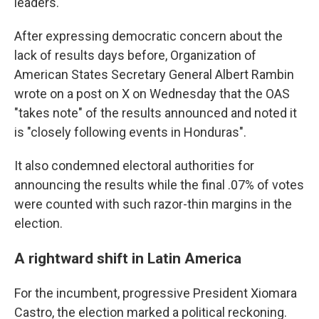
leaders.
After expressing democratic concern about the
lack of results days before, Organization of
American States Secretary General Albert Rambin
wrote on a post on X on Wednesday that the OAS
"takes note" of the results announced and noted it
is "closely following events in Honduras".
It also condemned electoral authorities for
announcing the results while the final .07% of votes
were counted with such razor-thin margins in the
election.
A rightward shift in Latin America
For the incumbent, progressive President Xiomara
Castro, the election marked a political reckoning.