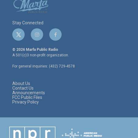
Stay Connected
t
i
f
w
n
a
i
s
c
© 2026 Marfa Public Radio
t
t
e
A 501(c)3 non-profit organization.
t
a
b
e
g
o
For general inquiries: (432) 729-4578
r
r
o
a
k
m
About Us
Contact Us
Announcements
FCC Public Files
Privacy Policy