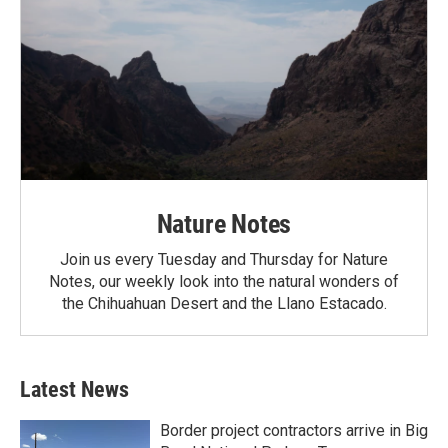
Nature Notes
Join us every Tuesday and Thursday for Nature
Notes, our weekly look into the natural wonders of
the Chihuahuan Desert and the Llano Estacado.
Latest News
Border project contractors arrive in Big