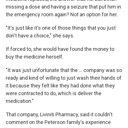
missing a dose and having a seizure that put him in
the emergency room again? Not an option for her.
"It's just like it's one of those things that you just
don't have a choice," she says.
If forced to, she would have found the money to
buy the medicine herself.
"It was just unfortunate that the … company was so
ready and kind of willing to just wash their hands of
it because they felt like they had done what they
were contracted to do, which is deliver the
medication."
That company, Liviniti Pharmacy, said it couldn't
comment on the Peterson family's experience