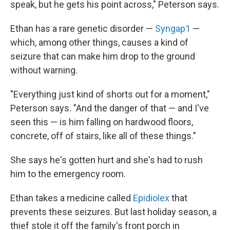
speak, but he gets his point across," Peterson says.
Ethan has a rare genetic disorder —
Syngap1
—
which, among other things, causes a kind of
seizure that can make him drop to the ground
without warning.
"Everything just kind of shorts out for a moment,"
Peterson says. "And the danger of that — and I've
seen this — is him falling on hardwood floors,
concrete, off of stairs, like all of these things."
She says he's gotten hurt and she's had to rush
him to the emergency room.
Ethan takes a medicine called
Epidiolex
that
prevents these seizures. But last holiday season, a
thief stole it off the family's front porch in