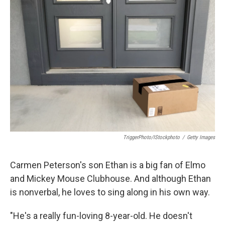
TriggerPhoto/iStockphoto
/
Getty Images
Carmen Peterson's son Ethan is a big fan of Elmo
and Mickey Mouse Clubhouse. And although Ethan
is nonverbal, he loves to sing along in his own way.
"He's a really fun-loving 8-year-old. He doesn't