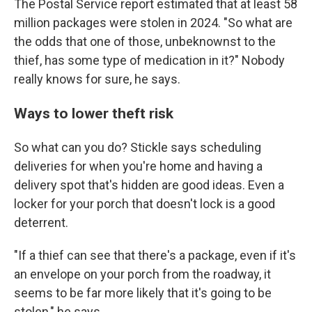
The Postal Service report estimated that at least 58
million packages were stolen in 2024. "So what are
the odds that one of those, unbeknownst to the
thief, has some type of medication in it?" Nobody
really knows for sure, he says.
Ways to lower theft risk
So what can you do? Stickle says scheduling
deliveries for when you're home and having a
delivery spot that's hidden are good ideas. Even a
locker for your porch that doesn't lock is a good
deterrent.
"If a thief can see that there's a package, even if it's
an envelope on your porch from the roadway, it
seems to be far more likely that it's going to be
stolen," he says.