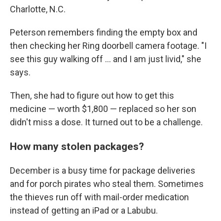
Charlotte, N.C.
Peterson remembers finding the empty box and
then checking her Ring doorbell camera footage. "I
see this guy walking off … and I am just livid," she
says.
Then, she had to figure out how to get this
medicine — worth $1,800 — replaced so her son
didn't miss a dose. It turned out to be a challenge.
How many stolen packages?
December is a busy time for package deliveries
and for porch pirates who steal them. Sometimes
the thieves run off with mail-order medication
instead of getting an iPad or a Labubu.