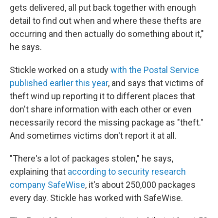
gets delivered, all put back together with enough
detail to find out when and where these thefts are
occurring and then actually do something about it,"
he says.
Stickle worked on a study
with the Postal Service
published earlier this year
, and says that victims of
theft wind up reporting it to different places that
don't share information with each other or even
necessarily record the missing package as "theft."
And sometimes victims don't report it at all.
"There's a lot of packages stolen," he says,
explaining that
according to security research
company SafeWise
, it's about 250,000 packages
every day. Stickle has worked with SafeWise.