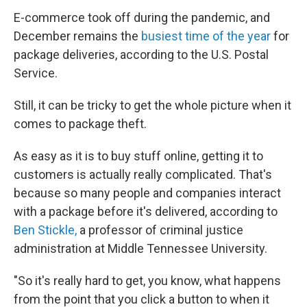
E-commerce took off during the pandemic, and
December remains the
busiest time of the year
for
package deliveries, according to the U.S. Postal
Service.
Still, it can be tricky to get the whole picture when it
comes to package theft.
As easy as it is to buy stuff online, getting it to
customers is actually really complicated. That's
because so many people and companies interact
with a package before it's delivered, according to
Ben Stickle,
a professor of criminal justice
administration at Middle Tennessee University.
"So it's really hard to get, you know, what happens
from the point that you click a button to when it