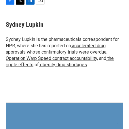
F
T
L
E
a
w
i
m
c
i
n
a
e
t
k
i
Sydney Lupkin
b
t
e
l
o
e
d
o
r
I
Sydney Lupkin is the pharmaceuticals correspondent for
k
n
NPR, where she has reported on
accelerated drug
approvals whose confirmatory trials were overdue
,
Operation Warp Speed contract
accountability
, and
the
ripple effects
of
obesity drug shortages
.