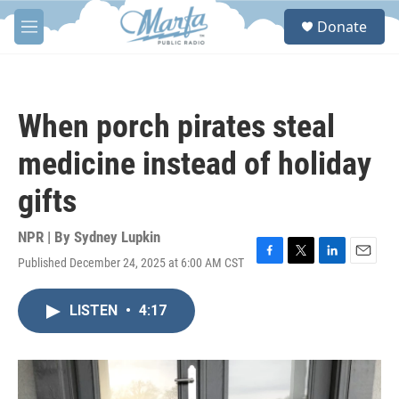
Skip to main content
S
Donate
e
M
a
e
r
n
c
u
h
When porch pirates steal
u
e
medicine instead of holiday
r
y
gifts
NPR | By
Sydney Lupkin
Published December 24, 2025 at 6:00 AM CST
F
T
L
E
a
w
i
m
c
i
n
a
LISTEN
•
4:17
e
t
k
i
b
t
e
l
o
e
d
o
r
I
k
n