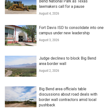
Bend National Park as Texas
lawmakers call for a pause
August 4, 2026
Fort Davis ISD to consolidate into one
campus under new leadership
August 3, 2026
Judge declines to block Big Bend
area border wall
August 2, 2026
Big Bend area officials table
discussions about road deals with
border wall contractors amid local
pushback