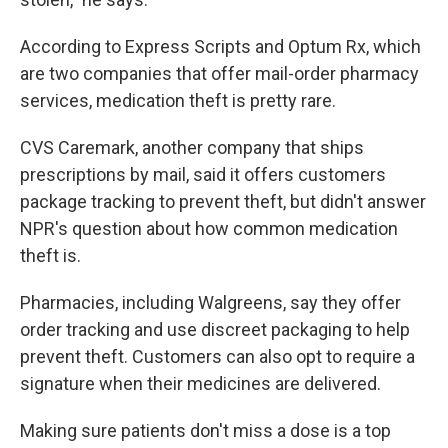
According to Express Scripts and Optum Rx, which
are two companies that offer mail-order pharmacy
services, medication theft is pretty rare.
CVS Caremark, another company that ships
prescriptions by mail, said it offers customers
package tracking to prevent theft, but didn't answer
NPR's question about how common medication
theft is.
Pharmacies, including Walgreens, say they offer
order tracking and use discreet packaging to help
prevent theft. Customers can also opt to require a
signature when their medicines are delivered.
Making sure patients don't miss a dose is a top