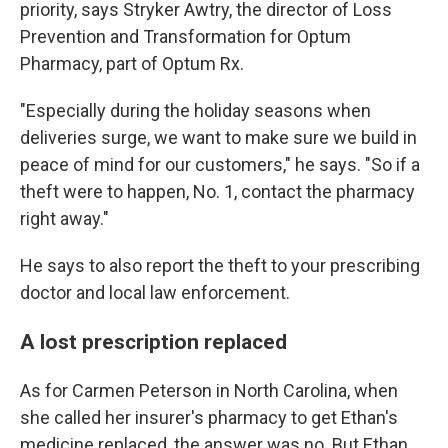
priority, says Stryker Awtry, the director of Loss
Prevention and Transformation for Optum
Pharmacy, part of Optum Rx.
"Especially during the holiday seasons when
deliveries surge, we want to make sure we build in
peace of mind for our customers," he says. "So if a
theft were to happen, No. 1, contact the pharmacy
right away."
He says to also report the theft to your prescribing
doctor and local law enforcement.
A lost prescription replaced
As for Carmen Peterson in North Carolina, when
she called her insurer's pharmacy to get Ethan's
medicine replaced, the answer was no. But Ethan