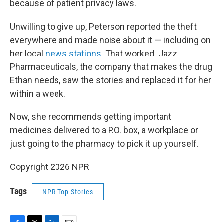
because of patient privacy laws.
Unwilling to give up, Peterson reported the theft
everywhere and made noise about it — including on
her local
news stations
. That worked. Jazz
Pharmaceuticals, the company that makes the drug
Ethan needs, saw the stories and replaced it for her
within a week.
Now, she recommends getting important
medicines delivered to a P.O. box, a workplace or
just going to the pharmacy to pick it up yourself.
Copyright 2026 NPR
Tags
NPR Top Stories