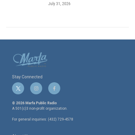
July 31, 2026
Stay Connected
t
i
f
w
n
a
i
s
c
© 2026 Marfa Public Radio
t
t
e
A 501(c)3 non-profit organization.
t
a
b
e
g
o
For general inquiries: (432) 729-4578
r
r
o
a
k
m