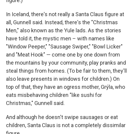
figure.)
In Iceland, there's not really a Santa Claus figure at
all, Gunnell said. Instead, there's the "Christmas
Men," also known as the Yule lads. As the stories
have told it, the mystic men – with names like
"Window Peeper," "Sausage Swiper," "Bowl Licker"
and "Meat Hook" — come one by one down from
the mountains by your community, play pranks and
steal things from homes. (To be fair to them, they'll
also leave presents in windows for children.) On
top of that, they have an ogress mother, Grýla, who
eats misbehaving children "like sushi for
Christmas," Gunnell said.
And although he doesn't swipe sausages or eat
children, Santa Claus is not a completely dissimilar
figure.