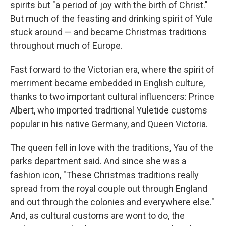
spirits but "a period of joy with the birth of Christ."
But much of the feasting and drinking spirit of Yule
stuck around — and became Christmas traditions
throughout much of Europe.
Fast forward to the Victorian era, where the spirit of
merriment became embedded in English culture,
thanks to two important cultural influencers: Prince
Albert, who imported traditional Yuletide customs
popular in his native Germany, and Queen Victoria.
The queen fell in love with the traditions, Yau of the
parks department said. And since she was a
fashion icon, "These Christmas traditions really
spread from the royal couple out through England
and out through the colonies and everywhere else."
And, as cultural customs are wont to do, the