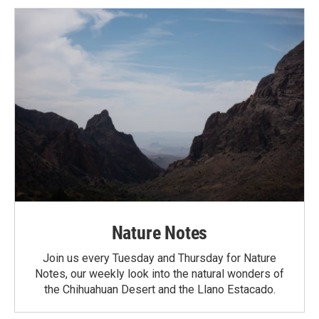
Nature Notes
Join us every Tuesday and Thursday for Nature
Notes, our weekly look into the natural wonders of
the Chihuahuan Desert and the Llano Estacado.