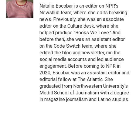
o
r
I
Natalie Escobar is an editor on NPR's
k
n
Newshub team, where she edits breaking
news. Previously, she was an associate
editor on the Culture desk, where she
helped produce "Books We Love." And
before then, she was an assistant editor
on the Code Switch team, where she
edited the blog and newsletter, ran the
social media accounts and led audience
engagement. Before coming to NPR in
2020, Escobar was an assistant editor and
editorial fellow at The Atlantic. She
graduated from Northwestern University's
Medill School of Journalism with a degree
in magazine journalism and Latino studies.