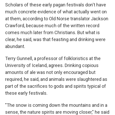
Scholars of these early pagan festivals don't have
much concrete evidence of what actually went on
at them, according to Old Norse translator Jackson
Crawford, because much of the written record
comes much later from Christians. But what is
clear, he said, was that feasting and drinking were
abundant.
Terry Gunnell, a professor of folkloristics at the
University of Iceland, agrees. Drinking copious
amounts of ale was not only encouraged but
required, he said, and animals were slaughtered as
part of the sacrifices to gods and spirits typical of
these early festivals.
"The snow is coming down the mountains and in a
sense, the nature spirits are moving closer," he said