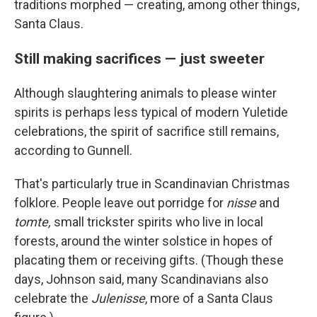
traditions morphed — creating, among other things,
Santa Claus.
Still making sacrifices — just sweeter
Although slaughtering animals to please winter
spirits is perhaps less typical of modern Yuletide
celebrations, the spirit of sacrifice still remains,
according to Gunnell.
That's particularly true in Scandinavian Christmas
folklore. People leave out porridge for
nisse
and
tomte,
small trickster spirits who live in local
forests, around the winter solstice in hopes of
placating them or receiving gifts. (Though these
days, Johnson said, many Scandinavians also
celebrate the
Julenisse
, more of a Santa Claus