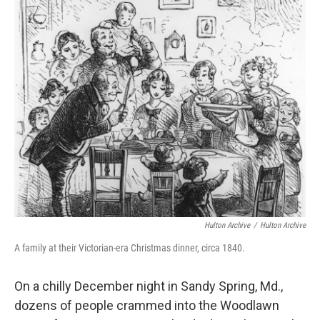
o
r
I
k
n
Hulton Archive
/
Hulton Archive
A family at their Victorian-era Christmas dinner, circa 1840.
On a chilly December night in Sandy Spring, Md.,
dozens of people crammed into the Woodlawn