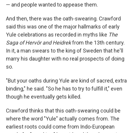
— and people wanted to appease them.
And then, there was the oath-swearing. Crawford
said this was one of the major hallmarks of early
Yule celebrations as recorded in myths like
The
Saga of Hervör and Heidrek
from the 13th century.
In it, a man swears to the king of Sweden that he'll
marry his daughter with no real prospects of doing
so.
"But your oaths during Yule are kind of sacred, extra
binding," he said. "So he has to try to fulfill it," even
though he eventually gets killed.
Crawford thinks that this oath-swearing could be
where the word "Yule" actually comes from. The
earliest roots could come from Indo-European