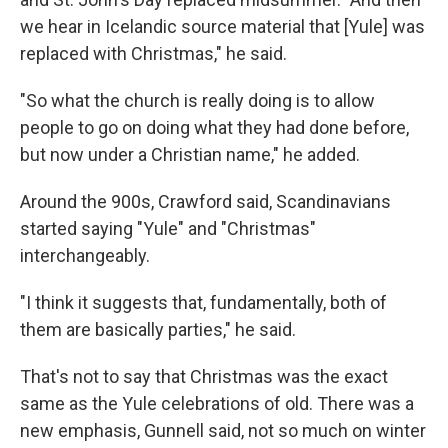
we hear in Icelandic source material that [Yule] was
replaced with Christmas," he said.
"So what the church is really doing is to allow
people to go on doing what they had done before,
but now under a Christian name," he added.
Around the 900s, Crawford said, Scandinavians
started saying "Yule" and "Christmas"
interchangeably.
"I think it suggests that, fundamentally, both of
them are basically parties," he said.
That's not to say that Christmas was the exact
same as the Yule celebrations of old. There was a
new emphasis, Gunnell said, not so much on winter