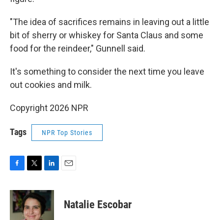
"The idea of sacrifices remains in leaving out a little
bit of sherry or whiskey for Santa Claus and some
food for the reindeer," Gunnell said.
It's something to consider the next time you leave
out cookies and milk.
Copyright 2026 NPR
Tags
NPR Top Stories
F
T
L
E
a
w
i
m
c
i
n
a
e
t
k
i
Natalie Escobar
b
t
e
l
o
e
d