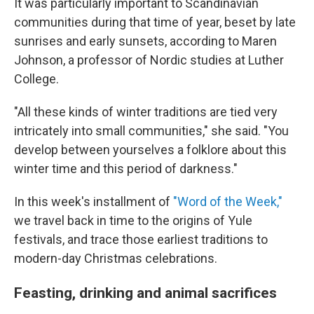
It was particularly important to Scandinavian
communities during that time of year, beset by late
sunrises and early sunsets, according to Maren
Johnson, a professor of Nordic studies at Luther
College.
"All these kinds of winter traditions are tied very
intricately into small communities," she said. "You
develop between yourselves a folklore about this
winter time and this period of darkness."
In this week's installment of
"Word of the Week,"
we travel back in time to the origins of Yule
festivals, and trace those earliest traditions to
modern-day Christmas celebrations.
Feasting, drinking and animal sacrifices