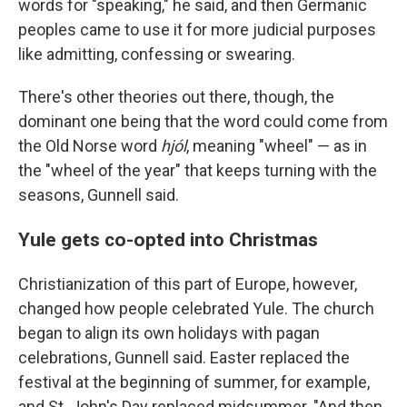
words for "speaking," he said, and then Germanic
peoples came to use it for more judicial purposes
like admitting, confessing or swearing.
There's other theories out there, though, the
dominant one being that the word could come from
the Old Norse word
hjól
, meaning "wheel" — as in
the "wheel of the year" that keeps turning with the
seasons, Gunnell said.
Yule gets co-opted into Christmas
Christianization of this part of Europe, however,
changed how people celebrated Yule. The church
began to align its own holidays with pagan
celebrations, Gunnell said. Easter replaced the
festival at the beginning of summer, for example,
and St. John's Day replaced midsummer. "And then