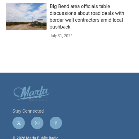
Big Bend area officials table
discussions about road deals with
border wall contractors amid local
pushback
July 31, 2026
Stay Connected
t
i
f
w
n
a
i
s
c
© 2026 Marfa Public Radio