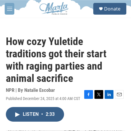
Skip to main content
S
Donate
e
M
a
e
r
n
c
u
h
How cozy Yuletide
u
e
traditions got their start
r
y
with raging parties and
animal sacrifice
NPR | By
Natalie Escobar
Published December 24, 2025 at 4:00 AM CST
F
T
L
E
a
w
i
m
c
i
n
a
LISTEN
•
2:33
e
t
k
i
b
t
e
l
o
e
d