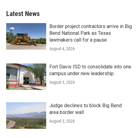
Latest News
Border project contractors arrive in Big
Bend National Park as Texas
lawmakers call for a pause
August 4, 2026
Fort Davis ISD to consolidate into one
campus under new leadership
August 3, 2026
Judge declines to block Big Bend
area border wall
August 2, 2026