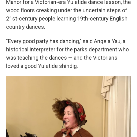
Manor for a Victorian-era Yuletide dance lesson, the
wood floors creaking under the uncertain steps of
21st-century people learning 19th-century English
country dances.
"Every good party has dancing," said Angela Yau, a
historical interpreter for the parks department who
was teaching the dances — and the Victorians
loved a good Yuletide shindig.