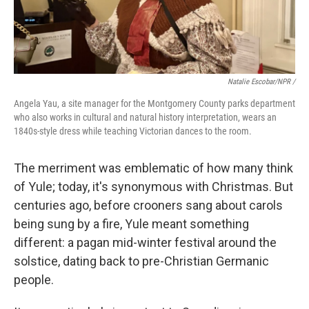
Natalie Escobar/NPR /
Angela Yau, a site manager for the Montgomery County parks department
who also works in cultural and natural history interpretation, wears an
1840s-style dress while teaching Victorian dances to the room.
The merriment was emblematic of how many think
of Yule; today, it's synonymous with Christmas. But
centuries ago, before crooners sang about carols
being sung by a fire, Yule meant something
different: a pagan mid-winter festival around the
solstice, dating back to pre-Christian Germanic
people.