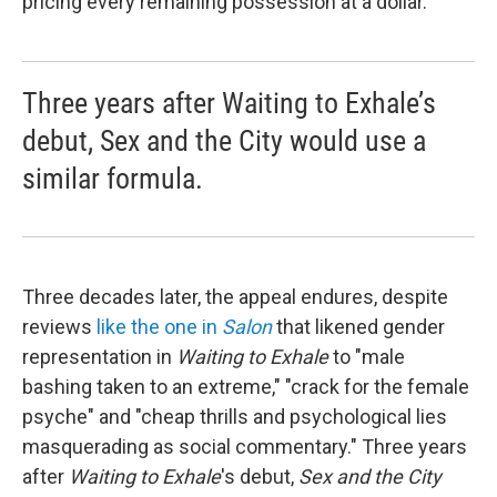
pricing every remaining possession at a dollar.
Three years after Waiting to Exhale’s
debut, Sex and the City would use a
similar formula.
Three decades later, the appeal endures, despite
reviews
like the one in
Salon
that likened gender
representation in
Waiting to Exhale
to "male
bashing taken to an extreme," "crack for the female
psyche" and "cheap thrills and psychological lies
masquerading as social commentary." Three years
after
Waiting to Exhale
's debut,
Sex and the City