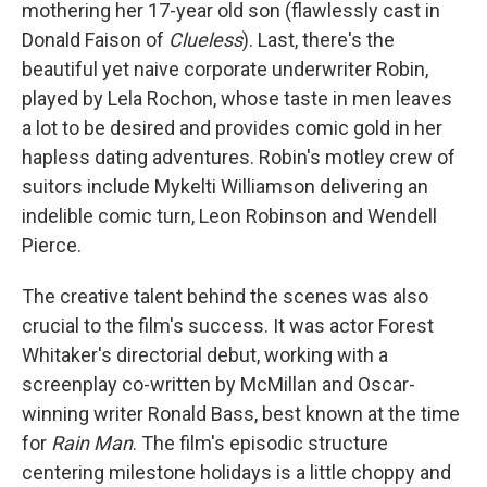
mothering her 17-year old son (flawlessly cast in
Donald Faison of
Clueless
). Last, there's the
beautiful yet naive corporate underwriter Robin,
played by Lela Rochon, whose taste in men leaves
a lot to be desired and provides comic gold in her
hapless dating adventures. Robin's motley crew of
suitors include Mykelti Williamson delivering an
indelible comic turn, Leon Robinson and Wendell
Pierce.
The creative talent behind the scenes was also
crucial to the film's success. It was actor Forest
Whitaker's directorial debut, working with a
screenplay co-written by McMillan and Oscar-
winning writer Ronald Bass, best known at the time
for
Rain Man
. The film's episodic structure
centering milestone holidays is a little choppy and