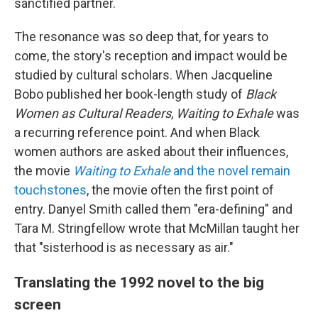
sanctified partner.
The resonance was so deep that, for years to
come, the story's reception and impact would be
studied by cultural scholars. When Jacqueline
Bobo published her book-length study of
Black
Women as Cultural Readers
,
Waiting to Exhale
was
a recurring reference point. And when Black
women authors are asked about their influences,
the movie
Waiting to Exhale
and the novel remain
touchstones
, the movie often the first point of
entry. Danyel Smith called them "era-defining" and
Tara M. Stringfellow wrote that McMillan taught her
that "sisterhood is as necessary as air."
Translating the 1992 novel to the big
screen