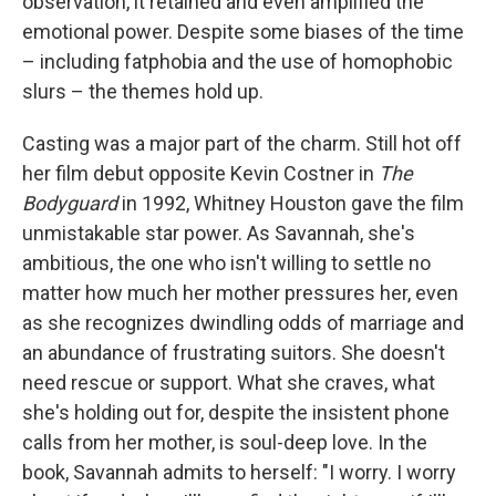
observation, it retained and even amplified the
emotional power. Despite some biases of the time
– including fatphobia and the use of homophobic
slurs – the themes hold up.
Casting was a major part of the charm. Still hot off
her film debut opposite Kevin Costner in
The
Bodyguard
in 1992, Whitney Houston gave the film
unmistakable star power. As Savannah, she's
ambitious, the one who isn't willing to settle no
matter how much her mother pressures her, even
as she recognizes dwindling odds of marriage and
an abundance of frustrating suitors. She doesn't
need rescue or support. What she craves, what
she's holding out for, despite the insistent phone
calls from her mother, is soul-deep love. In the
book, Savannah admits to herself: "I worry. I worry