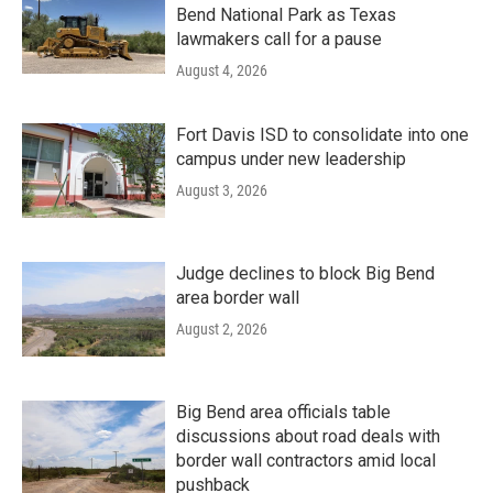
Bend National Park as Texas
lawmakers call for a pause
August 4, 2026
Fort Davis ISD to consolidate into one
campus under new leadership
August 3, 2026
Judge declines to block Big Bend
area border wall
August 2, 2026
Big Bend area officials table
discussions about road deals with
border wall contractors amid local
pushback