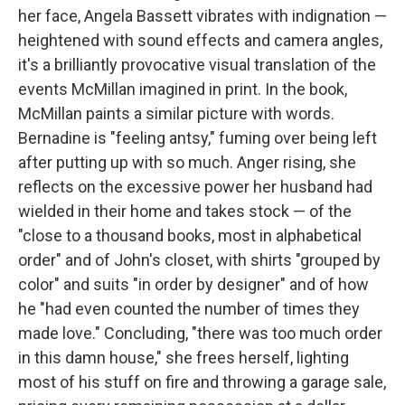
her face, Angela Bassett vibrates with indignation —
heightened with sound effects and camera angles,
it's a brilliantly provocative visual translation of the
events McMillan imagined in print. In the book,
McMillan paints a similar picture with words.
Bernadine is "feeling antsy," fuming over being left
after putting up with so much. Anger rising, she
reflects on the excessive power her husband had
wielded in their home and takes stock — of the
"close to a thousand books, most in alphabetical
order" and of John's closet, with shirts "grouped by
color" and suits "in order by designer" and of how
he "had even counted the number of times they
made love." Concluding, "there was too much order
in this damn house," she frees herself, lighting
most of his stuff on fire and throwing a garage sale,