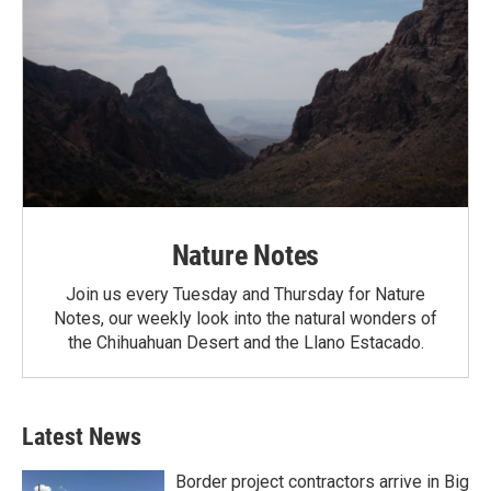
Nature Notes
Join us every Tuesday and Thursday for Nature
Notes, our weekly look into the natural wonders of
the Chihuahuan Desert and the Llano Estacado.
Latest News
Border project contractors arrive in Big