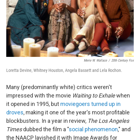
Merie W. Wallace
/
20th Century Fox
Loretta Devine, Whitney Houston, Angela Bassett and Lela Rochon.
Many (predominantly white) critics weren't
impressed with the movie
Waiting to Exhale
when
it opened in 1995, but
moviegoers turned up in
droves
, making it one of the year's most profitable
blockbusters. In a year in review,
The Los Angeles
Times
dubbed the film a "
social phenomenon
," and
the NAACP lavished it with Image Awards for