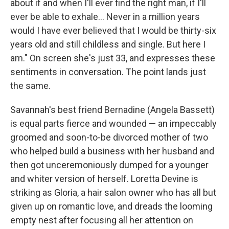
about if and when I'll ever find the right man, if I'll
ever be able to exhale... Never in a million years
would I have ever believed that I would be thirty-six
years old and still childless and single. But here I
am." On screen she's just 33, and expresses these
sentiments in conversation. The point lands just
the same.
Savannah's best friend Bernadine (Angela Bassett)
is equal parts fierce and wounded — an impeccably
groomed and soon-to-be divorced mother of two
who helped build a business with her husband and
then got unceremoniously dumped for a younger
and whiter version of herself. Loretta Devine is
striking as Gloria, a hair salon owner who has all but
given up on romantic love, and dreads the looming
empty nest after focusing all her attention on