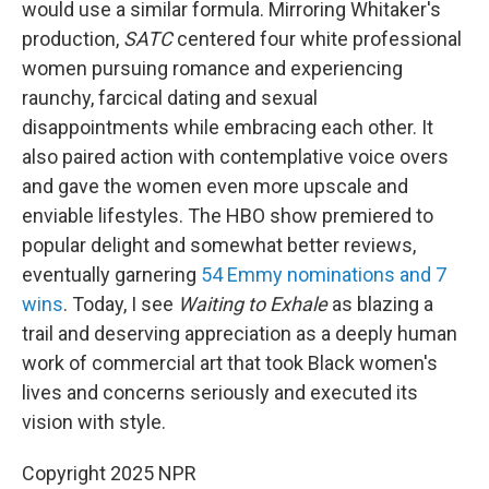
would use a similar formula. Mirroring Whitaker's
production,
SATC
centered four white professional
women pursuing romance and experiencing
raunchy, farcical dating and sexual
disappointments while embracing each other. It
also paired action with contemplative voice overs
and gave the women even more upscale and
enviable lifestyles. The HBO show premiered to
popular delight and somewhat better reviews,
eventually garnering
54 Emmy nominations and 7
wins
. Today, I see
Waiting to Exhale
as blazing a
trail and deserving appreciation as a deeply human
work of commercial art that took Black women's
lives and concerns seriously and executed its
vision with style.
Copyright 2025 NPR