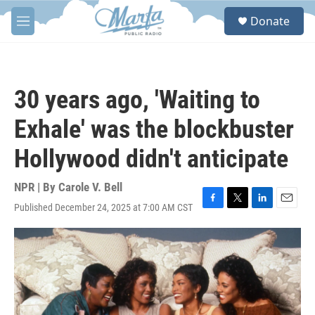
Skip to main content
S
Donate
e
M
a
e
r
n
c
u
h
30 years ago, 'Waiting to
u
e
Exhale' was the blockbuster
r
y
Hollywood didn't anticipate
NPR | By
Carole V. Bell
Published December 24, 2025 at 7:00 AM CST
F
T
L
E
a
w
i
m
c
i
n
a
e
t
k
i
b
t
e
l
o
e
d
o
r
I
k
n