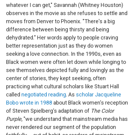
whatever I can get," Savannah (Whitney Houston)
observes in the movie as she refuses to settle and
moves from Denver to Phoenix. "There's a big
difference between being thirsty and being
dehydrated." Her words apply to people craving
better representation just as they do women
seeking a love connection. In the 1990s, even as
Black women were often let down while longing to
see themselves depicted fully and lovingly as the
center of stories, they kept seeking, often
practicing what cultural scholars like Stuart Hall
called
negotiated reading
. As
scholar Jacqueline
Bobo wrote in 1988
about Black women's reception
of Steven Spielberg's adaptation of
The Color
Purple
, "we understand that mainstream media has
never rendered our segment of the population