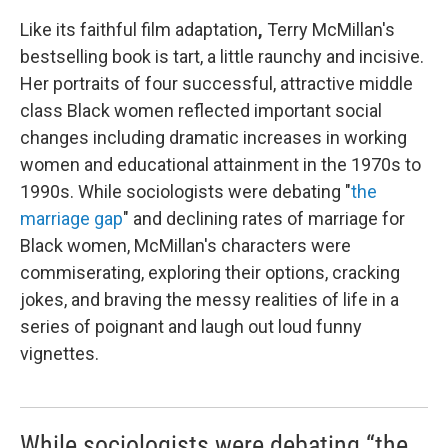
Like its faithful film adaptation
,
Terry McMillan's
bestselling book is tart, a little raunchy and incisive.
Her portraits of four successful, attractive middle
class Black women reflected important social
changes including dramatic increases in working
women and educational attainment in the 1970s to
1990s. While sociologists were debating "
the
marriage gap
" and declining rates of marriage for
Black women, McMillan's characters were
commiserating, exploring their options, cracking
jokes, and braving the messy realities of life in a
series of poignant and laugh out loud funny
vignettes.
While sociologists were debating “the