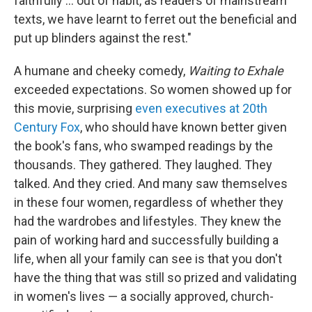
faithfully … out of habit, as readers of mainstream
texts, we have learnt to ferret out the beneficial and
put up blinders against the rest."
A humane and cheeky comedy,
Waiting to Exhale
exceeded expectations. So women showed up for
this movie, surprising
even executives at 20th
Century Fox
, who should have known better given
the book's fans, who swamped readings by the
thousands. They gathered. They laughed. They
talked. And they cried. And many saw themselves
in these four women, regardless of whether they
had the wardrobes and lifestyles. They knew the
pain of working hard and successfully building a
life, when all your family can see is that you don't
have the thing that was still so prized and validating
in women's lives — a socially approved, church-