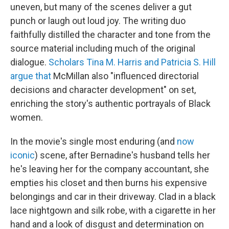
uneven, but many of the scenes deliver a gut
punch or laugh out loud joy. The writing duo
faithfully distilled the character and tone from the
source material including much of the original
dialogue.
Scholars Tina M. Harris and Patricia S. Hill
argue that
McMillan also "influenced directorial
decisions and character development" on set,
enriching the story's authentic portrayals of Black
women.
In the movie's single most enduring (and
now
iconic
) scene, after Bernadine's husband tells her
he's leaving her for the company accountant, she
empties his closet and then burns his expensive
belongings and car in their driveway. Clad in a black
lace nightgown and silk robe, with a cigarette in her
hand and a look of disgust and determination on