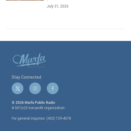
July 31, 2026
Stay Connected
t
i
f
w
n
a
i
s
c
© 2026 Marfa Public Radio
t
t
e
A 501(c)3 non-profit organization.
t
a
b
e
g
o
For general inquiries: (432) 729-4578
r
r
o
a
k