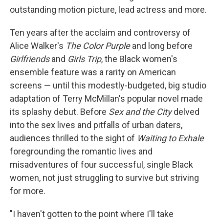
outstanding motion picture, lead actress and more.
Ten years after the acclaim and controversy of
Alice Walker's
The Color Purple
and long before
Girlfriends
and
Girls Trip
, the Black women's
ensemble feature was a rarity on American
screens — until this modestly-budgeted, big studio
adaptation of Terry McMillan's popular novel made
its splashy debut. Before
Sex and the City
delved
into
the sex lives and pitfalls of urban daters,
audiences thrilled
to the sight of
Waiting to Exhale
foregrounding the romantic lives and
misadventures of four successful, single Black
women, not just struggling to survive but striving
for more.
"I haven't gotten to the point where I'll take