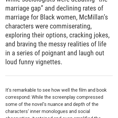
marriage gap” and declining rates of
marriage for Black women, McMillan’s
characters were commiserating,
exploring their options, cracking jokes,
and braving the messy realities of life
in a series of poignant and laugh out
loud funny vignettes.
It's remarkable to see how well the film and book
correspond: While the screenplay compressed
some of the novel's nuance and depth of the
characters' inner monologues and social