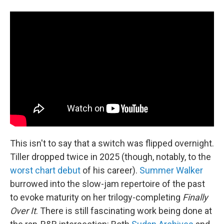
This isn't to say that a switch was flipped overnight.
Tiller dropped twice in 2025 (though, notably, to the
worst chart debut
of his career).
Summer Walker
burrowed into the slow-jam repertoire of the past
to evoke maturity on her trilogy-completing
Finally
Over It
. There is still fascinating work being done at