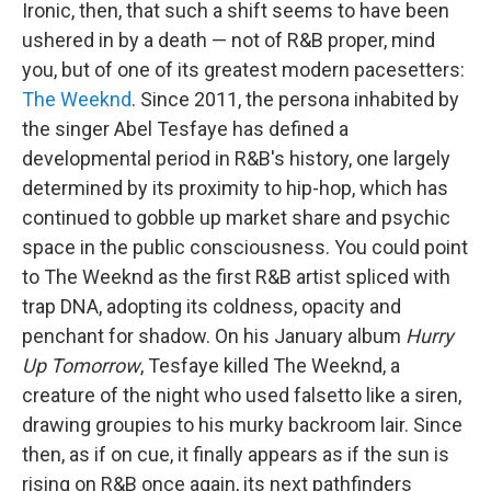
Ironic, then, that such a shift seems to have been
ushered in by a death — not of R&B proper, mind
you, but of one of its greatest modern pacesetters:
The Weeknd
. Since 2011, the persona inhabited by
the singer Abel Tesfaye has defined a
developmental period in R&B's history, one largely
determined by its proximity to hip-hop, which has
continued to gobble up market share and psychic
space in the public consciousness. You could point
to The Weeknd as the first R&B artist spliced with
trap DNA, adopting its coldness, opacity and
penchant for shadow. On his January album
Hurry
Up Tomorrow
, Tesfaye killed The Weeknd, a
creature of the night who used falsetto like a siren,
drawing groupies to his murky backroom lair. Since
then, as if on cue, it finally appears as if the sun is
rising on R&B once again, its next pathfinders