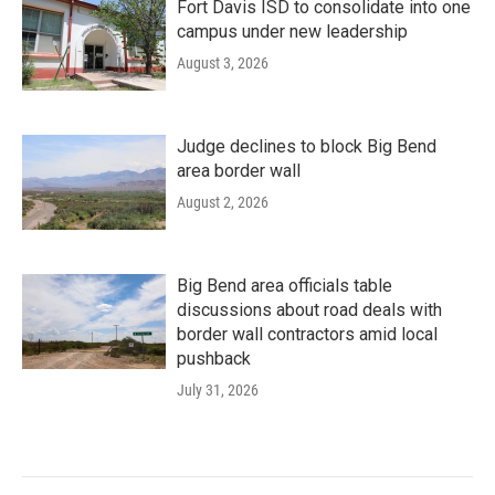
Fort Davis ISD to consolidate into one
campus under new leadership
August 3, 2026
Judge declines to block Big Bend
area border wall
August 2, 2026
Big Bend area officials table
discussions about road deals with
border wall contractors amid local
pushback
July 31, 2026