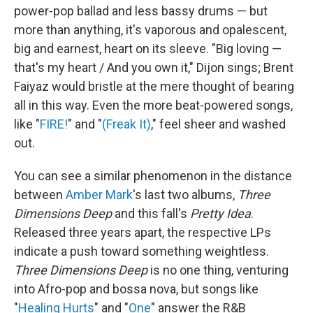
power-pop ballad and less bassy drums — but
more than anything, it's vaporous and opalescent,
big and earnest, heart on its sleeve. "Big loving —
that's my heart / And you own it," Dijon sings; Brent
Faiyaz would bristle at the mere thought of bearing
all in this way. Even the more beat-powered songs,
like "
FIRE!
" and "
(Freak It)
," feel sheer and washed
out.
You can see a similar phenomenon in the distance
between
Amber Mark
's last two albums,
Three
Dimensions Deep
and this fall's
Pretty Idea
.
Released three years apart, the respective LPs
indicate a push toward something weightless.
Three Dimensions Deep
is no one thing, venturing
into Afro-pop and bossa nova, but songs like
"
Healing Hurts
" and "
One
" answer the R&B