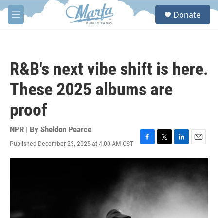
Skip to main content
S
Donate
e
M
a
e
r
n
c
u
h
R&B's next vibe shift is here.
u
e
These 2025 albums are
r
y
proof
NPR | By
Sheldon Pearce
Published December 23, 2025 at 4:00 AM CST
F
T
L
E
a
w
i
m
c
i
n
a
e
t
k
i
b
t
e
l
o
e
d
o
r
I
k
n