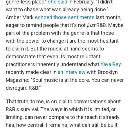
genre-less place,"
she said
in February. "I didn't
want to chase what was already being done."
Amber Mark
echoed those sentiments
last month,
eager to remind people that it's not
just
R&B. Maybe
part of the problem with the genre is that those
with the power to change it are the most hesitant
to claim it. But the music at hand seems to
demonstrate that even its most reluctant
practitioners inherently understand what
Yaya Bey
recently made clear in
an interview
with Brooklyn
Magazine: "Soul music is at the core. You can never
disregard R&B."
That truth, to me, is crucial to conversations about
R&B's survival. The ways in which it is limited, or
limiting, can never compare to the reach it already
has, how central it remains, what can still be built