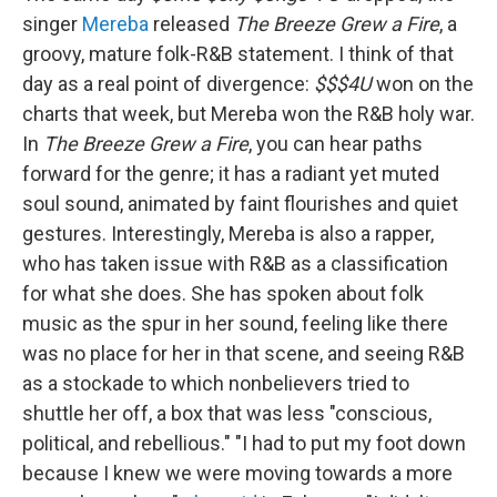
singer
Mereba
released
The Breeze Grew a Fire
, a
groovy, mature folk-R&B statement. I think of that
day as a real point of divergence:
$$$4U
won on the
charts that week, but Mereba won the R&B holy war.
In
The Breeze Grew a Fire
, you can hear paths
forward for the genre; it has a radiant yet muted
soul sound, animated by faint flourishes and quiet
gestures. Interestingly, Mereba is also a rapper,
who has taken issue with R&B as a classification
for what she does. She has spoken about folk
music as the spur in her sound, feeling like there
was no place for her in that scene, and seeing R&B
as a stockade to which nonbelievers tried to
shuttle her off, a box that was less "conscious,
political, and rebellious." "I had to put my foot down
because I knew we were moving towards a more