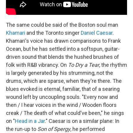
The same could be said of the Boston soul man
Khamari
and the Toronto singer
Daniel Caesar
.
Khamari's voice has drawn comparisons to Frank
Ocean, but he has settled into a softspun, guitar-
driven sound that blends the hushed brushes of
folk with R&B vibrancy. On
To Dry a Tear
, the rhythm
is largely generated by his strumming, not the
drums, which are sparse, when they're there. The
blues evoked is eternal, familiar, that of a searing
wound left by uncoupling souls. "Every now and
then / I hear voices in the wind / Wooden floors
creak / The death of what could've been," he sings
on "
Head in a Jar
." Caesar is on a similar plane: In
the run-up to
Son of Spergy
, he performed