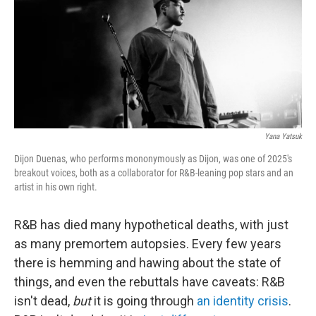
Yana Yatsuk
Dijon Duenas, who performs mononymously as Dijon, was one of 2025's
breakout voices, both as a collaborator for R&B-leaning pop stars and an
artist in his own right.
R&B has died many hypothetical deaths, with just
as many premortem autopsies. Every few years
there is hemming and hawing about the state of
things, and even the rebuttals have caveats: R&B
isn't dead,
but
it is going through
an identity crisis
.