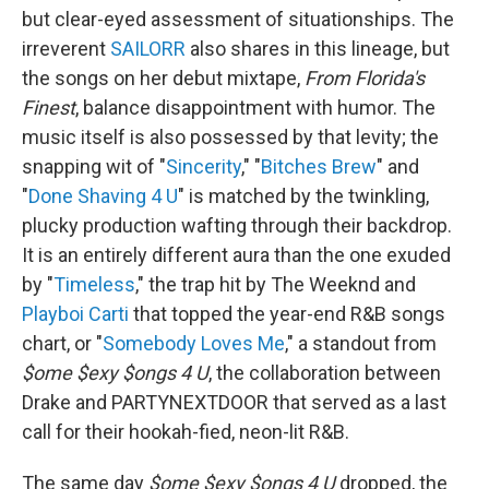
but clear-eyed assessment of situationships. The
irreverent
SAILORR
also shares in this lineage, but
the songs on her debut mixtape,
From Florida's
Finest
, balance disappointment with humor. The
music itself is also possessed by that levity; the
snapping wit of "
Sincerity
," "
Bitches Brew
" and
"
Done Shaving 4 U
" is matched by the twinkling,
plucky production wafting through their backdrop.
It is an entirely different aura than the one exuded
by "
Timeless
," the trap hit by The Weeknd and
Playboi Carti
that topped the year-end R&B songs
chart, or "
Somebody Loves Me
," a standout from
$ome $exy $ongs 4 U
, the collaboration between
Drake and PARTYNEXTDOOR that served as a last
call for their hookah-fied, neon-lit R&B.
The same day
$ome $exy $ongs 4 U
dropped, the