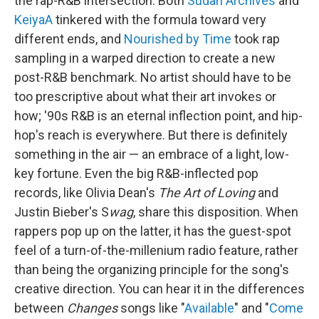
the rap-R&B intersection: Both
Sudan Archives
and
KeiyaA
tinkered with the formula toward very
different ends, and
Nourished by Time
took rap
sampling in a warped direction to create a new
post-R&B benchmark. No artist should have to be
too prescriptive about what their art invokes or
how; '90s R&B is an eternal inflection point, and hip-
hop's reach is everywhere. But there is definitely
something in the air — an embrace of a light, low-
key fortune. Even the big R&B-inflected pop
records, like Olivia Dean's
The Art of Loving
and
Justin Bieber's S
wag
, share this disposition. When
rappers pop up on the latter, it has the guest-spot
feel of a turn-of-the-millenium radio feature, rather
than being the organizing principle for the song's
creative direction. You can hear it in the differences
between
Changes
songs like "
Available
" and "
Come