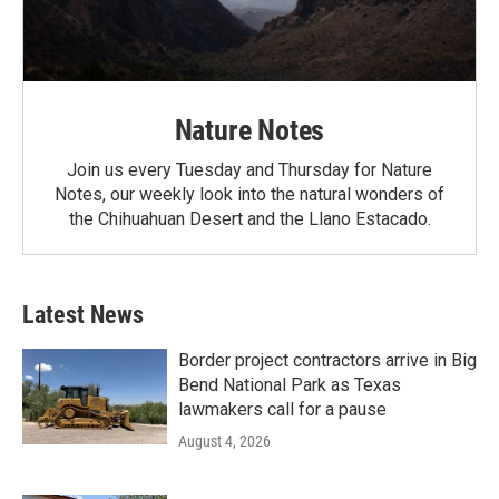
Nature Notes
Join us every Tuesday and Thursday for Nature
Notes, our weekly look into the natural wonders of
the Chihuahuan Desert and the Llano Estacado.
Latest News
Border project contractors arrive in Big
Bend National Park as Texas
lawmakers call for a pause
August 4, 2026