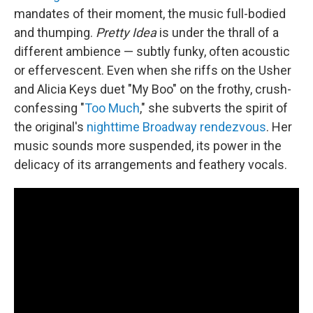
mandates of their moment, the music full-bodied
and thumping.
Pretty Idea
is under the thrall of a
different ambience — subtly funky, often acoustic
or effervescent. Even when she riffs on the Usher
and Alicia Keys duet "My Boo" on the frothy, crush-
confessing "
Too Much
," she subverts the spirit of
the original's
nighttime Broadway rendezvous
. Her
music sounds more suspended, its power in the
delicacy of its arrangements and feathery vocals.