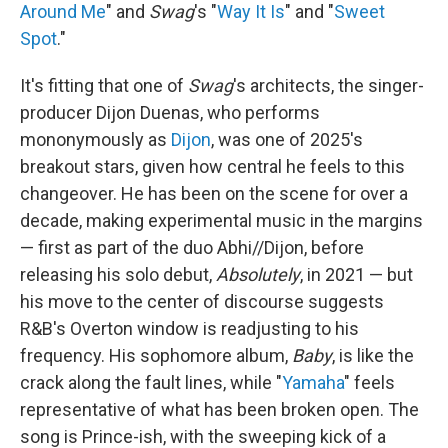
Around Me
" and
Swag
's "
Way It Is
" and "
Sweet
Spot
."
It's fitting that one of
Swag
's architects, the singer-
producer Dijon Duenas, who performs
mononymously as
Dijon
, was one of 2025's
breakout stars, given how central he feels to this
changeover. He has been on the scene for over a
decade, making experimental music in the margins
— first as part of the duo Abhi//Dijon, before
releasing his solo debut,
Absolutely
, in 2021 — but
his move to the center of discourse suggests
R&B's Overton window is readjusting to his
frequency. His sophomore album,
Baby
, is like the
crack along the fault lines, while "
Yamaha
" feels
representative of what has been broken open. The
song is Prince-ish, with the sweeping kick of a