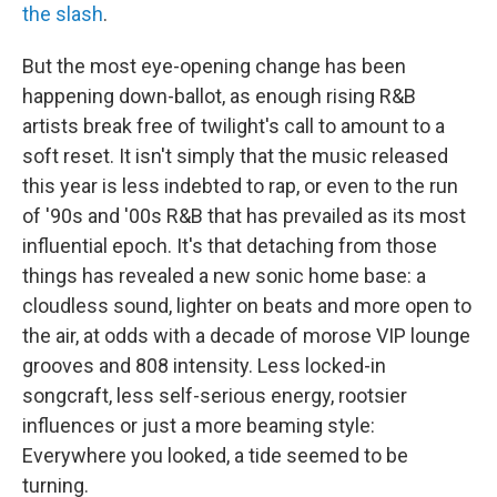
the slash
.
But the most eye-opening change has been
happening down-ballot, as enough rising R&B
artists break free of twilight's call to amount to a
soft reset. It isn't simply that the music released
this year is less indebted to rap, or even to the run
of '90s and '00s R&B that has prevailed as its most
influential epoch. It's that detaching from those
things has revealed a new sonic home base: a
cloudless sound, lighter on beats and more open to
the air, at odds with a decade of morose VIP lounge
grooves and 808 intensity. Less locked-in
songcraft, less self-serious energy, rootsier
influences or just a more beaming style:
Everywhere you looked, a tide seemed to be
turning.