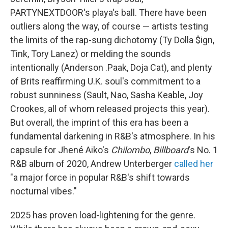
PARTYNEXTDOOR's playa's ball. There have been
outliers along the way, of course — artists testing
the limits of the rap-sung dichotomy (Ty Dolla $ign,
Tink, Tory Lanez) or melding the sounds
intentionally (Anderson .Paak, Doja Cat), and plenty
of Brits reaffirming U.K. soul's commitment to a
robust sunniness (Sault, Nao, Sasha Keable, Joy
Crookes, all of whom released projects this year).
But overall, the imprint of this era has been a
fundamental darkening in R&B's atmosphere. In his
capsule for Jhené Aiko's
Chilombo
,
Billboard
's No. 1
R&B album of 2020, Andrew Unterberger
called her
"a major force in popular R&B's shift towards
nocturnal vibes."
2025 has proven load-lightening for the genre.