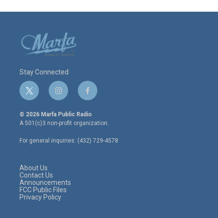
Stay Connected
t
i
f
w
n
a
i
s
c
© 2026 Marfa Public Radio
t
t
e
A 501(c)3 non-profit organization.
t
a
b
e
g
o
For general inquiries: (432) 729-4578
r
r
o
a
k
m
About Us
Contact Us
Announcements
FCC Public Files
Privacy Policy