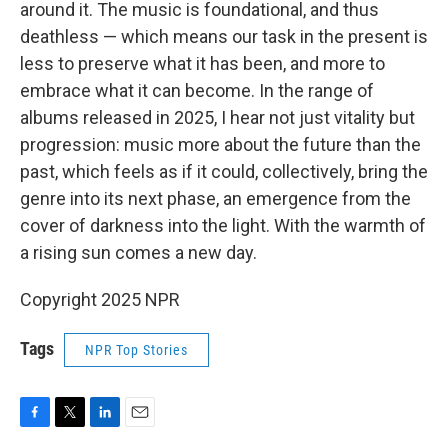
around it. The music is foundational, and thus
deathless — which means our task in the present is
less to preserve what it has been, and more to
embrace what it can become. In the range of
albums released in 2025, I hear not just vitality but
progression: music more about the future than the
past, which feels as if it could, collectively, bring the
genre into its next phase, an emergence from the
cover of darkness into the light. With the warmth of
a rising sun comes a new day.
Copyright 2025 NPR
Tags
NPR Top Stories
F
T
L
E