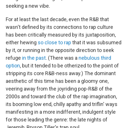
seeking a new vibe.
For at least the last decade, even the R&B that
wasn't defined by its connections to rap culture
has been critically measured by its juxtaposition,
either hewing
so close to rap
that it was subsumed
by it, or running in the opposite direction to seek
refuge
in the past
. (There was a
nebulous third
option
, but it tended to be otherized to the point of
stripping its core R&B-ness away.) The dominant
aesthetic of this time has been a gloomy one,
veering away from the joyriding pop-R&B of the
2000s and toward the club of the rap imagination,
its booming low end, chilly apathy and triflin' ways
manifesting in a more indifferent, indulgent style
for those leading the genre: the late nights of
Jeremih, Bryson Tiller's trap soul,