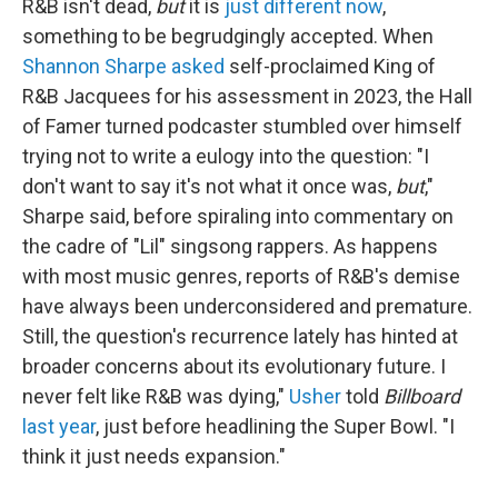
R&B isn't dead,
but
it is
just different now
,
something to be begrudgingly accepted. When
Shannon Sharpe asked
self-proclaimed King of
R&B Jacquees for his assessment in 2023, the Hall
of Famer turned podcaster stumbled over himself
trying not to write a eulogy into the question: "I
don't want to say it's not what it once was,
but
,"
Sharpe said, before spiraling into commentary on
the cadre of "Lil" singsong rappers. As happens
with most music genres, reports of R&B's demise
have always been underconsidered and premature.
Still, the question's recurrence lately has hinted at
broader concerns about its evolutionary future. I
never felt like R&B was dying,"
Usher
told
Billboard
last year
, just before headlining the Super Bowl. "I
think it just needs expansion."