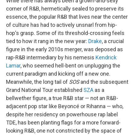
While there has always been a grown-and-sexy
corner of R&B, hermetically sealed to preserve its
essence, the popular R&B that lives near the center
of culture has had to actively unsnarl from hip-
hop's grasp. Some of its threshold-crossing feels
tied to how it rang in the new year:
Drake
, a crucial
figure in the early 2010s merger, was deposed as
rap-R&B intermediary by his nemesis
Kendrick
Lamar
, who seemed hell-bent on unplugging the
current paradigm and kicking off a new one.
Meanwhile, the long tail of
SOS
and the subsequent
Grand National Tour established
SZA
as a
bellwether figure, a true R&B star — not an R&B-
adjacent pop star like Beyoncé or Rihanna — who,
despite her residency on powerhouse rap label
TDE, has been planting flags for a more forward-
looking R&B, one not constricted by the space of