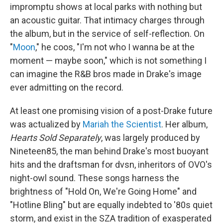
impromptu shows at local parks with nothing but
an acoustic guitar. That intimacy charges through
the album, but in the service of self-reflection. On
"
Moon
," he coos, "I'm not who I wanna be at the
moment — maybe soon," which is not something I
can imagine the R&B bros made in Drake's image
ever admitting on the record.
At least one promising vision of a post-Drake future
was actualized by
Mariah the Scientist
. Her album,
Hearts Sold Separately
, was largely produced by
Nineteen85, the man behind Drake's most buoyant
hits and the draftsman for dvsn, inheritors of OVO's
night-owl sound. These songs harness the
brightness of "Hold On, We're Going Home" and
"Hotline Bling" but are equally indebted to '80s quiet
storm, and exist in the SZA tradition of exasperated