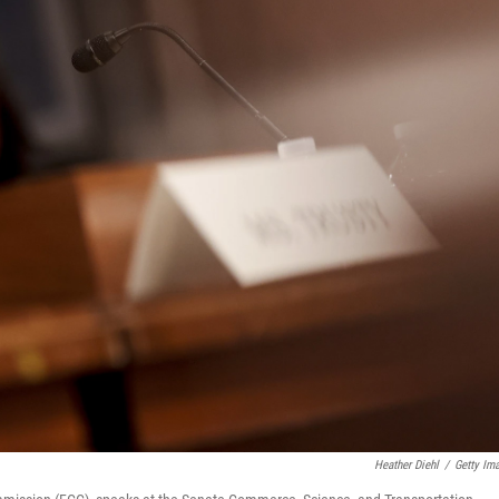
Heather Diehl
/
Getty Im