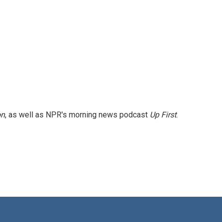
on
, as well as NPR's morning news podcast
Up First
.