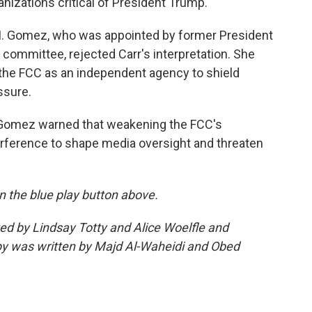
anizations critical of President Trump.
M. Gomez, who was appointed by former President
 committee, rejected Carr's interpretation. She
 the FCC as an independent agency to shield
ssure.
Gomez warned that weakening the FCC's
erference to shape media oversight and threaten
 on the blue play button above.
ted by Lindsay Totty and Alice Woelfle and
y was written by Majd Al-Waheidi and Obed