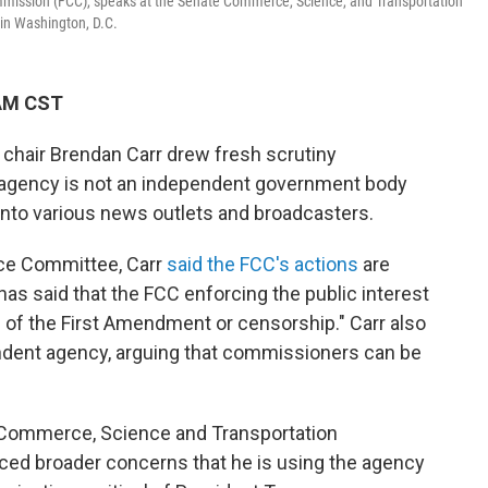
ission (FCC), speaks at the Senate Commerce, Science, and Transportation
 in Washington, D.C.
 AM CST
hair Brendan Carr drew fresh scrutiny
 agency is not an independent government body
into various news outlets and broadcasters.
ce Committee, Carr
said the FCC's actions
are
as said that the FCC enforcing the public interest
n of the First Amendment or censorship." Carr also
endent agency, arguing that commissioners can be
Commerce, Science and Transportation
ced broader concerns that he is using the agency