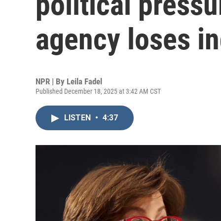
political pressu
agency loses i
NPR | By
Leila Fadel
Published December 18, 2025 at 3:42 AM CST
LISTEN
•
4:37