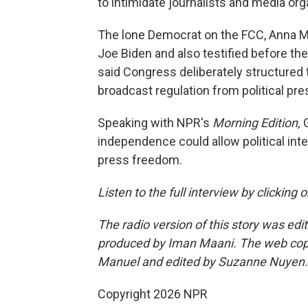
to intimidate journalists and media org
The lone Democrat on the FCC, Anna 
Joe Biden and also testified before the
said Congress deliberately structured
broadcast regulation from political pre
Speaking with NPR's
Morning Edition,
independence could allow political int
press freedom.
Listen to the full interview by clicking
The radio version of this story was edi
produced by Iman Maani. The web cop
Manuel and edited by Suzanne Nuyen.
Copyright 2026 NPR