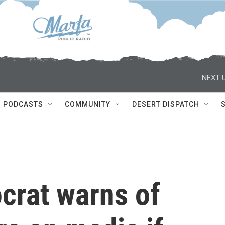
NEXT U
PODCASTS
COMMUNITY
DESERT DISPATCH
rat warns of