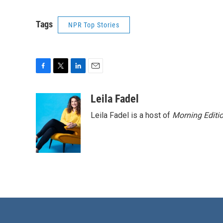
Tags
NPR Top Stories
F
T
L
E
a
w
i
m
c
i
n
a
Leila Fadel
e
t
k
i
Leila Fadel is a host of
Morning Editi
b
t
e
l
o
e
d
o
r
I
k
n