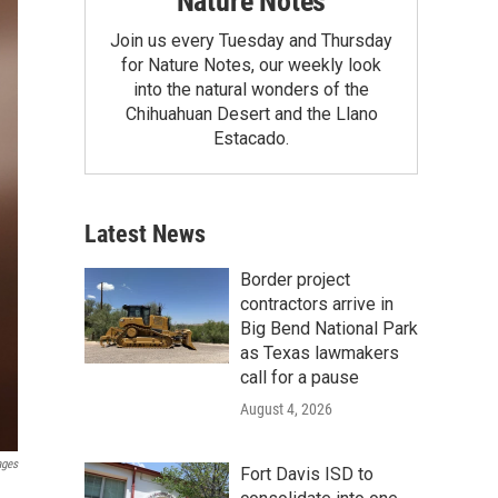
Nature Notes
Join us every Tuesday and Thursday
for Nature Notes, our weekly look
into the natural wonders of the
Chihuahuan Desert and the Llano
Estacado.
Latest News
Border project
contractors arrive in
Big Bend National Park
as Texas lawmakers
call for a pause
August 4, 2026
ages
Fort Davis ISD to