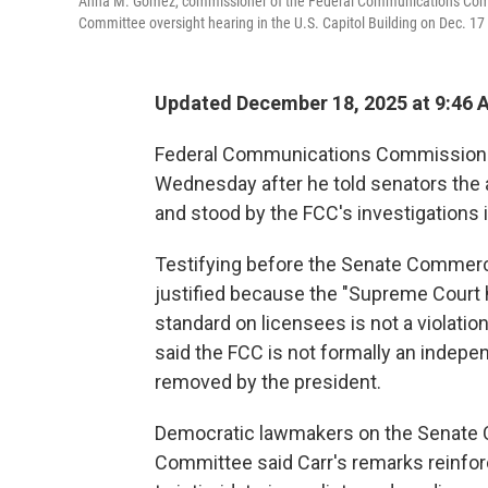
Anna M. Gomez, commissioner of the Federal Communications Comm
Committee oversight hearing in the U.S. Capitol Building on Dec. 17
Updated December 18, 2025 at 9:46
Federal Communications Commission c
Wednesday after he told senators the
and stood by the FCC's investigations 
Testifying before the Senate Commer
justified because the "Supreme Court h
standard on licensees is not a violatio
said the FCC is not formally an indep
removed by the president.
Democratic lawmakers on the Senate 
Committee said Carr's remarks reinfor