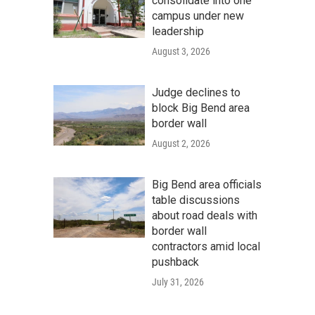
consolidate into one
campus under new
leadership
August 3, 2026
Judge declines to
block Big Bend area
border wall
August 2, 2026
Big Bend area officials
table discussions
about road deals with
border wall
contractors amid local
pushback
July 31, 2026