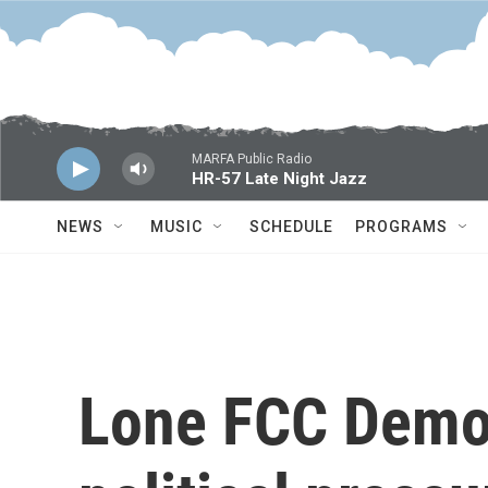
Skip to main content
MARFA Public Radio
HR-57 Late Night Jazz
NEWS
MUSIC
SCHEDULE
PROGRAMS
Lone FCC Democ