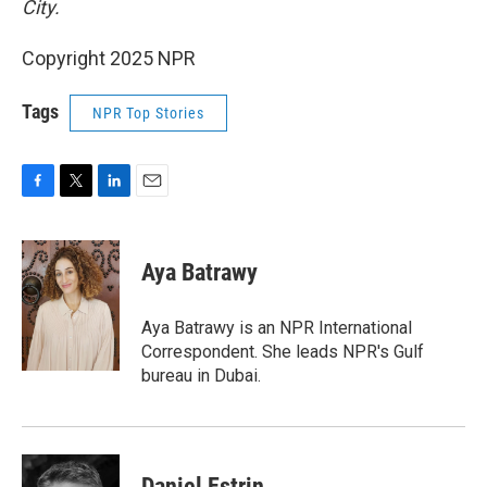
City.
Copyright 2025 NPR
Tags
NPR Top Stories
F
T
L
E
a
w
i
m
c
i
n
a
e
t
k
i
Aya Batrawy
b
t
e
l
o
e
d
o
r
I
Aya Batrawy is an NPR International
k
n
Correspondent. She leads NPR's Gulf
bureau in Dubai.
Daniel Estrin