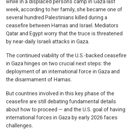
while in a displaced persons camp in Gaza last
week, according to her family, she became one of
several hundred Palestinians killed during a
ceasefire between Hamas and Israel. Mediators
Qatar and Egypt worry that the truce is threatened
by near-daily Israeli attacks in Gaza.
The continued viability of the U.S.-backed ceasefire
in Gaza hinges on two crucial next steps: the
deployment of an international force in Gaza and
the disarmament of Hamas.
But countries involved in this key phase of the
ceasefire are still debating fundamental details
about how to proceed — and the U.S. goal of having
international forces in Gaza by early 2026 faces
challenges.