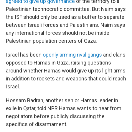
agreed to give up governance
of the territory to a
Palestinian technocratic committee. But Naim says
the ISF should only be used as a buffer to separate
between Israeli forces and Palestinians. Naim says
any international forces should not be inside
Palestinian population centers of Gaza.
Israel has been
openly arming rival gangs
and clans
opposed to Hamas in Gaza, raising questions
around whether Hamas would give up its light arms
in addition to rockets and weapons that could reach
Israel.
Hossam Badran, another senior Hamas leader in
exile in Qatar, told NPR Hamas wants to hear from
negotiators before publicly discussing the
specifics of disarmament.