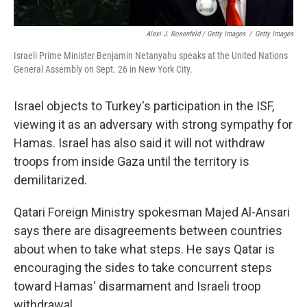
Alexi J. Rosenfeld / Getty Images
/
Getty Images
Israeli Prime Minister Benjamin Netanyahu speaks at the United Nations
General Assembly on Sept. 26 in New York City.
Israel objects to Turkey's participation in the ISF,
viewing it as an adversary with strong sympathy for
Hamas. Israel has also said it will not withdraw
troops from inside Gaza until the territory is
demilitarized.
Qatari Foreign Ministry spokesman Majed Al-Ansari
says there are disagreements between countries
about when to take what steps. He says Qatar is
encouraging the sides to take concurrent steps
toward Hamas' disarmament and Israeli troop
withdrawal.