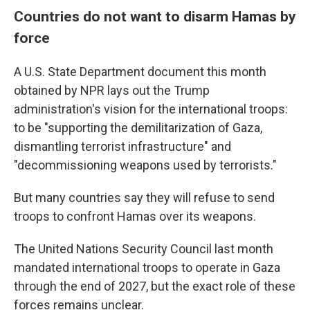
Countries do not want to disarm Hamas by
force
A U.S. State Department document this month
obtained by NPR lays out the Trump
administration's vision for the international troops:
to be "supporting the demilitarization of Gaza,
dismantling terrorist infrastructure" and
"decommissioning weapons used by terrorists."
But many countries say they will refuse to send
troops to confront Hamas over its weapons.
The United Nations Security Council last month
mandated international troops to operate in Gaza
through the end of 2027, but the exact role of these
forces remains unclear.