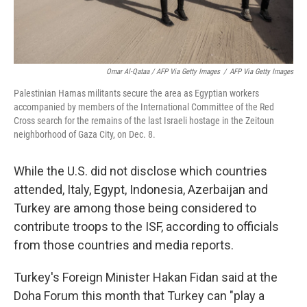
Omar Al-Qataa / AFP Via Getty Images
/
AFP Via Getty Images
Palestinian Hamas militants secure the area as Egyptian workers
accompanied by members of the International Committee of the Red
Cross search for the remains of the last Israeli hostage in the Zeitoun
neighborhood of Gaza City, on Dec. 8.
While the U.S. did not disclose which countries
attended, Italy, Egypt, Indonesia, Azerbaijan and
Turkey are among those being considered to
contribute troops to the ISF, according to officials
from those countries and media reports.
Turkey's Foreign Minister Hakan Fidan said at the
Doha Forum this month that Turkey can "play a