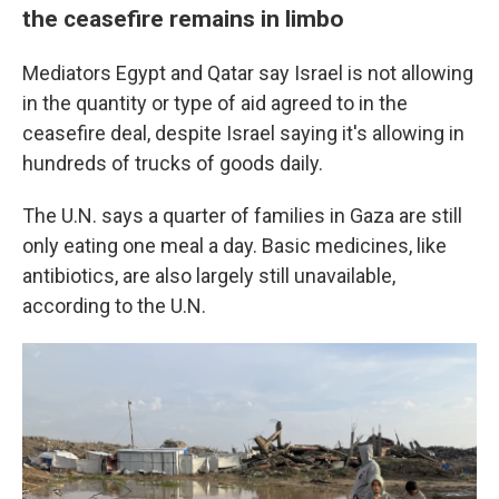
the ceasefire remains in limbo
Mediators Egypt and Qatar say Israel is not allowing
in the quantity or type of aid agreed to in the
ceasefire deal, despite Israel saying it's allowing in
hundreds of trucks of goods daily.
The U.N. says a quarter of families in Gaza are still
only eating one meal a day. Basic medicines, like
antibiotics, are also largely still unavailable,
according to the U.N.