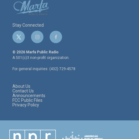
Stay Connected
t
i
f
w
n
a
i
s
c
© 2026 Marfa Public Radio
t
t
e
A 501(c)3 non-profit organization.
t
a
b
e
g
o
For general inquiries: (432) 729-4578
r
r
o
a
k
m
About Us
Contact Us
Announcements
FCC Public Files
Privacy Policy