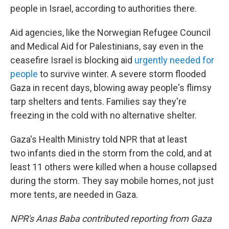
people in Israel, according to authorities there.
Aid agencies, like the Norwegian Refugee Council
and Medical Aid for Palestinians, say even in the
ceasefire Israel is blocking aid
urgently needed for
people
to survive winter. A severe storm flooded
Gaza in recent days, blowing away people's flimsy
tarp shelters and tents. Families say they're
freezing in the cold with no alternative shelter.
Gaza's Health Ministry told NPR that at least
two infants died in the storm from the cold, and at
least 11 others were killed when a house collapsed
during the storm. They say mobile homes, not just
more tents, are needed in Gaza.
NPR's Anas Baba contributed reporting from Gaza