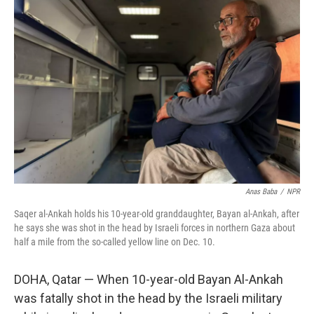
Anas Baba
/
NPR
Saqer al-Ankah holds his 10-year-old granddaughter, Bayan al-Ankah, after
he says she was shot in the head by Israeli forces in northern Gaza about
half a mile from the so-called yellow line on Dec. 10.
DOHA, Qatar —
When 10-year-old Bayan Al-Ankah
was fatally shot in the head by the Israeli military