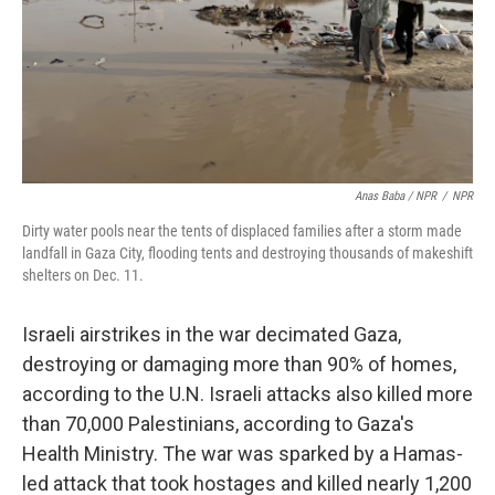
Anas Baba / NPR
/
NPR
Dirty water pools near the tents of displaced families after a storm made
landfall in Gaza City, flooding tents and destroying thousands of makeshift
shelters on Dec. 11.
Israeli airstrikes in the war decimated Gaza,
destroying or damaging more than 90% of homes,
according to the U.N. Israeli attacks also killed more
than 70,000 Palestinians, according to Gaza's
Health Ministry. The war was sparked by a Hamas-
led attack that took hostages and killed nearly 1,200