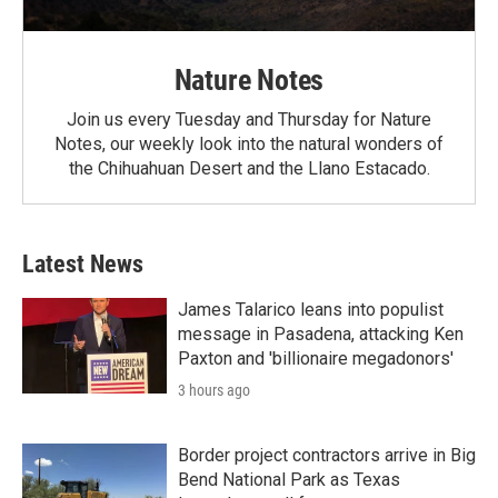
Nature Notes
Join us every Tuesday and Thursday for Nature
Notes, our weekly look into the natural wonders of
the Chihuahuan Desert and the Llano Estacado.
Latest News
James Talarico leans into populist
message in Pasadena, attacking Ken
Paxton and 'billionaire megadonors'
3 hours ago
Border project contractors arrive in Big
Bend National Park as Texas