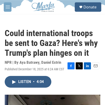
Skip to main content
S
Donate
e
M
a
e
r
n
c
u
h
Could international troops
u
e
be sent to Gaza? Here's why
r
y
Trump's plan hinges on it
NPR | By
Aya Batrawy
,
Daniel Estrin
Published December 18, 2025 at 6:24 AM CST
F
T
L
E
a
w
i
m
c
i
n
a
LISTEN
•
4:04
e
t
k
i
b
t
e
l
o
e
d
o
r
I
k
n