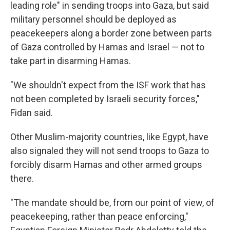
leading role" in sending troops into Gaza, but said
military personnel should be deployed as
peacekeepers along a border zone between parts
of Gaza controlled by Hamas and Israel — not to
take part in disarming Hamas.
"We shouldn't expect from the ISF work that has
not been completed by Israeli security forces,"
Fidan said.
Other Muslim-majority countries, like Egypt, have
also signaled they will not send troops to Gaza to
forcibly disarm Hamas and other armed groups
there.
"The mandate should be, from our point of view, of
peacekeeping, rather than peace enforcing,"