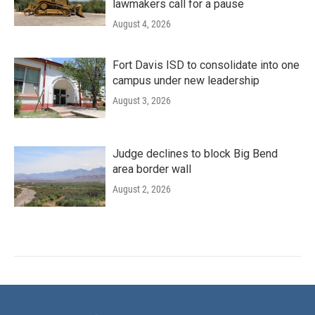
lawmakers call for a pause
August 4, 2026
Fort Davis ISD to consolidate into one
campus under new leadership
August 3, 2026
Judge declines to block Big Bend
area border wall
August 2, 2026