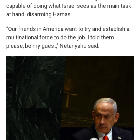
capable of doing what Israel sees as the main task
at hand: disarming Hamas.
"Our friends in America want to try and establish a
multinational force to do the job. I told them ...
please, be my guest," Netanyahu said.