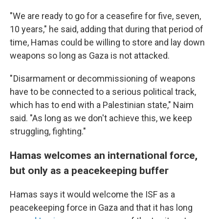
"We are ready to go for a ceasefire for five, seven,
10 years," he said, adding that during that period of
time, Hamas could be willing to store and lay down
weapons so long as Gaza is not attacked.
" Disarmament or decommissioning of weapons
have to be connected to a serious political track,
which has to end with a Palestinian state," Naim
said. "As long as we don't achieve this, we keep
struggling, fighting."
Hamas welcomes an international force,
but only as a peacekeeping buffer
Hamas says it would welcome the ISF as a
peacekeeping force in Gaza and that it has long