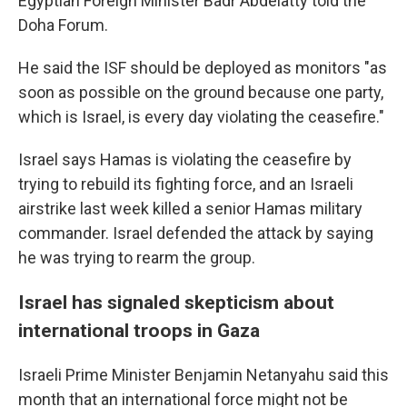
Egyptian Foreign Minister Badr Abdelatty told the
Doha Forum.
He said the ISF should be deployed as monitors "as
soon as possible on the ground because one party,
which is Israel, is every day violating the ceasefire."
Israel says Hamas is violating the ceasefire by
trying to rebuild its fighting force, and an Israeli
airstrike last week killed a senior Hamas military
commander. Israel defended the attack by saying
he was trying to rearm the group.
Israel has signaled skepticism about
international troops in Gaza
Israeli Prime Minister Benjamin Netanyahu said this
month that an international force might not be