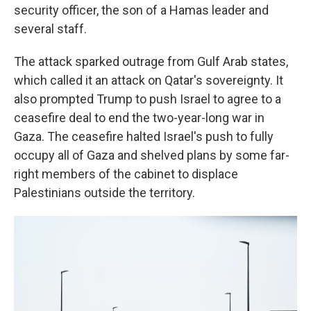
security officer, the son of a Hamas leader and
several staff.
The attack sparked outrage from Gulf Arab states,
which called it an attack on Qatar's sovereignty. It
also prompted Trump to push Israel to agree to a
ceasefire deal to end the two-year-long war in
Gaza. The ceasefire halted Israel's push to fully
occupy all of Gaza and shelved plans by some far-
right members of the cabinet to displace
Palestinians outside the territory.