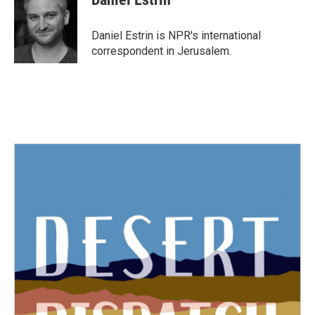
Daniel Estrin is NPR's international
correspondent in Jerusalem.