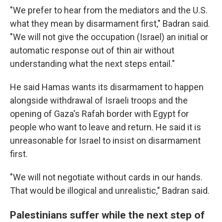
"We prefer to hear from the mediators and the U.S.
what they mean by disarmament first," Badran said.
"We will not give the occupation (Israel) an initial or
automatic response out of thin air without
understanding what the next steps entail."
He said Hamas wants its disarmament to happen
alongside withdrawal of Israeli troops and the
opening of Gaza's Rafah border with Egypt for
people who want to leave and return. He said it is
unreasonable for Israel to insist on disarmament
first.
"We will not negotiate without cards in our hands.
That would be illogical and unrealistic," Badran said.
Palestinians suffer while the next step of