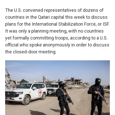
The U.S. convened representatives of dozens of
countries in the Qatari capital this week to discuss
plans for the International Stabilization Force, or ISF.
It was only a planning meeting, with no countries
yet formally committing troops, according to a U.S.
official who spoke anonymously in order to discuss
the closed-door meeting.