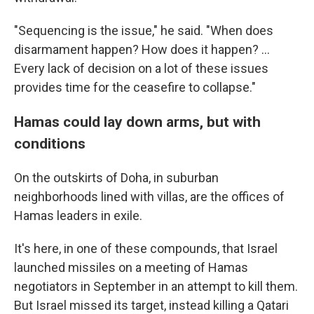
"Sequencing is the issue," he said. "When does
disarmament happen? How does it happen? …
Every lack of decision on a lot of these issues
provides time for the ceasefire to collapse."
Hamas could lay down arms, but with
conditions
On the outskirts of Doha, in suburban
neighborhoods lined with villas, are the offices of
Hamas leaders in exile.
It's here, in one of these compounds, that Israel
launched missiles on a meeting of Hamas
negotiators in September in an attempt to kill them.
But Israel missed its target, instead killing a Qatari