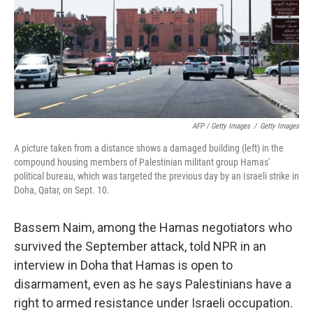
AFP / Getty Images
/
Getty Images
A picture taken from a distance shows a damaged building (left) in the
compound housing members of Palestinian militant group Hamas'
political bureau, which was targeted the previous day by an Israeli strike in
Doha, Qatar, on Sept. 10.
Bassem Naim, among the Hamas negotiators who
survived the September attack, told NPR in an
interview in Doha that Hamas is open to
disarmament, even as he says Palestinians have a
right to armed resistance under Israeli occupation.