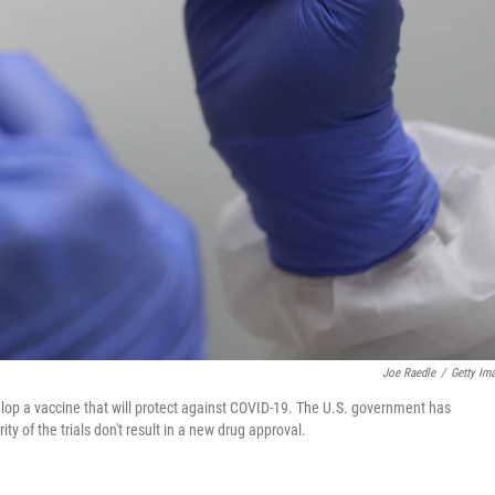
Joe Raedle
/
Getty Im
evelop a vaccine that will protect against COVID-19. The U.S. government has
ity of the trials don't result in a new drug approval.