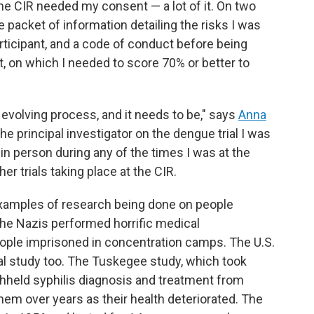
the CIR needed my consent — a lot of it. On two
 packet of information detailing the risks I was
rticipant, and a code of conduct before being
, on which I needed to score 70% or better to
 evolving process, and it needs to be," says
Anna
 the principal investigator on the dengue trial I was
 in person during any of the times I was at the
er trials taking place at the CIR.
 examples of research being done on people
 the Nazis performed horrific medical
ople imprisoned in concentration camps. The U.S.
al study too. The Tuskegee study, which took
thheld syphilis diagnosis and treatment from
em over years as their health deteriorated. The