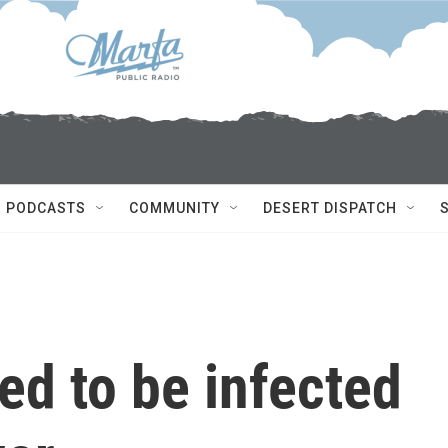
PODCASTS
COMMUNITY
DESERT DISPATCH
ed to be infected