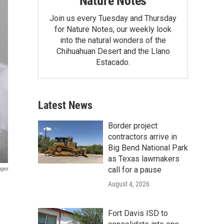
Nature Notes
Join us every Tuesday and Thursday
for Nature Notes, our weekly look
into the natural wonders of the
Chihuahuan Desert and the Llano
Estacado.
Latest News
Border project
contractors arrive in
Big Bend National Park
as Texas lawmakers
call for a pause
ages
August 4, 2026
Fort Davis ISD to