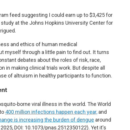
am feed suggesting I could earn up to $3,425 for
 study at the Johns Hopkins University Center for
rigued.
ness and ethics of human medical
 myself through a little pain to find out. It turns
onstant debates about the roles of risk, race,
 in making clinical trials work. But despite all
ense of altruism in healthy participants to function.
ent
ito-borne viral illness in the world. The World
 to
400 million infections happen each year,
and
hange is increasing the burden of dengue
around
2025, DOI: 10.1073/pnas.2512350122). Yet it's