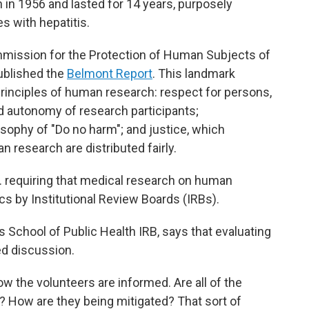
in 1956 and lasted for 14 years, purposely
es with hepatitis.
ommission for the Protection of Human Subjects of
ublished the
Belmont Report
. This landmark
rinciples of human research: respect for persons,
autonomy of research participants;
osophy of "Do no harm"; and justice, which
 research are distributed fairly.
U.S. requiring that medical research on human
cs by Institutional Review Boards (IRBs).
School of Public Health IRB, says that evaluating
led discussion.
w the volunteers are informed. Are all of the
? How are they being mitigated? That sort of