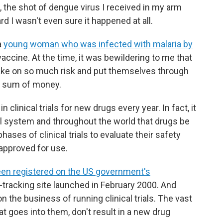
 the shot of dengue virus I received in my arm
d I wasn't even sure it happened at all.
a
young woman who was infected with malaria by
vaccine. At the time, it was bewildering to me that
ake on so much risk and put themselves through
t sum of money.
clinical trials for new drugs every year. In fact, it
al system and throughout the world that drugs be
ases of clinical trials to evaluate their safety
approved for use.
e been registered on the US government's
al-tracking site launched in February 2000. And
n the business of running clinical trials. The vast
at goes into them, don't result in a new drug