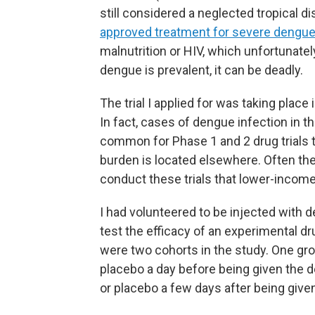
still considered a neglected tropical d
approved treatment for severe dengu
malnutrition or HIV, which unfortunat
dengue is prevalent, it can be deadly.
The trial I applied for was taking place
In fact, cases of dengue infection in the
common for Phase 1 and 2 drug trials t
burden is located elsewhere. Often the
conduct these trials that lower-income
I had volunteered to be injected with de
test the efficacy of an experimental d
were two cohorts in the study. One gro
placebo a day before being given the d
or placebo a few days after being give