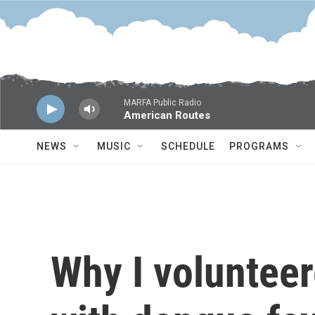
Skip to main content
MARFA Public Radio
American Routes
NEWS
MUSIC
SCHEDULE
PROGRAMS
Why I volunteer