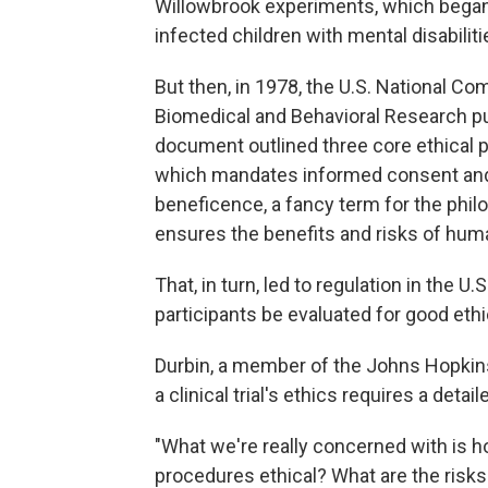
Willowbrook experiments, which began 
infected children with mental disabiliti
But then, in 1978, the U.S. National C
Biomedical and Behavioral Research p
document outlined three core ethical p
which mandates informed consent and 
beneficence, a fancy term for the phil
ensures the benefits and risks of human
That, in turn, led to regulation in the 
participants be evaluated for good ethi
Durbin, a member of the Johns Hopkins 
a clinical trial's ethics requires a detai
"What we're really concerned with is ho
procedures ethical? What are the risks