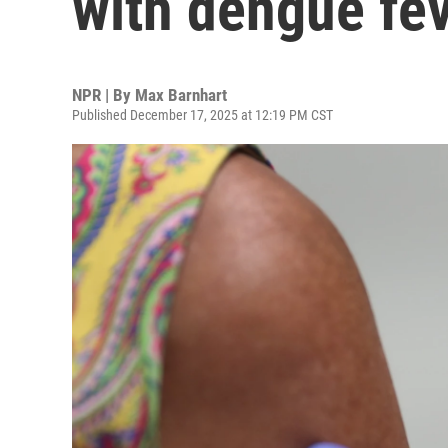
with dengue fe
NPR | By
Max Barnhart
Published December 17, 2025 at 12:19 PM CST