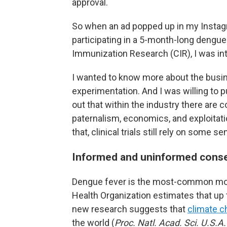
approval.
So when an ad popped up in my Instagr
participating in a 5-month-long dengue
Immunization Research (CIR), I was int
I wanted to know more about the busi
experimentation. And I was willing to put
out that within the industry there are c
paternalism, economics, and exploitation
that, clinical trials still rely on some s
Informed and uninformed cons
Dengue fever is the most-common mosqu
Health Organization estimates that up
new research suggests that
climate c
the world (
Proc. Natl. Acad. Sci. U.S.A.