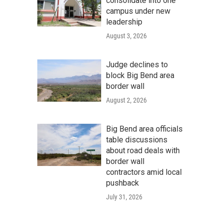
consolidate into one
campus under new
leadership
August 3, 2026
Judge declines to
block Big Bend area
border wall
August 2, 2026
Big Bend area officials
table discussions
about road deals with
border wall
contractors amid local
pushback
July 31, 2026