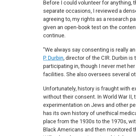
Before I could volunteer for anything, 
separate occasions, I reviewed a dense
agreeing to, my rights as a research pa
given an open-book test on the content
continue.
"We always say consenting is really an
P. Durbin
, director of the CIR. Durbin is
participating in, though I never met her
facilities. She also oversees several oth
Unfortunately, history is fraught with
without their consent. In World War II,
experimentation on Jews and other pe
has its own history of unethical medic
place from the 1930s to the 1970s, wi
Black Americans and then monitored th