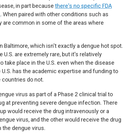
isease, in part because
there's no specific FDA
e
. When paired with other conditions such as
ely are common in some of the areas where
 in Baltimore, which isn't exactly a dengue hot spot.
 U.S. are extremely rare, but it's relatively
o take place in the U.S. even when the disease
 U.S. has the academic expertise and funding to
 countries do not.
ngue virus as part of a Phase 2 clinical trial to
rug at preventing severe dengue infection. There
up would receive the drug intravenously or a
engue virus, and the other would receive the drug
n the dengue virus.