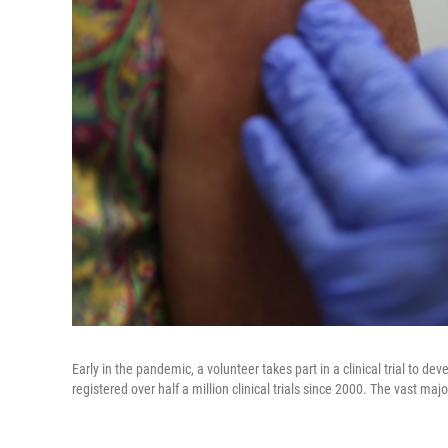
Early in the pandemic, a volunteer takes part in a clinical trial to d
registered over half a million clinical trials since 2000. The vast major