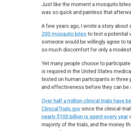
Just like the moment a mosquito bites,
was so quick and painless that afterwar
A few years ago, I wrote a story about 
200 mosquito bites
to test a potential 
someone would be willingly agree to t
so much discomfort for only a modes
Yet many people choose to participate in 
is required in the United States medic
tested on human participants in three ph
and effectiveness before they can be 
Over half a million clinical trials hav
ClinicalTrials.gov
since the clinical-tri
nearly $100 billion is spent every year
o
majority of the trials, and the money th