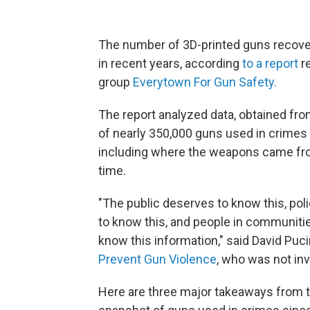
The number of 3D-printed guns recove
in recent years, according
to a report
r
group
Everytown For Gun Safety.
The report analyzed data, obtained fro
of nearly 350,000 guns used in crimes 
including where the weapons came fr
time.
"The public deserves to know this, pol
to know this, and people in communiti
know this information," said David Pucin
Prevent Gun Violence
, who was not inv
Here are three major takeaways from t