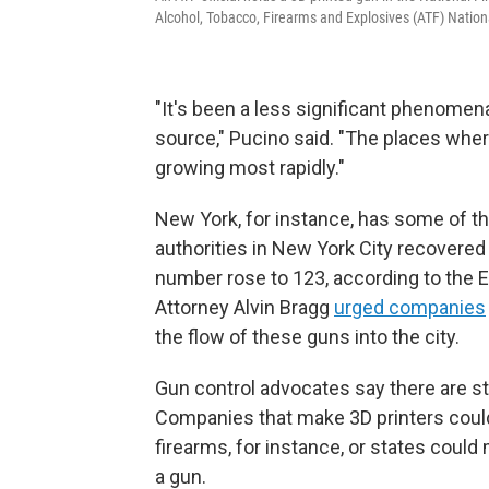
Alcohol, Tobacco, Firearms and Explosives (ATF) Nationa
"It's been a less significant phenomena
source," Pucino said. "The places wher
growing most rapidly."
New York, for instance, has some of t
authorities in New York City recovered
number rose to 123, according to the E
Attorney Alvin Bragg
urged companies
the flow of these guns into the city.
Gun control advocates say there are str
Companies that make 3D printers could 
firearms, for instance, or states could m
a gun.