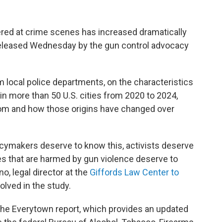
red at crime scenes has increased dramatically
eleased Wednesday by the gun control advocacy
m local police departments, on the characteristics
in more than 50 U.S. cities from 2020 to 2024,
om and how those origins have changed over
icymakers deserve to know this, activists deserve
es that are harmed by gun violence deserve to
o, legal director at the
Giffords Law Center to
olved in the study.
he Everytown report, which provides an updated