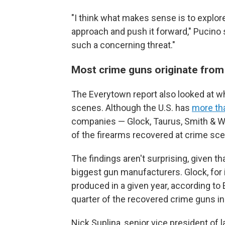
"I think what makes sense is to explore 
approach and push it forward," Pucino s
such a concerning threat."
Most crime guns originate from
The Everytown report also looked at 
scenes. Although the U.S. has
more th
companies — Glock, Taurus, Smith & W
of the firearms recovered at crime sce
The findings aren't surprising, given t
biggest gun manufacturers. Glock, for 
produced in a given year, according to
quarter of the recovered crime guns in
Nick Suplina, senior vice president of