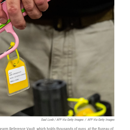
Saul Loeb / AFP Via Getty Images
/
AFP Via Getty Images
Firearm Reference Vault, which holds thousands of guns, at the Bureau of