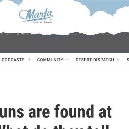
PODCASTS
COMMUNITY
DESERT DISPATCH
uns are found at