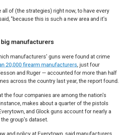
all of (the strategies) right now, to have every
aid, "because this is such a new area and it's
 big manufacturers
which manufacturers' guns were found at crime
an 20,000 firearm manufacturers
, just four
esson and Ruger — accounted for more than half
nes across the country last year, the report found.
hat the four companies are among the nation's
instance, makes about a quarter of the pistols
 Everytown, and Glock guns account for nearly a
 the group's dataset.
 law and policy at Everytown, said manufacturers