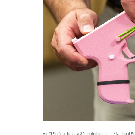
An ATF official holds a 3D-printed gun in the National 