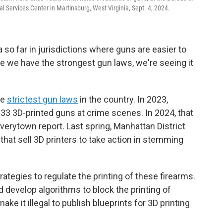
l Services Center in Martinsburg, West Virginia, Sept. 4, 2024.
 so far in jurisdictions where guns are easier to
e we have the strongest gun laws, we're seeing it
he
strictest gun laws
in the country. In 2023,
 33 3D-printed guns at crime scenes. In 2024, that
verytown report. Last spring, Manhattan District
that sell 3D printers to take action in stemming
ategies to regulate the printing of these firearms.
develop algorithms to block the printing of
ake it illegal to publish blueprints for 3D printing