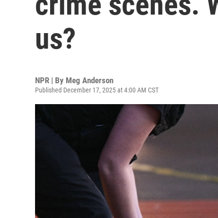
crime scenes. W
us?
NPR | By
Meg Anderson
Published December 17, 2025 at 4:00 AM CST