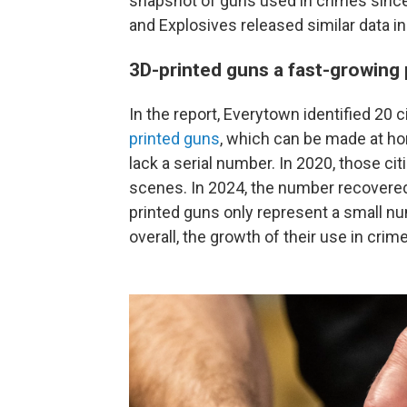
snapshot of guns used in crimes since
and Explosives released similar data in
3D-printed guns a fast-growing
In the report, Everytown identified 20 c
printed guns
, which can be made at h
lack a serial number. In 2020, those ci
scenes. In 2024, the number recovered
printed guns only represent a small n
overall, the growth of their use in cri