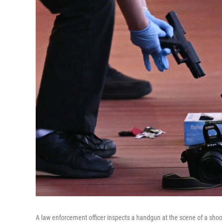
A law enforcement officer inspects a handgun at the scene of a shoot