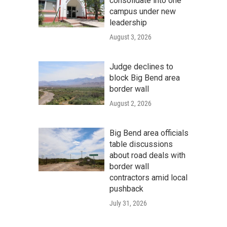
consolidate into one
campus under new
leadership
August 3, 2026
Judge declines to
block Big Bend area
border wall
August 2, 2026
Big Bend area officials
table discussions
about road deals with
border wall
contractors amid local
pushback
July 31, 2026