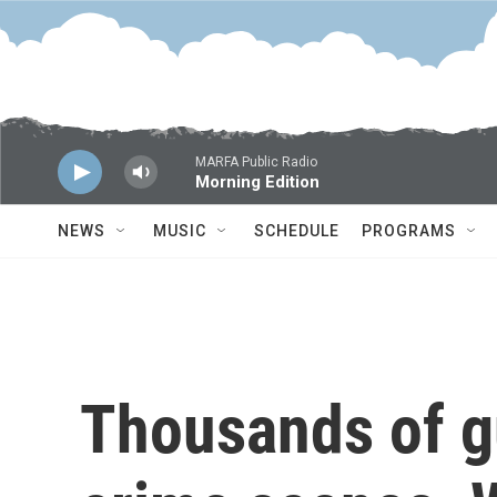
Skip to main content
MARFA Public Radio
Morning Edition
NEWS
MUSIC
SCHEDULE
PROGRAMS
Thousands of g