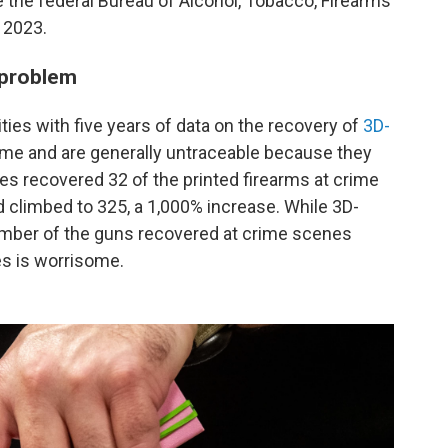
 the federal Bureau of Alcohol, Tobacco, Firearms
 2023.
 problem
ities with five years of data on the recovery of
3D-
ome and are generally untraceable because they
ties recovered 32 of the printed firearms at crime
 climbed to 325, a 1,000% increase. While 3D-
umber of the guns recovered at crime scenes
mes is worrisome.