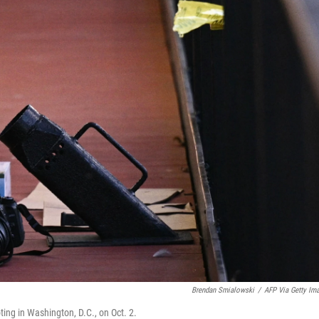
Brendan Smialowski
/
AFP Via Getty Im
ing in Washington, D.C., on Oct. 2.