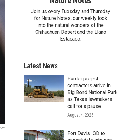
Nature Notes
Join us every Tuesday and Thursday
for Nature Notes, our weekly look
into the natural wonders of the
Chihuahuan Desert and the Llano
Estacado.
Latest News
Border project
contractors arrive in
Big Bend National Park
as Texas lawmakers
call for a pause
August 4, 2026
ages
Fort Davis ISD to