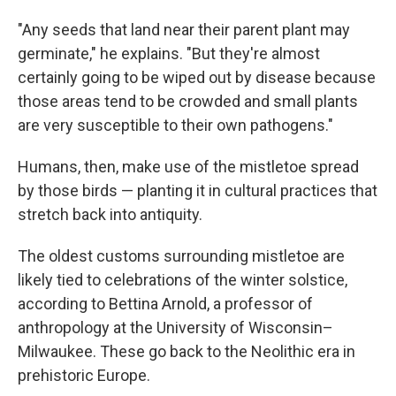
"Any seeds that land near their parent plant may
germinate," he explains. "But they're almost
certainly going to be wiped out by disease because
those areas tend to be crowded and small plants
are very susceptible to their own pathogens."
Humans, then, make use of the mistletoe spread
by those birds — planting it in cultural practices that
stretch back into antiquity.
The oldest customs surrounding mistletoe are
likely tied to celebrations of the winter solstice,
according to Bettina Arnold, a professor of
anthropology at the University of Wisconsin–
Milwaukee. These go back to the Neolithic era in
prehistoric Europe.