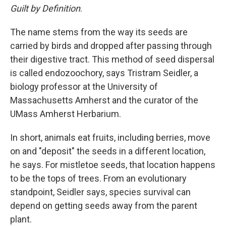
Guilt by Definition
.
The name stems from the way its seeds are
carried by birds and dropped after passing through
their digestive tract. This method of seed dispersal
is called endozoochory, says Tristram Seidler, a
biology professor at the University of
Massachusetts Amherst and the curator of the
UMass Amherst Herbarium.
In short, animals eat fruits, including berries, move
on and "deposit" the seeds in a different location,
he says. For mistletoe seeds, that location happens
to be the tops of trees. From an evolutionary
standpoint, Seidler says, species survival can
depend on getting seeds away from the parent
plant.