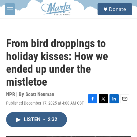
Skip to main content
S
Donate
e
M
a
e
r
n
c
u
h
From bird droppings to
u
e
holiday kisses: How we
r
y
ended up under the
mistletoe
NPR | By
Scott Neuman
Published December 17, 2025 at 4:00 AM CST
F
T
L
E
a
w
i
m
c
i
n
a
LISTEN
•
2:32
e
t
k
i
b
t
e
l
o
e
d