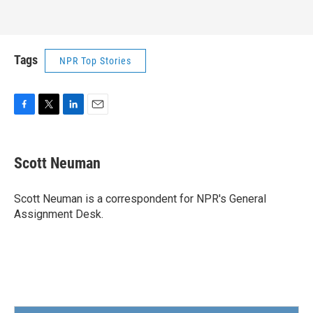
Tags
NPR Top Stories
F
T
L
E
a
w
i
m
c
i
n
a
e
t
k
i
Scott Neuman
b
t
e
l
o
e
d
o
r
I
Scott Neuman is a correspondent for NPR's General
k
n
Assignment Desk.