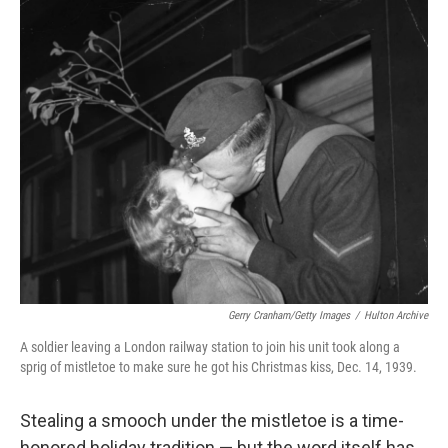
o
r
I
k
n
Gerry Cranham/Getty Images
/
Hulton Archive
A soldier leaving a London railway station to join his unit took along a
sprig of mistletoe to make sure he got his Christmas kiss, Dec. 14, 1939.
Stealing a smooch under the mistletoe is a time-
honored holiday tradition — but the word itself has