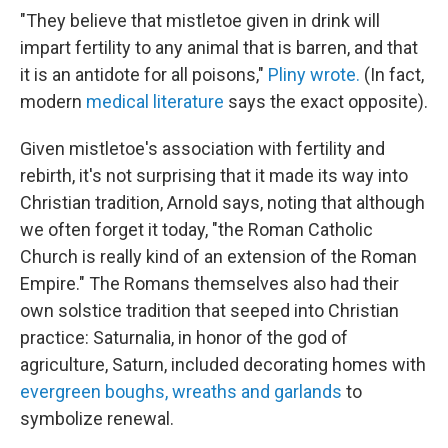
"They believe that mistletoe given in drink will
impart fertility to any animal that is barren, and that
it is an antidote for all poisons,"
Pliny wrote.
(In fact,
modern
medical literature
says the exact opposite).
Given mistletoe's association with fertility and
rebirth, it's not surprising that it made its way into
Christian tradition, Arnold says, noting that although
we often forget it today, "the Roman Catholic
Church is really kind of an extension of the Roman
Empire." The Romans themselves also had their
own solstice tradition that seeped into Christian
practice: Saturnalia, in honor of the god of
agriculture, Saturn, included decorating homes with
evergreen boughs, wreaths and garlands
to
symbolize renewal.