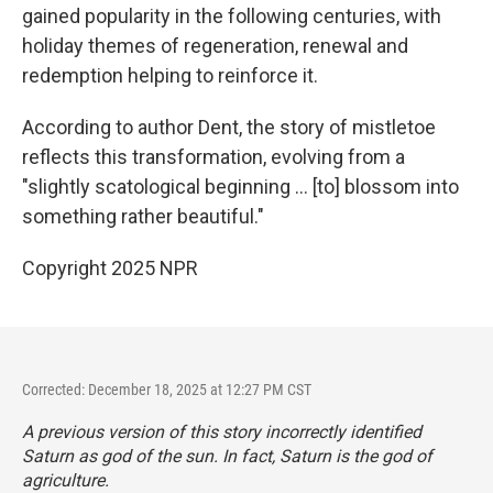
gained popularity in the following centuries, with
holiday themes of regeneration, renewal and
redemption helping to reinforce it.
According to author Dent, the story of mistletoe
reflects this transformation, evolving from a
"slightly scatological beginning … [to] blossom into
something rather beautiful."
Copyright 2025 NPR
Corrected: December 18, 2025 at 12:27 PM CST
A previous version of this story incorrectly identified
Saturn as god of the sun. In fact, Saturn is the god of
agriculture.