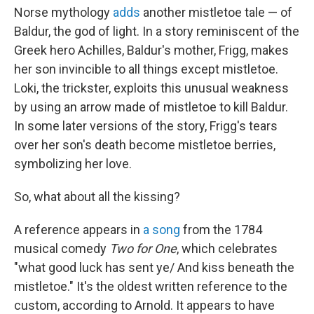
Norse mythology
adds
another mistletoe tale — of
Baldur, the god of light. In a story reminiscent of the
Greek hero Achilles, Baldur's mother, Frigg, makes
her son invincible to all things except mistletoe.
Loki, the trickster, exploits this unusual weakness
by using an arrow made of mistletoe to kill Baldur.
In some later versions of the story, Frigg's tears
over her son's death become mistletoe berries,
symbolizing her love.
So, what about all the kissing?
A reference appears in
a song
from the 1784
musical comedy
Two for One
, which celebrates
"what good luck has sent ye/ And kiss beneath the
mistletoe." It's the oldest written reference to the
custom, according to Arnold. It appears to have