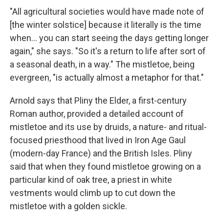
"All agricultural societies would have made note of
[the winter solstice] because it literally is the time
when… you can start seeing the days getting longer
again," she says. "So it's a return to life after sort of
a seasonal death, in a way." The mistletoe, being
evergreen, "is actually almost a metaphor for that."
Arnold says that Pliny the Elder, a first-century
Roman author, provided a detailed account of
mistletoe and its use by druids, a nature- and ritual-
focused priesthood that lived in Iron Age Gaul
(modern-day France) and the British Isles. Pliny
said that when they found mistletoe growing on a
particular kind of oak tree, a priest in white
vestments would climb up to cut down the
mistletoe with a golden sickle.