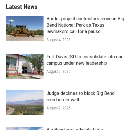
Latest News
Border project contractors arrive in Big
Bend National Park as Texas
lawmakers call for a pause
August 4, 2026
Fort Davis ISD to consolidate into one
campus under new leadership
August 3, 2026
Judge declines to block Big Bend
area border wall
August 2, 2026
Big Bend area officials table