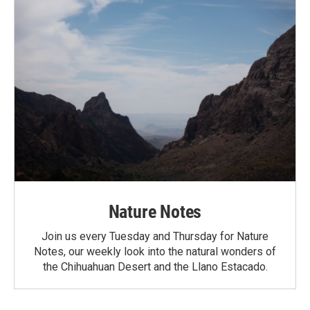
Nature Notes
Join us every Tuesday and Thursday for Nature
Notes, our weekly look into the natural wonders of
the Chihuahuan Desert and the Llano Estacado.