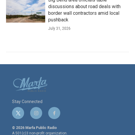
discussions about road deals with
border wall contractors amid local
pushback
July 31, 2026
Stay Connected
t
i
f
w
n
a
i
s
c
© 2026 Marfa Public Radio
t
t
e
A 501(c)3 non-profit organization.