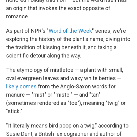
an origin that invokes the exact opposite of
romance.
As part of NPR's "
Word of the Week
" series, we're
exploring the history of the plant's name, diving into
the tradition of kissing beneath it, and taking a
scientific detour along the way.
The etymology of mistletoe — a plant with small,
oval evergreen leaves and waxy white berries —
likely comes
from the Anglo-Saxon words for
manure — "mist" or "mistel" — and "tan"
(sometimes rendered as "toe"), meaning "twig" or
"stick."
"It literally means bird poop on a twig," according to
Susie Dent, a British lexicographer and author of