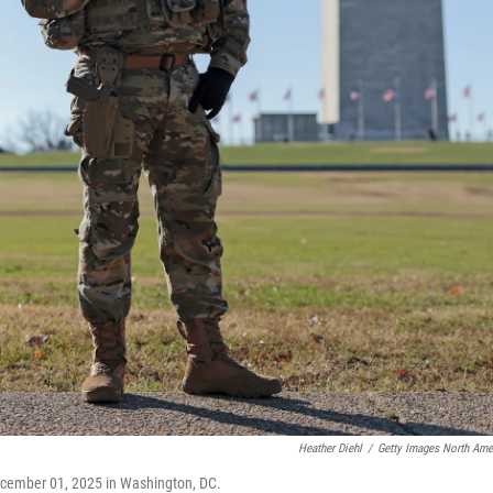
Heather Diehl
/
Getty Images North Ame
ecember 01, 2025 in Washington, DC.