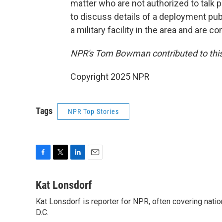
matter who are not authorized to talk pu
to discuss details of a deployment pub
a military facility in the area and are c
NPR's Tom Bowman contributed to this
Copyright 2025 NPR
Tags
NPR Top Stories
F
T
L
E
a
w
i
m
c
i
n
a
Kat Lonsdorf
e
t
k
i
Kat Lonsdorf is reporter for NPR, often covering natio
b
t
e
l
o
D.C.
e
d