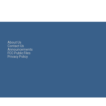
About Us
Contact Us
Announcements
FCC Public Files
Privacy Policy