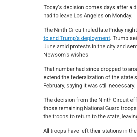
Today's decision comes days after a di
had to leave Los Angeles on Monday.
The Ninth Circuit ruled late Friday night
to end Trump's deployment
. Trump sei
June amid protests in the city and sen
Newsom's wishes.
That number had since dropped to arou
extend the federalization of the state'
February, saying it was still necessary.
The decision from the Ninth Circuit ef
those remaining National Guard troops i
the troops to return to the state, leavi
All troops have left their stations in th