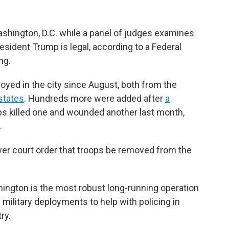
ashington, D.C. while a panel of judges examines
sident Trump is legal, according to a Federal
ng.
yed in the city since August, both from the
states
. Hundreds more were added after
a
ps killed one and wounded another last month,
.
r court order that troops be removed from the
ington is the most robust long-running operation
 military deployments to help with policing in
ry.