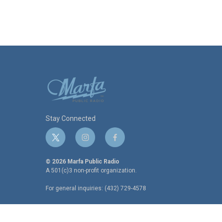
o
r
I
k
n
Stay Connected
t
i
f
w
n
a
i
s
c
© 2026 Marfa Public Radio
t
t
e
A 501(c)3 non-profit organization.
t
a
b
For general inquiries: (432) 729-4578
e
g
o
r
r
o
a
k
m