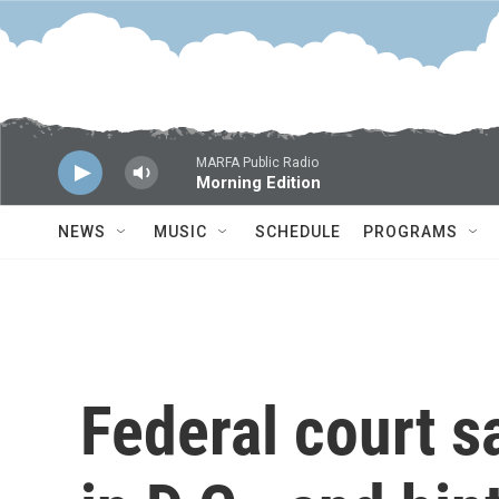
Skip to main content
MARFA Public Radio
Morning Edition
NEWS
MUSIC
SCHEDULE
PROGRAMS
Federal court s