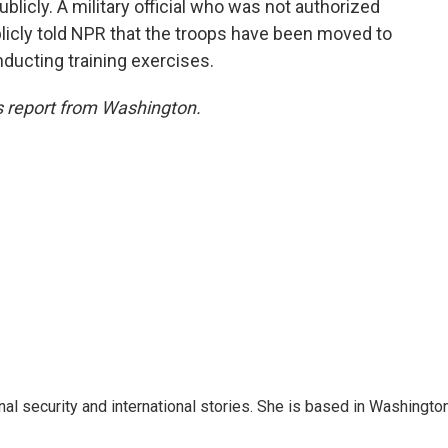
blicly. A military official who was not authorized
licly told NPR that the troops have been moved to
onducting training exercises.
 report from Washington.
nal security and international stories. She is based in Washington