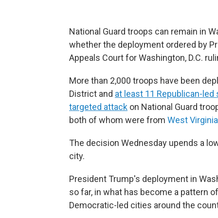
National Guard troops can remain in W
whether the deployment ordered by Pre
Appeals Court for Washington, D.C. ruli
More than 2,000 troops have been deplo
District and
at least 11 Republican-led 
targeted attack
on National Guard troo
both of whom were from
West Virginia
The decision Wednesday upends a lowe
city.
President Trump's deployment in Wash
so far, in what has become a pattern of
Democratic-led cities around the count