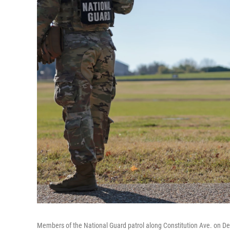
Members of the National Guard patrol along Constitution Ave. on D