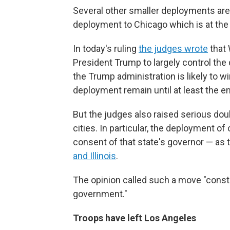
Several other smaller deployments ar
deployment to Chicago which is at th
In today's ruling
the judges wrote
that 
President Trump to largely control the 
the Trump administration is likely to w
deployment remain until at least the e
But the judges also raised serious do
cities. In particular, the deployment of
consent of that state's governor — as t
and Illinois
.
The opinion called such a move "constit
government."
Troops have left Los Angeles