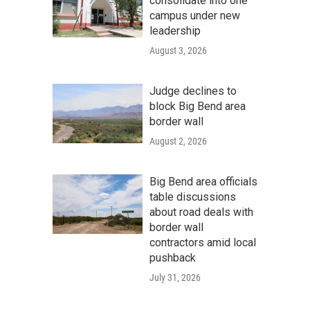
consolidate into one
campus under new
leadership
August 3, 2026
Judge declines to
block Big Bend area
border wall
August 2, 2026
Big Bend area officials
table discussions
about road deals with
border wall
contractors amid local
pushback
July 31, 2026