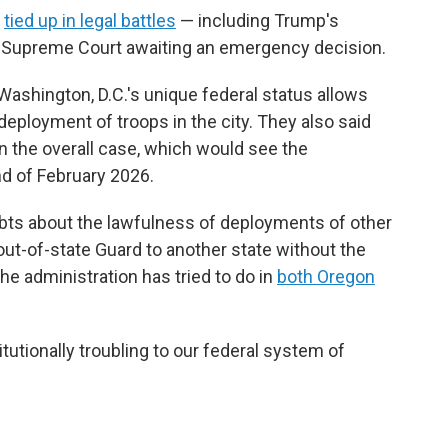
e
tied up in legal battles
— including Trump's
e Supreme Court awaiting an emergency decision.
Washington, D.C.'s unique federal status allows
deployment of troops in the city. They also said
in the overall case, which would see the
nd of February 2026.
ubts about the lawfulness of deployments of other
 out-of-state Guard to another state without the
he administration has tried to do in
both Oregon
utionally troubling to our federal system of