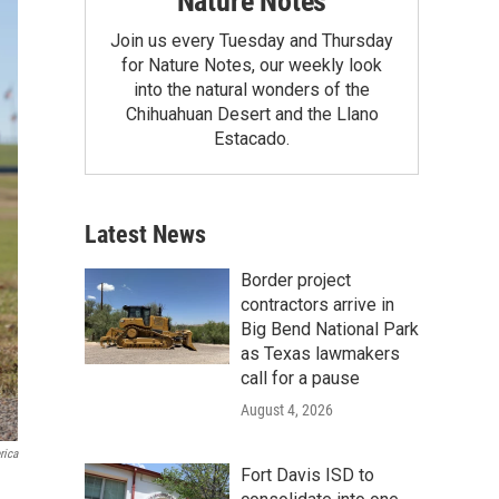
Nature Notes
Join us every Tuesday and Thursday
for Nature Notes, our weekly look
into the natural wonders of the
Chihuahuan Desert and the Llano
Estacado.
Latest News
Border project
contractors arrive in
Big Bend National Park
as Texas lawmakers
call for a pause
August 4, 2026
rica
Fort Davis ISD to