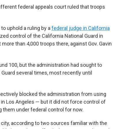
fferent federal appeals court ruled that troops
 to uphold a ruling by a
federal judge in California
zed control of the California National Guard in
t more than 4,000 troops there, against Gov. Gavin
nd 100, but the administration had sought to
s Guard several times, most recently until
fectively blocked the administration from using
n Los Angeles — but it did not force control of
ng them under federal control for now.
e city, according to two sources familiar with the