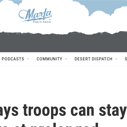
PODCASTS
COMMUNITY
DESERT DISPATCH
ays troops can stay