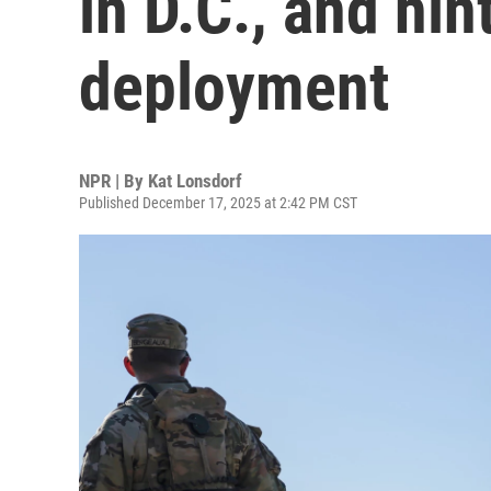
in D.C., and hin
deployment
NPR | By
Kat Lonsdorf
Published December 17, 2025 at 2:42 PM CST