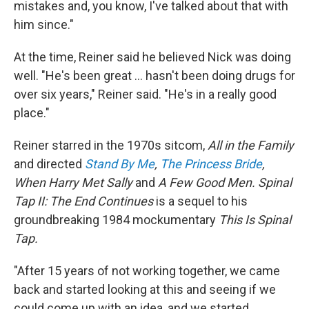
mistakes and, you know, I've talked about that with
him since."
At the time, Reiner said he believed Nick was doing
well. "He's been great … hasn't been doing drugs for
over six years," Reiner said. "He's in a really good
place."
Reiner starred in the 1970s sitcom,
All in the Family
and directed
Stand By Me
,
The Princess Bride
,
When Harry Met Sally
and
A Few Good Men. Spinal
Tap II: The End Continues
is a sequel to his
groundbreaking 1984 mockumentary
This Is Spinal
Tap.
"After 15 years of not working together, we came
back and started looking at this and seeing if we
could come up with an idea, and we started