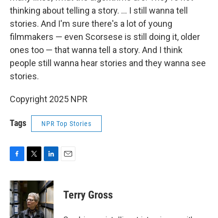
thinking about telling a story. … I still wanna tell
stories. And I'm sure there's a lot of young
filmmakers — even Scorsese is still doing it, older
ones too — that wanna tell a story. And I think
people still wanna hear stories and they wanna see
stories.
Copyright 2025 NPR
Tags
NPR Top Stories
F
T
L
E
a
w
i
m
c
i
n
a
e
t
k
i
Terry Gross
b
t
e
l
o
e
d
o
r
I