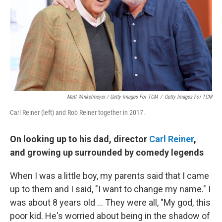
Matt Winkelmeyer / Getty Images For TCM
/
Getty Images For TCM
Carl Reiner (left) and Rob Reiner together in 2017.
On looking up to his dad, director
Carl Reiner
,
and growing up surrounded by comedy legends
When I was a little boy, my parents said that I came
up to them and I said, "I want to change my name." I
was about 8 years old ... They were all, "My god, this
poor kid. He's worried about being in the shadow of