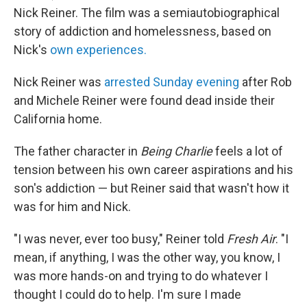
Nick Reiner. The film was a semiautobiographical
story of addiction and homelessness, based on
Nick's
own experiences.
Nick Reiner was
arrested Sunday evening
after Rob
and Michele Reiner were found dead inside their
California home.
The father character in
Being Charlie
feels a lot of
tension between his own career aspirations and his
son's addiction — but Reiner said that wasn't how it
was for him and Nick.
"I was never, ever too busy," Reiner told
Fresh Air
. "I
mean, if anything, I was the other way, you know, I
was more hands-on and trying to do whatever I
thought I could do to help. I'm sure I made