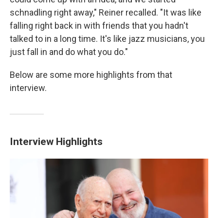
schnadling right away," Reiner recalled. "It was like
falling right back in with friends that you hadn't
talked to in a long time. It's like jazz musicians, you
just fall in and do what you do."
Below are some more highlights from that
interview.
Interview Highlights