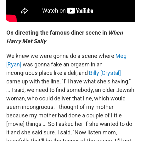
On directing the famous diner scene in
When
Harry Met Sally
We knew we were gonna do a scene where
Meg
[Ryan]
was gonna fake an orgasm in an
incongruous place like a deli, and
Billy [Crystal]
came up with the line, "I'll have what she's having."
... I said, we need to find somebody, an older Jewish
woman, who could deliver that line, which would
seem incongruous. I thought of my mother
because my mother had done a couple of little
[movie] things ... So I asked her if she wanted to do
it and she said sure. I said, "Now listen mom,
hopefully that'll be the topper of the scene. It'll get