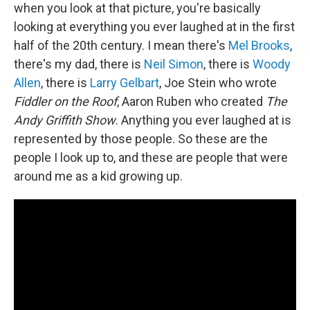
when you look at that picture, you're basically
looking at everything you ever laughed at in the first
half of the 20th century. I mean there's
Mel Brooks
,
there's my dad, there is
Neil Simon
, there is
Woody
Allen
, there is
Larry Gelbart
, Joe Stein who wrote
Fiddler on the Roof
, Aaron Ruben who created
The
Andy Griffith Show
. Anything you ever laughed at is
represented by those people. So these are the
people I look up to, and these are people that were
around me as a kid growing up.