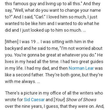
this famous guy and living up to all this." And they
say, "Well, what do you want to change your name
to?" And I said, "Carl." I loved him so much, I just
wanted to be like him and I wanted to do what he
did and I just looked up to him so much. ...
[When] I was 19 … I was sitting with him in the
backyard and he said to me, "I'm not worried about
you. You're gonna be great at whatever you do." He
lives in my head all the time. I had two great guides
in my life. I had my dad, and then
Norman Lear
was
like a second father. They're both gone, but they're
with me always. ...
There's a picture in my office of all the writers who
wrote for
Sid Caesar
and [
Your
]
Show of Shows
over the nine years, I guess, that they were on. And,