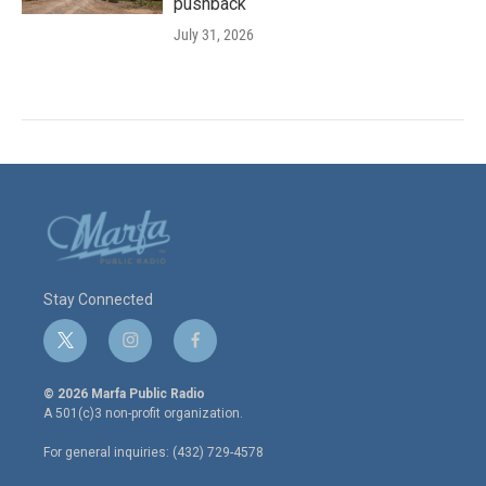
pushback
July 31, 2026
Stay Connected
t
i
f
w
n
a
i
s
c
© 2026 Marfa Public Radio
t
t
e
A 501(c)3 non-profit organization.
t
a
b
e
g
o
For general inquiries: (432) 729-4578
r
r
o
a
k