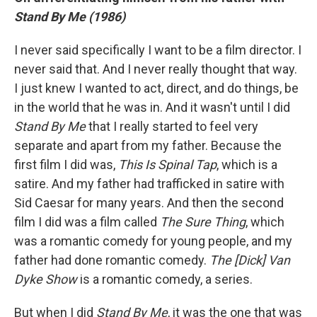
Stand By Me (1986)
I never said specifically I want to be a film director. I
never said that. And I never really thought that way.
I just knew I wanted to act, direct, and do things, be
in the world that he was in. And it wasn't until I did
Stand By Me
that I really started to feel very
separate and apart from my father. Because the
first film I did was,
This Is Spinal Tap
, which is a
satire. And my father had trafficked in satire with
Sid Caesar for many years. And then the second
film I did was a film called
The Sure Thing
, which
was a romantic comedy for young people, and my
father had done romantic comedy.
The [Dick] Van
Dyke Show
is a romantic comedy, a series.
But when I did
Stand By Me
, it was the one that was