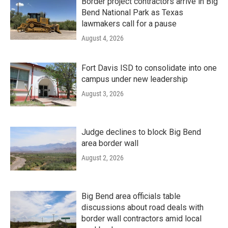
Border project contractors arrive in Big
Bend National Park as Texas
lawmakers call for a pause
August 4, 2026
Fort Davis ISD to consolidate into one
campus under new leadership
August 3, 2026
Judge declines to block Big Bend
area border wall
August 2, 2026
Big Bend area officials table
discussions about road deals with
border wall contractors amid local