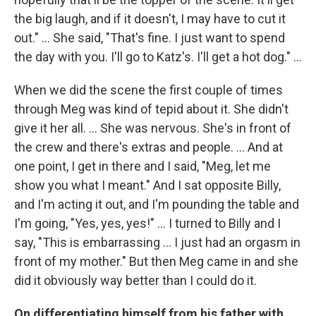
the big laugh, and if it doesn't, I may have to cut it
out." ... She said, "That's fine. I just want to spend
the day with you. I'll go to Katz's. I'll get a hot dog." ...
When we did the scene the first couple of times
through Meg was kind of tepid about it. She didn't
give it her all. ... She was nervous. She's in front of
the crew and there's extras and people. ... And at
one point, I get in there and I said, "Meg, let me
show you what I meant." And I sat opposite Billy,
and I'm acting it out, and I'm pounding the table and
I'm going, "Yes, yes, yes!" ... I turned to Billy and I
say, "This is embarrassing ... I just had an orgasm in
front of my mother." But then Meg came in and she
did it obviously way better than I could do it.
On differentiating himself from his father with