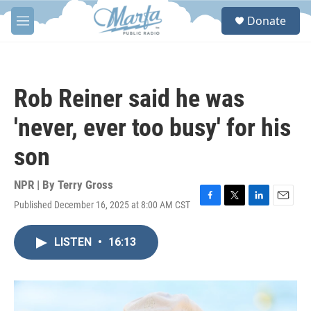
Skip to main content
S
Donate
e
M
a
e
r
n
c
u
h
Rob Reiner said he was
u
e
'never, ever too busy' for his
r
y
son
NPR | By
Terry Gross
Published December 16, 2025 at 8:00 AM CST
F
T
L
E
a
w
i
m
c
i
n
a
LISTEN
•
16:13
e
t
k
i
b
t
e
l
o
e
d
o
r
I
k
n