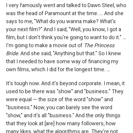
I very famously went and talked to Dawn Steel, who
was the head of Paramount at the time. ... And she
says to me, "What do you wanna make? What's
your next film?" And I said, "Well, you know, I got a
film, but I don't think you're going to want to do it." …
I'm going to make a movie out of
The Princess
Bride
. And she said, "Anything but that." So I knew
that I needed to have some way of financing my
own films, which I did for the longest time. ...
It's tough now. And it's beyond corporate. I mean, it
used to be there was "show" and "business." They
were equal — the size of the word "show" and
"business." Now, you can barely see the word
"show," and it's all "business." And the only things
that they look at [are] how many followers, how
many likes, what the algorithms are. They're not