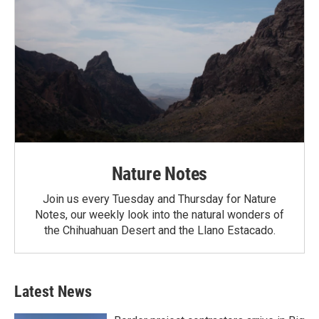
Nature Notes
Join us every Tuesday and Thursday for Nature
Notes, our weekly look into the natural wonders of
the Chihuahuan Desert and the Llano Estacado.
Latest News