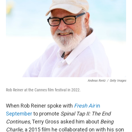
Andreas Rentz
/
Getty Images
Rob Reiner at the Cannes film festival in 2022.
When Rob Reiner spoke with
Fresh Air
in
September
to promote
Spinal Tap II: The End
Continues
, Terry Gross asked him about
Being
Charlie,
a 2015 film he collaborated on with his son