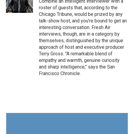
Combine an intelligent interviewer with a
k
n
roster of guests that, according to the
Chicago Tribune, would be prized by any
talk-show host, and you're bound to get an
interesting conversation. Fresh Air
interviews, though, are in a category by
themselves, distinguished by the unique
approach of host and executive producer
Terry Gross. "A remarkable blend of
empathy and warmth, genuine curiosity
and sharp intelligence," says the San
Francisco Chronicle.