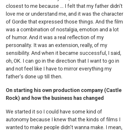
closest to me because ...
I felt that my father didn't
love me or understand me, and it was the character
of Gordie that expressed those things. And the film
was a combination of nostalgia, emotion and a lot
of humor. And it was a real reflection of my
personality. It was an extension, really, of my
sensibility. And when it became successful, I said,
oh, OK. I can go in the direction that I want to go in
and not feel like I have to mirror everything my
father's done up till then.
On starting his own production company (Castle
Rock) and how the business has changed
We started it so I could have some kind of
autonomy because I knew that the kinds of films I
wanted to make people didn't wanna make. I mean,