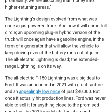
profitability, we are allocating that money into
higher-returning areas."
The Lightning's design evolved from what was
once a gas-powered truck. And now it will come full
circle; an upcoming plug-in hybrid version of the
truck will once again have a gasoline engine, in the
form of a generator that will allow the vehicle to
keep driving even if the battery runs out of juice.
The all-electric Lightning is dead; the extended-
range Lightning is on its way.
The all-electric F-150 Lightning was a big deal to
Ford. It was announced in 2021 with great fanfare
and an
appealingly low price
of just $40,000. But
once it actually hit production lines, Ford was never
able to sell it for anything close to the promised
price tag; the 2025 model started at around