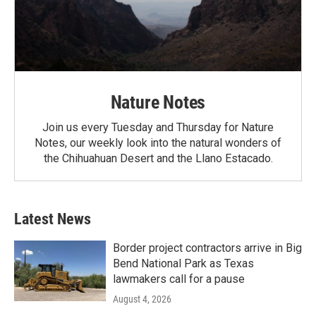
Nature Notes
Join us every Tuesday and Thursday for Nature
Notes, our weekly look into the natural wonders of
the Chihuahuan Desert and the Llano Estacado.
Latest News
Border project contractors arrive in Big
Bend National Park as Texas
lawmakers call for a pause
August 4, 2026