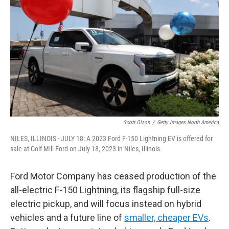
Scott Olson
/
Getty Images North America
NILES, ILLINOIS - JULY 18: A 2023 Ford F-150 Lightning EV is offered for
sale at Golf Mill Ford on July 18, 2023 in Niles, Illinois.
Ford Motor Company has ceased production of the
all-electric F-150 Lightning, its flagship full-size
electric pickup, and will focus instead on hybrid
vehicles and a future line of
smaller, cheaper EVs
.