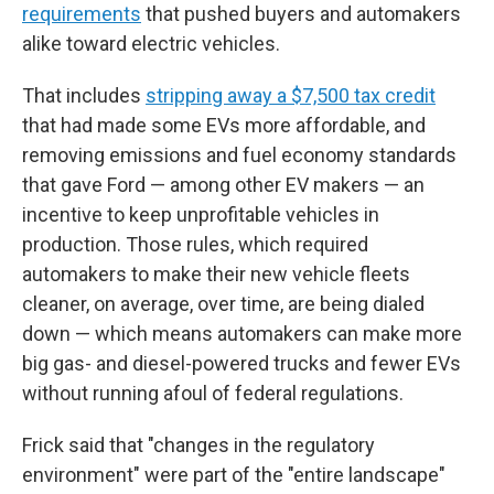
requirements
that pushed buyers and automakers
alike toward electric vehicles.
That includes
stripping away a $7,500 tax credit
that had made some EVs more affordable, and
removing emissions and fuel economy standards
that gave Ford — among other EV makers — an
incentive to keep unprofitable vehicles in
production. Those rules, which required
automakers to make their new vehicle fleets
cleaner, on average, over time, are being dialed
down — which means automakers can make more
big gas- and diesel-powered trucks and fewer EVs
without running afoul of federal regulations.
Frick said that "changes in the regulatory
environment" were part of the "entire landscape"