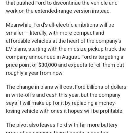
that pushed Ford to discontinue the vehicle and
work on the extended-range version instead.
Meanwhile, Ford's all-electric ambitions will be
smaller — literally, with more compact and
affordable vehicles at the heart of the company's
EV plans, starting with the midsize pickup truck the
company announced in August. Ford is targeting a
price point of $30,000 and expects to roll them out
roughly a year from now.
The change in plans will cost Ford billions of dollars
in write-offs and cash this year, but the company
says it will make up for it by replacing a money-
losing vehicle with ones it hopes will be profitable.
The pivot also leaves Ford with far more battery
production capacity than it needs, since the