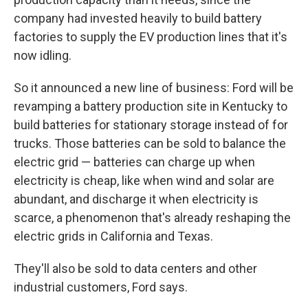
company had invested heavily to build battery
factories to supply the EV production lines that it's
now idling.
So it announced a new line of business: Ford will be
revamping a battery production site in Kentucky to
build batteries for stationary storage instead of for
trucks. Those batteries can be sold to balance the
electric grid — batteries can charge up when
electricity is cheap, like when wind and solar are
abundant, and discharge it when electricity is
scarce, a phenomenon that's already reshaping the
electric grids in California and Texas.
They'll also be sold to data centers and other
industrial customers, Ford says.