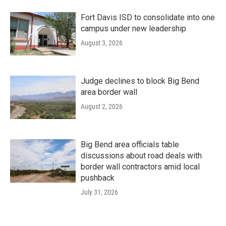
Fort Davis ISD to consolidate into one
campus under new leadership
August 3, 2026
Judge declines to block Big Bend
area border wall
August 2, 2026
Big Bend area officials table
discussions about road deals with
border wall contractors amid local
pushback
July 31, 2026