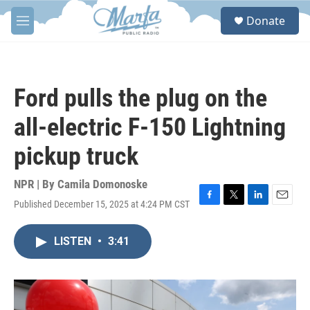
Skip to main content
S
Donate
e
M
a
e
r
n
c
u
h
Ford pulls the plug on the
u
e
all-electric F-150 Lightning
r
y
pickup truck
NPR | By
Camila Domonoske
Published December 15, 2025 at 4:24 PM CST
F
T
L
E
a
w
i
m
c
i
n
a
LISTEN
•
3:41
e
t
k
i
b
t
e
l
o
e
d
o
r
I
k
n