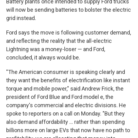
Battery plants once intended to supply Ford trucks
will now be sending batteries to bolster the electric
grid instead.
Ford says the move is following customer demand,
and reflecting the reality that the all-electric
Lightning was a money-loser — and Ford,
concluded, it always would be.
"The American consumer is speaking clearly and
they want the benefits of electrification like instant
torque and mobile power," said Andrew Frick, the
president of Ford Blue and Ford model e, the
company's commercial and electric divisions. He
spoke to reporters on a call on Monday. "But they
also demand affordability … rather than spending
billions more on large EVs that now have no path to