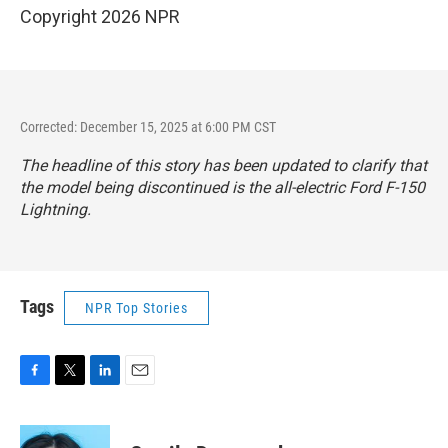
Copyright 2026 NPR
Corrected: December 15, 2025 at 6:00 PM CST
The headline of this story has been updated to clarify that
the model being discontinued is the all-electric Ford F-150
Lightning.
Tags
NPR Top Stories
F
T
L
E
a
w
i
m
c
i
n
a
e
t
k
i