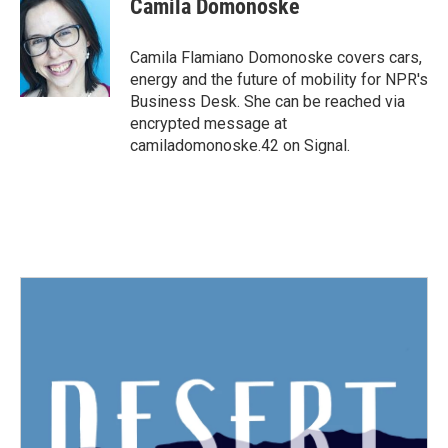
Camila Domonoske
b
t
e
l
o
e
d
o
r
I
Camila Flamiano Domonoske covers cars,
k
n
energy and the future of mobility for NPR's
Business Desk. She can be reached via
encrypted message at
camiladomonoske.42 on Signal.