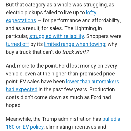
But that category as a whole was struggling, as
electric pickups failed to live up to
lofty
expectations
— for performance and
affordability
,
and as a result, for sales. The Lightning, in
particular,
struggled with reliability
. Shoppers were
turned off
by its
limited range when towing
; why
buy a truck that can't do
truck stuff?
And, more to the point, Ford lost money on every
vehicle, even at the higher-than-promised price
point. EV sales have been
lower than automakers
had expected
in the past few years. Production
costs didn't come down as much as Ford had
hoped.
Meanwhile, the Trump administration has
pulled a
180 on EV policy
, eliminating incentives and