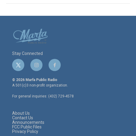
Stay Connected
t
i
f
w
n
a
i
s
c
© 2026 Marfa Public Radio
t
t
e
A 501(c)3 non-profit organization.
t
a
b
e
g
o
For general inquiries: (432) 729-4578
r
r
o
a
k
m
About Us
Contact Us
Announcements
FCC Public Files
Privacy Policy