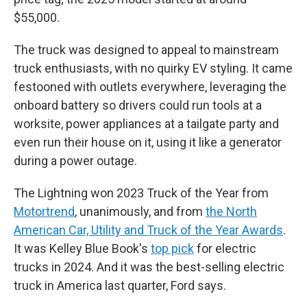
$55,000.
The truck was designed to appeal to mainstream
truck enthusiasts, with no quirky EV styling. It came
festooned with outlets everywhere, leveraging the
onboard battery so drivers could run tools at a
worksite, power appliances at a tailgate party and
even run their house on it, using it like a generator
during a power outage.
The Lightning won 2023 Truck of the Year from
Motortrend
, unanimously, and from
the North
American Car, Utility and Truck of the Year Awards
.
It was Kelley Blue Book's
top pick
for electric
trucks in 2024. And it was the best-selling electric
truck in America last quarter, Ford says.