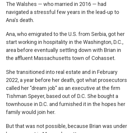
The Walshes — who married in 2016 — had
navigated a stressful few years in the lead-up to
Ana's death.
Ana, who emigrated to the U.S. from Serbia, got her
start working in hospitality in the Washington, D.C.,
area before eventually settling down with Brian in
the affluent Massachusetts town of Cohasset.
She transitioned into real estate and in February
2022, a year before her death, got what prosecutors
called her "dream job" as an executive at the firm
Tishman Speyer, based out of D.C. She bought a
townhouse in D.C. and furnished it in the hopes her
family would join her.
But that was not possible, because Brian was under