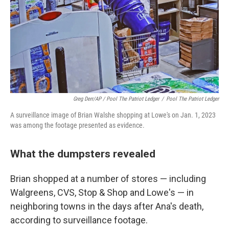
Greg Derr/AP / Pool The Patriot Ledger
/
Pool The Patriot Ledger
A surveillance image of Brian Walshe shopping at Lowe's on Jan. 1, 2023
was among the footage presented as evidence.
What the dumpsters revealed
Brian shopped at a number of stores — including
Walgreens, CVS, Stop & Shop and Lowe's — in
neighboring towns in the days after Ana's death,
according to surveillance footage.