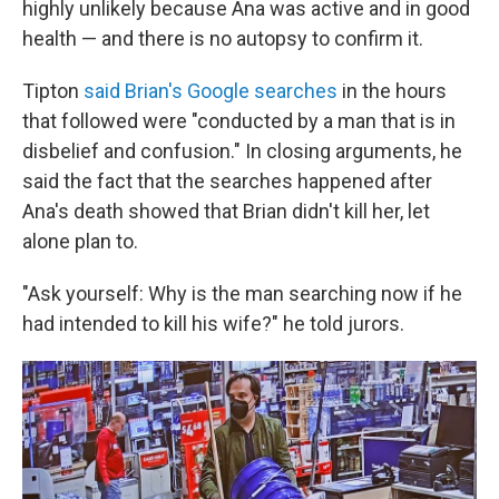
highly unlikely because Ana was active and in good
health — and there is no autopsy to confirm it.
Tipton
said Brian's Google searches
in the hours
that followed were "conducted by a man that is in
disbelief and confusion." In closing arguments, he
said the fact that the searches happened after
Ana's death showed that Brian didn't kill her, let
alone plan to.
"Ask yourself: Why is the man searching now if he
had intended to kill his wife?" he told jurors.