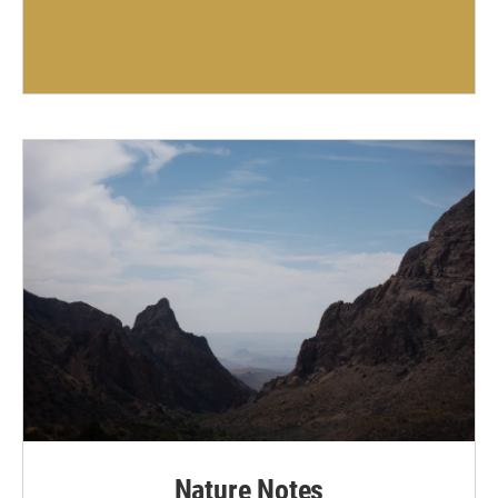
Nature Notes