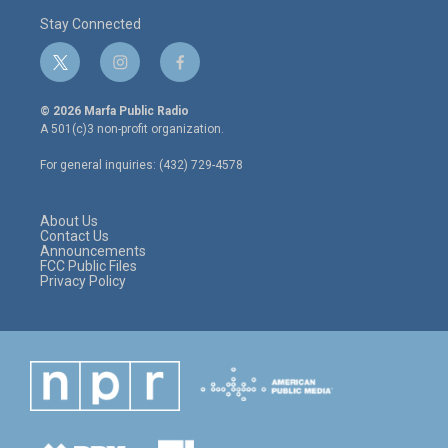
Stay Connected
t
i
f
w
n
a
i
s
c
© 2026 Marfa Public Radio
t
t
e
A 501(c)3 non-profit organization.
t
a
b
e
g
o
For general inquiries: (432) 729-4578
r
r
o
a
k
m
About Us
Contact Us
Announcements
FCC Public Files
Privacy Policy