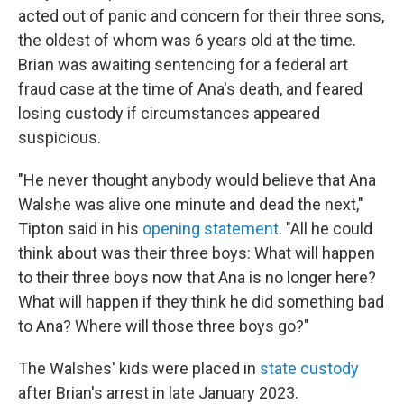
acted out of panic and concern for their three sons,
the oldest of whom was 6 years old at the time.
Brian was awaiting sentencing for a federal art
fraud case at the time of Ana's death, and feared
losing custody if circumstances appeared
suspicious.
"He never thought anybody would believe that Ana
Walshe was alive one minute and dead the next,"
Tipton said in his
opening statement
. "All he could
think about was their three boys: What will happen
to their three boys now that Ana is no longer here?
What will happen if they think he did something bad
to Ana? Where will those three boys go?"
The Walshes' kids were placed in
state custody
after Brian's arrest in late January 2023.