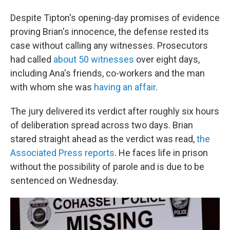
Despite Tipton's opening-day promises of evidence
proving Brian's innocence, the defense rested its
case without calling any witnesses. Prosecutors
had called
about 50 witnesses
over eight days,
including Ana's friends, co-workers and the man
with whom she was
having an affair
.
The jury delivered its verdict after roughly six hours
of deliberation spread across two days. Brian
stared straight ahead as the verdict was read,
the
Associated Press reports
. He faces life in prison
without the possibility of parole and is due to be
sentenced on Wednesday.