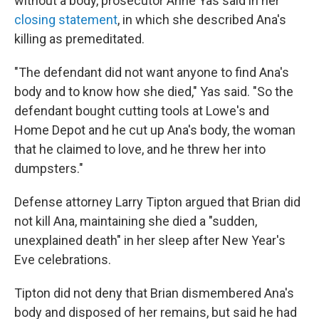
without a body, prosecutor Anne Yas said in her
closing statement
, in which she described Ana's
killing as premeditated.
"The defendant did not want anyone to find Ana's
body and to know how she died," Yas said. "So the
defendant bought cutting tools at Lowe's and
Home Depot and he cut up Ana's body, the woman
that he claimed to love, and he threw her into
dumpsters."
Defense attorney Larry Tipton argued that Brian did
not kill Ana, maintaining she died a "sudden,
unexplained death" in her sleep after New Year's
Eve celebrations.
Tipton did not deny that Brian dismembered Ana's
body and disposed of her remains, but said he had