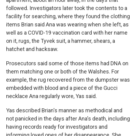
followed. Investigators later took the contents to a
facility for searching, where they found the clothing
items Brian said Ana was wearing when she left, as
well as a COVID-19 vaccination card with her name
on it, rugs, the Tyvek suit, a hammer, shears, a
hatchet and hacksaw.
Prosecutors said some of those items had DNA on
them matching one or both of the Walshes. For
example, the rug recovered from the dumpster was
embedded with blood and a piece of the Gucci
necklace Ana regularly wore, Yas said.
Yas described Brian's manner as methodical and
not panicked in the days after Ana's death, including
having records ready for investigators and
informing loved ones of her disappearance. She