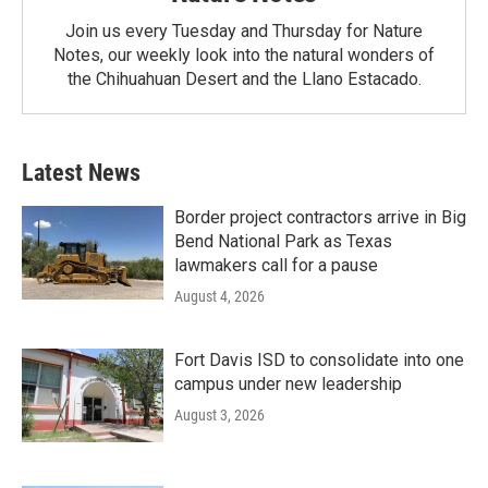
Join us every Tuesday and Thursday for Nature
Notes, our weekly look into the natural wonders of
the Chihuahuan Desert and the Llano Estacado.
Latest News
Border project contractors arrive in Big
Bend National Park as Texas
lawmakers call for a pause
August 4, 2026
Fort Davis ISD to consolidate into one
campus under new leadership
August 3, 2026