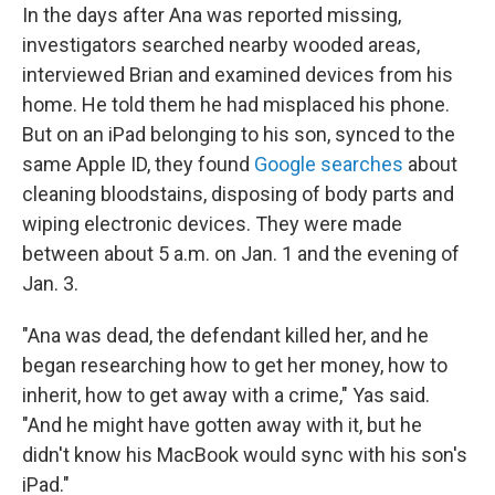
In the days after Ana was reported missing,
investigators searched nearby wooded areas,
interviewed Brian and examined devices from his
home. He told them he had misplaced his phone.
But on an iPad belonging to his son, synced to the
same Apple ID, they found
Google searches
about
cleaning bloodstains, disposing of body parts and
wiping electronic devices. They were made
between about 5 a.m. on Jan. 1 and the evening of
Jan. 3.
"Ana was dead, the defendant killed her, and he
began researching how to get her money, how to
inherit, how to get away with a crime," Yas said.
"And he might have gotten away with it, but he
didn't know his MacBook would sync with his son's
iPad."