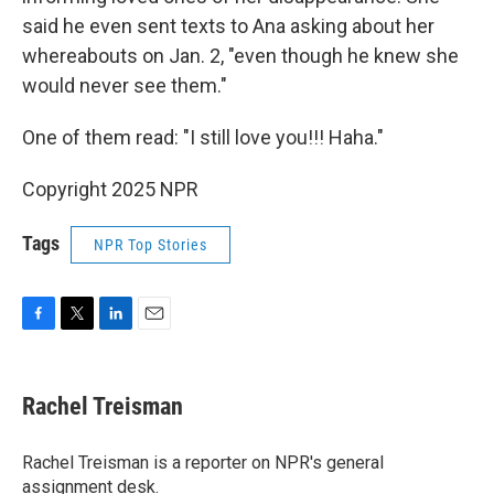
said he even sent texts to Ana asking about her
whereabouts on Jan. 2, "even though he knew she
would never see them."
One of them read: "I still love you!!! Haha."
Copyright 2025 NPR
Tags
NPR Top Stories
F
T
L
E
a
w
i
m
c
i
n
a
e
t
k
i
Rachel Treisman
b
t
e
l
o
e
d
o
r
I
Rachel Treisman is a reporter on NPR's general
k
n
assignment desk.