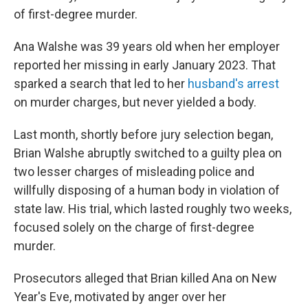
of first-degree murder.
Ana Walshe was 39 years old when her employer
reported her missing in early January 2023. That
sparked a search that led to her
husband's arrest
on murder charges, but never yielded a body.
Last month, shortly before jury selection began,
Brian Walshe abruptly switched to a guilty plea on
two lesser charges of misleading police and
willfully disposing of a human body in violation of
state law. His trial, which lasted roughly two weeks,
focused solely on the charge of first-degree
murder.
Prosecutors alleged that Brian killed Ana on New
Year's Eve, motivated by anger over her