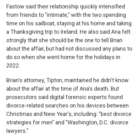
Fastow said their relationship quickly intensified
from friends to "intimate," with the two spending
time on his sailboat, staying at his home and taking
a Thanksgiving trip to Ireland. He also said Ana felt
strongly that she should be the one to tell Brian
about the affair, but had not discussed any plans to
do so when she went home for the holidays in
2022.
Brian's attorney, Tipton, maintained he didn't know
about the affair at the time of Ana's death. But
prosecutors said digital forensic experts found
divorce-related searches on his devices between
Christmas and New Year's, including: "best divorce
strategies for men" and "Washington, D.C. divorce
lawyers."