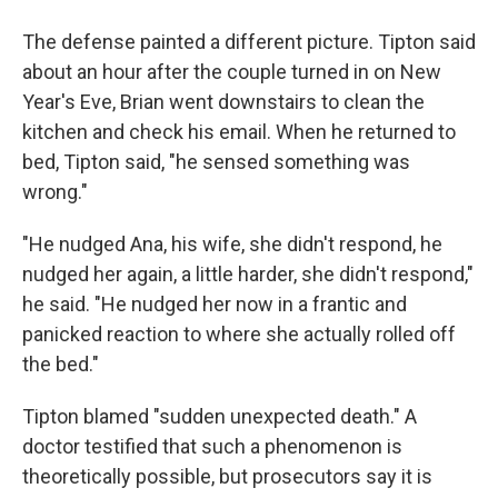
The defense painted a different picture. Tipton said
about an hour after the couple turned in on New
Year's Eve, Brian went downstairs to clean the
kitchen and check his email. When he returned to
bed, Tipton said, "he sensed something was
wrong."
"He nudged Ana, his wife, she didn't respond, he
nudged her again, a little harder, she didn't respond,"
he said. "He nudged her now in a frantic and
panicked reaction to where she actually rolled off
the bed."
Tipton blamed "sudden unexpected death." A
doctor testified that such a phenomenon is
theoretically possible, but prosecutors say it is