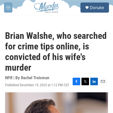
Skip to main content
S
Donate
e
M
a
e
r
n
c
u
h
Brian Walshe, who searched
u
e
for crime tips online, is
r
y
convicted of his wife's
murder
NPR | By
Rachel Treisman
Published December 15, 2025 at 1:12 PM CST
F
T
L
E
a
w
i
m
c
i
n
a
e
t
k
i
b
t
e
l
o
e
d