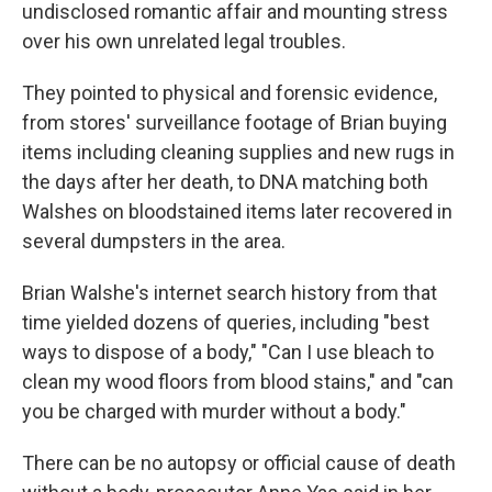
undisclosed romantic affair and mounting stress
over his own unrelated legal troubles.
They pointed to physical and forensic evidence,
from stores' surveillance footage of Brian buying
items including cleaning supplies and new rugs in
the days after her death, to DNA matching both
Walshes on bloodstained items later recovered in
several dumpsters in the area.
Brian Walshe's internet search history from that
time yielded dozens of queries, including "best
ways to dispose of a body," "Can I use bleach to
clean my wood floors from blood stains," and "can
you be charged with murder without a body."
There can be no autopsy or official cause of death