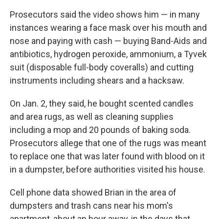
Prosecutors said the video shows him — in many
instances wearing a face mask over his mouth and
nose and paying with cash — buying Band-Aids and
antibiotics, hydrogen peroxide, ammonium, a Tyvek
suit (disposable full-body coveralls) and cutting
instruments including shears and a hacksaw.
On Jan. 2, they said, he bought scented candles
and area rugs, as well as cleaning supplies
including a mop and 20 pounds of baking soda.
Prosecutors allege that one of the rugs was meant
to replace one that was later found with blood on it
in a dumpster, before authorities visited his house.
Cell phone data showed Brian in the area of
dumpsters and trash cans near his mom's
apartment, about an hour away, in the days that