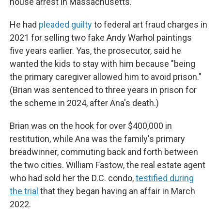
house arrest in Massachusetts.
He had
pleaded guilty
to federal art fraud charges in
2021 for selling two fake Andy Warhol paintings
five years earlier. Yas, the prosecutor, said he
wanted the kids to stay with him because "being
the primary caregiver allowed him to avoid prison."
(Brian was sentenced to three years in prison for
the scheme in 2024, after Ana's death.)
Brian was on the hook for over $400,000 in
restitution, while Ana was the family's primary
breadwinner, commuting back and forth between
the two cities. William Fastow, the real estate agent
who had sold her the D.C. condo,
testified during
the trial
that they began having an affair in March
2022.