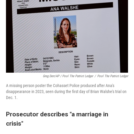
Greg Derr/AP / Pool The Patriot Ledger
/
Pool The Patriot Ledger
A missing person poster the Cohasset Police produced after Ana's
disappearance in 2023, seen during the first day of Brian Walshe's trial on
Dec. 1.
Prosecutor describes "a marriage in
crisis"