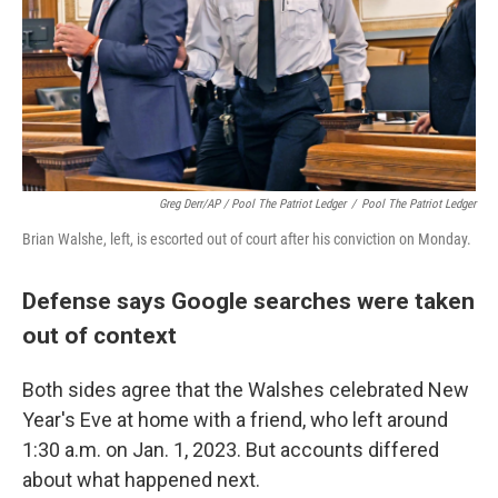
Greg Derr/AP / Pool The Patriot Ledger
/
Pool The Patriot Ledger
Brian Walshe, left, is escorted out of court after his conviction on Monday.
Defense says Google searches were taken
out of context
Both sides agree that the Walshes celebrated New
Year's Eve at home with a friend, who left around
1:30 a.m. on Jan. 1, 2023. But accounts differed
about what happened next.