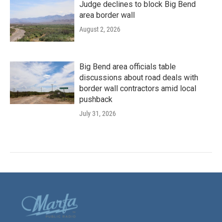
Judge declines to block Big Bend
area border wall
August 2, 2026
Big Bend area officials table
discussions about road deals with
border wall contractors amid local
pushback
July 31, 2026