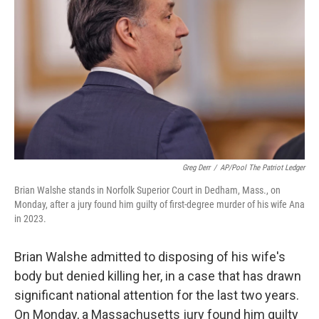
o
r
I
k
n
Greg Derr
/
AP/Pool The Patriot Ledger
Brian Walshe stands in Norfolk Superior Court in Dedham, Mass., on
Monday, after a jury found him guilty of first-degree murder of his wife Ana
in 2023.
Brian Walshe admitted to disposing of his wife's
body but denied killing her, in a case that has drawn
significant national attention for the last two years.
On Monday, a Massachusetts jury found him guilty