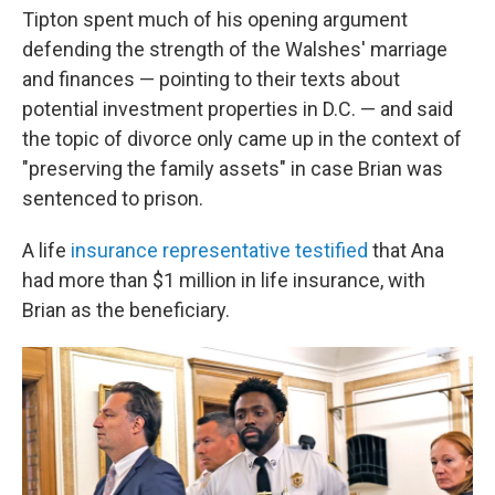
Tipton spent much of his opening argument
defending the strength of the Walshes' marriage
and finances — pointing to their texts about
potential investment properties in D.C. — and said
the topic of divorce only came up in the context of
"preserving the family assets" in case Brian was
sentenced to prison.
A life
insurance representative testified
that Ana
had more than $1 million in life insurance, with
Brian as the beneficiary.