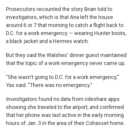
Prosecutors recounted the story Brian told to
investigators, which is that Ana left the house
around 6 or 7 that morning to catch a flight back to
D.C. for a work emergency — wearing Hunter boots,
a black jacket and a Hermes watch.
But they said the Walshes' dinner guest maintained
that the topic of a work emergency never came up.
"She wasn't going to D.C. for a work emergency,"
Yas said. "There was no emergency."
Investigators found no data from rideshare apps
showing she traveled to the airport, and confirmed
that her phone was last active in the early morning
hours of Jan. 3 in the area of their Cohasset home.