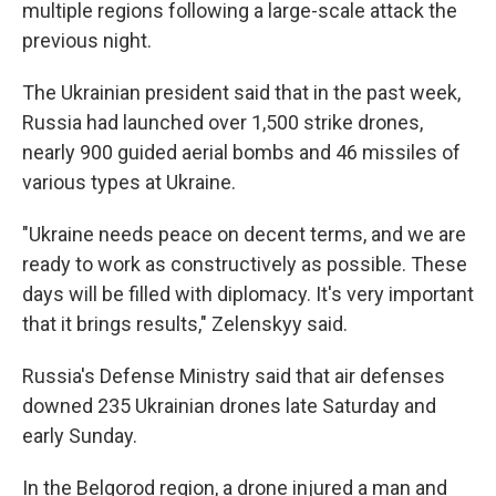
multiple regions following a large-scale attack the
previous night.
The Ukrainian president said that in the past week,
Russia had launched over 1,500 strike drones,
nearly 900 guided aerial bombs and 46 missiles of
various types at Ukraine.
"Ukraine needs peace on decent terms, and we are
ready to work as constructively as possible. These
days will be filled with diplomacy. It's very important
that it brings results," Zelenskyy said.
Russia's Defense Ministry said that air defenses
downed 235 Ukrainian drones late Saturday and
early Sunday.
In the Belgorod region, a drone injured a man and