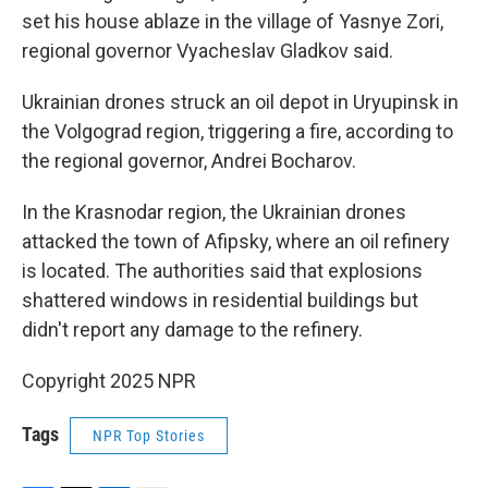
set his house ablaze in the village of Yasnye Zori,
regional governor Vyacheslav Gladkov said.
Ukrainian drones struck an oil depot in Uryupinsk in
the Volgograd region, triggering a fire, according to
the regional governor, Andrei Bocharov.
In the Krasnodar region, the Ukrainian drones
attacked the town of Afipsky, where an oil refinery
is located. The authorities said that explosions
shattered windows in residential buildings but
didn't report any damage to the refinery.
Copyright 2025 NPR
Tags
NPR Top Stories