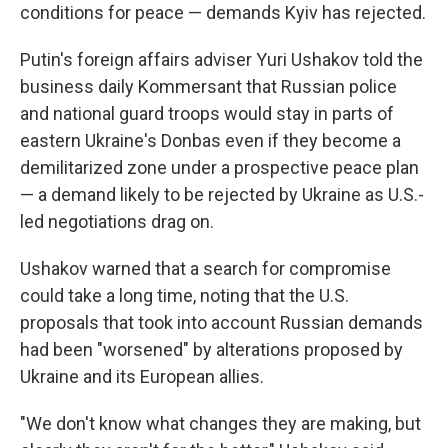
conditions for peace — demands Kyiv has rejected.
Putin's foreign affairs adviser Yuri Ushakov told the
business daily Kommersant that Russian police
and national guard troops would stay in parts of
eastern Ukraine's Donbas even if they become a
demilitarized zone under a prospective peace plan
— a demand likely to be rejected by Ukraine as U.S.-
led negotiations drag on.
Ushakov warned that a search for compromise
could take a long time, noting that the U.S.
proposals that took into account Russian demands
had been "worsened" by alterations proposed by
Ukraine and its European allies.
"We don't know what changes they are making, but