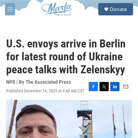
Skip to main content
S
Donate
e
M
a
e
r
n
c
u
h
U.S. envoys arrive in Berlin
u
e
for latest round of Ukraine
r
y
peace talks with Zelenskyy
NPR | By
The Associated Press
Published December 14, 2025 at 4:48 AM CST
F
T
L
E
a
w
i
m
c
i
n
a
e
t
k
i
b
t
e
l
o
e
d
o
r
I
k
n