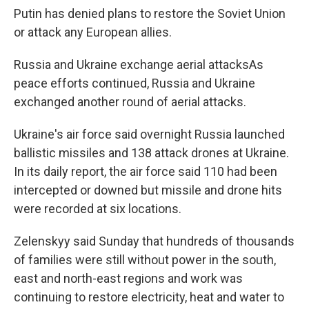
Putin has denied plans to restore the Soviet Union
or attack any European allies.
Russia and Ukraine exchange aerial attacksAs
peace efforts continued, Russia and Ukraine
exchanged another round of aerial attacks.
Ukraine's air force said overnight Russia launched
ballistic missiles and 138 attack drones at Ukraine.
In its daily report, the air force said 110 had been
intercepted or downed but missile and drone hits
were recorded at six locations.
Zelenskyy said Sunday that hundreds of thousands
of families were still without power in the south,
east and north-east regions and work was
continuing to restore electricity, heat and water to