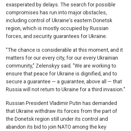
exasperated by delays. The search for possible
compromises has run into major obstacles,
including control of Ukraine's eastern Donetsk
region, which is mostly occupied by Russian
forces, and security guarantees for Ukraine.
"The chance is considerable at this moment, and it
matters for our every city, for our every Ukrainian
community," Zelenskyy said. "We are working to
ensure that peace for Ukraine is dignified, and to
secure a guarantee — a guarantee, above all — that
Russia will not return to Ukraine for a third invasion."
Russian President Vladimir Putin has demanded
that Ukraine withdraw its forces from the part of
the Donetsk region still under its control and
abandon its bid to join NATO among the key