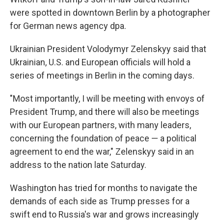
were spotted in downtown Berlin by a photographer
for German news agency dpa.
Ukrainian President Volodymyr Zelenskyy said that
Ukrainian, U.S. and European officials will hold a
series of meetings in Berlin in the coming days.
"Most importantly, I will be meeting with envoys of
President Trump, and there will also be meetings
with our European partners, with many leaders,
concerning the foundation of peace — a political
agreement to end the war," Zelenskyy said in an
address to the nation late Saturday.
Washington has tried for months to navigate the
demands of each side as Trump presses for a
swift end to Russia's war and grows increasingly