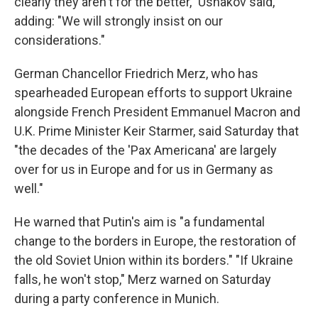
clearly they aren't for the better," Ushakov said,
adding: "We will strongly insist on our
considerations."
German Chancellor Friedrich Merz, who has
spearheaded European efforts to support Ukraine
alongside French President Emmanuel Macron and
U.K. Prime Minister Keir Starmer, said Saturday that
"the decades of the 'Pax Americana' are largely
over for us in Europe and for us in Germany as
well."
He warned that Putin's aim is "a fundamental
change to the borders in Europe, the restoration of
the old Soviet Union within its borders." "If Ukraine
falls, he won't stop," Merz warned on Saturday
during a party conference in Munich.