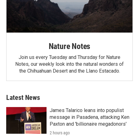
Nature Notes
Join us every Tuesday and Thursday for Nature
Notes, our weekly look into the natural wonders of
the Chihuahuan Desert and the Llano Estacado.
Latest News
James Talarico leans into populist
message in Pasadena, attacking Ken
Paxton and 'billionaire megadonors'
2 hours ago