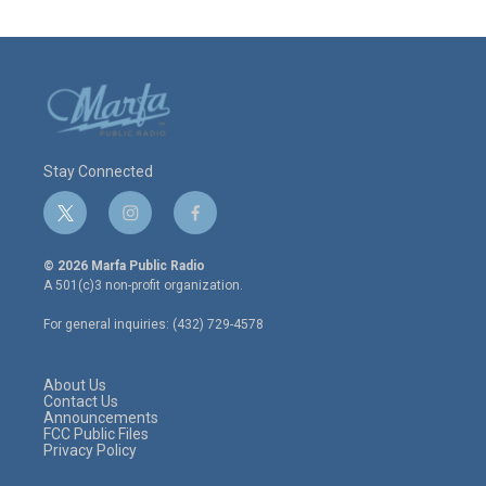
Stay Connected
t
i
f
w
n
a
i
s
c
© 2026 Marfa Public Radio
t
t
e
A 501(c)3 non-profit organization.
t
a
b
e
g
o
For general inquiries: (432) 729-4578
r
r
o
a
k
m
About Us
Contact Us
Announcements
FCC Public Files
Privacy Policy