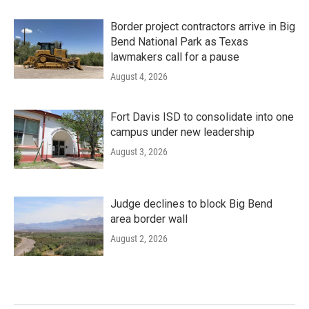
Border project contractors arrive in Big
Bend National Park as Texas
lawmakers call for a pause
August 4, 2026
Fort Davis ISD to consolidate into one
campus under new leadership
August 3, 2026
Judge declines to block Big Bend
area border wall
August 2, 2026