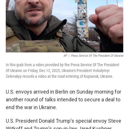
AP
/
Press Service Of The President Of Ukraine
In this grab from a video provided by the Press Service Of The President
Of Ukraine on Friday, Dec 12, 2025, Ukraine's President Volodymyr
Zelenskyy records a video at the road entering of Kupiansk, Ukraine.
U.S. envoys arrived in Berlin on Sunday morning for
another round of talks intended to secure a deal to
end the war in Ukraine.
U.S. President Donald Trump's special envoy Steve
Witkoff and Trump's son-in-law Jared Kushner