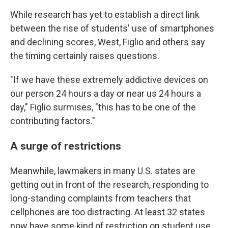
While research has yet to establish a direct link
between the rise of students' use of smartphones
and declining scores, West, Figlio and others say
the timing certainly raises questions.
"If we have these extremely addictive devices on
our person 24 hours a day or near us 24 hours a
day," Figlio surmises, "this has to be one of the
contributing factors."
A surge of restrictions
Meanwhile, lawmakers in many U.S. states are
getting out in front of the research, responding to
long-standing complaints from teachers that
cellphones are too distracting. At least 32 states
now have some kind of restriction on student use