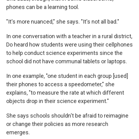
phones can be a learning tool.
"It's more nuanced," she says. "It's not all bad."
In one conversation with a teacher in a rural district,
Do heard how students were using their cellphones
to help conduct science experiments since the
school did not have communal tablets or laptops.
In one example, "one student in each group [used]
their phones to access a speedometer," she
explains, "to measure the rate at which different
objects drop in their science experiment."
She says schools shouldn't be afraid to reimagine
or change their policies as more research
emerges.