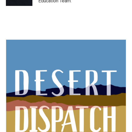
Education Team.