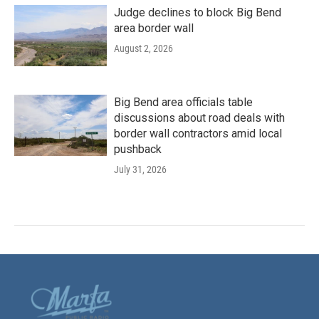
Judge declines to block Big Bend
area border wall
August 2, 2026
Big Bend area officials table
discussions about road deals with
border wall contractors amid local
pushback
July 31, 2026