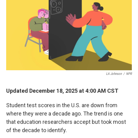
LA Johnson
/
NPR
Updated December 18, 2025 at 4:00 AM CST
Student test scores in the U.S. are down from
where they were a decade ago. The trend is one
that education researchers accept but took most
of the decade to identify.