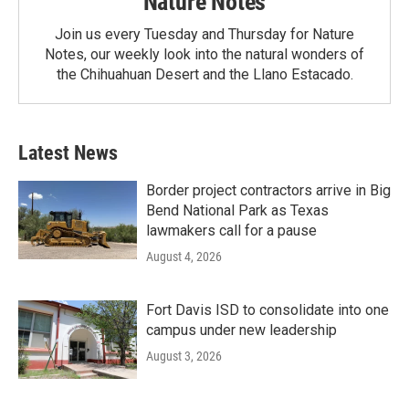
Nature Notes
Join us every Tuesday and Thursday for Nature
Notes, our weekly look into the natural wonders of
the Chihuahuan Desert and the Llano Estacado.
Latest News
Border project contractors arrive in Big
Bend National Park as Texas
lawmakers call for a pause
August 4, 2026
Fort Davis ISD to consolidate into one
campus under new leadership
August 3, 2026