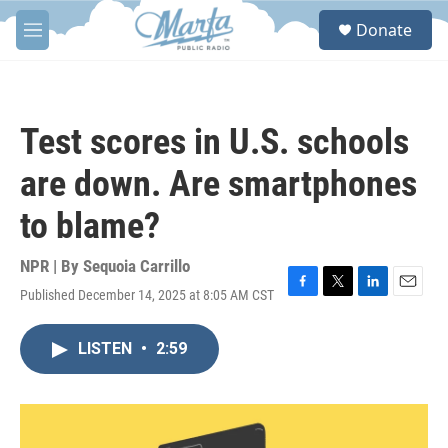
Skip to main content
S
Donate
e
M
a
e
r
n
c
u
h
Test scores in U.S. schools
u
e
are down. Are smartphones
r
y
to blame?
NPR | By
Sequoia Carrillo
Published December 14, 2025 at 8:05 AM CST
F
T
L
E
a
w
i
m
c
i
n
a
LISTEN
•
2:59
e
t
k
i
b
t
e
l
o
e
d
o
r
I
k
n