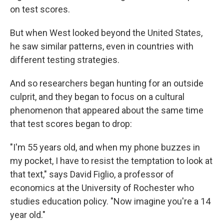
on test scores.
But when West looked beyond the United States,
he saw similar patterns, even in countries with
different testing strategies.
And so researchers began hunting for an outside
culprit, and they began to focus on a cultural
phenomenon that appeared about the same time
that test scores began to drop:
"I'm 55 years old, and when my phone buzzes in
my pocket, I have to resist the temptation to look at
that text," says David Figlio, a professor of
economics at the University of Rochester who
studies education policy. "Now imagine you're a 14
year old."