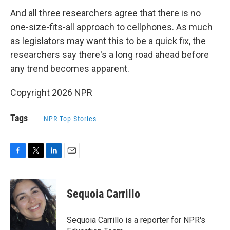
And all three researchers agree that there is no
one-size-fits-all approach to cellphones. As much
as legislators may want this to be a quick fix, the
researchers say there's a long road ahead before
any trend becomes apparent.
Copyright 2026 NPR
Tags
NPR Top Stories
F
T
L
E
a
w
i
m
c
i
n
a
e
t
k
i
Sequoia Carrillo
b
t
e
l
o
e
d
o
r
I
Sequoia Carrillo is a reporter for NPR's
k
n