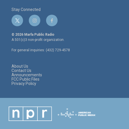
Stay Connected
t
i
f
w
n
a
i
s
c
© 2026 Marfa Public Radio
t
t
e
A 501(c)3 non-profit organization.
t
a
b
e
g
o
For general inquiries: (432) 729-4578
r
r
o
a
k
m
About Us
Contact Us
Announcements
FCC Public Files
Privacy Policy