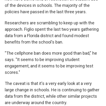
of the devices in schools. The majority of the
policies have passed in the last three years.
Researchers are scrambling to keep up with the
approach. Figlio spent the last two years gathering
data from a Florida district and found modest
benefits from the school's ban.
"The cellphone ban does more good than bad," he
says. "It seems to be improving student
engagement, and it seems to be improving test
scores."
The caveat is that it's a very early look at a very
large change in schools. He is continuing to gather
data from the district, while other similar projects
are underway around the country.