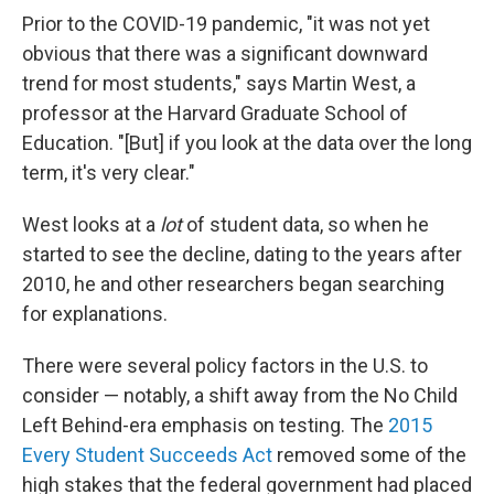
Prior to the COVID-19 pandemic, "it was not yet
obvious that there was a significant downward
trend for most students," says Martin West, a
professor at the Harvard Graduate School of
Education. "[But] if you look at the data over the long
term, it's very clear."
West looks at a
lot
of student data, so when he
started to see the decline, dating to the years after
2010, he and other researchers began searching
for explanations.
There were several policy factors in the U.S. to
consider — notably, a shift away from the No Child
Left Behind-era emphasis on testing. The
2015
Every Student Succeeds Act
removed some of the
high stakes that the federal government had placed