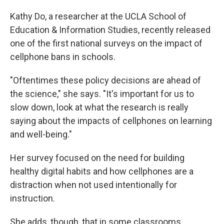
Kathy Do, a researcher at the UCLA School of
Education & Information Studies, recently released
one of the first national surveys on the impact of
cellphone bans in schools.
"Oftentimes these policy decisions are ahead of
the science," she says. "It's important for us to
slow down, look at what the research is really
saying about the impacts of cellphones on learning
and well-being."
Her survey focused on the need for building
healthy digital habits and how cellphones are a
distraction when not used intentionally for
instruction.
She adds, though, that in some classrooms,