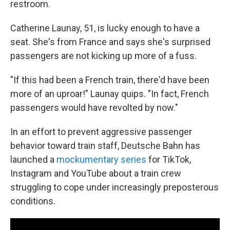
restroom.
Catherine Launay, 51, is lucky enough to have a
seat. She's from France and says she's surprised
passengers are not kicking up more of a fuss.
"If this had been a French train, there'd have been
more of an uproar!" Launay quips. "In fact, French
passengers would have revolted by now."
In an effort to prevent aggressive passenger
behavior toward train staff, Deutsche Bahn has
launched a
mockumentary series
for TikTok,
Instagram and YouTube about a train crew
struggling to cope under increasingly preposterous
conditions.