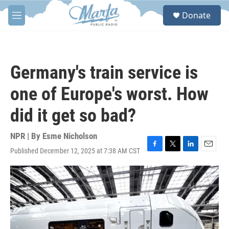
Skip to main content
S
Donate
e
M
a
e
r
n
c
u
h
Germany's train service is
u
e
one of Europe's worst. How
r
y
did it get so bad?
NPR | By
Esme Nicholson
Published December 12, 2025 at 7:38 AM CST
F
T
L
E
a
w
i
m
c
i
n
a
e
t
k
i
b
t
e
l
o
e
d
o
r
I
k
n