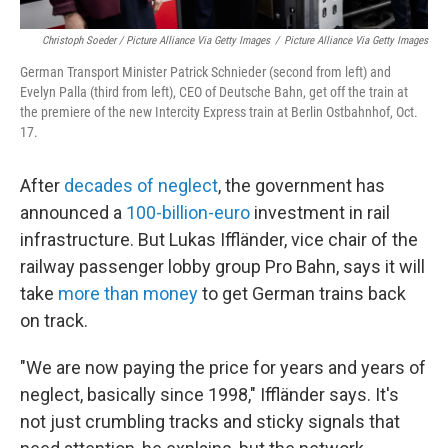
Christoph Soeder / Picture Alliance Via Getty Images
/
Picture Alliance Via Getty Images
German Transport Minister Patrick Schnieder (second from left) and
Evelyn Palla (third from left), CEO of Deutsche Bahn, get off the train at
the premiere of the new Intercity Express train at Berlin Ostbahnhof, Oct.
17.
After
decades of neglect
, the government has
announced a
100-billion-euro
investment in rail
infrastructure. But Lukas Iffländer, vice chair of the
railway passenger lobby group Pro Bahn, says it will
take
more than money
to get German trains back
on track.
"We are now paying the price for years and years of
neglect, basically since 1998," Iffländer says. It's
not just crumbling tracks and sticky signals that