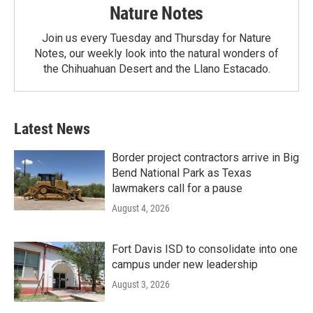
Nature Notes
Join us every Tuesday and Thursday for Nature
Notes, our weekly look into the natural wonders of
the Chihuahuan Desert and the Llano Estacado.
Latest News
Border project contractors arrive in Big
Bend National Park as Texas
lawmakers call for a pause
August 4, 2026
Fort Davis ISD to consolidate into one
campus under new leadership
August 3, 2026