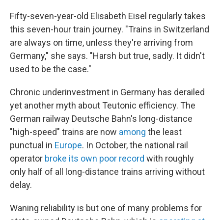
Fifty-seven-year-old Elisabeth Eisel regularly takes
this seven-hour train journey. "Trains in Switzerland
are always on time, unless they're arriving from
Germany," she says. "Harsh but true, sadly. It didn't
used to be the case."
Chronic underinvestment in Germany has derailed
yet another myth about Teutonic efficiency. The
German railway Deutsche Bahn's long-distance
"high-speed" trains are now
among
the least
punctual in
Europe
. In October, the national rail
operator
broke its own poor record
with roughly
only half of all long-distance trains arriving without
delay.
Waning reliability is but one of many problems for