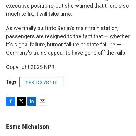
executive positions, but she warned that there's so
much to fix, it will take time.
As we finally pull into Berlin's main train station,
passengers are resigned to the fact that — whether
it's signal failure, humor failure or state failure —
Germany's trains appear to have gone off the rails.
Copyright 2025 NPR
Tags
NPR Top Stories
F
T
L
E
a
w
i
m
c
i
n
a
e
t
k
i
Esme Nicholson
b
t
e
l
o
e
d