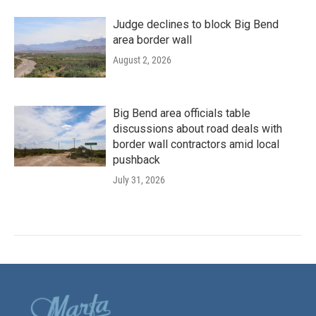
Judge declines to block Big Bend
area border wall
August 2, 2026
Big Bend area officials table
discussions about road deals with
border wall contractors amid local
pushback
July 31, 2026