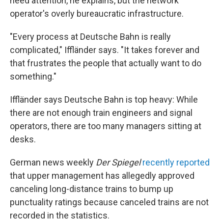
need attention, he explains, but the network
operator's overly bureaucratic infrastructure.
"Every process at Deutsche Bahn is really
complicated," Iffländer says. "It takes forever and
that frustrates the people that actually want to do
something."
Iffländer says Deutsche Bahn is top heavy: While
there are not enough train engineers and signal
operators, there are too many managers sitting at
desks.
German news weekly
Der
Spiegel
recently reported
that upper management has allegedly approved
canceling long-distance trains to bump up
punctuality ratings because canceled trains are not
recorded in the statistics.