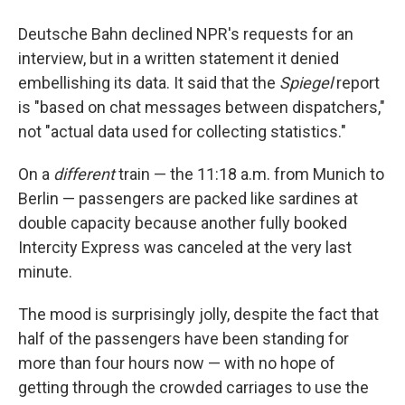
Deutsche Bahn declined NPR's requests for an
interview, but in a written statement it denied
embellishing its data. It said that the
Spiegel
report
is "based on chat messages between dispatchers,"
not "actual data used for collecting statistics."
On a
different
train — the 11:18 a.m. from Munich to
Berlin — passengers are packed like sardines at
double capacity because another fully booked
Intercity Express was canceled at the very last
minute.
The mood is surprisingly jolly, despite the fact that
half of the passengers have been standing for
more than four hours now — with no hope of
getting through the crowded carriages to use the