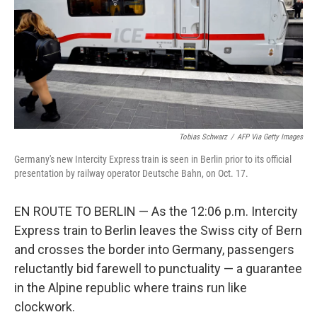
Tobias Schwarz
/
AFP Via Getty Images
Germany's new Intercity Express train is seen in Berlin prior to its official
presentation by railway operator Deutsche Bahn, on Oct. 17.
EN ROUTE TO BERLIN — As the 12:06 p.m. Intercity
Express train to Berlin leaves the Swiss city of Bern
and crosses the border into Germany, passengers
reluctantly bid farewell to punctuality — a guarantee
in the Alpine republic where trains run like
clockwork.