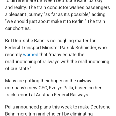
to differentiate between Deutsche Bahn parody
and reality. The train conductor wishes passengers
a pleasant journey "as far as it's possible," adding
"we should just about make it to Berlin." The train
car chortles.
But Deutsche Bahn is no laughing matter for
Federal Transport Minister Patrick Schnieder, who
recently
warned
that "many equate the
malfunctioning of railways with the malfunctioning
of our state."
Many are putting their hopes in the railway
company's new CEO, Evelyn Palla, based on her
track record at Austrian Federal Railways.
Palla announced plans this week to make Deutsche
Bahn more trim and efficient by eliminating