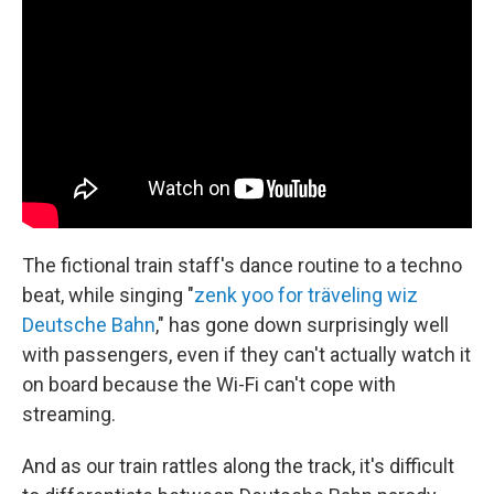
The fictional train staff's dance routine to a techno
beat, while singing "
zenk yoo for träveling wiz
Deutsche Bahn
," has gone down surprisingly well
with passengers, even if they can't actually watch it
on board because the Wi-Fi can't cope with
streaming.
And as our train rattles along the track, it's difficult