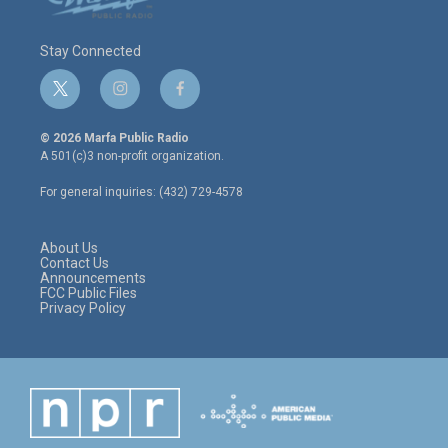
Stay Connected
t
i
f
w
n
a
i
s
c
© 2026 Marfa Public Radio
t
t
e
A 501(c)3 non-profit organization.
t
a
b
e
g
o
For general inquiries: (432) 729-4578
r
r
o
a
k
m
About Us
Contact Us
Announcements
FCC Public Files
Privacy Policy