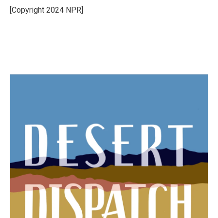
o
r
I
[Copyright 2024 NPR]
k
n