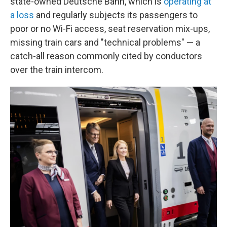
state-owned Deutsche Bahn, which is
operating at
a loss
and regularly subjects its passengers to
poor or no Wi-Fi access, seat reservation mix-ups,
missing train cars and "technical problems" — a
catch-all reason commonly cited by conductors
over the train intercom.