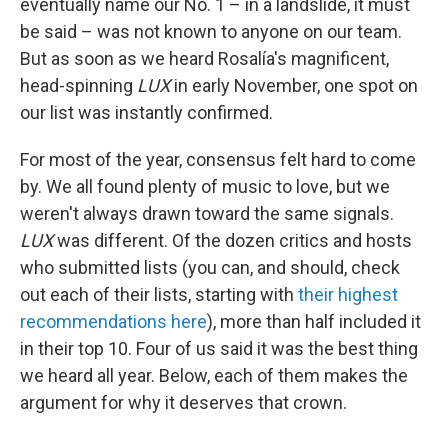
eventually name our No. 1 – in a landslide, it must
be said – was not known to anyone on our team.
But as soon as we heard Rosalía's magnificent,
head-spinning
LUX
in early November, one spot on
our list was instantly confirmed.
For most of the year, consensus felt hard to come
by. We all found plenty of music to love, but we
weren't always drawn toward the same signals.
LUX
was different. Of the dozen critics and hosts
who submitted lists (you can, and should, check
out each of their lists, starting with
their highest
recommendations here
), more than half included it
in their top 10. Four of us said it was the best thing
we heard all year. Below, each of them makes the
argument for why it deserves that crown.