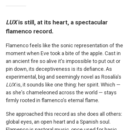
LUX
is still, at its heart, a spectacular
flamenco record.
Flamenco feels like the sonic representation of the
moment when Eve took a bite of the apple. Cast in
an ancient fire so alive it's impossible to put out or
pin down, its deceptiveness is its defiance. As
experimental, big and seemingly novel as Rosalía's
LUX
is, it sounds like one thing: her spirit. Which —
as she's chameleoned across the world — stays
firmly rooted in flamenco's eternal flame.
She approached this record as she does all others:
global eyes, an open heart and a Spanish soul.
Flamenco is pastoral music, once used for basic