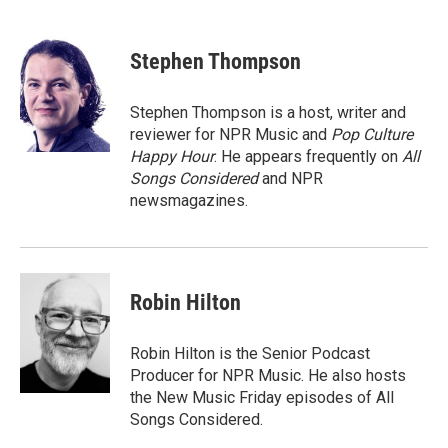
F
T
L
E
a
w
i
m
c
i
n
a
e
t
k
i
Stephen Thompson
b
t
e
l
o
e
d
o
r
I
Stephen Thompson is a host, writer and
k
n
reviewer for NPR Music and
Pop Culture
Happy Hour
. He appears frequently on
All
Songs Considered
and NPR
newsmagazines.
Robin Hilton
Robin Hilton is the Senior Podcast
Producer for NPR Music. He also hosts
the New Music Friday episodes of All
Songs Considered.