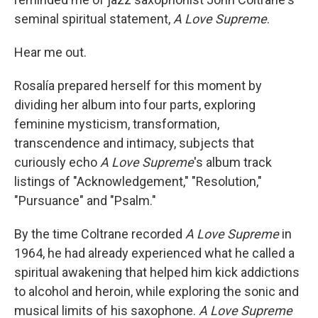
seminal spiritual statement,
A Love Supreme
.
Hear me out.
Rosalía prepared herself for this moment by
dividing her album into four parts, exploring
feminine mysticism, transformation,
transcendence and intimacy, subjects that
curiously echo
A Love Supreme
's album track
listings of "Acknowledgement," "Resolution,"
"Pursuance" and "Psalm."
By the time Coltrane recorded
A Love Supreme
in
1964, he had already experienced what he called a
spiritual awakening that helped him kick addictions
to alcohol and heroin, while exploring the sonic and
musical limits of his saxophone.
A Love Supreme