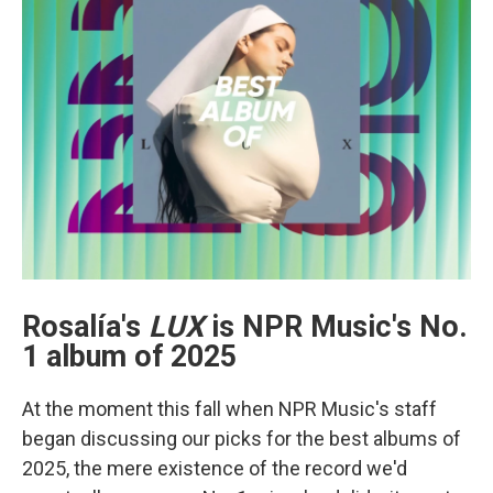
Rosalía's
LUX
is NPR Music's No.
1 album of 2025
At the moment this fall when NPR Music's staff
began discussing our picks for the best albums of
2025, the mere existence of the record we'd