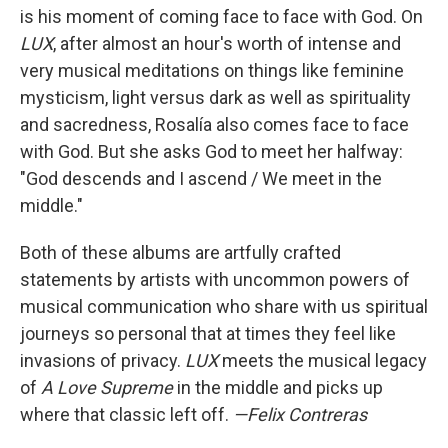
is his moment of coming face to face with God. On
LUX
, after almost an hour's worth of intense and
very musical meditations on things like feminine
mysticism, light versus dark as well as spirituality
and sacredness, Rosalía also comes face to face
with God. But she asks God to meet her halfway:
"God descends and I ascend / We meet in the
middle."
Both of these albums are artfully crafted
statements by artists with uncommon powers of
musical communication who share with us spiritual
journeys so personal that at times they feel like
invasions of privacy.
LUX
meets the musical legacy
of
A Love Supreme
in the middle and picks up
where that classic left off.
—Felix Contreras