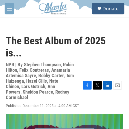
Skip to main content
S
Donate
e
M
a
e
r
n
c
u
h
The Best Album of 2025
u
e
is...
r
y
NPR | By
Stephen Thompson
,
Robin
Hilton
,
Felix Contreras
,
Anamaria
Artemisa Sayre
,
Bobby Carter
,
Tom
Huizenga
,
Hazel Cills
,
Nate
Chinen
,
Lars Gotrich
,
Ann
F
T
L
E
Powers
,
Sheldon Pearce
,
Rodney
a
w
i
m
Carmichael
c
i
n
a
Published December 11, 2025 at 4:00 AM CST
e
t
k
i
b
t
e
l
o
e
d
o
r
I
k
n