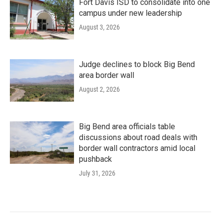
Fort Davis ISD to consolidate into one
campus under new leadership
August 3, 2026
Judge declines to block Big Bend
area border wall
August 2, 2026
Big Bend area officials table
discussions about road deals with
border wall contractors amid local
pushback
July 31, 2026