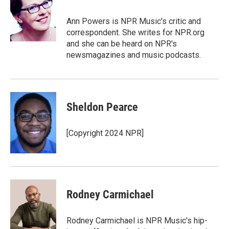
Ann Powers is NPR Music's critic and
correspondent. She writes for NPR.org
and she can be heard on NPR's
newsmagazines and music podcasts.
Sheldon Pearce
[Copyright 2024 NPR]
Rodney Carmichael
Rodney Carmichael is NPR Music's hip-