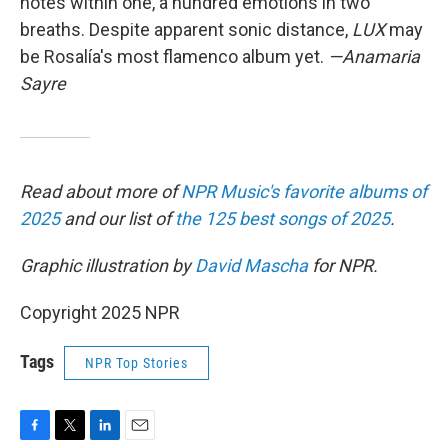
notes within one, a hundred emotions in two
breaths. Despite apparent sonic distance,
LUX
may
be Rosalía's most flamenco album yet.
—Anamaria
Sayre
Read about more of
NPR Music's favorite albums of
2025
and our list of
the 125 best songs of 2025
.
Graphic illustration by
David Mascha
for NPR.
Copyright 2025 NPR
Tags
NPR Top Stories