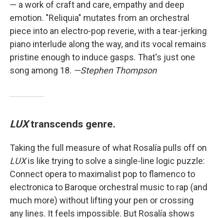
— a work of craft and care, empathy and deep
emotion. "Reliquia" mutates from an orchestral
piece into an electro-pop reverie, with a tear-jerking
piano interlude along the way, and its vocal remains
pristine enough to induce gasps. That's just one
song among 18.
—Stephen Thompson
LUX
transcends genre.
Taking the full measure of what Rosalía pulls off on
LUX
is like trying to solve a single-line logic puzzle:
Connect opera to maximalist pop to flamenco to
electronica to Baroque orchestral music to rap (and
much more) without lifting your pen or crossing
any lines. It feels impossible. But Rosalía shows