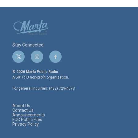
Stay Connected
t
i
f
w
n
a
i
s
c
© 2026 Marfa Public Radio
t
t
e
A 501(c)3 non-profit organization.
t
a
b
e
g
o
For general inquiries: (432) 729-4578
r
r
o
a
k
m
About Us
Contact Us
Announcements
FCC Public Files
Privacy Policy