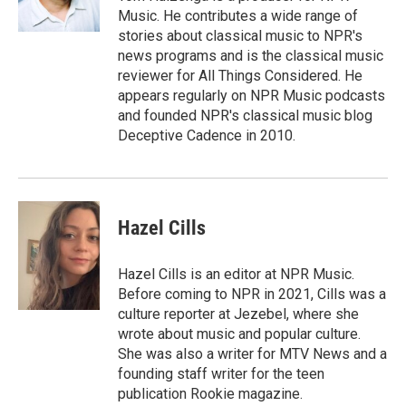
Music. He contributes a wide range of
stories about classical music to NPR's
news programs and is the classical music
reviewer for All Things Considered. He
appears regularly on NPR Music podcasts
and founded NPR's classical music blog
Deceptive Cadence in 2010.
Hazel Cills
Hazel Cills is an editor at NPR Music.
Before coming to NPR in 2021, Cills was a
culture reporter at Jezebel, where she
wrote about music and popular culture.
She was also a writer for MTV News and a
founding staff writer for the teen
publication Rookie magazine.