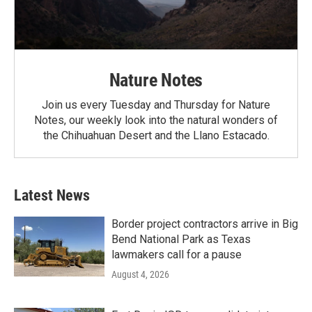
Nature Notes
Join us every Tuesday and Thursday for Nature
Notes, our weekly look into the natural wonders of
the Chihuahuan Desert and the Llano Estacado.
Latest News
Border project contractors arrive in Big
Bend National Park as Texas
lawmakers call for a pause
August 4, 2026