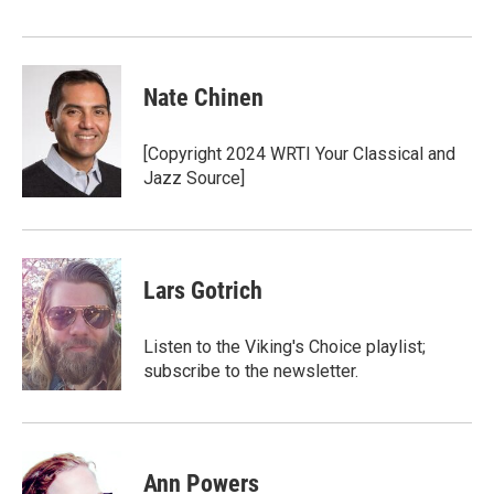
Nate Chinen
[Copyright 2024 WRTI Your Classical and
Jazz Source]
Lars Gotrich
Listen to the Viking's Choice playlist;
subscribe to the newsletter.
Ann Powers