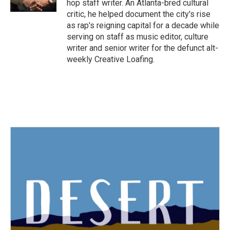
hop staff writer. An Atlanta-bred cultural
critic, he helped document the city's rise
as rap's reigning capital for a decade while
serving on staff as music editor, culture
writer and senior writer for the defunct alt-
weekly Creative Loafing.