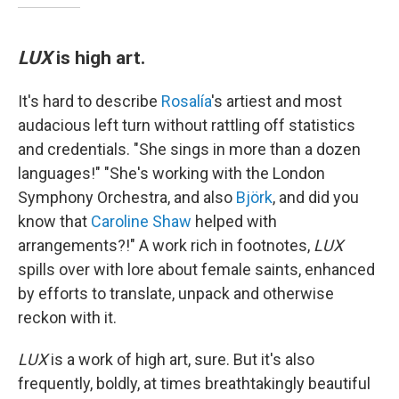
LUX
is high art.
It's hard to describe
Rosalía
's artiest and most
audacious left turn without rattling off statistics
and credentials. "She sings in more than a dozen
languages!" "She's working with the London
Symphony Orchestra, and also
Björk
, and did you
know that
Caroline Shaw
helped with
arrangements?!" A work rich in footnotes,
LUX
spills over with lore about female saints, enhanced
by efforts to translate, unpack and otherwise
reckon with it.
LUX
is a work of high art, sure. But it's also
frequently, boldly, at times breathtakingly beautiful