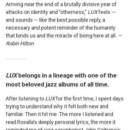
Arriving near the end of a brutally divisive year of
attacks on identity and "otherness,"
LUX
feels —
and sounds — like the best possible reply, a
necessary and potent reminder of the humanity
that binds us and the miracle of being here at all.
—
Robin Hilton
LUX
belongs in a lineage with one of the
most beloved jazz albums of all time.
After listening to
LUX
for the first time, I spent days
trying to understand why it felt both new and
familiar. Then it hit me: The more I listened and
read Rosalía's deeply personal lyrics, the more it
reminded me of jazz saxophonist John Coltrane's