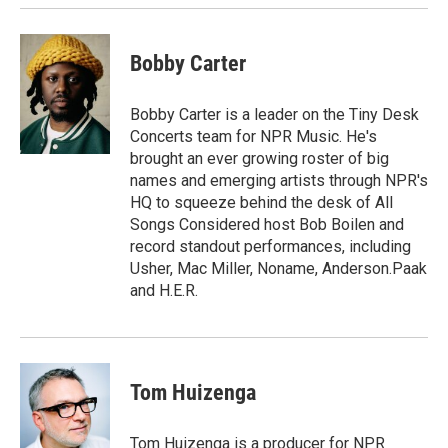
Bobby Carter
Bobby Carter is a leader on the Tiny Desk
Concerts team for NPR Music. He's
brought an ever growing roster of big
names and emerging artists through NPR's
HQ to squeeze behind the desk of All
Songs Considered host Bob Boilen and
record standout performances, including
Usher, Mac Miller, Noname, Anderson.Paak
and H.E.R.
Tom Huizenga
Tom Huizenga is a producer for NPR