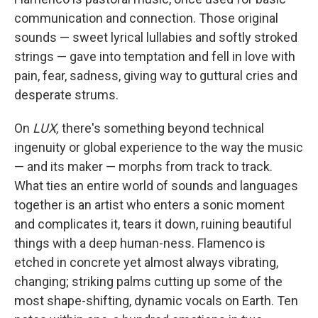
communication and connection. Those original
sounds — sweet lyrical lullabies and softly stroked
strings — gave into temptation and fell in love with
pain, fear, sadness, giving way to guttural cries and
desperate strums.
On
LUX,
there's something beyond technical
ingenuity or global experience to the way the music
— and its maker — morphs from track to track.
What ties an entire world of sounds and languages
together is an artist who enters a sonic moment
and complicates it, tears it down, ruining beautiful
things with a deep human-ness. Flamenco is
etched in concrete yet almost always vibrating,
changing; striking palms cutting up some of the
most shape-shifting, dynamic vocals on Earth. Ten