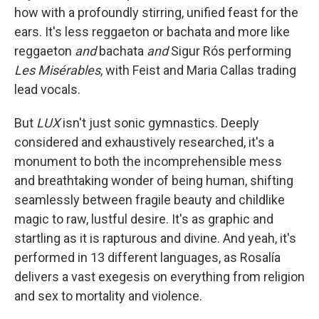
how with a profoundly stirring, unified feast for the
ears. It's less reggaeton or bachata and more like
reggaeton
and
bachata
and
Sigur Rós performing
Les Misérables
,
with Feist and Maria Callas trading
lead vocals.
But
LUX
isn't just sonic gymnastics. Deeply
considered and exhaustively researched, it's a
monument to both the incomprehensible mess
and breathtaking wonder of being human, shifting
seamlessly between fragile beauty and childlike
magic to raw, lustful desire. It's as graphic and
startling as it is rapturous and divine. And yeah, it's
performed in 13 different languages, as Rosalía
delivers a vast exegesis on everything from religion
and sex to mortality and violence.