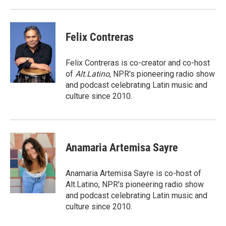
Felix Contreras
Felix Contreras is co-creator and co-host
of
Alt.Latino
, NPR's pioneering radio show
and podcast celebrating Latin music and
culture since 2010.
Anamaria Artemisa Sayre
Anamaria Artemisa Sayre is co-host of
Alt.Latino, NPR's pioneering radio show
and podcast celebrating Latin music and
culture since 2010.