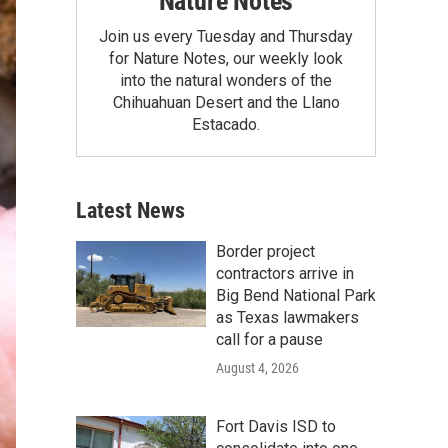
Nature Notes
Join us every Tuesday and Thursday
for Nature Notes, our weekly look
into the natural wonders of the
Chihuahuan Desert and the Llano
Estacado.
Latest News
Border project
contractors arrive in
Big Bend National Park
as Texas lawmakers
call for a pause
August 4, 2026
Fort Davis ISD to