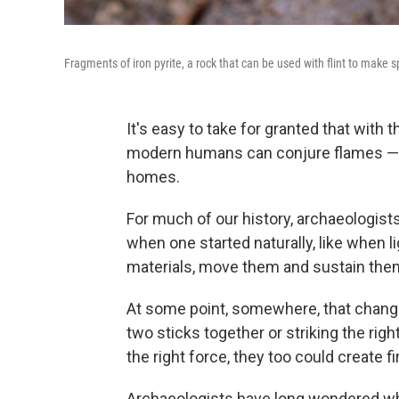
Fragments of iron pyrite, a rock that can be used with flint to make 
It's easy to take for granted that with th
modern humans can conjure flames — c
homes.
For much of our history, archaeologist
when one started naturally, like when l
materials, move them and sustain them. 
At some point, somewhere, that chang
two sticks together or striking the right
the right force, they too could create fi
Archaeologists have long wondered wh