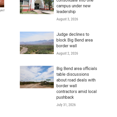
consolidate into one
campus under new
ject
leadership
August 3, 2026
Judge declines to
block Big Bend area
border wall
August 2, 2026
Big Bend area officials
table discussions
about road deals with
border wall
contractors amid local
pushback
July 31, 2026