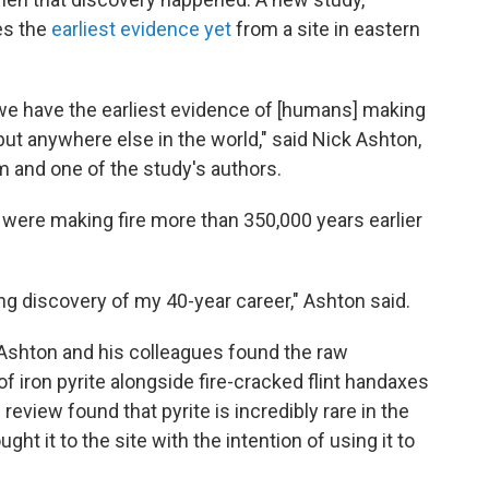
es the
earliest evidence yet
from a site in eastern
 we have the earliest evidence of [humans] making
— but anywhere else in the world," said Nick Ashton,
m and one of the study's authors.
ere making fire more than 350,000 years earlier
ting discovery of my 40-year career," Ashton said.
 Ashton and his colleagues found the raw
f iron pyrite alongside fire-cracked flint handaxes
 review found that pyrite is incredibly rare in the
ht it to the site with the intention of using it to