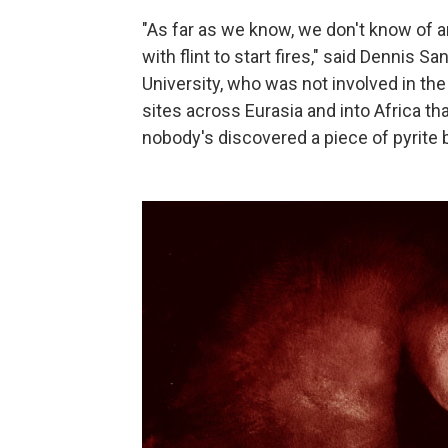
"As far as we know, we don't know of a
with flint to start fires," said Dennis 
University, who was not involved in th
sites across Eurasia and into Africa th
nobody's discovered a piece of pyrite 