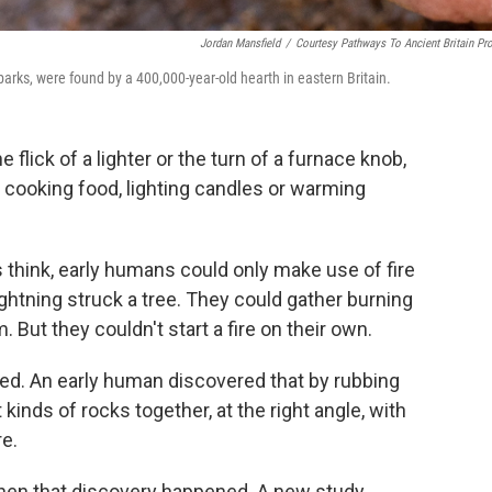
Jordan Mansfield
/
Courtesy Pathways To Ancient Britain Pro
sparks, were found by a 400,000-year-old hearth in eastern Britain.
e flick of a lighter or the turn of a furnace knob,
ooking food, lighting candles or warming
s think, early humans could only make use of fire
ightning struck a tree. They could gather burning
But they couldn't start a fire on their own.
ed. An early human discovered that by rubbing
 kinds of rocks together, at the right angle, with
re.
en that discovery happened. A new study,