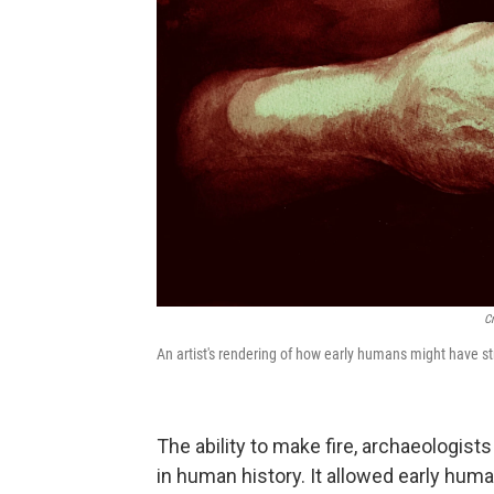
C
An artist's rendering of how early humans might have stru
The ability to make fire, archaeologist
in human history. It allowed early huma