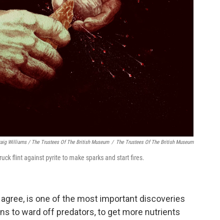
raig Williams / The Trustees Of The British Museum
/
The Trustees Of The British Museum
ck flint against pyrite to make sparks and start fires.
s agree, is one of the most important discoveries
ns to ward off predators, to get more nutrients