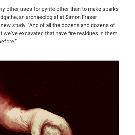
ny other uses for pyrite other than to make sparks
Sandgathe, an archaeologist at Simon Fraser
e new study. "And of all the dozens and dozens of
at we've excavated that have fire residues in them,
before."