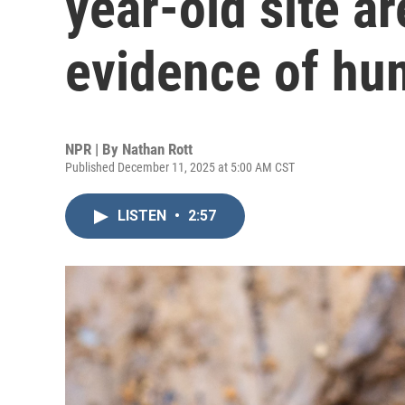
year-old site ar
evidence of hu
NPR | By
Nathan Rott
Published December 11, 2025 at 5:00 AM CST
LISTEN
•
2:57