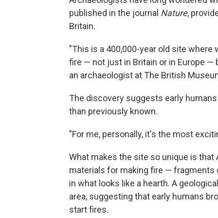
published in the journal
Nature
, provid
Britain.
"This is a 400,000-year old site where
fire — not just in Britain or in Europe 
an archaeologist at The British Museu
The discovery suggests early humans w
than previously known.
"For me, personally, it's the most exci
What makes the site so unique is that
materials for making fire — fragments o
in what looks like a hearth. A geological
area, suggesting that early humans broug
start fires.