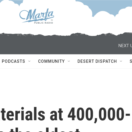
NEXT U
PODCASTS
COMMUNITY
DESERT DISPATCH
erials at 400,000-