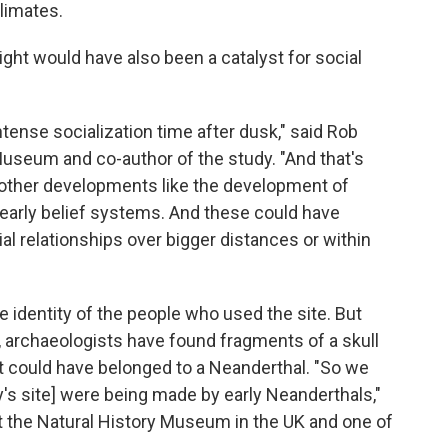
climates.
night would have also been a catalyst for social
intense socialization time after dusk," said Rob
 Museum and co-author of the study. "And that's
or other developments like the development of
 early belief systems. And these could have
cial relationships over bigger distances or within
e identity of the people who used the site. But
, archaeologists have found fragments of a skull
t could have belonged to a Neanderthal. "So we
y's site] were being made by early Neanderthals,"
 at the Natural History Museum in the UK and one of