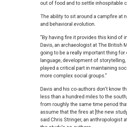
out of food and to settle inhospitable 
The ability to sit around a campfire at 
and behavioral evolution.
"By having fire it provides this kind of 
Davis, an archaeologist at The British
going to be a really important thing f
language, development of storytelling,
played a critical part in maintaining so
more complex social groups."
Davis and his co-authors don't know th
less than a hundred miles to the south
from roughly the same time period tha
assume that the fires at [the new stud
said Chris Stringer, an anthropologist