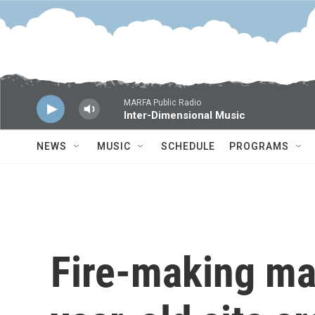
Skip to main content
MARFA Public Radio
Inter-Dimensional Music
NEWS
MUSIC
SCHEDULE
PROGRAMS
Fire-making mat