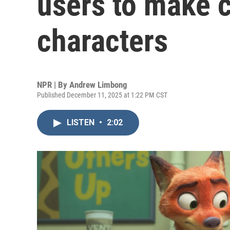
users to make c
characters
NPR | By
Andrew Limbong
Published December 11, 2025 at 1:22 PM CST
LISTEN
•
2:02