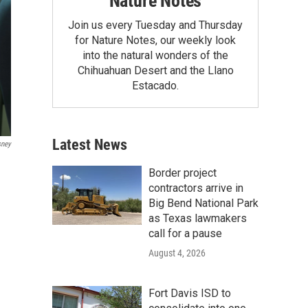
Nature Notes
Join us every Tuesday and Thursday
for Nature Notes, our weekly look
into the natural wonders of the
Chihuahuan Desert and the Llano
Estacado.
Latest News
sney
Border project
contractors arrive in
Big Bend National Park
as Texas lawmakers
call for a pause
August 4, 2026
Fort Davis ISD to