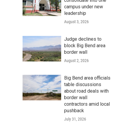
consolidate into one
campus under new
leadership
August 3, 2026
Judge declines to
block Big Bend area
border wall
August 2, 2026
Big Bend area officials
table discussions
about road deals with
border wall
contractors amid local
pushback
July 31, 2026