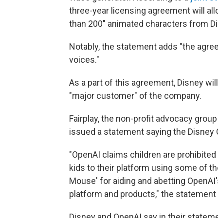
three-year licensing agreement will al
than 200" animated characters from Dis
Notably, the statement adds "the agree
voices."
As a part of this agreement, Disney wil
"major customer" of the company.
Fairplay, the non-profit advocacy group
issued a statement saying the Disney 
"OpenAI claims children are prohibited 
kids to their platform using some of t
Mouse' for aiding and abetting OpenAI's
platform and products," the statement
Disney and OpenAI say in their state