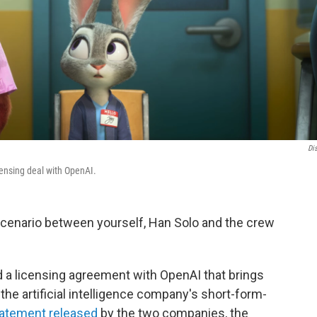
Di
icensing deal with OpenAI.
 scenario between yourself, Han Solo and the crew
a licensing agreement with OpenAI that brings
the artificial intelligence company's short-form-
tatement released
by the two companies, the