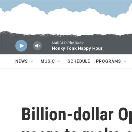
Skip to main content
MARFA Public Radio
Honky Tonk Happy Hour
NEWS
MUSIC
SCHEDULE
PROGRAMS
Billion-dollar 