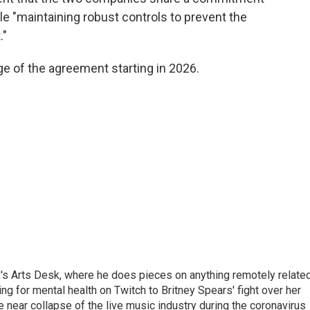
ile "maintaining robust controls to prevent the
."
ge of the agreement starting in 2026.
's Arts Desk, where he does pieces on anything remotely relate
ing for mental health on Twitch to Britney Spears' fight over her
 near collapse of the live music industry during the coronavirus