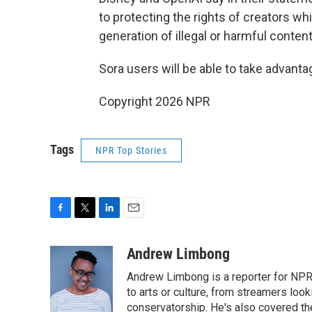
to protecting the rights of creators wh
generation of illegal or harmful content
Sora users will be able to take advanta
Copyright 2026 NPR
Tags
NPR Top Stories
F
T
L
E
a
w
i
m
c
i
n
a
Andrew Limbong
e
t
k
i
Andrew Limbong is a reporter for NPR
b
t
e
l
o
e
d
to arts or culture, from streamers look
o
r
I
conservatorship. He's also covered the