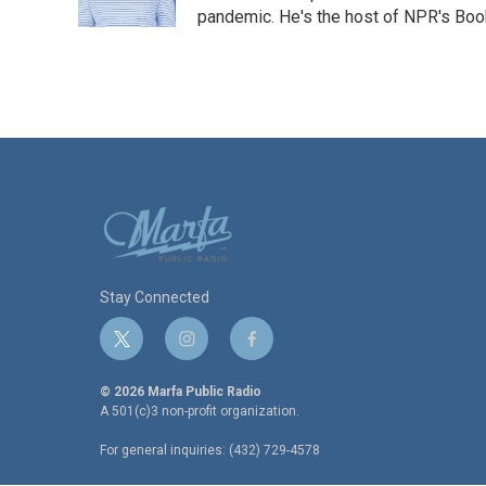
k
n
pandemic. He's the host of NPR's Book
Stay Connected
t
i
f
w
n
a
i
s
c
© 2026 Marfa Public Radio
t
t
e
A 501(c)3 non-profit organization.
t
a
b
For general inquiries: (432) 729-4578
e
g
o
r
r
o