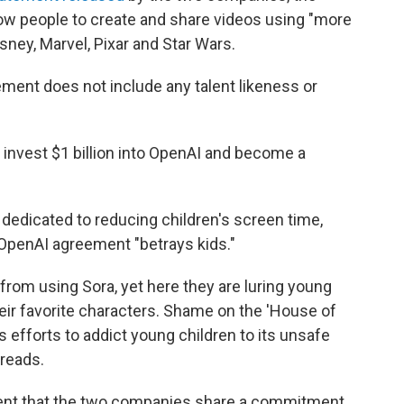
low people to create and share videos using "more
ney, Marvel, Pixar and Star Wars.
ment does not include any talent likeness or
l invest $1 billion into OpenAI and become a
 dedicated to reducing children's screen time,
OpenAI agreement "betrays kids."
from using Sora, yet here they are luring young
heir favorite characters. Shame on the 'House of
 efforts to addict young children to its unsafe
 reads.
ment that the two companies share a commitment