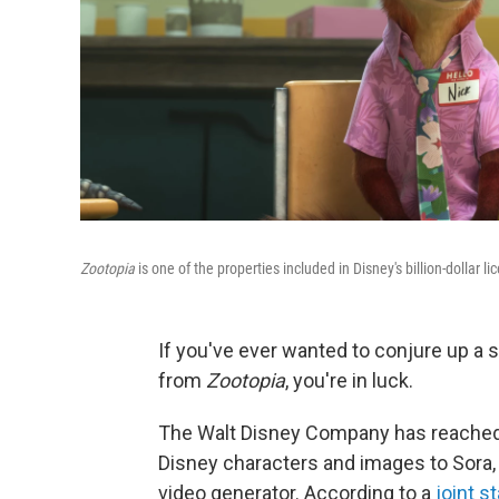
Zootopia
is one of the properties included in Disney's billion-dollar l
If you've ever wanted to conjure up a
from
Zootopia
, you're in luck.
The Walt Disney Company has reached 
Disney characters and images to Sora, 
video generator. According to a
joint s