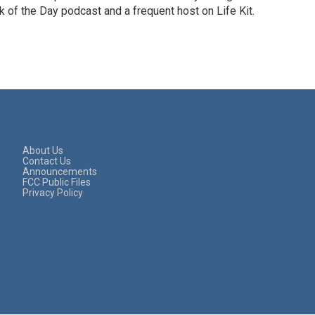
 of the Day podcast and a frequent host on Life Kit.
About Us
Contact Us
Announcements
FCC Public Files
Privacy Policy