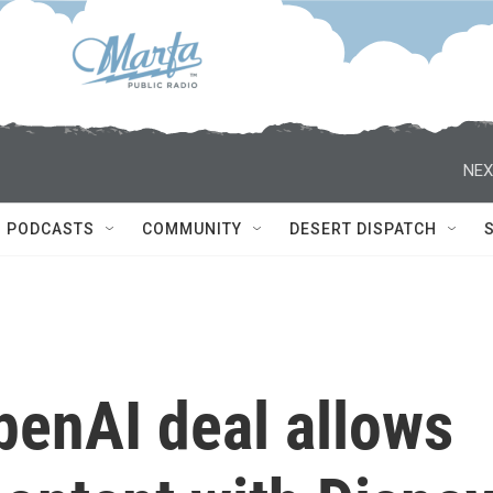
NEX
PODCASTS
COMMUNITY
DESERT DISPATCH
OpenAI deal allows