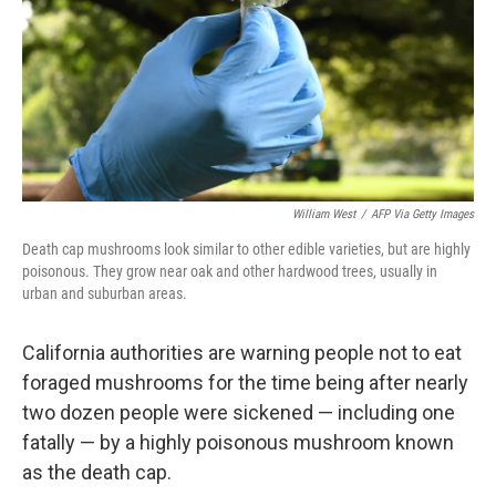
William West
/
AFP Via Getty Images
Death cap mushrooms look similar to other edible varieties, but are highly
poisonous. They grow near oak and other hardwood trees, usually in
urban and suburban areas.
California authorities are warning people not to eat
foraged mushrooms for the time being after nearly
two dozen people were sickened — including one
fatally — by a highly poisonous mushroom known
as the death cap.