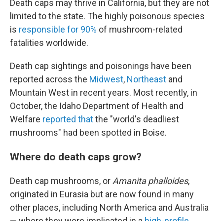
Death caps may thrive in California, but they are not
limited to the state. The highly poisonous species
is
responsible for 90%
of mushroom-related
fatalities worldwide.
Death cap sightings and poisonings have been
reported across the
Midwest
,
Northeast
and
Mountain West in recent years. Most recently, in
October, the Idaho Department of Health and
Welfare
reported that
the "world's deadliest
mushrooms" had been spotted in Boise.
Where do death caps grow?
Death cap mushrooms, or
Amanita phalloides
,
originated in Eurasia but are now found in many
other places, including North America and Australia
— where they were implicated in a
high-profile