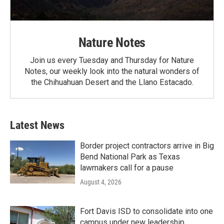
Nature Notes
Join us every Tuesday and Thursday for Nature
Notes, our weekly look into the natural wonders of
the Chihuahuan Desert and the Llano Estacado.
Latest News
Border project contractors arrive in Big
Bend National Park as Texas
lawmakers call for a pause
August 4, 2026
Fort Davis ISD to consolidate into one
campus under new leadership