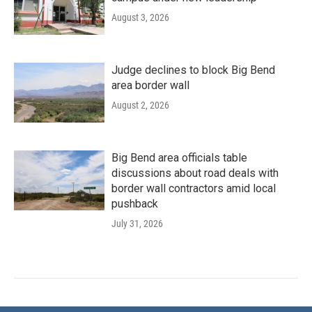
August 3, 2026
Judge declines to block Big Bend
area border wall
August 2, 2026
Big Bend area officials table
discussions about road deals with
border wall contractors amid local
pushback
July 31, 2026