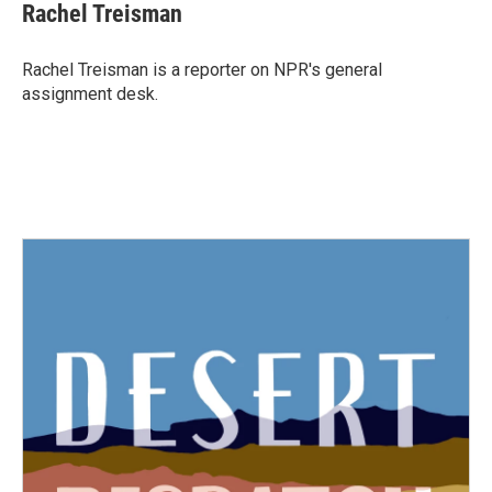
e
t
k
i
Rachel Treisman
b
t
e
l
o
e
d
o
r
I
Rachel Treisman is a reporter on NPR's general
k
n
assignment desk.