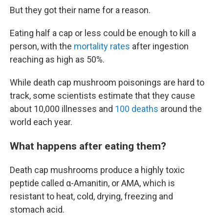
But they got their name for a reason.
Eating half a cap or less could be enough to kill a
person, with the
mortality rates
after ingestion
reaching as high as 50%.
While death cap mushroom poisonings are hard to
track, some scientists estimate that they cause
about 10,000 illnesses and
100 deaths
around the
world each year.
What happens after eating them?
Death cap mushrooms produce a highly toxic
peptide called α-Amanitin, or AMA, which is
resistant to heat, cold, drying, freezing and
stomach acid.