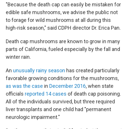
"Because the death cap can easily be mistaken for
edible safe mushrooms, we advise the public not
to forage for wild mushrooms at all during this
high-risk season," said CDPH director Dr. Erica Pan.
Death cap mushrooms are known to grow in many
parts of California, fueled especially by the fall and
winter rain.
An
unusually rainy season
has created particularly
favorable growing conditions for the mushrooms,
as was the case
in
December 2016
, when state
officials
reported 14 cases
of death cap poisoning.
All of the individuals survived, but three required
liver transplants and one child had "permanent
neurologic impairment."