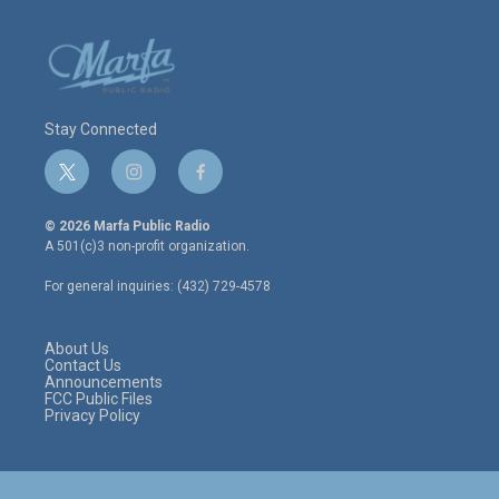
Stay Connected
t
i
f
w
n
a
i
s
c
© 2026 Marfa Public Radio
t
t
e
A 501(c)3 non-profit organization.
t
a
b
e
g
o
For general inquiries: (432) 729-4578
r
r
o
a
k
m
About Us
Contact Us
Announcements
FCC Public Files
Privacy Policy