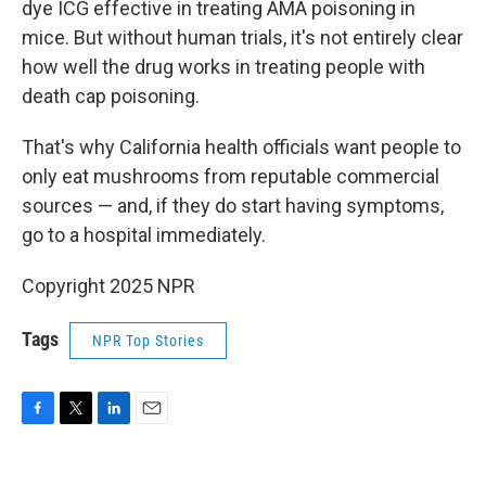
dye ICG effective in treating AMA poisoning in
mice. But without human trials, it's not entirely clear
how well the drug works in treating people with
death cap poisoning.
That's why California health officials want people to
only eat mushrooms from reputable commercial
sources — and, if they do start having symptoms,
go to a hospital immediately.
Copyright 2025 NPR
Tags
NPR Top Stories
F
T
L
E
a
w
i
m
c
i
n
a