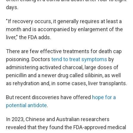
days.
"If recovery occurs, it generally requires at least a
month and is accompanied by enlargement of the
liver," the FDA adds.
There are few effective treatments for death cap
poisoning. Doctors
tend to treat symptoms
by
administering activated charcoal, large doses of
penicillin and a newer drug called silibinin, as well
as rehydration and, in some cases, liver transplants.
But recent discoveries have offered
hope for a
potential antidote
.
In 2023, Chinese and Australian researchers
revealed that they found the FDA-approved medical