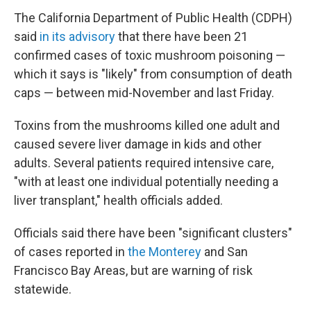
The California Department of Public Health (CDPH)
said
in its advisory
that there have been 21
confirmed cases of toxic mushroom poisoning —
which it says is "likely" from consumption of death
caps — between mid-November and last Friday.
Toxins from the mushrooms killed one adult and
caused severe liver damage in kids and other
adults. Several patients required intensive care,
"with at least one individual potentially needing a
liver transplant," health officials added.
Officials said there have been "significant clusters"
of cases reported in
the Monterey
and San
Francisco Bay Areas, but are warning of risk
statewide.