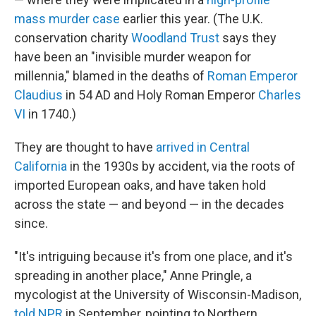
mass murder case
earlier this year. (The U.K.
conservation charity
Woodland Trust
says they
have been an "invisible murder weapon for
millennia," blamed in the deaths of
Roman Emperor
Claudius
in 54 AD and Holy Roman Emperor
Charles
VI
in 1740.)
They are thought to have
arrived in Central
California
in the 1930s by accident, via the roots of
imported European oaks, and have taken hold
across the state — and beyond — in the decades
since.
"It's intriguing because it's from one place, and it's
spreading in another place," Anne Pringle, a
mycologist at the University of Wisconsin-Madison,
told NPR
in September, pointing to Northern