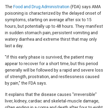
The
Food and Drug Administration
(FDA) says AMA
poisoning is characterized by the delayed onset of
symptoms, starting on average after six to 15
hours, but potentially up to 48 hours. They manifest
in sudden stomach pain, persistent vomiting and
watery diarrhea and extreme thirst that may only
last a day.
"If this early phase is survived, the patient may
appear to recover for a short time, but this period
generally will be followed by a rapid and severe loss
of strength, prostration, and restlessness caused
by pain," the FDA says.
It explains that the disease causes "irreversible"
liver, kidney, cardiac and skeletal-muscle damage,
often ending in a coma and death after four to eight