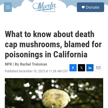
Skip to main content
S
Donate
e
M
a
e
r
n
c
u
h
What to know about death
u
e
cap mushrooms, blamed for
r
y
poisonings in California
NPR | By
Rachel Treisman
Published December 10, 2025 at 11:36 AM CST
F
T
L
E
a
w
i
m
c
i
n
a
e
t
k
i
b
t
e
l
o
e
d
o
r
I
k
n