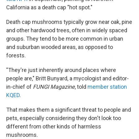
California as a death cap "hot spot."
Death cap mushrooms typically grow near oak, pine
and other hardwood trees, often in widely spaced
groups. They tend to be more common in urban
and suburban wooded areas, as opposed to
forests.
"They're just inherently around places where
people are," Britt Bunyard, a mycologist and editor-
in-chief of
FUNGI Magazine
, told
member station
KQED
.
That makes them a significant threat to people and
pets, especially considering they don't look too
different from other kinds of harmless
mushrooms.