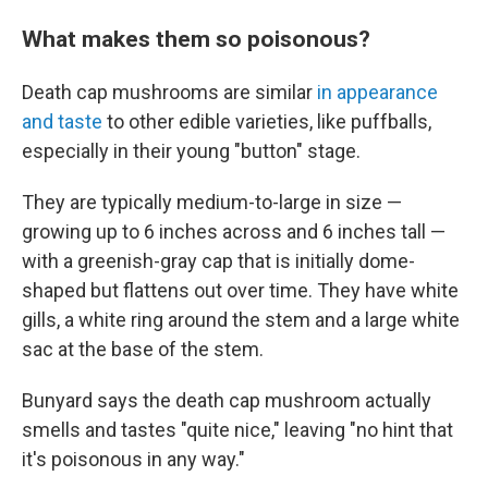
What makes them so poisonous?
Death cap mushrooms are similar
in appearance
and taste
to other edible varieties, like puffballs,
especially in their young "button" stage.
They are typically medium-to-large in size —
growing up to 6 inches across and 6 inches tall —
with a greenish-gray cap that is initially dome-
shaped but flattens out over time. They have white
gills, a white ring around the stem and a large white
sac at the base of the stem.
Bunyard says the death cap mushroom actually
smells and tastes "quite nice," leaving "no hint that
it's poisonous in any way."