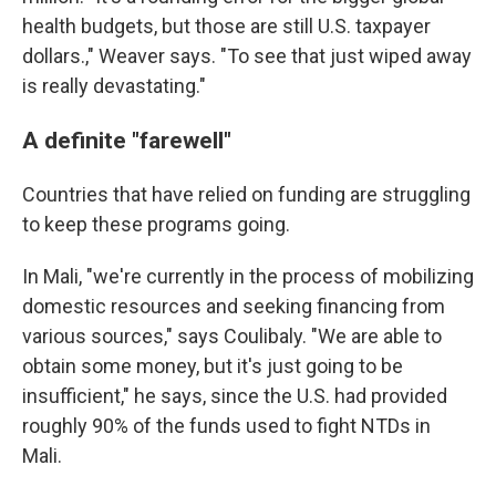
health budgets, but those are still U.S. taxpayer
dollars.," Weaver says. "To see that just wiped away
is really devastating."
A definite "farewell"
Countries that have relied on funding are struggling
to keep these programs going.
In Mali, "we're currently in the process of mobilizing
domestic resources and seeking financing from
various sources," says Coulibaly. "We are able to
obtain some money, but it's just going to be
insufficient," he says, since the U.S. had provided
roughly 90% of the funds used to fight NTDs in
Mali.