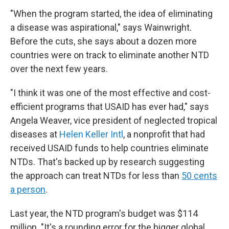
"When the program started, the idea of eliminating
a disease was aspirational," says Wainwright.
Before the cuts, she says about a dozen more
countries were on track to eliminate another NTD
over the next few years.
"I think it was one of the most effective and cost-
efficient programs that USAID has ever had," says
Angela Weaver, vice president of neglected tropical
diseases at
Helen Keller Intl
, a nonprofit that had
received USAID funds to help countries eliminate
NTDs. That's backed up by research suggesting
the approach can treat NTDs for less than
50 cents
a person
.
Last year, the NTD program's budget was $114
million. "It's a rounding error for the bigger global