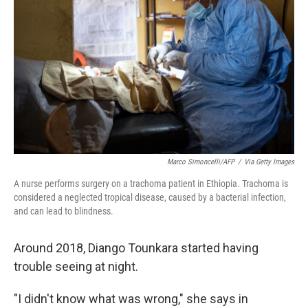
o
r
I
k
n
Marco Simoncelli/AFP
/
Via Getty Images
A nurse performs surgery on a trachoma patient in Ethiopia. Trachoma is
considered a neglected tropical disease, caused by a bacterial infection,
and can lead to blindness.
Around 2018, Diango Tounkara started having
trouble seeing at night.
"I didn't know what was wrong," she says in