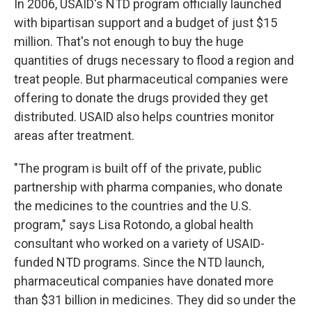
In 2006, USAID's NTD program officially launched
with bipartisan support and a budget of just $15
million. That's not enough to buy the huge
quantities of drugs necessary to flood a region and
treat people. But pharmaceutical companies were
offering to donate the drugs provided they get
distributed. USAID also helps countries monitor
areas after treatment.
"The program is built off of the private, public
partnership with pharma companies, who donate
the medicines to the countries and the U.S.
program," says Lisa Rotondo, a global health
consultant who worked on a variety of USAID-
funded NTD programs. Since the NTD launch,
pharmaceutical companies have donated more
than $31 billion in medicines. They did so under the