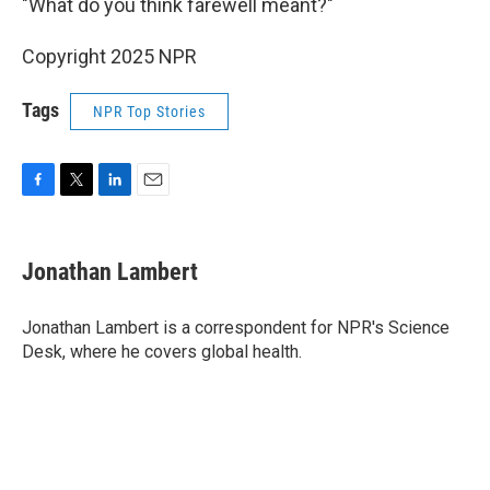
"What do you think farewell meant?"
Copyright 2025 NPR
Tags
NPR Top Stories
F
T
L
E
a
w
i
m
c
i
n
a
e
t
k
i
Jonathan Lambert
b
t
e
l
o
e
d
o
r
I
Jonathan Lambert is a correspondent for NPR's Science
k
n
Desk, where he covers global health.