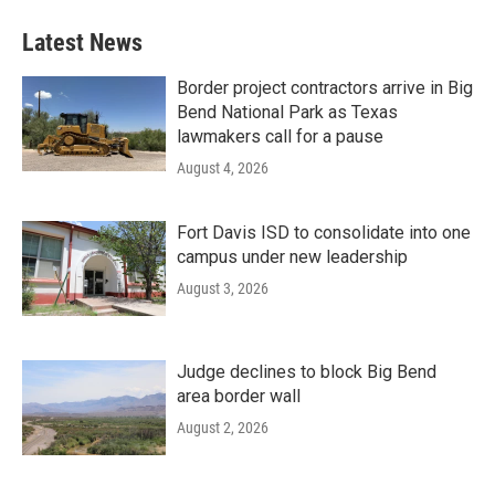
Latest News
Border project contractors arrive in Big
Bend National Park as Texas
lawmakers call for a pause
August 4, 2026
Fort Davis ISD to consolidate into one
campus under new leadership
August 3, 2026
Judge declines to block Big Bend
area border wall
August 2, 2026