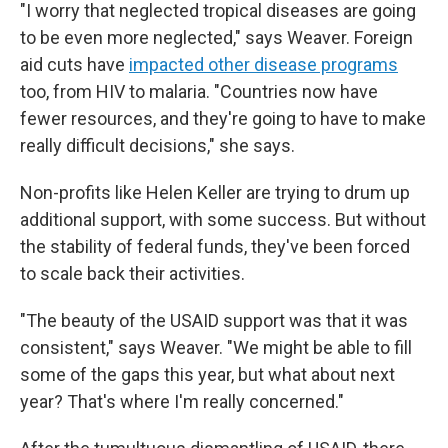
"I worry that neglected tropical diseases are going
to be even more neglected," says Weaver. Foreign
aid cuts have
impacted other disease programs
too, from HIV to malaria. "Countries now have
fewer resources, and they're going to have to make
really difficult decisions," she says.
Non-profits like Helen Keller are trying to drum up
additional support, with some success. But without
the stability of federal funds, they've been forced
to scale back their activities.
"The beauty of the USAID support was that it was
consistent," says Weaver. "We might be able to fill
some of the gaps this year, but what about next
year? That's where I'm really concerned."