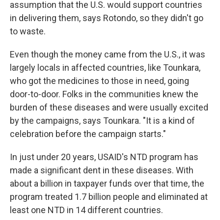
assumption that the U.S. would support countries
in delivering them, says Rotondo, so they didn't go
to waste.
Even though the money came from the U.S., it was
largely locals in affected countries, like Tounkara,
who got the medicines to those in need, going
door-to-door. Folks in the communities knew the
burden of these diseases and were usually excited
by the campaigns, says Tounkara. "It is a kind of
celebration before the campaign starts."
In just under 20 years, USAID's NTD program has
made a significant dent in these diseases. With
about a billion in taxpayer funds over that time, the
program treated 1.7 billion people and eliminated at
least one NTD in 14 different countries.