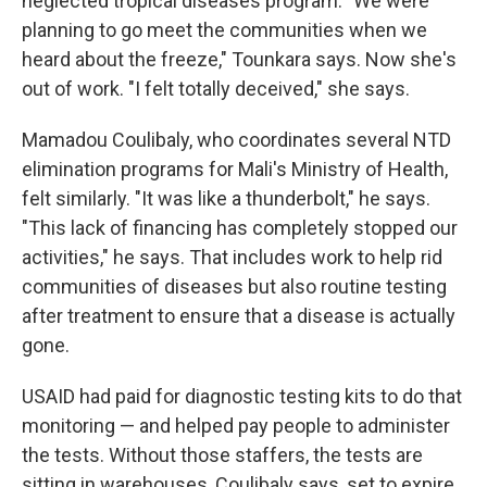
neglected tropical diseases program. "We were
planning to go meet the communities when we
heard about the freeze," Tounkara says. Now she's
out of work. "I felt totally deceived," she says.
Mamadou Coulibaly, who coordinates several NTD
elimination programs for Mali's Ministry of Health,
felt similarly. "It was like a thunderbolt," he says.
"This lack of financing has completely stopped our
activities," he says. That includes work to help rid
communities of diseases but also routine testing
after treatment to ensure that a disease is actually
gone.
USAID had paid for diagnostic testing kits to do that
monitoring — and helped pay people to administer
the tests. Without those staffers, the tests are
sitting in warehouses, Coulibaly says, set to expire