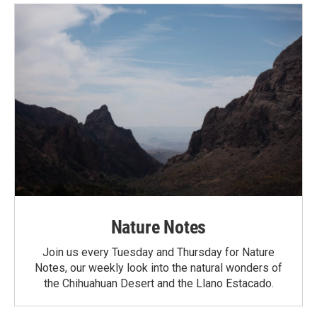
Nature Notes
Join us every Tuesday and Thursday for Nature
Notes, our weekly look into the natural wonders of
the Chihuahuan Desert and the Llano Estacado.