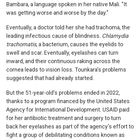
Bambara, a language spoken in her native Mali. "It
was getting worse and worse by the day."
Eventually, a doctor told her she had trachoma, the
leading infectious cause of blindness.
Chlamydia
trachomatis
, a bacterium, causes the eyelids to
swell and scar. Eventually, eyelashes can turn
inward, and their continuous raking across the
cornea leads to vision loss. Tounkara's problems
suggested that had already started.
But the 51-year-old's problems ended in 2022,
thanks to a program financed by the United States
Agency for International Development. USAID paid
for her antibiotic treatment and surgery to turn
back her eyelashes as part of the agency's effort to
fight a group of debilitating conditions known as