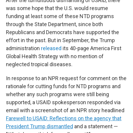
After the tumultuous dismantling of USAID, there
was some hope that the U.S. would resume
funding at least some of these NTD programs
through the State Department, since both
Republicans and Democrats have supported the
effort in the past. But in September, the Trump
administration
released
its 40-page America First
Global Health Strategy with no mention of
neglected tropical diseases.
In response to an NPR request for comment on the
rationale for cutting funds for NTD programs and
whether any such programs were still being
supported, a USAID spokesperson responded via
email with a screenshot of an NPR story headlined
Farewell to USAID: Reflections on the agency that
President Trump dismantled
and a statement —