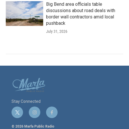
Big Bend area officials table
discussions about road deals with
border wall contractors amid local
pushback
July 31, 2026
Stay Connected
t
i
f
w
n
a
i
s
c
© 2026 Marfa Public Radio