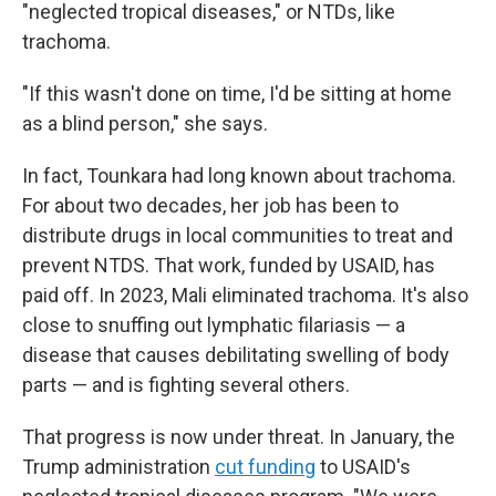
"neglected tropical diseases," or NTDs, like
trachoma.
"If this wasn't done on time, I'd be sitting at home
as a blind person," she says.
In fact, Tounkara had long known about trachoma.
For about two decades, her job has been to
distribute drugs in local communities to treat and
prevent NTDS. That work, funded by USAID, has
paid off. In 2023, Mali eliminated trachoma. It's also
close to snuffing out lymphatic filariasis — a
disease that causes debilitating swelling of body
parts — and is fighting several others.
That progress is now under threat. In January, the
Trump administration
cut funding
to USAID's