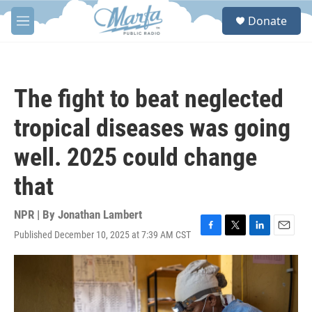
Skip to main content
S
Donate
e
M
a
e
r
n
c
u
h
The fight to beat neglected
u
e
tropical diseases was going
r
y
well. 2025 could change
that
NPR | By
Jonathan Lambert
Published December 10, 2025 at 7:39 AM CST
F
T
L
E
a
w
i
m
c
i
n
a
e
t
k
i
b
t
e
l
o
e
d