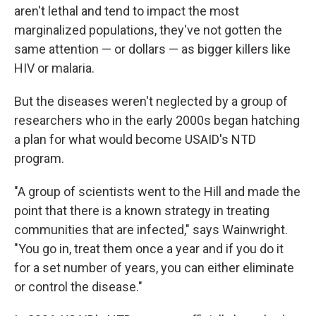
aren't lethal and tend to impact the most
marginalized populations, they've not gotten the
same attention — or dollars — as bigger killers like
HIV or malaria.
But the diseases weren't neglected by a group of
researchers who in the early 2000s began hatching
a plan for what would become USAID's NTD
program.
"A group of scientists went to the Hill and made the
point that there is a known strategy in treating
communities that are infected," says Wainwright.
"You go in, treat them once a year and if you do it
for a set number of years, you can either eliminate
or control the disease."