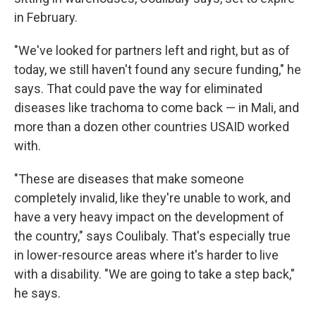
in February.
"We've looked for partners left and right, but as of
today, we still haven't found any secure funding," he
says. That could pave the way for eliminated
diseases like trachoma to come back — in Mali, and
more than a dozen other countries USAID worked
with.
"These are diseases that make someone
completely invalid, like they're unable to work, and
have a very heavy impact on the development of
the country," says Coulibaly. That's especially true
in lower-resource areas where it's harder to live
with a disability. "We are going to take a step back,"
he says.