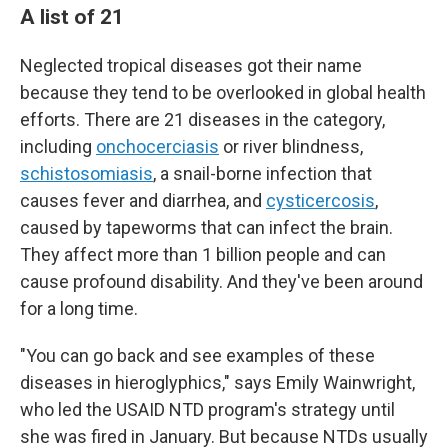
A list of 21
Neglected tropical diseases got their name
because they tend to be overlooked in global health
efforts. There are 21 diseases in the category,
including
onchocerciasis
or river blindness,
schistosomiasis
, a snail-borne infection that
causes fever and diarrhea, and
cysticercosis
,
caused by tapeworms that can infect the brain.
They affect more than 1 billion people and can
cause profound disability. And they've been around
for a long time.
"You can go back and see examples of these
diseases in hieroglyphics," says Emily Wainwright,
who led the USAID NTD program's strategy until
she was fired in January. But because NTDs usually