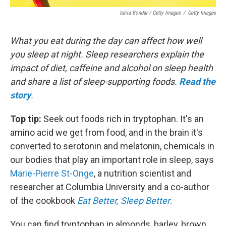
Iuliia Bondar / Getty Images
/
Getty Images
What you eat during the day can affect how well
you sleep at night. Sleep researchers explain the
impact of diet, caffeine and alcohol on sleep health
and share a list of sleep-supporting foods.
Read the
story
.
Top tip:
Seek out foods rich in tryptophan. It's an
amino acid we get from food, and in the brain it's
converted to serotonin and melatonin, chemicals in
our bodies that play an important role in sleep, says
Marie-Pierre St-Onge
, a nutrition scientist and
researcher at Columbia University and a co-author
of the cookbook
Eat Better, Sleep Better
.
You can find tryptophan in almonds, barley, brown