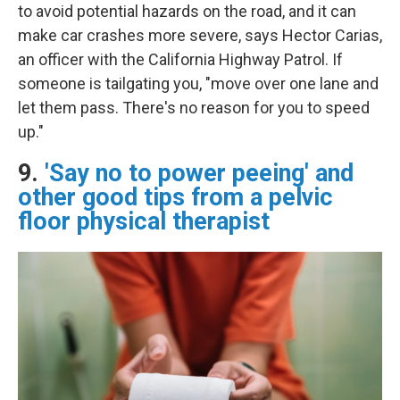
to avoid potential hazards on the road, and it can
make car crashes more severe, says Hector Carias,
an officer with the California Highway Patrol. If
someone is tailgating you, "move over one lane and
let them pass. There's no reason for you to speed
up."
9.
'Say no to power peeing' and
other good tips from a pelvic
floor physical therapist