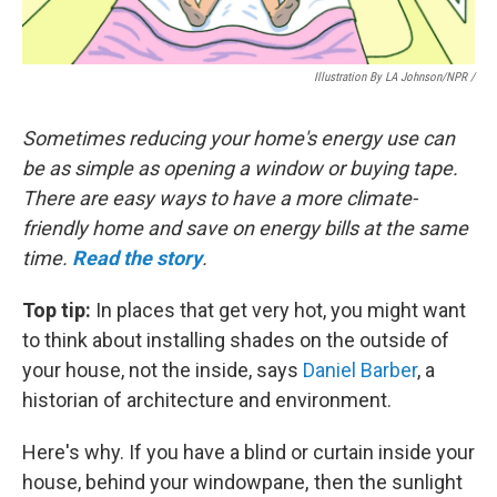
Illustration By LA Johnson/NPR /
Sometimes reducing your home's energy use can
be as simple as opening a window or buying tape.
There are easy ways to have a more climate-
friendly home and save on energy bills at the same
time.
Read the story
.
Top tip:
In places that get very hot, you might want
to think about installing shades on the outside of
your house, not the inside, says
Daniel Barber
, a
historian of architecture and environment.
Here's why. If you have a blind or curtain inside your
house, behind your windowpane, then the sunlight