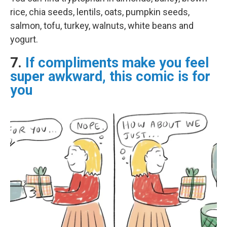
rice, chia seeds, lentils, oats, pumpkin seeds,
salmon, tofu, turkey, walnuts, white beans and
yogurt.
7.
If compliments make you feel
super awkward, this comic is for
you