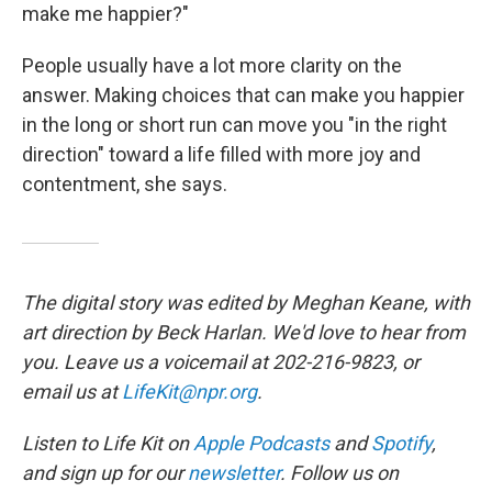
make me happier?"
People usually have a lot more clarity on the
answer. Making choices that can make you happier
in the long or short run can move you "in the right
direction" toward a life filled with more joy and
contentment, she says.
The digital story was edited by Meghan Keane, with
art direction by Beck Harlan. We'd love to hear from
you. Leave us a voicemail at 202-216-9823, or
email us at
LifeKit@npr.org
.
Listen to Life Kit on
Apple Podcasts
and
Spotify
,
and sign up for our
newsletter
. Follow us on