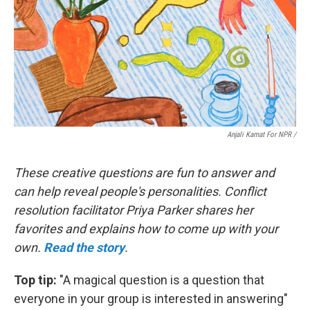
Anjali Kamat For NPR /
These creative questions are fun to answer and
can help reveal people's personalities. Conflict
resolution facilitator Priya Parker shares her
favorites and explains how to come up with your
own.
Read the story
.
Top tip:
"A magical question is a question that
everyone in your group is interested in answering"