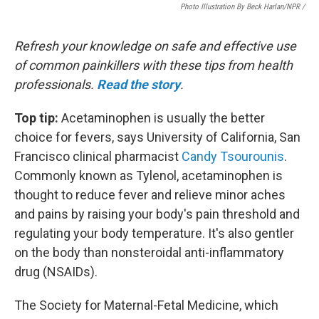
Photo Illustration By Beck Harlan/NPR /
Refresh your knowledge on safe and effective use
of common painkillers with these tips from health
professionals.
Read the story
.
Top tip:
Acetaminophen is usually the better
choice for fevers, says University of California, San
Francisco clinical pharmacist
Candy Tsourounis
.
Commonly known as Tylenol, acetaminophen is
thought to reduce fever and relieve minor aches
and pains by raising your body's pain threshold and
regulating your body temperature. It's also gentler
on the body than nonsteroidal anti-inflammatory
drug (NSAIDs).
The Society for Maternal-Fetal Medicine, which