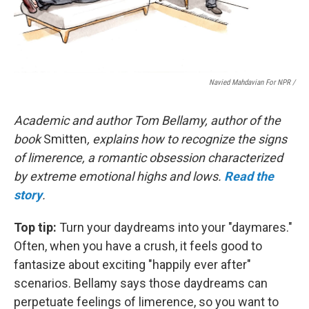
Navied Mahdavian For NPR /
Academic and author Tom Bellamy, author of the
book
Smitten
, explains how to recognize the signs
of limerence, a romantic obsession characterized
by extreme emotional highs and lows.
Read the
story
.
Top tip:
Turn your daydreams into your "daymares."
Often, when you have a crush, it feels good to
fantasize about exciting "happily ever after"
scenarios. Bellamy says those daydreams can
perpetuate feelings of limerence, so you want to