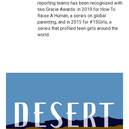
reporting teams has been recognized with
two Gracie Awards: in 2019 for How To
Raise A Human, a series on global
parenting, and in 2015 for #15Girls, a
series that profiled teen girls around the
world.