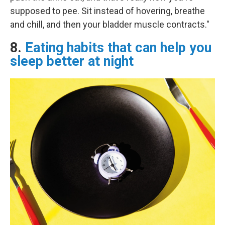
supposed to pee. Sit instead of hovering, breathe
and chill, and then your bladder muscle contracts."
8.
Eating habits that can help you
sleep better at night