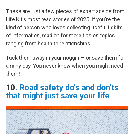
These are just a few pieces of expert advice from
Life Kit's most read stories of 2025. If you're the
kind of person who loves collecting useful tidbits
of information, read on for more tips on topics
ranging from health to relationships.
Tuck them away in your noggin — or save them for
a rainy day. You never know when you might need
them!
10.
Road safety do's and don'ts
that might just save your life