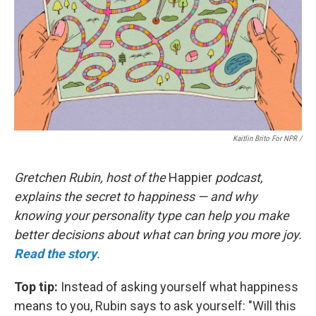
Kaitlin Brito For NPR /
Gretchen Rubin, host of the
Happier
podcast,
explains the secret to happiness — and why
knowing your personality type can help you make
better decisions about what can bring you more joy.
Read the story
.
Top tip:
Instead of asking yourself what happiness
means to you, Rubin says to ask yourself: "Will this