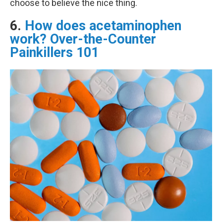
choose to believe the nice thing.
6.
How does acetaminophen
work? Over-the-Counter
Painkillers 101