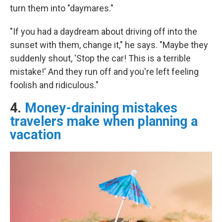
turn them into "daymares."
"If you had a daydream about driving off into the
sunset with them, change it," he says. "Maybe they
suddenly shout, 'Stop the car! This is a terrible
mistake!' And they run off and you're left feeling
foolish and ridiculous."
4.
Money-draining mistakes
travelers make when planning a
vacation