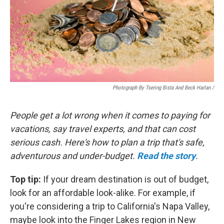
Photograph By Tsering Bista And Beck Harlan /
People get a lot wrong when it comes to paying for
vacations, say travel experts, and that can cost
serious cash. Here's how to plan a trip that's safe,
adventurous and under-budget.
Read the story
.
Top tip:
If your dream destination is out of budget,
look for an affordable look-alike. For example, if
you're considering a trip to California's Napa Valley,
maybe look into the Finger Lakes region in New