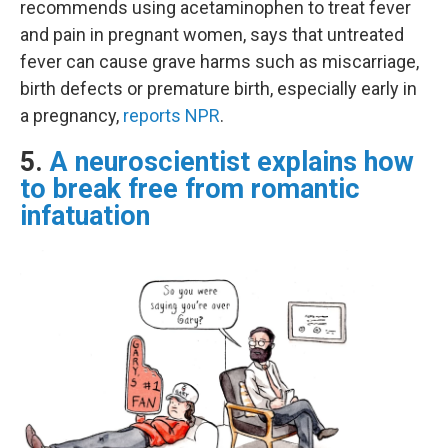
recommends using acetaminophen to treat fever
and pain in pregnant women, says that untreated
fever can cause grave harms such as miscarriage,
birth defects or premature birth, especially early in
a pregnancy,
reports NPR
.
5.
A neuroscientist explains how
to break free from romantic
infatuation