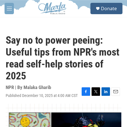
Skip to main content
S
Donate
e
M
a
e
r
n
c
u
h
Say no to power peeing:
u
e
Useful tips from NPR's most
r
y
read self-help stories of
2025
NPR | By
Malaka Gharib
Published December 10, 2025 at 4:00 AM CST
F
T
L
E
a
w
i
m
c
i
n
a
e
t
k
i
b
t
e
l
o
e
d