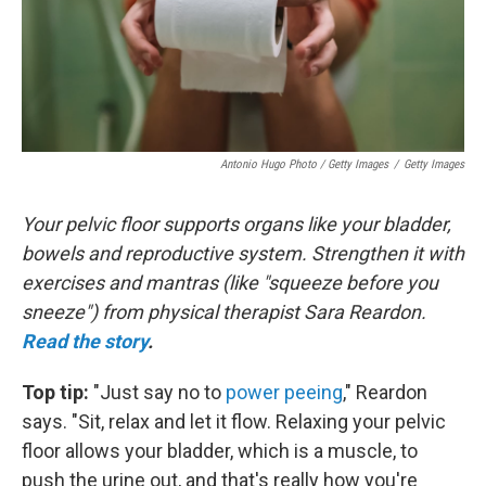
Antonio Hugo Photo / Getty Images
/
Getty Images
Your pelvic floor supports organs like your bladder,
bowels and reproductive system. Strengthen it with
exercises and mantras (like "squeeze before you
sneeze") from physical therapist Sara Reardon.
Read the story
.
Top tip:
"Just say no to
power peeing
," Reardon
says. "Sit, relax and let it flow. Relaxing your pelvic
floor allows your bladder, which is a muscle, to
push the urine out, and that's really how you're