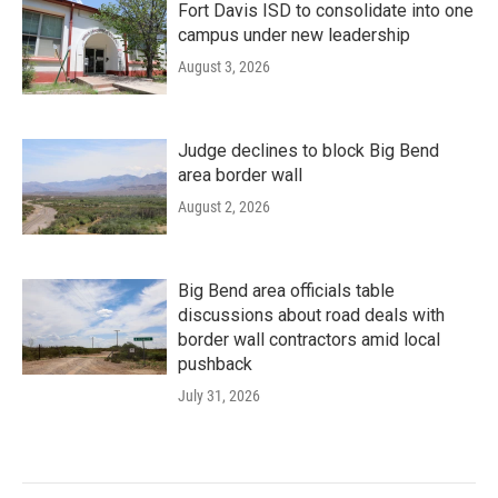
Fort Davis ISD to consolidate into one
campus under new leadership
August 3, 2026
Judge declines to block Big Bend
area border wall
August 2, 2026
Big Bend area officials table
discussions about road deals with
border wall contractors amid local
pushback
July 31, 2026