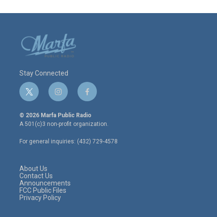
Stay Connected
t
i
f
w
n
a
i
s
c
© 2026 Marfa Public Radio
t
t
e
A 501(c)3 non-profit organization.
t
a
b
e
g
o
For general inquiries: (432) 729-4578
r
r
o
a
k
m
About Us
Contact Us
Announcements
FCC Public Files
Privacy Policy