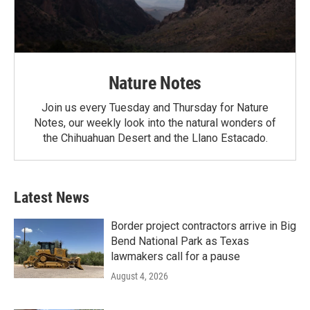
Nature Notes
Join us every Tuesday and Thursday for Nature
Notes, our weekly look into the natural wonders of
the Chihuahuan Desert and the Llano Estacado.
Latest News
Border project contractors arrive in Big
Bend National Park as Texas
lawmakers call for a pause
August 4, 2026