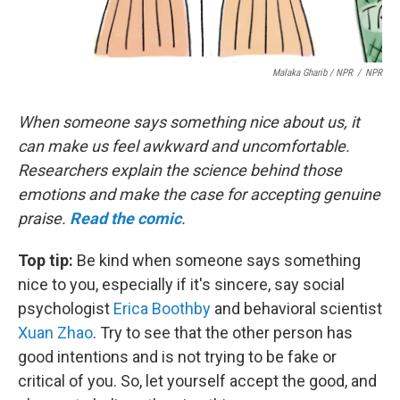
Malaka Gharib / NPR
/
NPR
When someone says something nice about us, it
can make us feel awkward and uncomfortable.
Researchers explain the science behind those
emotions and make the case for accepting genuine
praise.
Read the comic
.
Top tip:
Be kind when someone says something
nice to you, especially if it's sincere, say social
psychologist
Erica Boothby
and behavioral scientist
Xuan Zhao
. Try to see that the other person has
good intentions and is not trying to be fake or
critical of you. So, let yourself accept the good, and