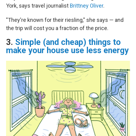
York, says travel journalist
Brittney Oliver
.
"They're known for their riesling," she says — and
the trip will cost you a fraction of the price.
3.
Simple (and cheap) things to
make your house use less energy