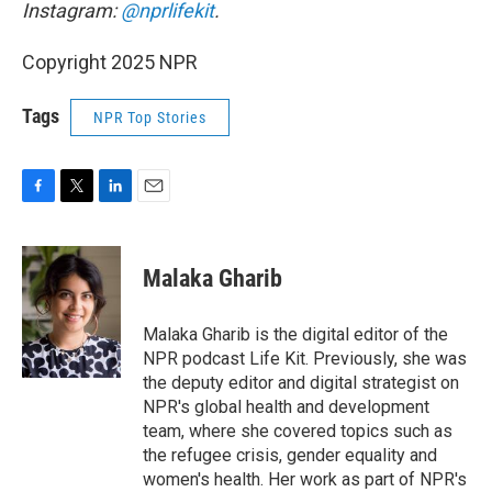
Instagram:
@nprlifekit
.
Copyright 2025 NPR
Tags
NPR Top Stories
F
T
L
E
a
w
i
m
c
i
n
a
e
t
k
i
Malaka Gharib
b
t
e
l
o
e
d
o
r
I
Malaka Gharib is the digital editor of the
k
n
NPR podcast Life Kit. Previously, she was
the deputy editor and digital strategist on
NPR's global health and development
team, where she covered topics such as
the refugee crisis, gender equality and
women's health. Her work as part of NPR's