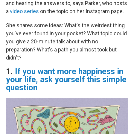
and hearing the answers to, says Parker, who hosts
a
video series
on the topic on her Instagram page.
She shares some ideas: What's the weirdest thing
you've ever found in your pocket? What topic could
you give a 20-minute talk about with no
preparation? What's a path you almost took but
didn't?
1.
If you want more happiness in
your life, ask yourself this simple
question