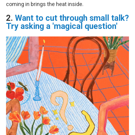
coming in brings the heat inside.
2.
Want to cut through small talk?
Try asking a 'magical question'