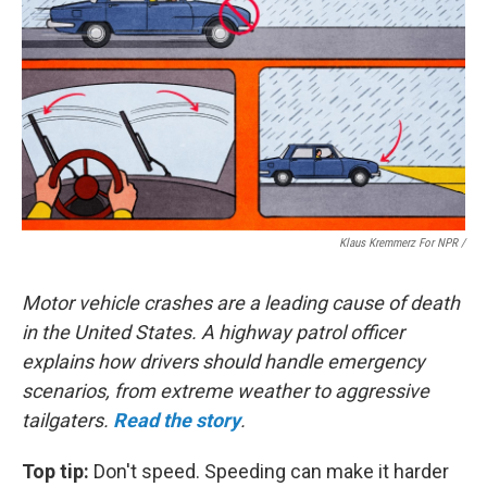
Klaus Kremmerz For NPR
/
Motor vehicle crashes are a leading cause of death
in the United States. A highway patrol officer
explains how drivers should handle emergency
scenarios, from extreme weather to aggressive
tailgaters.
Read the story
.
Top tip:
Don't speed. Speeding can make it harder