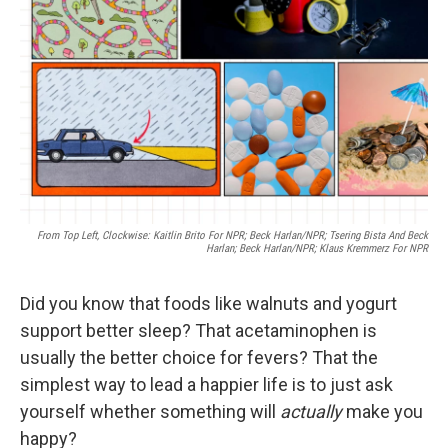
o
r
I
k
n
From Top Left, Clockwise: Kaitlin Brito For NPR; Beck Harlan/NPR; Tsering Bista And Beck
Harlan; Beck Harlan/NPR; Klaus Kremmerz For NPR
Did you know that foods like walnuts and yogurt
support better sleep? That acetaminophen is
usually the better choice for fevers? That the
simplest way to lead a happier life is to just ask
yourself whether something will
actually
make you
happy?