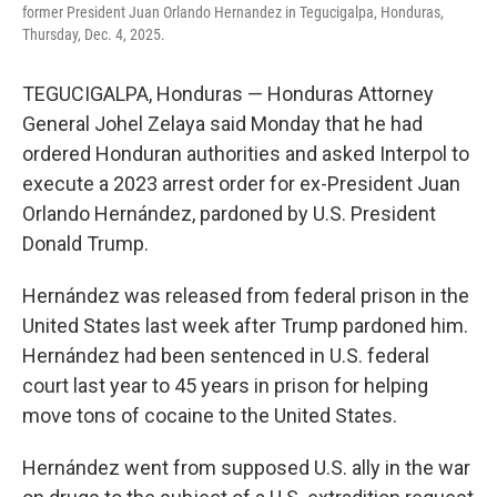
former President Juan Orlando Hernandez in Tegucigalpa, Honduras,
Thursday, Dec. 4, 2025.
TEGUCIGALPA, Honduras — Honduras Attorney
General Johel Zelaya said Monday that he had
ordered Honduran authorities and asked Interpol to
execute a 2023 arrest order for ex-President Juan
Orlando Hernández, pardoned by U.S. President
Donald Trump.
Hernández was released from federal prison in the
United States last week after Trump pardoned him.
Hernández had been sentenced in U.S. federal
court last year to 45 years in prison for helping
move tons of cocaine to the United States.
Hernández went from supposed U.S. ally in the war