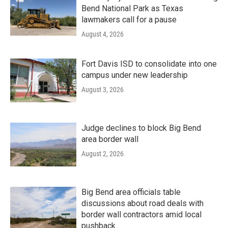
Bend National Park as Texas
lawmakers call for a pause
August 4, 2026
Fort Davis ISD to consolidate into one
campus under new leadership
August 3, 2026
Judge declines to block Big Bend
area border wall
August 2, 2026
Big Bend area officials table
discussions about road deals with
border wall contractors amid local
pushback