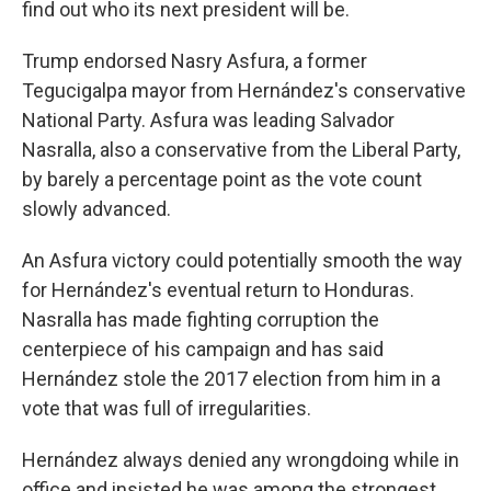
find out who its next president will be.
Trump endorsed Nasry Asfura, a former
Tegucigalpa mayor from Hernández's conservative
National Party. Asfura was leading Salvador
Nasralla, also a conservative from the Liberal Party,
by barely a percentage point as the vote count
slowly advanced.
An Asfura victory could potentially smooth the way
for Hernández's eventual return to Honduras.
Nasralla has made fighting corruption the
centerpiece of his campaign and has said
Hernández stole the 2017 election from him in a
vote that was full of irregularities.
Hernández always denied any wrongdoing while in
office and insisted he was among the strongest