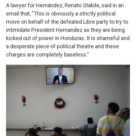
A lawyer for Hernández, Renato Stabile, said in an
email that, "This is obviously a strictly political
move on behalf of the defeated Libre party to try to
intimidate President Hernandez as they are being
kicked out of power in Honduras. It is shameful and
a desperate piece of political theatre and these
charges are completely baseless."