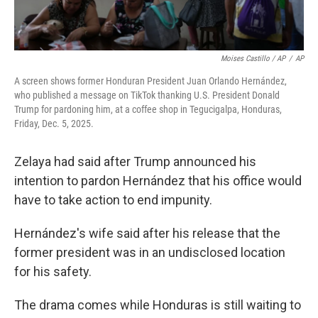
Moises Castillo / AP
/
AP
A screen shows former Honduran President Juan Orlando Hernández,
who published a message on TikTok thanking U.S. President Donald
Trump for pardoning him, at a coffee shop in Tegucigalpa, Honduras,
Friday, Dec. 5, 2025.
Zelaya had said after Trump announced his
intention to pardon Hernández that his office would
have to take action to end impunity.
Hernández's wife said after his release that the
former president was in an undisclosed location
for his safety.
The drama comes while Honduras is still waiting to