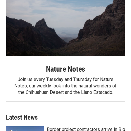
Nature Notes
Join us every Tuesday and Thursday for Nature
Notes, our weekly look into the natural wonders of
the Chihuahuan Desert and the Llano Estacado.
Latest News
Border project contractors arrive in Big