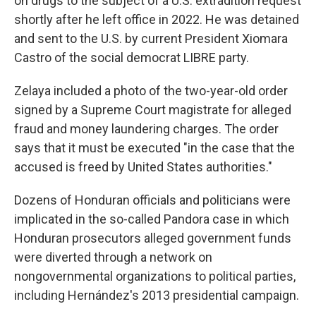
on drugs to the subject of a U.S. extradition request
shortly after he left office in 2022. He was detained
and sent to the U.S. by current President Xiomara
Castro of the social democrat LIBRE party.
Zelaya included a photo of the two-year-old order
signed by a Supreme Court magistrate for alleged
fraud and money laundering charges. The order
says that it must be executed "in the case that the
accused is freed by United States authorities."
Dozens of Honduran officials and politicians were
implicated in the so-called Pandora case in which
Honduran prosecutors alleged government funds
were diverted through a network on
nongovernmental organizations to political parties,
including Hernández's 2013 presidential campaign.