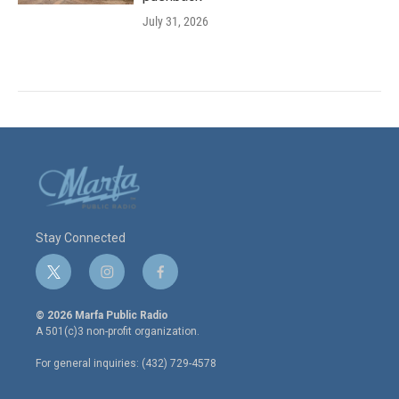
July 31, 2026
Stay Connected
t
i
f
w
n
a
i
s
c
© 2026 Marfa Public Radio
t
t
e
A 501(c)3 non-profit organization.
t
a
b
e
g
o
For general inquiries: (432) 729-4578
r
r
o
a
k