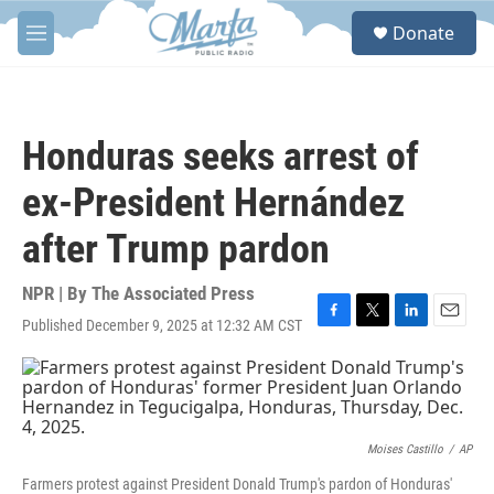
Skip to main content
S
Donate
e
M
a
e
r
n
c
u
h
Honduras seeks arrest of
u
e
ex-President Hernández
r
y
after Trump pardon
NPR | By
The Associated Press
Published December 9, 2025 at 12:32 AM CST
F
T
L
E
a
w
i
m
c
i
n
a
e
t
k
i
b
t
e
l
o
e
d
o
r
I
Moises Castillo
/
AP
k
n
Farmers protest against President Donald Trump's pardon of Honduras'