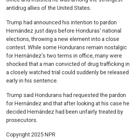
antidrug allies of the United States.
Trump had announced his intention to pardon
Hernández just days before Honduras' national
elections, throwing a new element into a close
contest. While some Hondurans remain nostalgic
for Hernández's two terms in office, many were
shocked that a man convicted of drug trafficking in
a closely watched trial could suddenly be released
early in his sentence.
Trump said Hondurans had requested the pardon
for Hernández and that after looking at his case he
decided Hernández had been unfairly treated by
prosecutors.
Copyright 2025 NPR