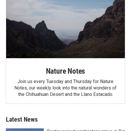
Nature Notes
Join us every Tuesday and Thursday for Nature
Notes, our weekly look into the natural wonders of
the Chihuahuan Desert and the Llano Estacado.
Latest News