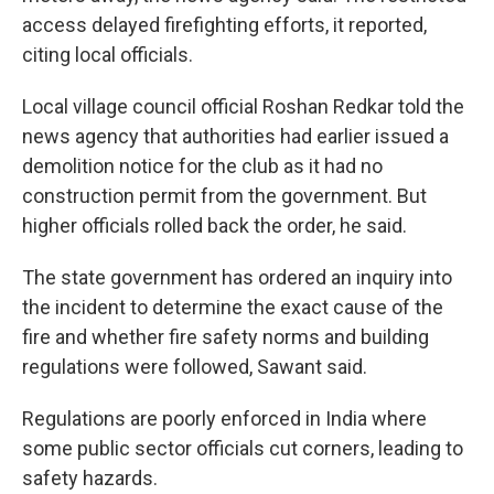
access delayed firefighting efforts, it reported,
citing local officials.
Local village council official Roshan Redkar told the
news agency that authorities had earlier issued a
demolition notice for the club as it had no
construction permit from the government. But
higher officials rolled back the order, he said.
The state government has ordered an inquiry into
the incident to determine the exact cause of the
fire and whether fire safety norms and building
regulations were followed, Sawant said.
Regulations are poorly enforced in India where
some public sector officials cut corners, leading to
safety hazards.