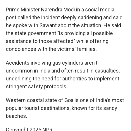
Prime Minister Narendra Modi in a social media
post called the incident deeply saddening and said
he spoke with Sawant about the situation. He said
the state government "is providing all possible
assistance to those affected" while offering
condolences with the victims' families.
Accidents involving gas cylinders aren't
uncommon in India and often result in casualties,
underlining the need for authorities to implement
stringent safety protocols.
Western coastal state of Goa is one of India's most
popular tourist destinations, known for its sandy
beaches.
Copyright 2025 NPR