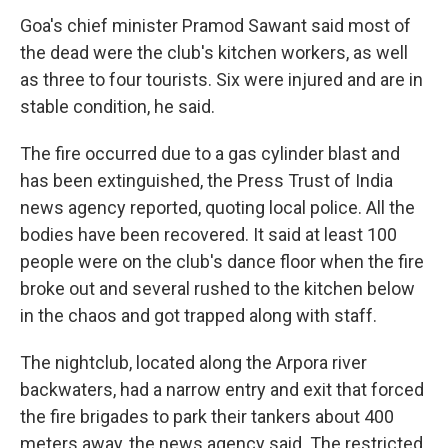
Goa's chief minister Pramod Sawant said most of
the dead were the club's kitchen workers, as well
as three to four tourists. Six were injured and are in
stable condition, he said.
The fire occurred due to a gas cylinder blast and
has been extinguished, the Press Trust of India
news agency reported, quoting local police. All the
bodies have been recovered. It said at least 100
people were on the club's dance floor when the fire
broke out and several rushed to the kitchen below
in the chaos and got trapped along with staff.
The nightclub, located along the Arpora river
backwaters, had a narrow entry and exit that forced
the fire brigades to park their tankers about 400
meters away, the news agency said. The restricted