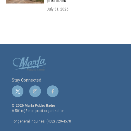
pushback
July 31, 2026
Stay Connected
t
i
f
w
n
a
i
s
c
© 2026 Marfa Public Radio
t
t
e
A 501(c)3 non-profit organization.
t
a
b
e
g
o
For general inquiries: (432) 729-4578
r
r
o
a
k