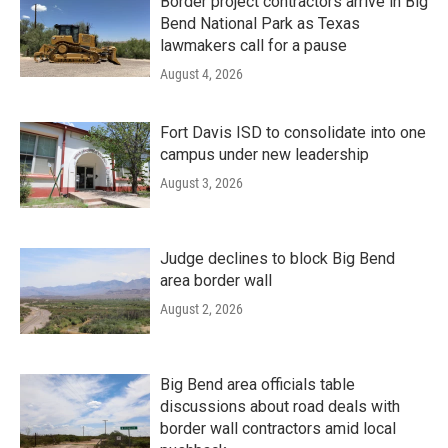
Border project contractors arrive in Big
Bend National Park as Texas
lawmakers call for a pause
August 4, 2026
Fort Davis ISD to consolidate into one
campus under new leadership
August 3, 2026
Judge declines to block Big Bend
area border wall
August 2, 2026
Big Bend area officials table
discussions about road deals with
border wall contractors amid local