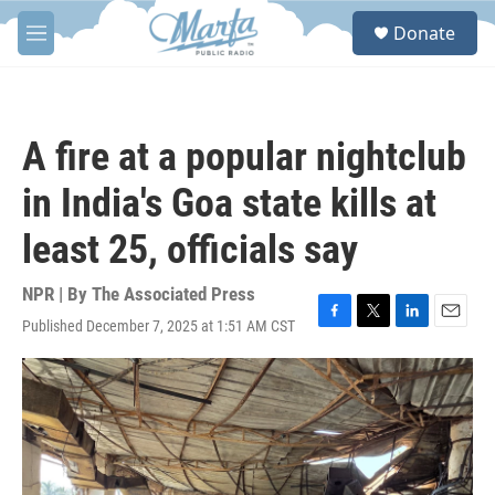
Skip to main content
S
Donate
e
M
a
e
r
n
c
u
h
A fire at a popular nightclub
u
e
in India's Goa state kills at
r
y
least 25, officials say
NPR | By
The Associated Press
Published December 7, 2025 at 1:51 AM CST
F
T
L
E
a
w
i
m
c
i
n
a
e
t
k
i
b
t
e
l
o
e
d
o
r
I
k
n