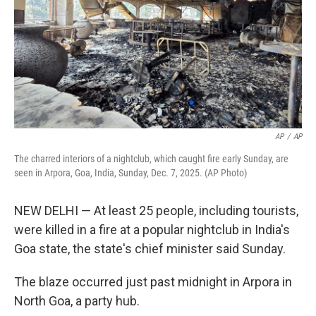
AP
/
AP
The charred interiors of a nightclub, which caught fire early Sunday, are
seen in Arpora, Goa, India, Sunday, Dec. 7, 2025. (AP Photo)
NEW DELHI — At least 25 people, including tourists,
were killed in a fire at a popular nightclub in India's
Goa state, the state's chief minister said Sunday.
The blaze occurred just past midnight in Arpora in
North Goa, a party hub.