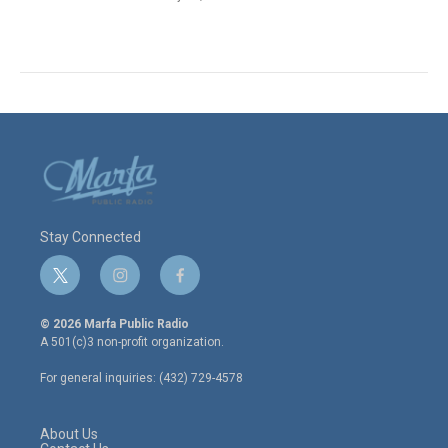
Stay Connected
t
i
f
w
n
a
i
s
c
© 2026 Marfa Public Radio
t
t
e
A 501(c)3 non-profit organization.
t
a
b
e
g
o
For general inquiries: (432) 729-4578
r
r
o
a
k
m
About Us