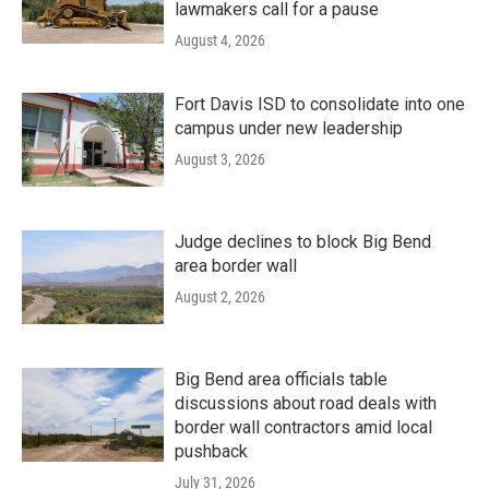
lawmakers call for a pause
August 4, 2026
Fort Davis ISD to consolidate into one
campus under new leadership
August 3, 2026
Judge declines to block Big Bend
area border wall
August 2, 2026
Big Bend area officials table
discussions about road deals with
border wall contractors amid local
pushback
July 31, 2026