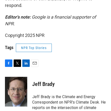
respond.
Editor's note:
Google is a financial supporter of
NPR.
Copyright 2025 NPR
Tags
NPR Top Stories
F
T
L
E
a
w
i
m
c
i
n
a
e
t
k
i
Jeff Brady
b
t
e
l
o
e
d
o
r
I
Jeff Brady is the Climate and Energy
k
n
Correspondent on NPR's Climate Desk. He
reports on the intersection of climate