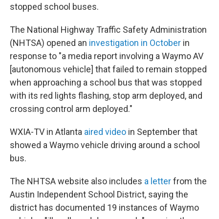
stopped school buses.
The National Highway Traffic Safety Administration
(NHTSA) opened an
investigation in October
in
response to "a media report involving a Waymo AV
[autonomous vehicle] that failed to remain stopped
when approaching a school bus that was stopped
with its red lights flashing, stop arm deployed, and
crossing control arm deployed."
WXIA-TV in Atlanta
aired video
in September that
showed a Waymo vehicle driving around a school
bus.
The NHTSA website also includes
a letter
from the
Austin Independent School District, saying the
district has documented 19 instances of Waymo