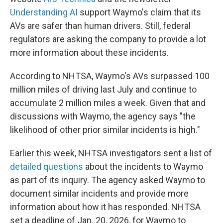
Understanding AI
support Waymo's claim that its
AVs are safer than human drivers. Still, federal
regulators are asking the company to provide a lot
more information about these incidents.
According to NHTSA, Waymo's AVs surpassed 100
million miles of driving last July and continue to
accumulate 2 million miles a week. Given that and
discussions with Waymo, the agency says "the
likelihood of other prior similar incidents is high."
Earlier this week, NHTSA investigators sent a list of
detailed questions
about the incidents to Waymo
as part of its inquiry. The agency asked Waymo to
document similar incidents and provide more
information about how it has responded. NHTSA
set a deadline of Jan. 20, 2026, for Waymo to