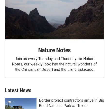
Nature Notes
Join us every Tuesday and Thursday for Nature
Notes, our weekly look into the natural wonders of
the Chihuahuan Desert and the Llano Estacado.
Latest News
Border project contractors arrive in Big
Bend National Park as Texas