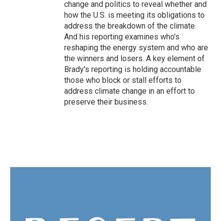
change and politics to reveal whether and
how the U.S. is meeting its obligations to
address the breakdown of the climate.
And his reporting examines who's
reshaping the energy system and who are
the winners and losers. A key element of
Brady's reporting is holding accountable
those who block or stall efforts to
address climate change in an effort to
preserve their business.