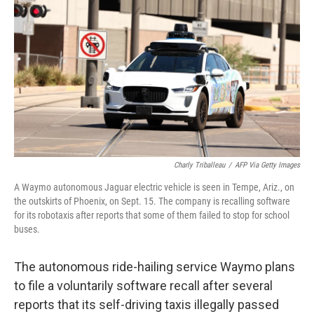
o
r
I
k
n
Charly Triballeau
/
AFP Via Getty Images
A Waymo autonomous Jaguar electric vehicle is seen in Tempe, Ariz., on
the outskirts of Phoenix, on Sept. 15. The company is recalling software
for its robotaxis after reports that some of them failed to stop for school
buses.
The autonomous ride-hailing service Waymo plans
to file a voluntarily software recall after several
reports that its self-driving taxis illegally passed