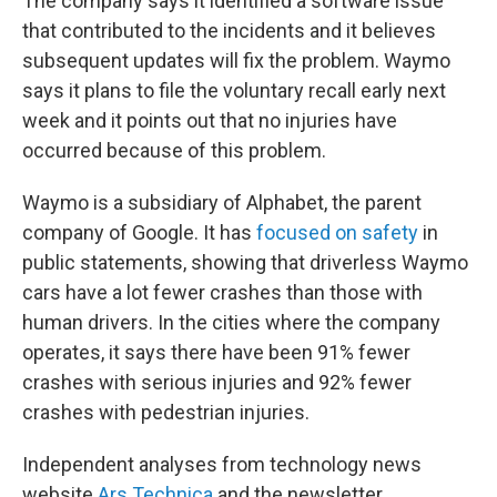
The company says it identified a software issue
that contributed to the incidents and it believes
subsequent updates will fix the problem. Waymo
says it plans to file the voluntary recall early next
week and it points out that no injuries have
occurred because of this problem.
Waymo is a subsidiary of Alphabet, the parent
company of Google. It has
focused on safety
in
public statements, showing that driverless Waymo
cars have a lot fewer crashes than those with
human drivers. In the cities where the company
operates, it says there have been 91% fewer
crashes with serious injuries and 92% fewer
crashes with pedestrian injuries.
Independent analyses from technology news
website
Ars Technica
and the newsletter