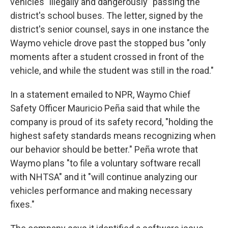
vehicles "illegally and dangerously" passing the
district's school buses. The letter, signed by the
district's senior counsel, says in one instance the
Waymo vehicle drove past the stopped bus "only
moments after a student crossed in front of the
vehicle, and while the student was still in the road."
In a statement emailed to NPR, Waymo Chief
Safety Officer Mauricio Peña said that while the
company is proud of its safety record, "holding the
highest safety standards means recognizing when
our behavior should be better." Peña wrote that
Waymo plans "to file a voluntary software recall
with NHTSA" and it "will continue analyzing our
vehicles performance and making necessary
fixes."