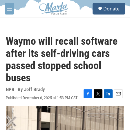
Skip to main content
S
Donate
e
M
a
e
r
n
c
u
h
Waymo will recall software
u
e
after its self-driving cars
r
y
passed stopped school
buses
NPR | By
Jeff Brady
Published December 6, 2025 at 1:53 PM CST
F
T
L
E
a
w
i
m
c
i
n
a
e
t
k
i
b
t
e
l
o
e
d