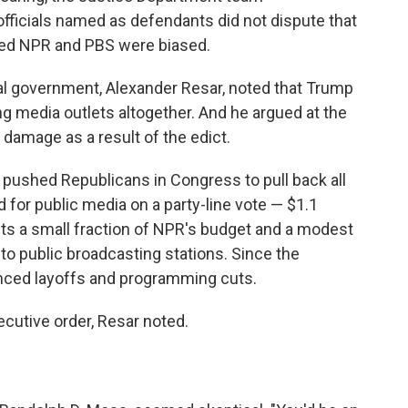
fficials named as defendants did not dispute that
ved NPR and PBS were biased.
eral government, Alexander Resar, noted that Trump
ng media outlets altogether. And he argued at the
 damage as a result of the edict.
ushed Republicans in Congress to pull back all
 for public media on a party-line vote — $1.1
ents a small fraction of NPR's budget and a modest
l to public broadcasting stations. Since the
nced layoffs and programming cuts.
ecutive order, Resar noted.