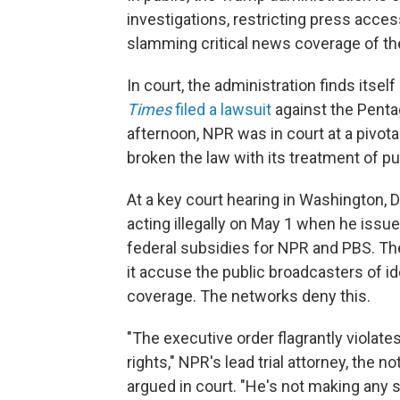
investigations, restricting press acce
slamming critical news coverage of th
In court, the administration finds itsel
Times
filed a lawsuit
against the Penta
afternoon, NPR was in court at a pivota
broken the law with its treatment of pu
At a key court hearing in Washington,
acting illegally on May 1 when he issu
federal subsidies for NPR and PBS. Th
it accuse the public broadcasters of id
coverage. The networks deny this.
"The executive order flagrantly viola
rights," NPR's lead trial attorney, the
argued in court. "He's not making any s