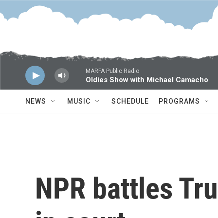
Skip to main content
MARFA Public Radio
Oldies Show with Michael Camacho
NEWS
MUSIC
SCHEDULE
PROGRAMS
NPR battles Tr