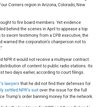
 Four Corners region in Arizona, Colorado, New
ught to fire board members. Yet evidence
led behind the scenes in April to appease a top
g to sworn testimony from a CPB executive, the
nd warned the corporation's chairperson not to
."
ld NPR it would not receive a multiyear contract
distribution of content to public radio stations. Its
 two days earlier, according to court filings.
B's lawyers
that he did not find their defenses for
ly settled NPR's suit
over the issue for the full
ce Trump's order banning money for the network.