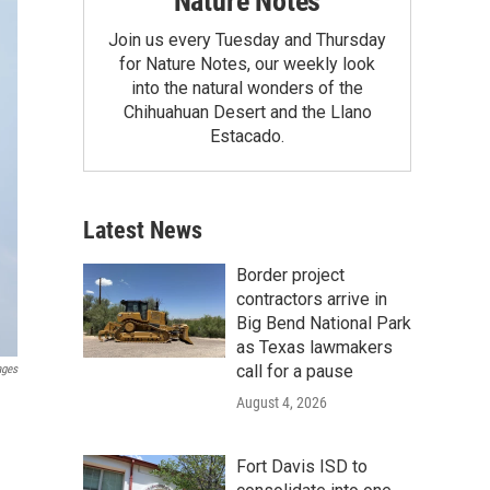
Nature Notes
Join us every Tuesday and Thursday
for Nature Notes, our weekly look
into the natural wonders of the
Chihuahuan Desert and the Llano
Estacado.
Latest News
Border project
contractors arrive in
Big Bend National Park
as Texas lawmakers
call for a pause
ages
August 4, 2026
Fort Davis ISD to