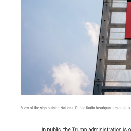
View of the sign outside National Public Radio headquarters on July
In public, the Trump administration is 