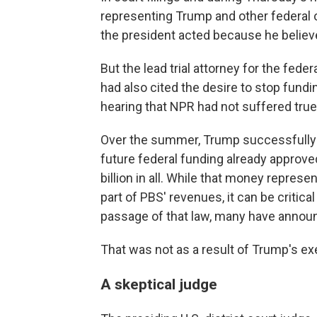
representing Trump and other federal o
the president acted because he belie
But the lead trial attorney for the fed
had also cited the desire to stop fundi
hearing that NPR had not suffered true
Over the summer, Trump successfully p
future federal funding already approved
billion in all. While that money repres
part of PBS' revenues, it can be critica
passage of that law, many have annou
That was not as a result of Trump's ex
A skeptical judge