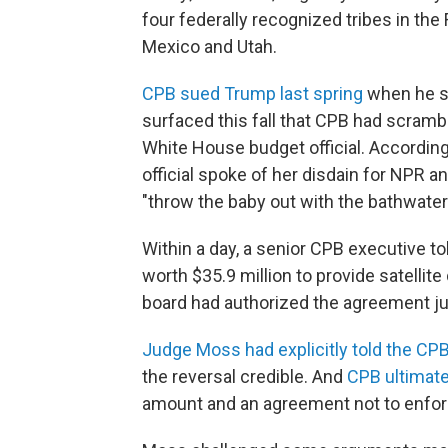
four federally recognized tribes in the
Mexico and Utah.
CPB sued Trump last spring
when he so
surfaced this fall that CPB had scramb
White House budget official. Accordin
official spoke of her disdain for NPR a
"throw the baby out with the bathwater
Within a day, a senior CPB executive to
worth $35.9 million to provide satellite 
board had authorized the agreement just
Judge Moss had explicitly told the CP
the reversal credible. And
CPB ultimate
amount and an agreement not to enfor