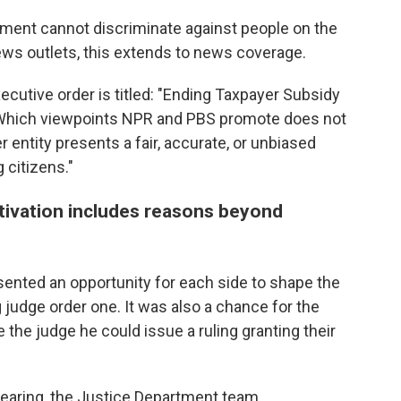
nment cannot discriminate against people on the
ews outlets, this extends to news coverage.
ecutive order is titled: "Ending Taxpayer Subsidy
"Which viewpoints NPR and PBS promote does not
r entity presents a fair, accurate, or unbiased
 citizens."
tivation includes reasons beyond
nted an opportunity for each side to shape the
g judge order one. It was also a chance for the
 the judge he could issue a ruling granting their
 hearing, the Justice Department team