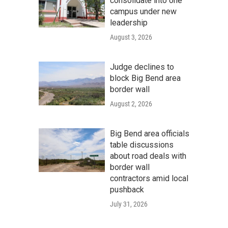
consolidate into one
campus under new
leadership
August 3, 2026
Judge declines to
block Big Bend area
border wall
August 2, 2026
Big Bend area officials
table discussions
about road deals with
border wall
contractors amid local
pushback
July 31, 2026