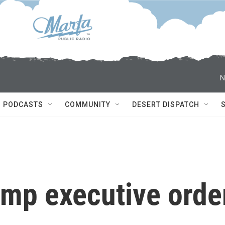
N
PODCASTS
COMMUNITY
DESERT DISPATCH
ump executive orde