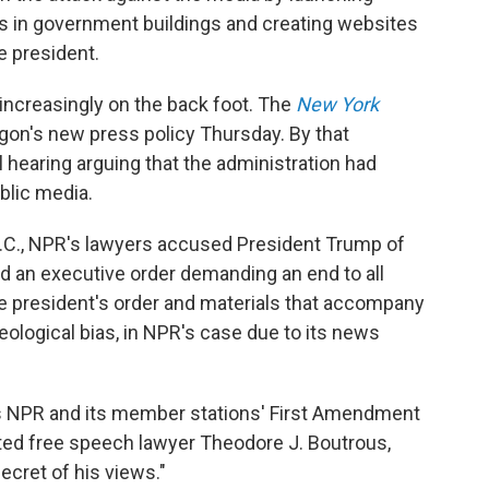
ss in government buildings and creating websites
e president.
f increasingly on the back foot. The
New York
gon's new press policy Thursday. By that
l hearing arguing that the administration had
blic media.
 D.C., NPR's lawyers accused President Trump of
ed an executive order demanding an end to all
e president's order and materials that accompany
eological bias, in NPR's case due to its news
tes NPR and its member stations' First Amendment
 noted free speech lawyer Theodore J. Boutrous,
ecret of his views."