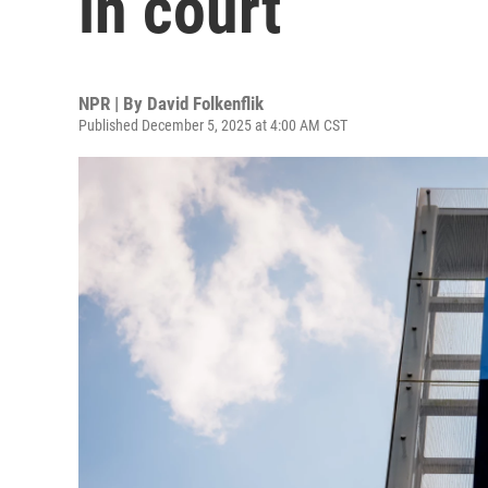
in court
NPR | By
David Folkenflik
Published December 5, 2025 at 4:00 AM CST