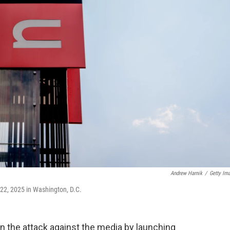
Andrew Harnik
/
Getty Im
 22, 2025 in Washington, D.C.
on the attack against the media by launching