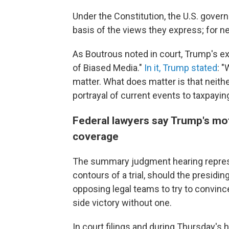
Under the Constitution, the U.S. gover
basis of the views they express; for n
As Boutrous noted in court, Trump's ex
of Biased Media."
In it, Trump stated
: 
matter. What does matter is that neithe
portrayal of current events to taxpaying
Federal lawyers say Trump's mo
coverage
The summary judgment hearing represe
contours of a trial, should the presidin
opposing legal teams to try to convince
side victory without one.
In court filings and during Thursday's