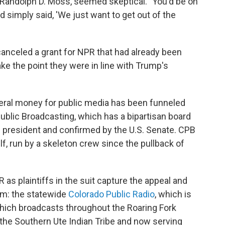
e, Randolph D. Moss, seemed skeptical. "You'd be on
 simply said, 'We just want to get out of the
anceled a grant for NPR that had already been
ke the point they were in line with Trump's
deral money for public media has been funneled
Public Broadcasting, which has a bipartisan board
resident and confirmed by the U.S. Senate. CPB
, run by a skeleton crew since the pullback of
 as plaintiffs in the suit capture the appeal and
em: the statewide
Colorado Public Radio
, which is
ich broadcasts throughout the Roaring Fork
y the Southern Ute Indian Tribe and now serving