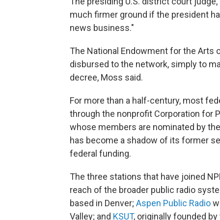
The presiding U.S. district court judg
much firmer ground if the president had
news business."
The National Endowment for the Arts c
disbursed to the network, simply to ma
decree, Moss said.
For more than a half-century, most fe
through the nonprofit Corporation for 
whose members are nominated by the p
has become a shadow of its former self
federal funding.
The three stations that have joined NPR
reach of the broader public radio syst
based in Denver;
Aspen Public Radio
wh
Valley; and
KSUT
, originally founded b